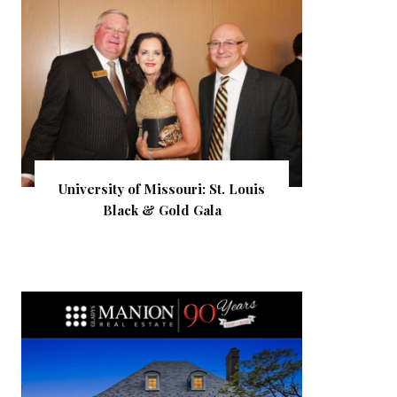
University of Missouri: St. Louis
Black & Gold Gala