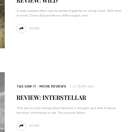
REVIEW: WILD
A walk outdoors often can do worlds of good for an ailing heart. With that
in mind, Cheryl Strayed (Reese Witherspoon, who
SHARE
T&S SAW IT - MOVIE REVIEWS
12 YEARS AGO
REVIEW: INTERSTELLAR
This was an interesting movie because it brought up a host of issues,
whether intentional or not. The science fiction
SHARE