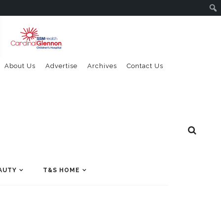
About Us
Advertise
Archives
Contact Us
AUTY
T&S HOME