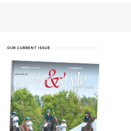
OUR CURRENT ISSUE