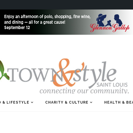
 & LIFESTYLE
CHARITY & CULTURE
HEALTH & BE