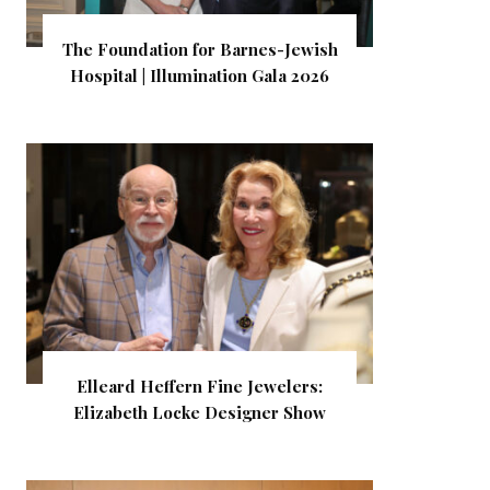
The Foundation for Barnes-Jewish
Hospital | Illumination Gala 2026
Elleard Heffern Fine Jewelers:
Elizabeth Locke Designer Show