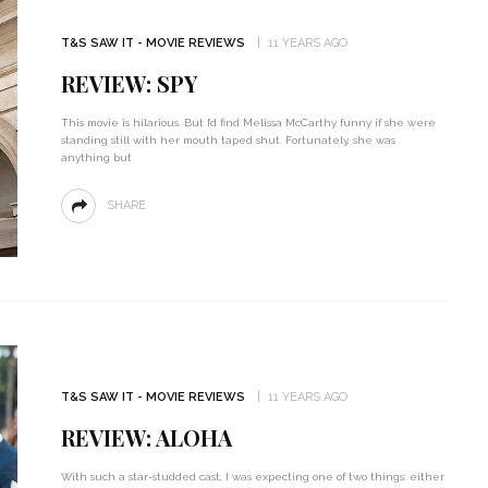
T&S SAW IT - MOVIE REVIEWS
11 YEARS AGO
REVIEW: SPY
This movie is hilarious. But I’d find Melissa McCarthy funny if she were
standing still with her mouth taped shut. Fortunately, she was
anything but
SHARE
T&S SAW IT - MOVIE REVIEWS
11 YEARS AGO
REVIEW: ALOHA
With such a star-studded cast, I was expecting one of two things: either