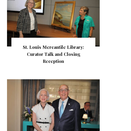
St. Louis Mercantile Library:
Curator Talk and Closing
Reception