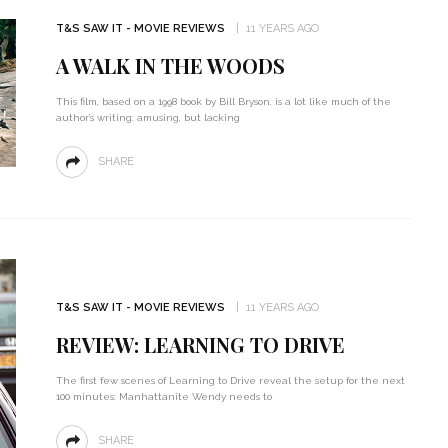
T&S SAW IT - MOVIE REVIEWS
11 YEARS AGO
A WALK IN THE WOODS
This film, based on a 1998 book by Bill Bryson, is a lot like much of the
author’s writing: amusing, but lacking
SHARE
T&S SAW IT - MOVIE REVIEWS
11 YEARS AGO
REVIEW: LEARNING TO DRIVE
The first few scenes of Learning to Drive reveal the setup for the next
100 minutes: Manhattanite Wendy needs to
SHARE