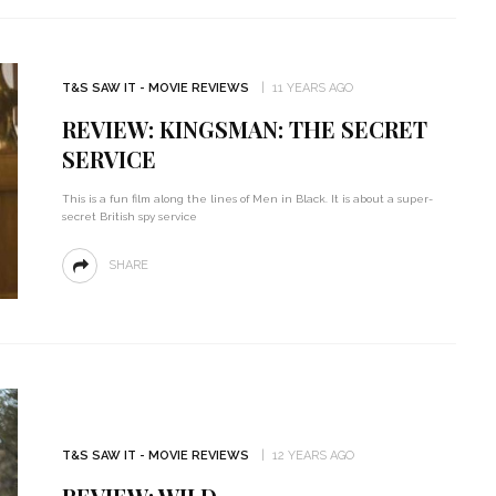
T&S SAW IT - MOVIE REVIEWS
11 YEARS AGO
REVIEW: KINGSMAN: THE SECRET
SERVICE
This is a fun film along the lines of Men in Black. It is about a super-
secret British spy service
SHARE
T&S SAW IT - MOVIE REVIEWS
12 YEARS AGO