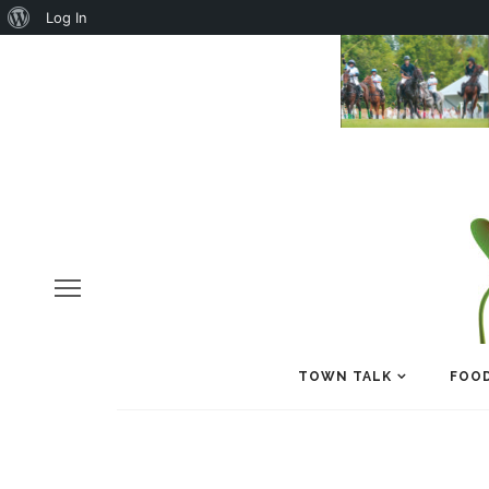
About
Log In
WordPress
TOWN TALK
FOOD