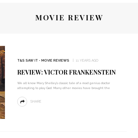
MOVIE REVIEW
T&S SAW IT - MOVIE REVIEWS
11 YEARS AGO
REVIEW: VICTOR FRANKENSTEIN
We all know Mary Shelley’s classic tale of a mad genius doctor
attempting to play God. Many other movies have brought the
SHARE