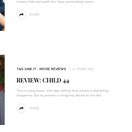
a movie that was worth the hype surrounding names
SHARE
T&S SAW IT - MOVIE REVIEWS
11 YEARS AGO
REVIEW: CHILD 44
This is a long movie, with poor editing that creates a distracting
choppiness. But its premise is intriguing. Based on the first
SHARE