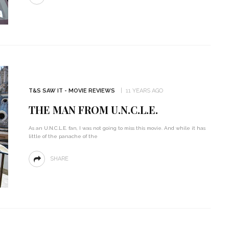
T&S SAW IT - MOVIE REVIEWS
11 YEARS AGO
THE MAN FROM U.N.C.L.E.
As an U.N.C.L.E. fan, I was not going to miss this movie. And while it has
little of the panache of the
SHARE