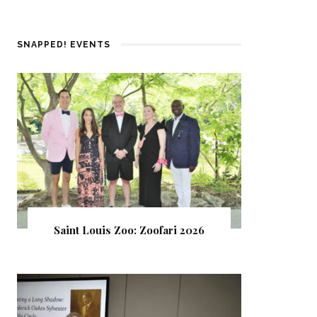
SNAPPED! EVENTS
Saint Louis Zoo: Zoofari 2026