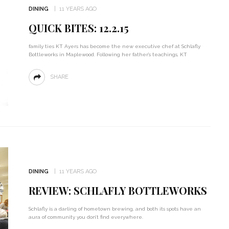
DINING
11 YEARS AGO
QUICK BITES: 12.2.15
family ties KT Ayers has become the new executive chef at Schlafly
Bottleworks in Maplewood. Following her father’s teachings, KT
SHARE
DINING
11 YEARS AGO
REVIEW: SCHLAFLY BOTTLEWORKS
Schlafly is a darling of hometown brewing, and both its spots have an
aura of community you don’t find everywhere.