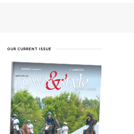
OUR CURRENT ISSUE