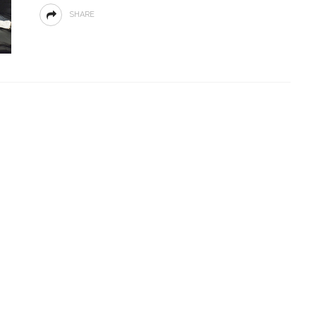
SHARE