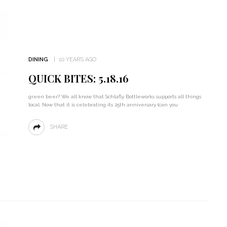
DINING
10 YEARS AGO
QUICK BITES: 5.18.16
green beer? We all know that Schlafly Bottleworks supports all things
local. Now that it is celebrating its 25th anniversary (can you
SHARE