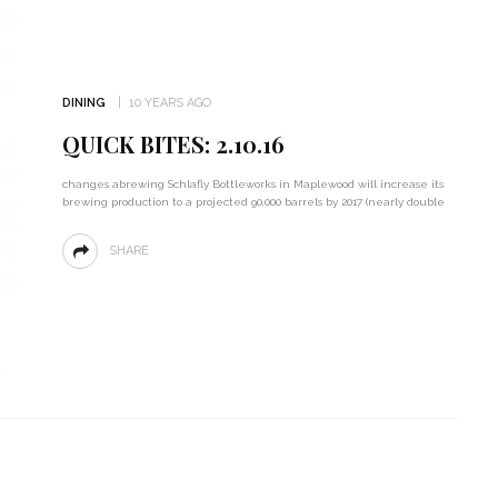
DINING
10 YEARS AGO
QUICK BITES: 2.10.16
changes abrewing Schlafly Bottleworks in Maplewood will increase its
brewing production to a projected 90,000 barrels by 2017 (nearly double
SHARE