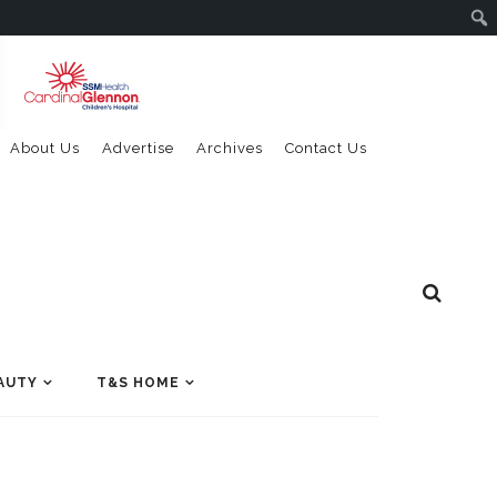
About Us
Advertise
Archives
Contact Us
AUTY
T&S HOME