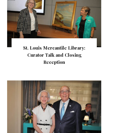
St. Louis Mercantile Library:
Curator Talk and Closing
Reception