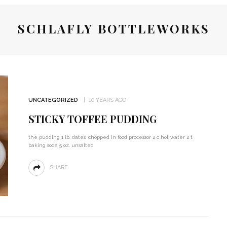
SCHLAFLY BOTTLEWORKS
UNCATEGORIZED
10 YEARS AGO
STICKY TOFFEE PUDDING
the pudding 1 lb. dates, chopped in food processor 2 c hot water 2 t
baking soda 5 oz. unsalted
SHARE