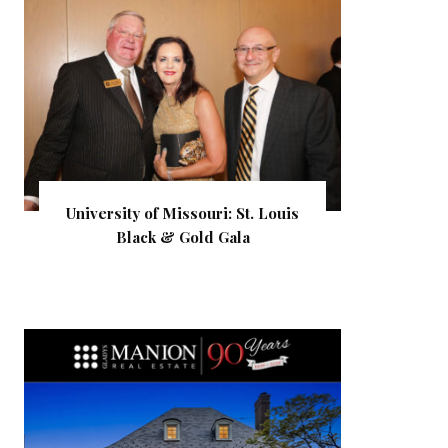
University of Missouri: St. Louis
Black & Gold Gala