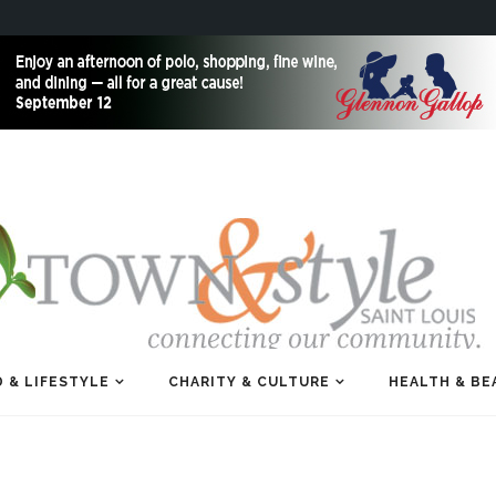
 & LIFESTYLE
CHARITY & CULTURE
HEALTH & BE