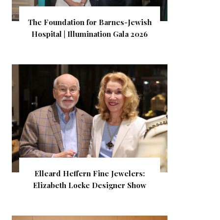
The Foundation for Barnes-Jewish
Hospital | Illumination Gala 2026
Elleard Heffern Fine Jewelers:
Elizabeth Locke Designer Show