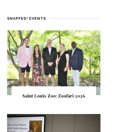
SNAPPED! EVENTS
Saint Louis Zoo: Zoofari 2026