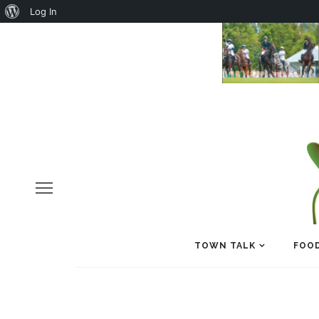
About
Log In
WordPress
TOWN TALK
FOOD