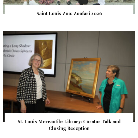
Saint Louis Zoo: Zoofari 2026
St. Louis Mercantile Library: Curator Talk and
Closing Reception