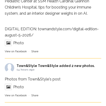
Pediatric Center at
SSM Health Cardinal Glennon
Children’s Hospital
, tips for boosting your immune
system, and an interior designer weighs in on AI.
DIGITAL EDITION:
townandstyle.com/digital-edition-
august-5-2026/
Photo
View on Facebook
·
Share
Town&Style
Town&Style added 2 new photos.
14 hours ago
Photos from Town&Style's post
Photo
View on Facebook
·
Share