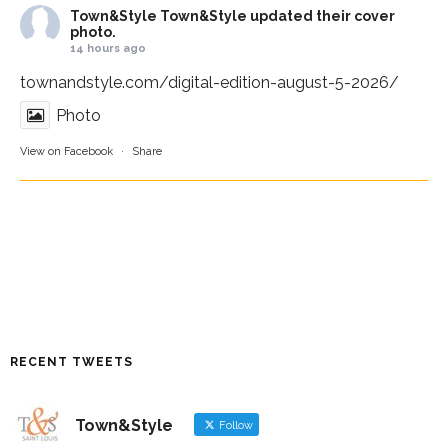
Town&Style
Town&Style updated their cover
photo.
14 hours ago
townandstyle.com/digital-edition-august-5-2026/
Photo
View on Facebook
·
Share
RECENT TWEETS
Town&Style
Follow