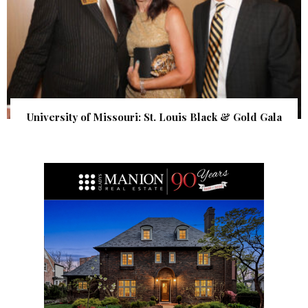
University of Missouri: St. Louis Black & Gold Gala