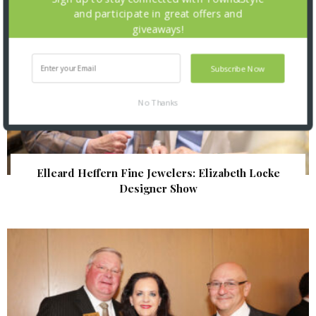
and participate in great offers and
giveaways!
Subscribe Now
No Thanks
Elleard Heffern Fine Jewelers: Elizabeth Locke
Designer Show