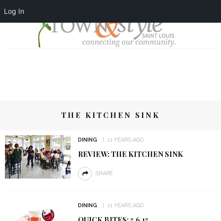
Log In
THE KITCHEN SINK
DINING
11 YEARS AGO
REVIEW: THE KITCHEN SINK
SHARE
DINING
11 YEARS AGO
QUICK BITES: 5.6.15