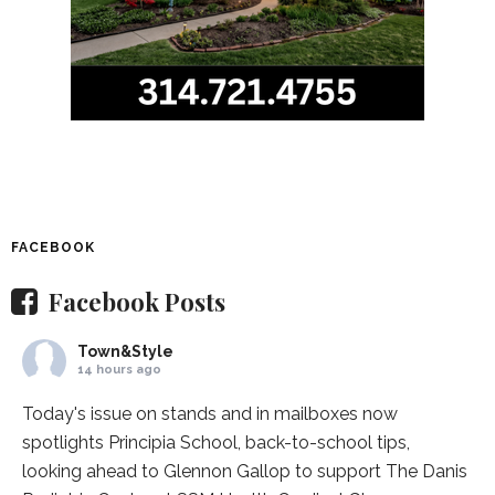
FACEBOOK
Facebook Posts
Town&Style
14 hours ago
Today's issue on stands and in mailboxes now
spotlights
Principia School
, back-to-school tips,
looking ahead to Glennon Gallop to support The Danis