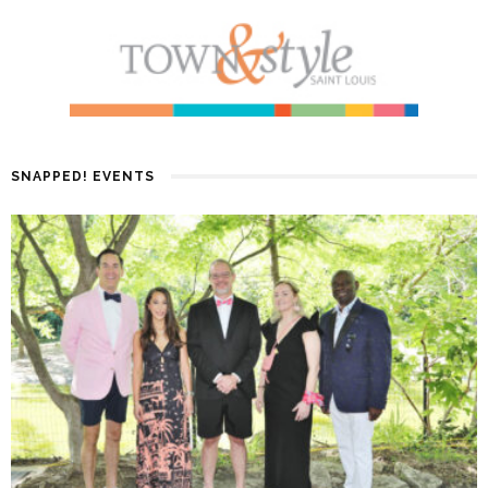
SNAPPED! EVENTS