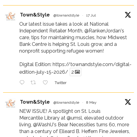
Town&Style
@townandstyle
·
17 Jul
Our latest issue takes a look at National
Independent Retailer Month,
@RankenJordan
's
care, tips for maintaining muscles, how Midwest
Bank Centre is helping St. Louis grow, and a
nonprofit supporting refugee women!
Digital Edition:
https://townandstyle.com/digital-
edition-july-15-2026/
2
Twitter
Town&Style
@townandstyle
·
8 May
NEW ISSUE! A spotlight on St. Louis
Mercantile Library at
@umsl
, elevated outdoor
living,
@WashU
's Bear Necessities turns 60, more
than a century of Elleard B. Heffern Fine Jewelers,