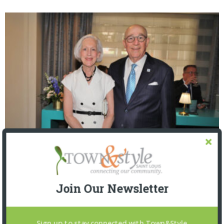
The Foundation for Barnes-Jewish Hospital
| Illumination Gala 2026
Join Our Newsletter
Sign up to stay connected with Town&Style