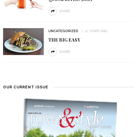
SHARE
UNCATEGORIZED
12 YEARS AGO
THE BIG EASY
SHARE
OUR CURRENT ISSUE