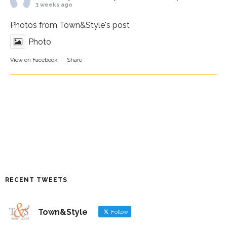
3 weeks ago
Photos from Town&Style's post
Photo
View on Facebook
·
Share
RECENT TWEETS
Town&Style
Follow