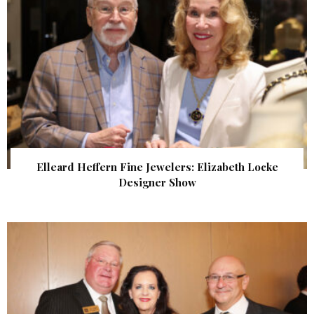
Elleard Heffern Fine Jewelers: Elizabeth Locke
Designer Show