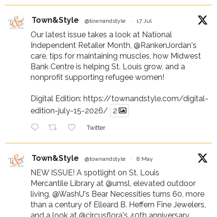
Town&Style
@townandstyle
·
17 Jul
Our latest issue takes a look at National
Independent Retailer Month,
@RankenJordan
's
care, tips for maintaining muscles, how Midwest
Bank Centre is helping St. Louis grow, and a
nonprofit supporting refugee women!
Digital Edition:
https://townandstyle.com/digital-
edition-july-15-2026/
2
Twitter
Town&Style
@townandstyle
·
8 May
NEW ISSUE! A spotlight on St. Louis
Mercantile Library at
@umsl
, elevated outdoor
living,
@WashU
's Bear Necessities turns 60, more
than a century of Elleard B. Heffern Fine Jewelers,
and a look at
@circusflora
's 40th anniversary