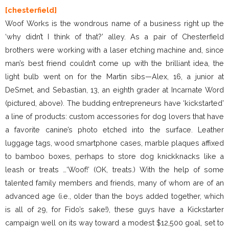
[chesterfield]
Woof Works is the wondrous name of a business right up the
‘why didn’t I think of that?’ alley. As a pair of Chesterfield
brothers were working with a laser etching machine and, since
man’s best friend couldn’t come up with the brilliant idea, the
light bulb went on for the Martin sibs—Alex, 16, a junior at
DeSmet, and Sebastian, 13, an eighth grader at Incarnate Word
(pictured, above). The budding entrepreneurs have ‘kickstarted’
a line of products: custom accessories for dog lovers that have
a favorite canine’s photo etched into the surface. Leather
luggage tags, wood smartphone cases, marble plaques affixed
to bamboo boxes, perhaps to store dog knickknacks like a
leash or treats …‘Woof!’ (OK, treats.) With the help of some
talented family members and friends, many of whom are of an
advanced age (i.e., older than the boys added together, which
is all of 29, for Fido’s sake!), these guys have a Kickstarter
campaign well on its way toward a modest $12,500 goal, set to