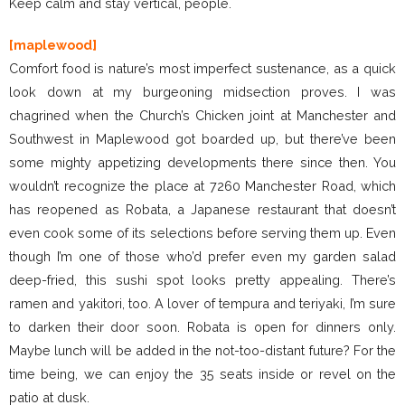
Keep calm and stay vertical, people.
[maplewood]
Comfort food is nature’s most imperfect sustenance, as a quick
look down at my burgeoning midsection proves. I was
chagrined when the Church’s Chicken joint at Manchester and
Southwest in Maplewood got boarded up, but there’ve been
some mighty appetizing developments there since then. You
wouldn’t recognize the place at 7260 Manchester Road, which
has reopened as Robata, a Japanese restaurant that doesn’t
even cook some of its selections before serving them up. Even
though I’m one of those who’d prefer even my garden salad
deep-fried, this sushi spot looks pretty appealing. There’s
ramen and yakitori, too. A lover of tempura and teriyaki, I’m sure
to darken their door soon. Robata is open for dinners only.
Maybe lunch will be added in the not-too-distant future? For the
time being, we can enjoy the 35 seats inside or revel on the
patio at dusk.