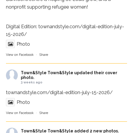
nonprofit supporting refugee women!
Digital Edition:
townandstyle.com/digital-edition-july-
15-2026/
Photo
View on Facebook
·
Share
Town&Style
Town&Style updated their cover
photo.
3 weeks ago
townandstyle.com/digital-edition-july-15-2026/
Photo
View on Facebook
·
Share
Town&Style
Town&Style added 2 new photos.