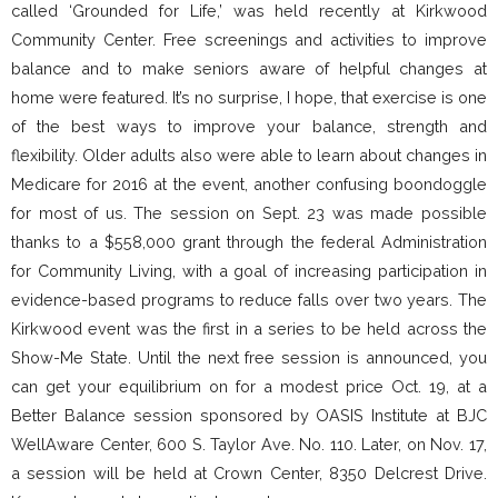
called ‘Grounded for Life,’ was held recently at Kirkwood
Community Center. Free screenings and activities to improve
balance and to make seniors aware of helpful changes at
home were featured. It’s no surprise, I hope, that exercise is one
of the best ways to improve your balance, strength and
flexibility. Older adults also were able to learn about changes in
Medicare for 2016 at the event, another confusing boondoggle
for most of us. The session on Sept. 23 was made possible
thanks to a $558,000 grant through the federal Administration
for Community Living, with a goal of increasing participation in
evidence-based programs to reduce falls over two years. The
Kirkwood event was the first in a series to be held across the
Show-Me State. Until the next free session is announced, you
can get your equilibrium on for a modest price Oct. 19, at a
Better Balance session sponsored by OASIS Institute at BJC
WellAware Center, 600 S. Taylor Ave. No. 110. Later, on Nov. 17,
a session will be held at Crown Center, 8350 Delcrest Drive.