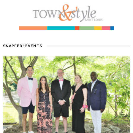
SNAPPED! EVENTS