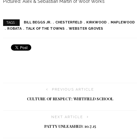
Pictured: Alex & Sebastian Martin of Woof Works
BILL BEGGS JR.
CHESTERFIELD
KIRKWOOD
MAPLEWOOD
TAGS :
ROBATA
TALK OF THE TOWNS
WEBSTER GROVES
PREVIOUS ARTICLE
CULTURE OF RESPECT: WHITFIELD SCHOOL
NEXT ARTICLE
PATTY UNLEASHED: 10.7.15