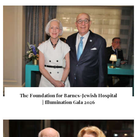
The Foundation for Barnes-Jewish Hospital
| Illumination Gala 2026