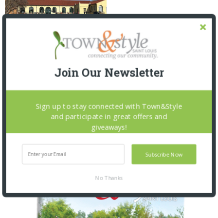
TALK OF THE TOWNS: 5.20.26
Join Our Newsletter
2 MONTHS AGO
Sign up to stay connected with Town&Style
and participate in great offers and
giveaways!
OUR CURRENT ISSUE
Subscribe Now
No Thanks