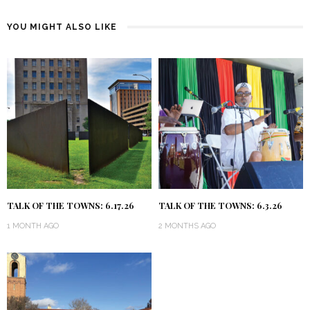
YOU MIGHT ALSO LIKE
TALK OF THE TOWNS: 6.17.26
TALK OF THE TOWNS: 6.3.26
1 MONTH AGO
2 MONTHS AGO