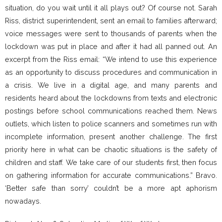
situation, do you wait until it all plays out? Of course not. Sarah
Riss, district superintendent, sent an email to families afterward;
voice messages were sent to thousands of parents when the
lockdown was put in place and after it had all panned out. An
excerpt from the Riss email: “We intend to use this experience
as an opportunity to discuss procedures and communication in
a crisis. We live in a digital age, and many parents and
residents heard about the lockdowns from texts and electronic
postings before school communications reached them. News
outlets, which listen to police scanners and sometimes run with
incomplete information, present another challenge. The first
priority here in what can be chaotic situations is the safety of
children and staff. We take care of our students first, then focus
on gathering information for accurate communications.” Bravo.
‘Better safe than sorry’ couldn’t be a more apt aphorism
nowadays.