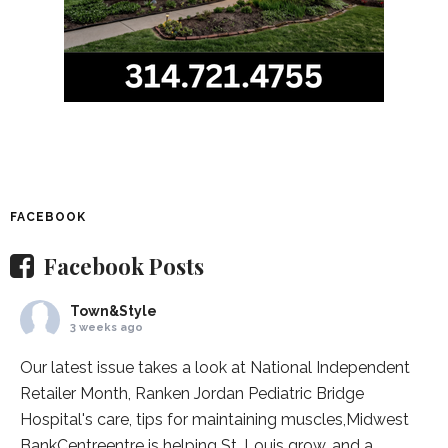
FACEBOOK
Facebook Posts
Town&Style
3 weeks ago
Our latest issue takes a look at National Independent
Retailer Month,
Ranken Jordan Pediatric Bridge
Hospital
's care, tips for maintaining muscles,
Midwest
BankCentre
entre is helping St. Louis grow, and a