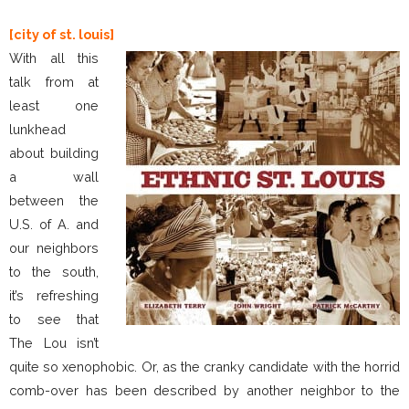
[city of st. louis]
With all this
talk from at
least one
lunkhead
about building
a wall
between the
U.S. of A. and
our neighbors
to the south,
it’s refreshing
to see that
The Lou isn’t
quite so xenophobic. Or, as the cranky candidate with the horrid
comb-over has been described by another neighbor to the