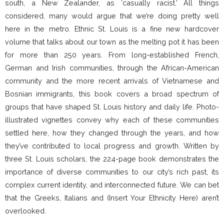
south, a New Zealander, as ‘casually racist.’ All things
considered, many would argue that we’re doing pretty well
here in the metro. Ethnic St. Louis is a fine new hardcover
volume that talks about our town as the melting pot it has been
for more than 250 years. From long-established French,
German and Irish communities, through the African-American
community and the more recent arrivals of Vietnamese and
Bosnian immigrants, this book covers a broad spectrum of
groups that have shaped St. Louis history and daily life. Photo-
illustrated vignettes convey why each of these communities
settled here, how they changed through the years, and how
they’ve contributed to local progress and growth. Written by
three St. Louis scholars, the 224-page book demonstrates the
importance of diverse communities to our city’s rich past, its
complex current identity, and interconnected future. We can bet
that the Greeks, Italians and (Insert Your Ethnicity Here) aren’t
overlooked.