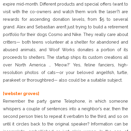
expire mid-month. Different products and special offers (want to
visit with the co-owners and watch them work the laser?) are
rewards for ascending donation levels, from $5 to several
grand. Alex and Sebastian aren’t just trying to build a retirement
portfolio for their dogs Cosmo and Nike. They really care about
critters— both teens volunteer at a shelter for abandoned and
abused animals, and Woof Works donates a portion of its
proceeds to shelters. The startup ships its custom creations all
over North America … ‘Meow?’ Yes, feline fanciers, high-
resolution photos of cats—or your beloved angelfish, turtle,
parakeet or thoroughbred— also could be a suitable subject.
[webster groves]
Remember the party game Telephone, in which someone
whispers a couple of sentences into a neighbor’s ear, then the
second person tries to repeat it verbatim to the third, and so on
until it circles back to the original speaker? Information can be