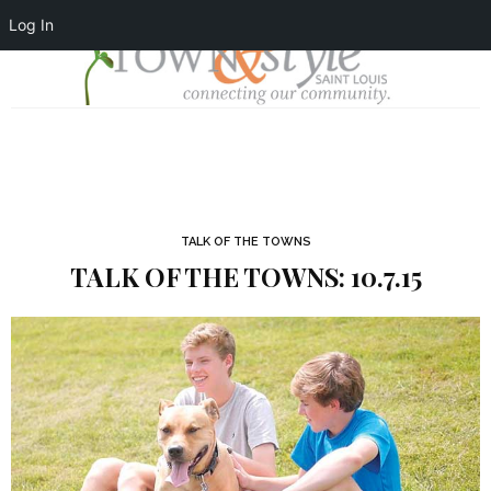
Log In
TALK OF THE TOWNS
TALK OF THE TOWNS: 10.7.15