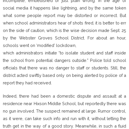
incomplete, embellished or just plain wrong. In the age of
social media it happens like lightning, and by the same token
what some people report may be distorted or incorrect. But
when school administrators hear of shots fired, it is better to err
on the side of caution, which is the wise decision made Sept. 25
by the Webster Groves School District. For about an hour,
schools went on ‘modified’ lockdown,
which administrators initiate “to isolate student and staff inside
the school from potential dangers outside.” Police told school
officials that there was no danger to staff or students. Still, the
district acted swiftly based only on being alerted by police of a
report they had received.
Indeed, there had been a domestic dispute and assault at a
residence near Hixson Middle School, but reportedly there was
no gun involved. The suspect remained at large. Rumor control,
as it were, can take such info and run with it, without letting the
truth get in the way of a good story. Meanwhile, in such a fluid