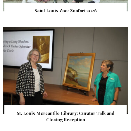
Saint Louis Zoo: Zoofari 2026
St. Louis Mercantile Library: Curator Talk and
Closing Reception