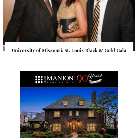
University of Missouri: St. Louis Black & Gold Gala