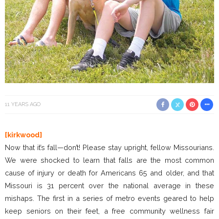
11 YEARS AGO
[kirkwood]
Now that it’s fall—don’t! Please stay upright, fellow Missourians.
We were shocked to learn that falls are the most common
cause of injury or death for Americans 65 and older, and that
Missouri is 31 percent over the national average in these
mishaps. The first in a series of metro events geared to help
keep seniors on their feet, a free community wellness fair