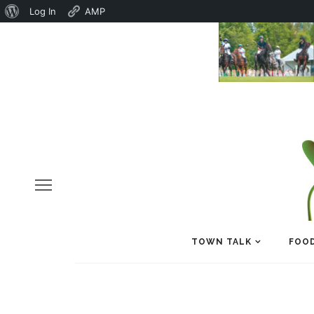
About
Log In
AMP
WordPress
TOWN TALK
FOOD