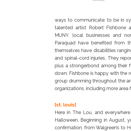
ways to communicate: to be in syn
talented artist Robert Fishbone 
MUNY, local businesses and nonp
Paraquad have benefited from the
themselves have disabilities rangi
and spinal-cord injuries. They repor
plus a strongerbond among their fe
down. Fishbone is happy with the re
group drumming throughout the area
organizations, including more area 
[st. louis]
Here in The Lou, and everywhere 
Halloween. Beginning in August, yo
confirmation, from Walgreen’s to 