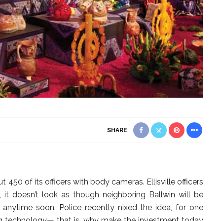
SHARE
450 of its officers with body cameras. Ellisville officers
, it doesn’t look as though neighboring Ballwin will be
rs anytime soon. Police recently nixed the idea, for one
ng technology— that is, why make the investment today