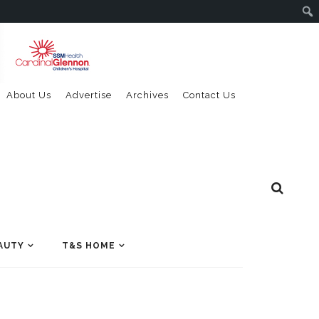
About Us
Advertise
Archives
Contact Us
AUTY
T&S HOME