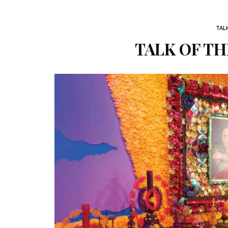
TAL
TALK OF THE