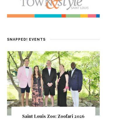
SNAPPED! EVENTS
Saint Louis Zoo: Zoofari 2026