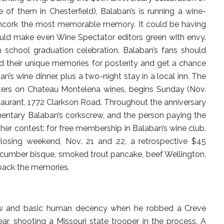
ve of them in Chesterfield), Balaban’s is running a wine-
ncork the most memorable memory. It could be having
ould make even Wine Spectator editors green with envy.
h school graduation celebration. Balaban’s fans should
ord their unique memories for posterity and get a chance
n’s wine dinner, plus a two-night stay in a local inn. The
nters on Chateau Montelena wines, begins Sunday (Nov.
staurant, 1772 Clarkson Road. Throughout the anniversary
mentary Balaban’s corkscrew, and the person paying the
ther contest: for free membership in Balaban’s wine club.
 closing weekend, Nov. 21 and 22, a retrospective $45
 cucumber bisque, smoked trout pancake, beef Wellington,
back the memories.
law and basic human decency when he robbed a Creve
r, shooting a Missouri state trooper in the process. A