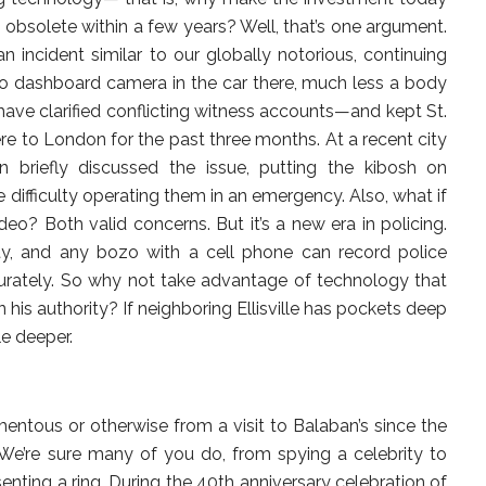
obsolete within a few years? Well, that’s one argument.
 incident similar to our globally notorious, continuing
o dashboard camera in the car there, much less a body
have clarified conflicting witness accounts—and kept St.
re to London for the past three months. At a recent city
n briefly discussed the issue, putting the kibosh on
 difficulty operating them in an emergency. Also, what if
eo? Both valid concerns. But it’s a new era in policing.
y, and any bozo with a cell phone can record police
urately. So why not take advantage of technology that
n his authority? If neighboring Ellisville has pockets deep
le deeper.
tous or otherwise from a visit to Balaban’s since the
We’re sure many of you do, from spying a celebrity to
nting a ring. During the 40th anniversary celebration of