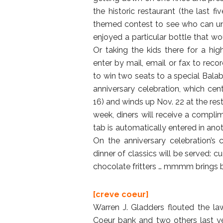
the historic restaurant (the last fi
themed contest to see who can u
enjoyed a particular bottle that w
Or taking the kids there for a hig
enter by mail, email or fax to rec
to win two seats to a special Balaba
anniversary celebration, which ce
16) and winds up Nov. 22 at the re
week, diners will receive a compli
tab is automatically entered in ano
On the anniversary celebration’s
dinner of classics will be served:
chocolate fritters … mmmm brings 
[creve coeur]
Warren J. Gladders flouted the 
Coeur bank and two others last yea