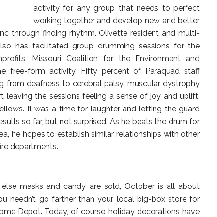
activity for any group that needs to perfect
working together and develop new and better
c through finding rhythm. Olivette resident and multi-
also has facilitated group drumming sessions for the
rofits. Missouri Coalition for the Environment and
 free-form activity. Fifty percent of Paraquad staff
ng from deafness to cerebral palsy, muscular dystrophy
t leaving the sessions feeling a sense of joy and uplift,
llows. It was a time for laughter and letting the guard
sults so far, but not surprised. As he beats the drum for
, he hopes to establish similar relationships with other
fire departments.
else masks and candy are sold, October is all about
u needn’t go farther than your local big-box store for
Home Depot. Today, of course, holiday decorations have