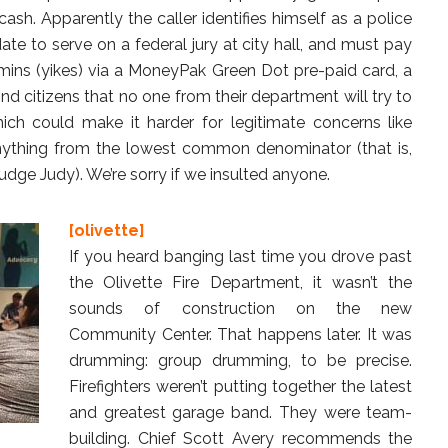
ash. Apparently the caller identifies himself as a police
ate to serve on a federal jury at city hall, and must pay
amins (yikes) via a MoneyPak Green Dot pre-paid card, a
nd citizens that no one from their department will try to
ich could make it harder for legitimate concerns like
anything from the lowest common denominator (that is,
dge Judy). We’re sorry if we insulted anyone.
[olivette]
If you heard banging last time you drove past
the Olivette Fire Department, it wasn’t the
sounds of construction on the new
Community Center. That happens later. It was
drumming: group drumming, to be precise.
Firefighters weren’t putting together the latest
and greatest garage band. They were team-
building. Chief Scott Avery recommends the