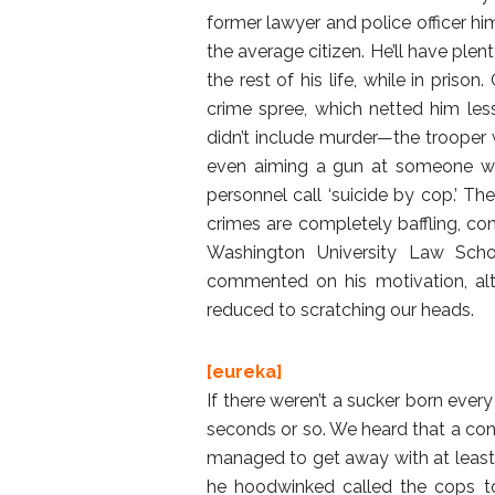
former lawyer and police officer h
the average citizen. He’ll have plen
the rest of his life, while in priso
crime spree, which netted him less
didn’t include murder—the trooper wa
even aiming a gun at someone wh
personnel call ‘suicide by cop.’ The
crimes are completely baffling, co
Washington University Law Schoo
commented on his motivation, alt
reduced to scratching our heads.
[eureka]
If there weren’t a sucker born eve
seconds or so. We heard that a con 
managed to get away with at least 
he hoodwinked called the cops to