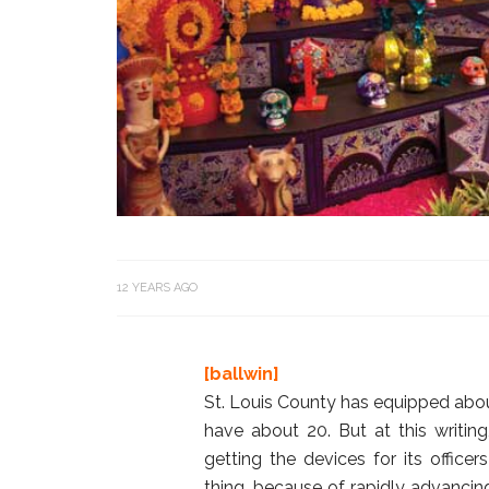
12 YEARS AGO
[ballwin]
St. Louis County has equipped about 
have about 20. But at this writing
getting the devices for its office
thing, because of rapidly advanci