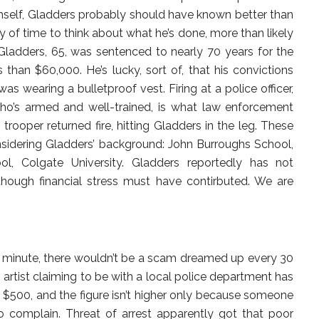
imself, Gladders probably should have known better than
ty of time to think about what he’s done, more than likely
n. Gladders, 65, was sentenced to nearly 70 years for the
 than $60,000. He’s lucky, sort of, that his convictions
s wearing a bulletproof vest. Firing at a police officer,
o’s armed and well-trained, is what law enforcement
 trooper returned fire, hitting Gladders in the leg. These
nsidering Gladders’ background: John Burroughs School,
l, Colgate University. Gladders reportedly has not
hough financial stress must have contirbuted. We are
ry minute, there wouldn’t be a scam dreamed up every 30
artist claiming to be with a local police department has
$500, and the figure isn’t higher only because someone
 complain. Threat of arrest apparently got that poor