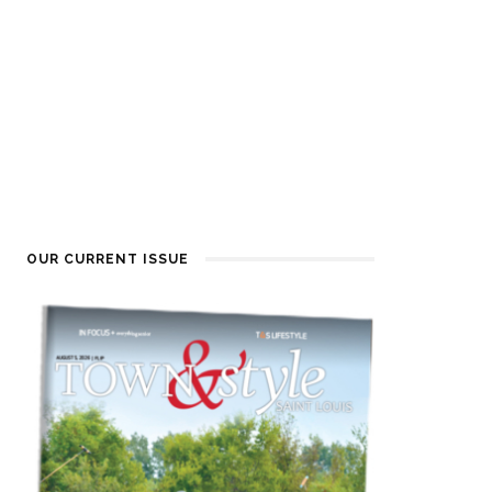
OUR CURRENT ISSUE