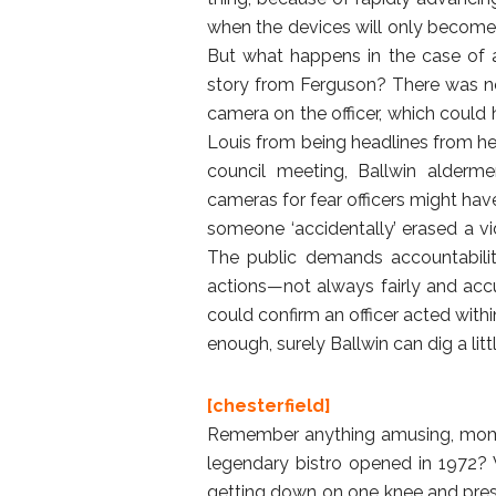
when the devices will only become 
But what happens in the case of an
story from Ferguson? There was n
camera on the officer, which could 
Louis from being headlines from he
council meeting, Ballwin alderme
cameras for fear officers might have
someone ‘accidentally’ erased a vid
The public demands accountabilit
actions—not always fairly and acc
could confirm an officer acted withi
enough, surely Ballwin can dig a litt
[chesterfield]
Remember anything amusing, momen
legendary bistro opened in 1972? 
getting down on one knee and prese