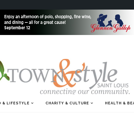
 & LIFESTYLE
CHARITY & CULTURE
HEALTH & BE