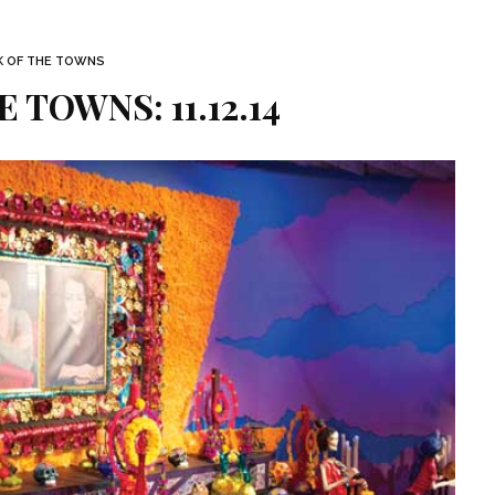
K OF THE TOWNS
 TOWNS: 11.12.14