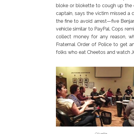
bloke or blokette to cough up the c
captain, says the victim missed a d
the fine to avoid arrest—five Benj
vehicle similar to PayPal. Cops remi
collect money for any reason, wh
Fraternal Order of Police to get 
folks who eat Cheetos and watch Ju
Olivette