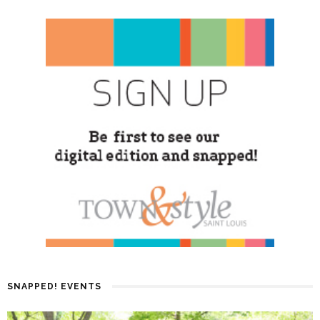
SNAPPED! EVENTS