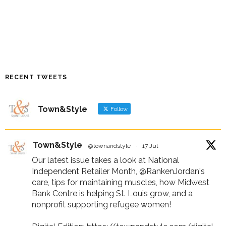
RECENT TWEETS
Town&Style
Follow
Town&Style
@townandstyle
·
17 Jul
Our latest issue takes a look at National
Independent Retailer Month,
@RankenJordan
's
care, tips for maintaining muscles, how Midwest
Bank Centre is helping St. Louis grow, and a
nonprofit supporting refugee women!