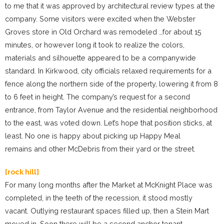
to me that it was approved by architectural review types at the
company. Some visitors were excited when the Webster
Groves store in Old Orchard was remodeled …for about 15
minutes, or however long it took to realize the colors,
materials and silhouette appeared to be a companywide
standard. In Kirkwood, city officials relaxed requirements for a
fence along the northern side of the property, lowering it from 8
to 6 feet in height. The company’s request for a second
entrance, from Taylor Avenue and the residential neighborhood
to the east, was voted down. Let’s hope that position sticks, at
least. No one is happy about picking up Happy Meal
remains and other McDebris from their yard or the street.
[rock hill]
For many long months after the Market at McKnight Place was
completed, in the teeth of the recession, it stood mostly
vacant. Outlying restaurant spaces filled up, then a Stein Mart
moved in. Soon there will be a second anchor tenant,