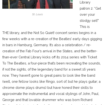
Library
patron 2: “Get
over your
St. Louis
stodgy self.”
This is
THE library, and the Not So Quiet! concert series begins in a
few weeks with a re-creation of the Beatles’ early days gigging
in bars in Hamburg, Germany. It’s also a celebration / re-
creation of the Fab Four’s arrival in the States, and the better-
than-ever Central Library kicks off its 2014 series with Ticket
To The Beatles, a four-piece that’s been recreating the sounds,
if not the sights, of the legendary band for a sweet 16 years
now. They haven’t gone to great pains to look like the band
(well, one fellow looks like Ringo, sort of, but he plays guitar; a
chrome dome plays drums) but have honed their skills to
approximate the instrumental and vocal stylings of John, Paul,
George and that lovable drummer who was born Richard