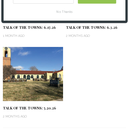
No Thanks
TALK OF THE TOWNS: 6.17.26
TALK OF THE TOWNS: 6.3.26
1 MONTH AGO
2 MONTHS AGO
TALK OF THE TOWNS: 5.20.26
2 MONTHS AGO