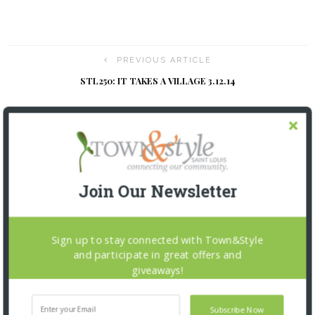
PREVIOUS ARTICLE
STL250: IT TAKES A VILLAGE 3.12.14
NEXT ARTICLE
HEALTH FLASH
Join Our Newsletter
YOU MIGHT ALSO LIKE
Sign up to stay connected with Town&Style
and participate in great offers and
giveaways!
Subscribe Now