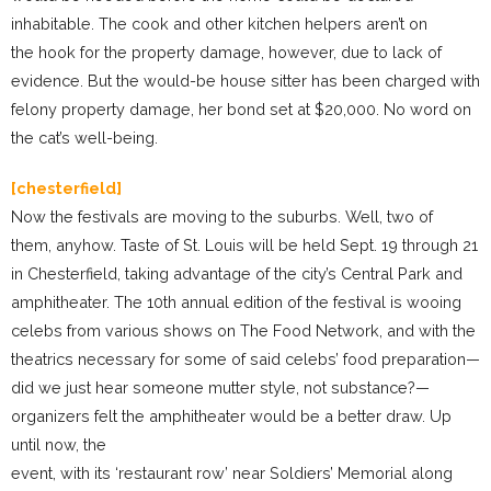
inhabitable. The cook and other kitchen helpers aren’t on
the hook for the property damage, however, due to lack of
evidence. But the would-be house sitter has been charged with
felony property damage, her bond set at $20,000. No word on
the cat’s well-being.
[chesterfield]
Now the festivals are moving to the suburbs. Well, two of
them, anyhow. Taste of St. Louis will be held Sept. 19 through 21
in Chesterfield, taking advantage of the city’s Central Park and
amphitheater. The 10th annual edition of the festival is wooing
celebs from various shows on The Food Network, and with the
theatrics necessary for some of said celebs’ food preparation—
did we just hear someone mutter style, not substance?—
organizers felt the amphitheater would be a better draw. Up
until now, the
event, with its ‘restaurant row’ near Soldiers’ Memorial along