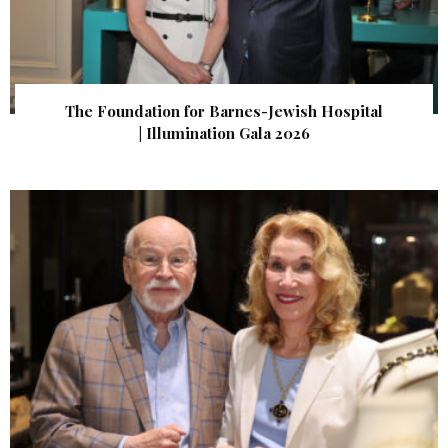
The Foundation for Barnes-Jewish Hospital
| Illumination Gala 2026