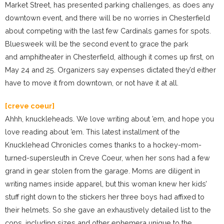
Market Street, has presented parking challenges, as does any
downtown event, and there will be no worries in Chesterfield
about competing with the last few Cardinals games for spots.
Bluesweek will be the second event to grace the park
and amphitheater in Chesterfield, although it comes up first, on
May 24 and 25. Organizers say expenses dictated they’d either
have to move it from downtown, or not have it at all.
[creve coeur]
Ahhh, knuckleheads. We love writing about ’em, and hope you
love reading about ’em. This latest installment of the
Knucklehead Chronicles comes thanks to a hockey-mom-
turned-supersleuth in Creve Coeur, when her sons had a few
grand in gear stolen from the garage. Moms are diligent in
writing names inside apparel, but this woman knew her kids’
stuff right down to the stickers her three boys had affixed to
their helmets. So she gave an exhaustively detailed list to the
cops, including sizes and other ephemera unique to the