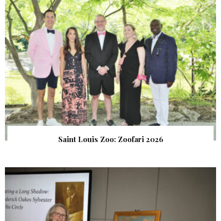
Saint Louis Zoo: Zoofari 2026