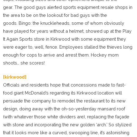
gear. The good guys alerted sports equipment resale shops in
the area to be on the lookout for bad guys with the
goods. Bingo: the knuckleheads, some of whom obviously
have played for years without a helmet, showed up at the Play
It Again Sports store in Kirkwood with some equipment they
were eager to, well, fence. Employees stalled the thieves long
enough for cops to arrive and arrest them. Hockey mom
shoots… she scores!
[kirkwood]
Officials and residents hope that concessions made to fast-
food giant McDonald’s regarding its Kirkwood location will
persuade the company to remodel the restaurant to its new
design, doing away with the oh-so-yesterday mansard roof
(with whatever those white dividers are), replacing the façade
with stone and incorporating the new golden ‘arch.’ So stylized
that it looks more like a curved, swooping line, it’s astonishing