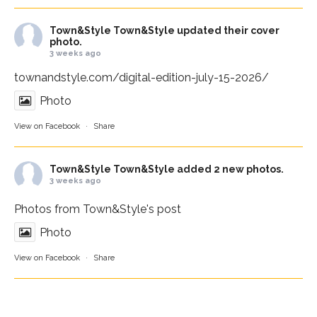
Town&Style
Town&Style updated their cover
photo.
3 weeks ago
townandstyle.com/digital-edition-july-15-2026/
Photo
View on Facebook
·
Share
Town&Style
Town&Style added 2 new photos.
3 weeks ago
Photos from Town&Style's post
Photo
View on Facebook
·
Share