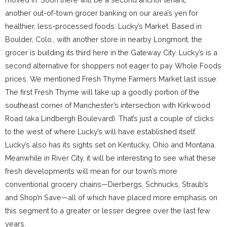
another out-of-town grocer banking on our area’s yen for
healthier, less-processed foods: Lucky’s Market. Based in
Boulder, Colo., with another store in nearby Longmont, the
grocer is building its third here in the Gateway City. Lucky’s is a
second alternative for shoppers not eager to pay Whole Foods
prices. We mentioned Fresh Thyme Farmers Market last issue:
The first Fresh Thyme will take up a goodly portion of the
southeast corner of Manchester’s intersection with Kirkwood
Road (aka Lindbergh Boulevard). That’s just a couple of clicks
to the west of where Lucky’s will have established itself.
Lucky’s also has its sights set on Kentucky, Ohio and Montana.
Meanwhile in River City, it will be interesting to see what these
fresh developments will mean for our town’s more
conventional grocery chains—Dierbergs, Schnucks, Straub’s
and Shop’n Save—all of which have placed more emphasis on
this segment to a greater or lesser degree over the last few
years.