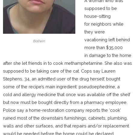
A woman who was
supposed to be
house-sitting
for neighbors while
they were
vacationing left behind
Ballwin
more than $35,000
in damage to the home
after she let friends in to cook methamphetamine. She also was
supposed to be taking care of the cat. Cops say Lauren
Stephens, 34, an admitted user of the drug herself, bought
some of the recipe’s main ingredient: pseudoephedrine, a
cold and allergy medicine that once was available off the shelf
but now must be bought directly from a pharmacy employee.
Police say a home-restoration company reports the ‘cook’
ruined most of the downstairs furnishings, cabinets, plumbing,
walls and other surfaces, and that repairs and/or replacement
would be needed before the home could be declared