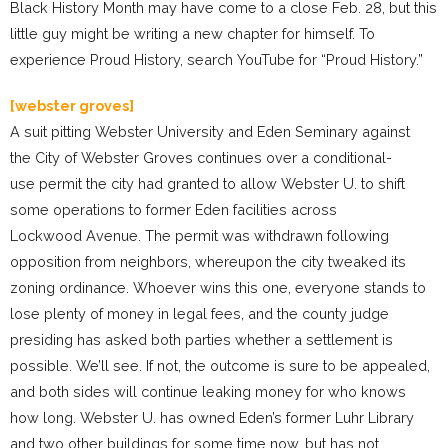
Black History Month may have come to a close Feb. 28, but this
little guy might be writing a new chapter for himself. To
experience Proud History, search YouTube for “Proud History.”
[webster groves]
A suit pitting Webster University and Eden Seminary against
the City of Webster Groves continues over a conditional-
use permit the city had granted to allow Webster U. to shift
some operations to former Eden facilities across
Lockwood Avenue. The permit was withdrawn following
opposition from neighbors, whereupon the city tweaked its
zoning ordinance. Whoever wins this one, everyone stands to
lose plenty of money in legal fees, and the county judge
presiding has asked both parties whether a settlement is
possible. We’ll see. If not, the outcome is sure to be appealed,
and both sides will continue leaking money for who knows
how long. Webster U. has owned Eden’s former Luhr Library
and two other buildings for some time now, but has not