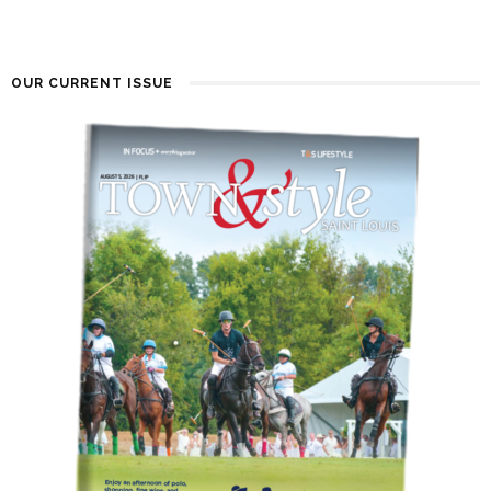
OUR CURRENT ISSUE