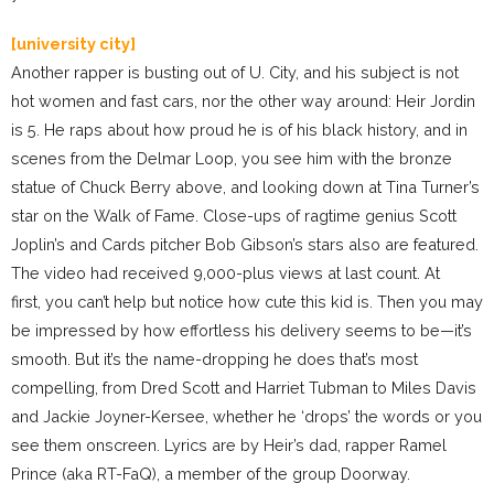
[university city]
Another rapper is busting out of U. City, and his subject is not
hot women and fast cars, nor the other way around: Heir Jordin
is 5. He raps about how proud he is of his black history, and in
scenes from the Delmar Loop, you see him with the bronze
statue of Chuck Berry above, and looking down at Tina Turner’s
star on the Walk of Fame. Close-ups of ragtime genius Scott
Joplin’s and Cards pitcher Bob Gibson’s stars also are featured.
The video had received 9,000-plus views at last count. At
first, you can’t help but notice how cute this kid is. Then you may
be impressed by how effortless his delivery seems to be—it’s
smooth. But it’s the name-dropping he does that’s most
compelling, from Dred Scott and Harriet Tubman to Miles Davis
and Jackie Joyner-Kersee, whether he ‘drops’ the words or you
see them onscreen. Lyrics are by Heir’s dad, rapper Ramel
Prince (aka RT-FaQ), a member of the group Doorway.