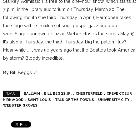
Starkey. Admission is free to the one-hour show, which starts at
7 p.m. in the library auditorium on Thursday, March 20. The
following month (the third Thursday in April), Harmonee takes
the stage with its mixture of soul, gospel, jazz and doo-
wop. Singer-songwriter Lizzie Weber closes the series May 15.
It’s also a Thursday: the third Thursday. Dig the pattern, luv?
Meanwhile … it was 50 years ago that the Beatles took America
by storm? Bloody incredible.
By Bill Beggs Jr.
BALLWIN
BILL BEGGS JR.
CHESTERFIELD
CREVE COEUR
TAGS :
KIRKWOOD
SAINT LOUIS
TALK OF THE TOWNS
UNIVERSITY CITY
WEBSTER GROVES