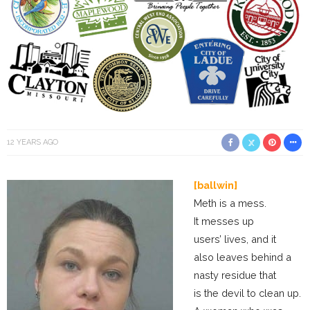
12 YEARS AGO
[ballwin]
Meth is a mess.
It messes up
users’ lives, and it
also leaves behind a
nasty residue that
is the devil to clean up.