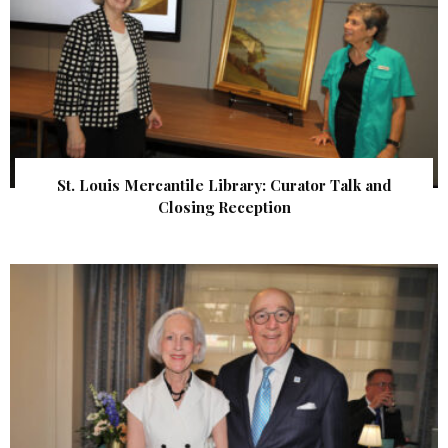
St. Louis Mercantile Library: Curator Talk and
Closing Reception