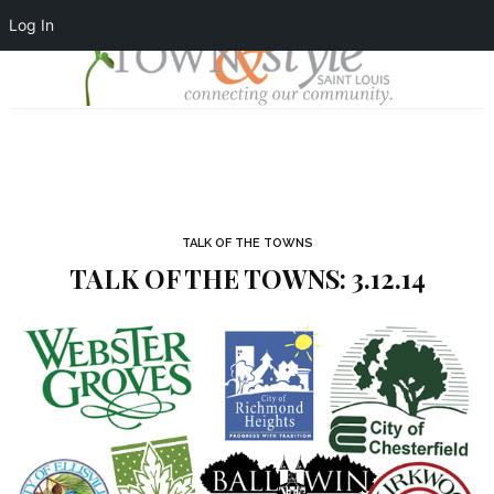
Log In
TALK OF THE TOWNS
TALK OF THE TOWNS: 3.12.14