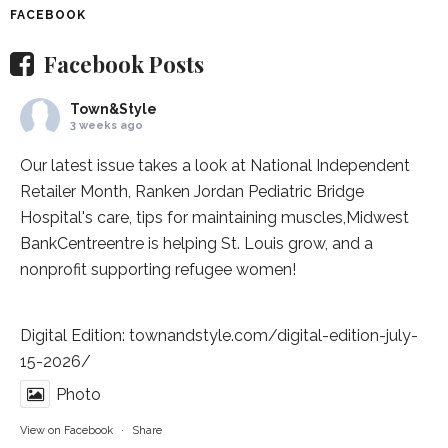
FACEBOOK
Facebook Posts
Town&Style
3 weeks ago
Our latest issue takes a look at National Independent
Retailer Month,
Ranken Jordan Pediatric Bridge
Hospital
's care, tips for maintaining muscles,
Midwest
BankCentre
entre is helping St. Louis grow, and a
nonprofit supporting refugee women!
Digital Edition:
townandstyle.com/digital-edition-july-
15-2026/
Photo
View on Facebook
·
Share