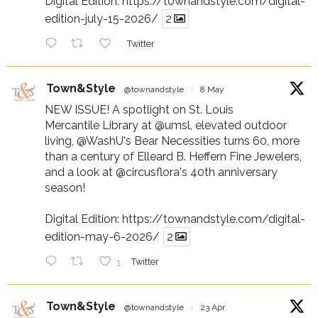
Digital Edition:
https://townandstyle.com/digital-
edition-july-15-2026/
2
Twitter
Town&Style
@townandstyle
·
8 May
NEW ISSUE! A spotlight on St. Louis
Mercantile Library at
@umsl
, elevated outdoor
living,
@WashU
's Bear Necessities turns 60, more
than a century of Elleard B. Heffern Fine Jewelers,
and a look at
@circusflora
's 40th anniversary
season!
Digital Edition:
https://townandstyle.com/digital-
edition-may-6-2026/
2
1
Twitter
Town&Style
@townandstyle
·
23 Apr