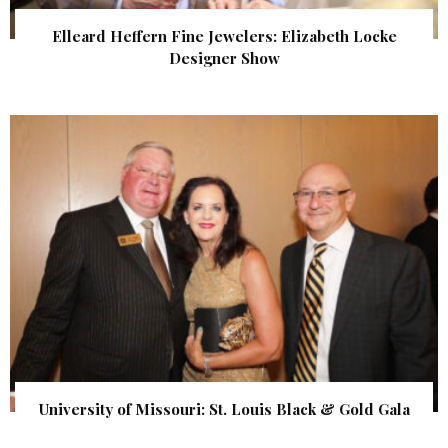
Elleard Heffern Fine Jewelers: Elizabeth Locke
Designer Show
University of Missouri: St. Louis Black & Gold Gala