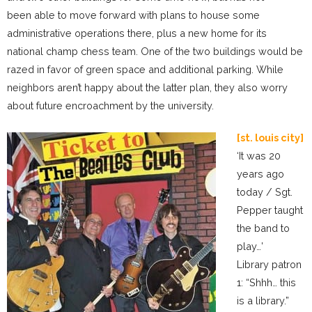
been able to move forward with plans to house some
administrative operations there, plus a new home for its
national champ chess team. One of the two buildings would be
razed in favor of green space and additional parking. While
neighbors aren’t happy about the latter plan, they also worry
about future encroachment by the university.
[st. louis city]
‘It was 20
years ago
today / Sgt.
Pepper taught
the band to
play…’
Library patron
1: “Shhh… this
is a library.”