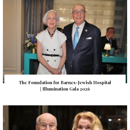
The Foundation for Barnes-Jewish Hospital
| Illumination Gala 2026