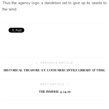
Thus the agency logo, a dandelion set to give up its seeds to
the wind.
PREVIOUS ARTICLE
HISTORICAL TREASURE: ST. LOUIS MERCANTILE LIBRARY AT UMSL
NEXT ARTICLE
THE INSIDER: 4.24.19