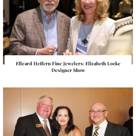
Elleard Heffern Fine Jewelers: Elizabeth Locke
Designer Show