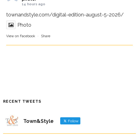
14 hours ago
townandstyle.com/digital-edition-august-5-2026/
Photo
View on Facebook
·
Share
RECENT TWEETS
Town&Style
Follow