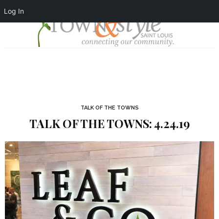
Log In
TALK OF THE TOWNS
TALK OF THE TOWNS: 4.24.19