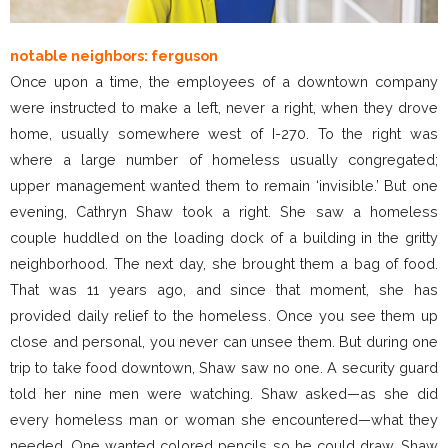
notable neighbors: ferguson
Once upon a time, the employees of a downtown company
were instructed to make a left, never a right, when they drove
home, usually somewhere west of I-270. To the right was
where a large number of homeless usually congregated;
upper management wanted them to remain ‘invisible.’ But one
evening, Cathryn Shaw took a right. She saw a homeless
couple huddled on the loading dock of a building in the gritty
neighborhood. The next day, she brought them a bag of food.
That was 11 years ago, and since that moment, she has
provided daily relief to the homeless. Once you see them up
close and personal, you never can unsee them. But during one
trip to take food downtown, Shaw saw no one. A security guard
told her nine men were watching. Shaw asked—as she did
every homeless man or woman she encountered—what they
needed. One wanted colored pencils so he could draw. Shaw