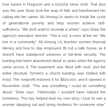
now based in Ferguson and a 501(c)(3) since 2016. That also
was the year Shaw took the leap of faith and transformed her
calling into her career. All Among Us seeks to break the cycle
of generational poverty and help women achieve self-
sufficiency. “We don’t want to recreate a wheel,” says Shaw, the
agency’s executive director. “This is not ‘a room at the inn.’ We
live in a community.” All Among Us teaches women financial
literacy and how to stay employed. It’s not a safe house, as it
doesn’t have bulletproof windows or full-time security. The
building had been abandoned about 10 years when the agency
came across it. The basement was filled with mud, and the
entire structure, formerly a church building, was riddled with
mold. The nonprofit restored it for $620,000, and it opened in
November 2018. “This was something I could do something
about,” Shaw says. “Historically, I wouldn’t have noticed the
homeless. This has helped heal my own story. I love to see a
woman stepping out and doing kindness for someone else.”