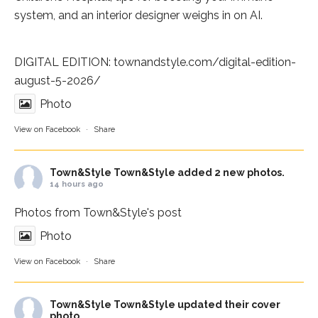
system, and an interior designer weighs in on AI.
DIGITAL EDITION:
townandstyle.com/digital-edition-
august-5-2026/
Photo
View on Facebook
·
Share
Town&Style
Town&Style added 2 new photos.
14 hours ago
Photos from Town&Style's post
Photo
View on Facebook
·
Share
Town&Style
Town&Style updated their cover
photo.