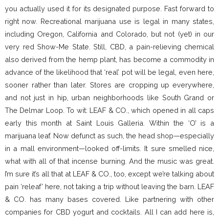
you actually used it for its designated purpose. Fast forward to
right now. Recreational marijuana use is legal in many states,
including Oregon, California and Colorado, but not (yet) in our
very red Show-Me State. Still, CBD, a pain-relieving chemical
also derived from the hemp plant, has become a commodity in
advance of the likelihood that ‘real’ pot will be legal, even here,
sooner rather than later. Stores are cropping up everywhere,
and not just in hip, urban neighborhoods like South Grand or
The Delmar Loop. To wit: LEAF & CO., which opened in all caps
early this month at Saint Louis Galleria. Within the ‘O’ is a
marijuana leaf. Now defunct as such, the head shop—especially
in a mall environment—looked off-limits. It sure smelled nice,
what with all of that incense burning. And the music was great.
I’m sure it’s all that at LEAF & CO., too, except we’re talking about
pain ‘releaf’ here, not taking a trip without leaving the barn. LEAF
& CO. has many bases covered. Like partnering with other
companies for CBD yogurt and cocktails. All I can add here is,