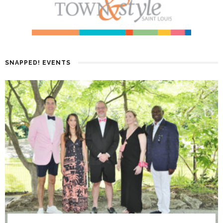
SNAPPED! EVENTS