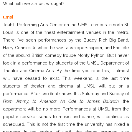
What hath we almost wrought?
umsl
Touhill Performing Arts Center on the UMSL campus in north St.
Louis is one of the finest entertainment venues in the metro.
There, I’ve seen performances by the Buddy Rich Big Band,
Harry Connick Jr. when he was a whippersnapper, and Eric Idle
of the absurd British comedy troupe Monty Python. But I never
took in a performance by students of the UMSL Department of
Theatre and Cinema Arts. By the time you read this, it almost
will have ceased to exist. This weekend is the last time
students of theater and cinema at UMSL will put on a
performance. After two final shows this Saturday and Sunday of
From Jimmy, to America: An Ode to James Baldwin
, the
department will be no more. Performances at UMSL, from the
popular speaker series to music and dance, will continue as
scheduled. This is not the first time the university has nixed a
program. In the spring of 2016, the dance program was