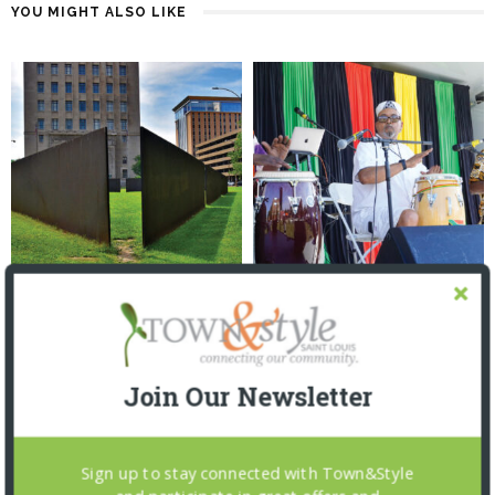
YOU MIGHT ALSO LIKE
TALK OF THE TOWNS: 6.17.26
TALK OF THE TOWNS: 6.3.26
1 MONTH AGO
2 MONTHS AGO
Join Our Newsletter
Sign up to stay connected with Town&Style