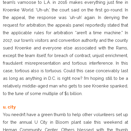
team’s vamoose to L.A. in 2016 makes everything just fine in
Kroenke World. ‘Uh-uh,’ the court said on the first go-round. In
the appeal, the response was ‘uh-uh’ again. In denying the
request for arbitration, the appeals panel reportedly stated that
the applicable rules for arbitration “aren’t a time machine.” In
2017, our town’s visitors and convention authority and the county
sued Kroenke and everyone else associated with the Rams,
except the team itself, for breach of contract, unjust enrichment,
fraudulent misrepresentation and tortious interference. In this
case, tortious also is tortuous. Could this case conceivably last
as long as anything in D.C. is right now? I’m hoping still to be a
relatively middle-aged man who gets to see Kroenke spanked,
to the tune of some multiple of $1 billion.
u. city
You needn’t have a green thumb to help other volunteers set up
for the annual U City in Bloom plant sale this weekend at
Heman Community Center. Others blessed with the thumb