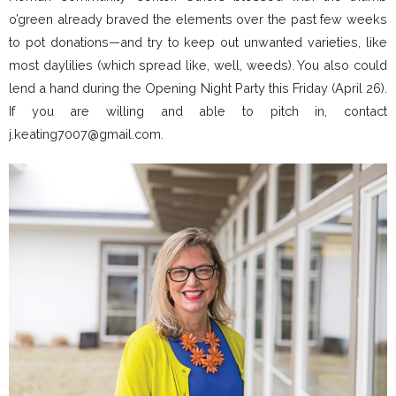
o’green already braved the elements over the past few weeks
to pot donations—and try to keep out unwanted varieties, like
most daylilies (which spread like, well, weeds). You also could
lend a hand during the Opening Night Party this Friday (April 26).
If you are willing and able to pitch in, contact
j.keating7007@gmail.com.