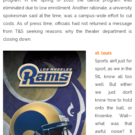
eliminated due to low enrollment. Another rationale, a university
spokesman said at the time, was a campus-wide effort to cut
costs. As of press time, officials had not returned a message
from T&S seeking reasons why the theater department is
closing down.
st. louis
Sports ain’t just for
sport, as we in the
StL know all too
well. But either
we just don’t
know how to hold
onto the ball, or
Kroenke. Wait—
what was that
awful noise? It