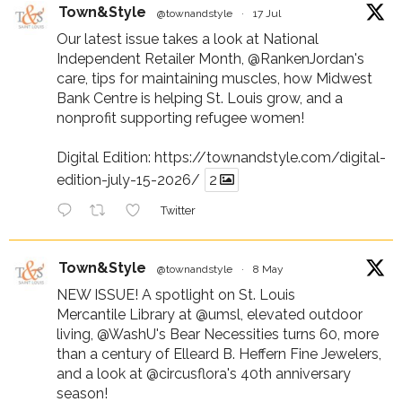
Town&Style
@townandstyle
·
17 Jul
Our latest issue takes a look at National
Independent Retailer Month,
@RankenJordan
's
care, tips for maintaining muscles, how Midwest
Bank Centre is helping St. Louis grow, and a
nonprofit supporting refugee women!
Digital Edition:
https://townandstyle.com/digital-
edition-july-15-2026/
2
Twitter
Town&Style
@townandstyle
·
8 May
NEW ISSUE! A spotlight on St. Louis
Mercantile Library at
@umsl
, elevated outdoor
living,
@WashU
's Bear Necessities turns 60, more
than a century of Elleard B. Heffern Fine Jewelers,
and a look at
@circusflora
's 40th anniversary
season!