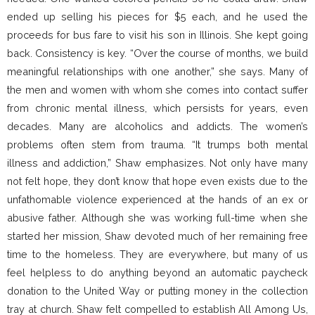
ended up selling his pieces for $5 each, and he used the
proceeds for bus fare to visit his son in Illinois. She kept going
back. Consistency is key. “Over the course of months, we build
meaningful relationships with one another,” she says. Many of
the men and women with whom she comes into contact suffer
from chronic mental illness, which persists for years, even
decades. Many are alcoholics and addicts. The women’s
problems often stem from trauma. “It trumps both mental
illness and addiction,” Shaw emphasizes. Not only have many
not felt hope, they don’t know that hope even exists due to the
unfathomable violence experienced at the hands of an ex or
abusive father. Although she was working full-time when she
started her mission, Shaw devoted much of her remaining free
time to the homeless. They are everywhere, but many of us
feel helpless to do anything beyond an automatic paycheck
donation to the United Way or putting money in the collection
tray at church. Shaw felt compelled to establish All Among Us,