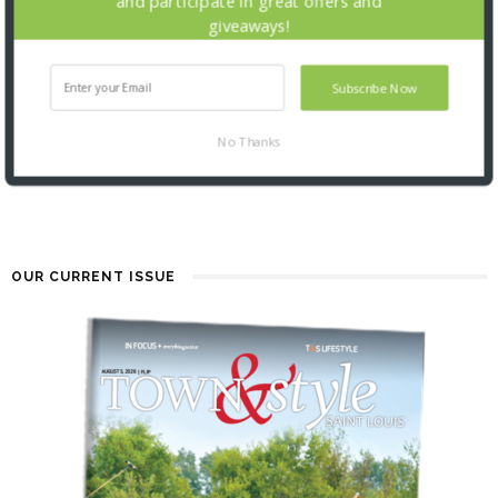
and participate in great offers and
giveaways!
Subscribe Now
TALK OF THE TOWNS: 5.20.26
No Thanks
2 MONTHS AGO
OUR CURRENT ISSUE