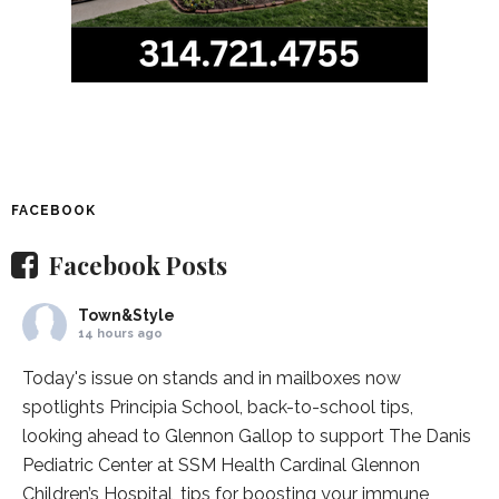
FACEBOOK
Facebook Posts
Town&Style
14 hours ago
Today's issue on stands and in mailboxes now
spotlights
Principia School
, back-to-school tips,
looking ahead to Glennon Gallop to support The Danis
Pediatric Center at
SSM Health Cardinal Glennon
Children’s Hospital
, tips for boosting your immune