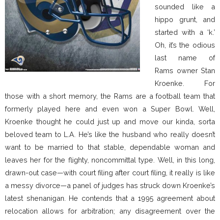
sounded like a
hippo grunt, and
started with a ‘k.’
Oh, it’s the odious
last name of
Rams owner Stan
Kroenke. For
those with a short memory, the Rams are a football team that
formerly played here and even won a Super Bowl. Well,
Kroenke thought he could just up and move our kinda, sorta
beloved team to L.A. He’s like the husband who really doesn’t
want to be married to that stable, dependable woman and
leaves her for the flighty, noncommittal type. Well, in this long,
drawn-out case—with court filing after court filing, it really is like
a messy divorce—a panel of judges has struck down Kroenke’s
latest shenanigan. He contends that a 1995 agreement about
relocation allows for arbitration; any disagreement over the