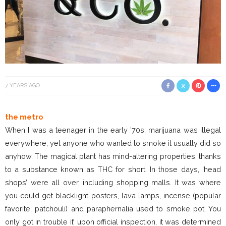
7 YEARS AGO
the metro
When I was a teenager in the early ’70s, marijuana was illegal
everywhere, yet anyone who wanted to smoke it usually did so
anyhow. The magical plant has mind-altering properties, thanks
to a substance known as THC for short. In those days, ‘head
shops’ were all over, including shopping malls. It was where
you could get blacklight posters, lava lamps, incense (popular
favorite: patchouli) and paraphernalia used to smoke pot. You
only got in trouble if, upon official inspection, it was determined