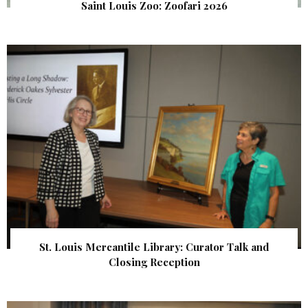
Saint Louis Zoo: Zoofari 2026
St. Louis Mercantile Library: Curator Talk and
Closing Reception