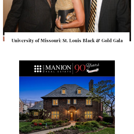
University of Missouri: St. Louis Black & Gold Gala