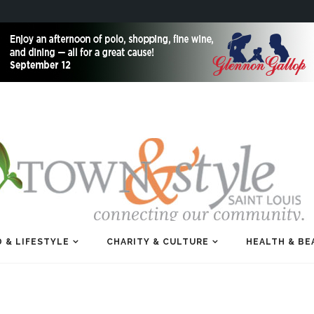
 & LIFESTYLE
CHARITY & CULTURE
HEALTH & BE