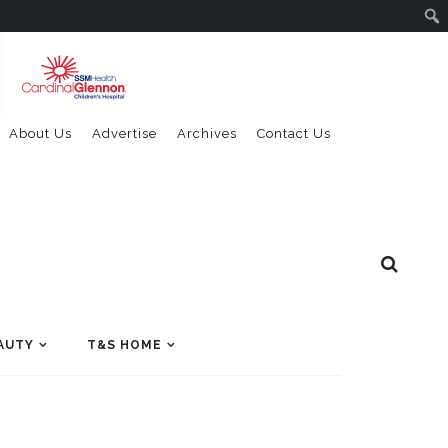
About Us
Advertise
Archives
Contact Us
AUTY
T&S HOME