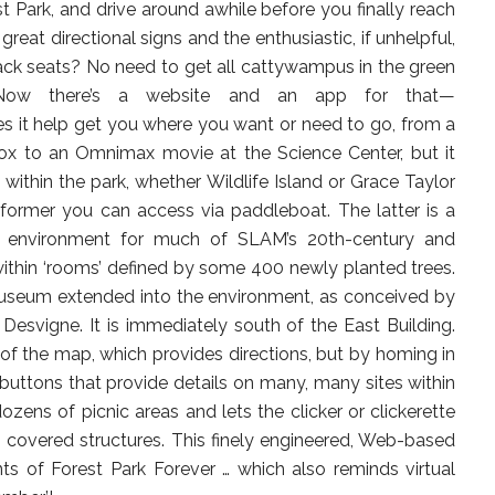
est Park, and drive around awhile before you finally reach
great directional signs and the enthusiastic, if unhelpful,
ack seats? No need to get all cattywampus in the green
Now there’s a website and an app for that—
es it help get you where you want or need to go, from a
ox to an Omnimax movie at the Science Center, but it
within the park, whether Wildlife Island or Grace Taylor
former you can access via paddleboat. The latter is a
or environment for much of SLAM’s 20th-century and
ithin ‘rooms’ defined by some 400 newly planted trees.
museum extended into the environment, as conceived by
Desvigne. It is immediately south of the East Building.
of the map, which provides directions, but by homing in
’ buttons that provide details on many, many sites within
zens of picnic areas and lets the clicker or clickerette
 covered structures. This finely engineered, Web-based
of Forest Park Forever … which also reminds virtual