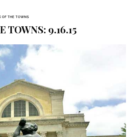
K OF THE TOWNS
E TOWNS: 9.16.15