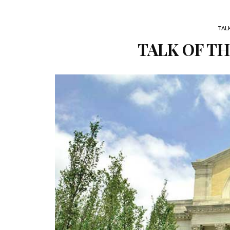
TAL
TALK OF TH