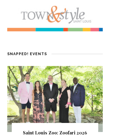
SNAPPED! EVENTS
Saint Louis Zoo: Zoofari 2026