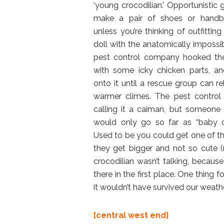
‘young crocodilian.’ Opportunistic g
make a pair of shoes or handb
unless you’re thinking of outfitting
doll with the anatomically impossib
pest control company hooked the
with some icky chicken parts, an
onto it until a rescue group can re
warmer climes. The pest control
calling it a caiman, but someone
would only go so far as “baby cr
Used to be you could get one of thes
they get bigger and not so cute (n
crocodilian wasn’t talking, becaus
there in the first place. One thing f
it wouldn’t have survived our weathe
[central west end]