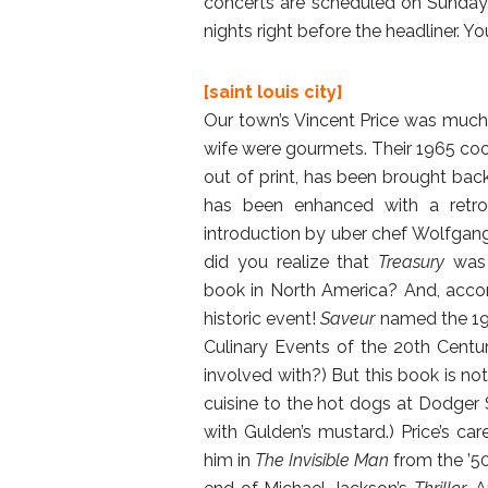
concerts are scheduled on Sunday. 
nights right before the headliner. Y
[saint louis city]
Our town’s Vincent Price was much
wife were gourmets. Their 1965 c
out of print, has been brought back t
has been enhanced with a retros
introduction by uber chef Wolfgang
did you realize that
Treasury
was 
book in North America? And, acco
historic event!
Saveur
named the 196
Culinary Events of the 20th Cent
involved with?) But this book is not
cuisine to the hot dogs at Dodger 
with Gulden’s mustard.) Price’s 
him in
The Invisible Man
from the ’50