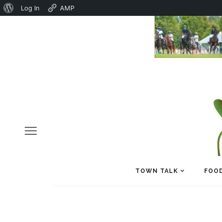
About
Log In
AMP
WordPress
TOWN TALK
FOOD