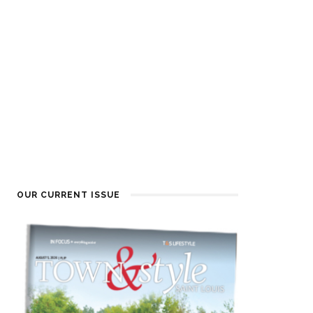
OUR CURRENT ISSUE