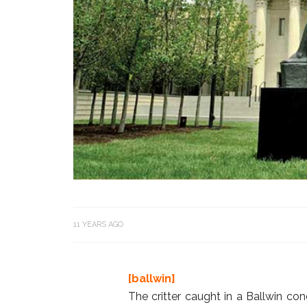
11 YEARS AGO
[ballwin]
The critter caught in a Ballwin c