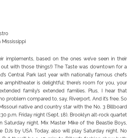
stro
Mississippi
heir implements, based on the ones we’ve seen in their
e out with those things!) The Taste was downtown for a
’s Central Park last year with nationally famous chefs
 amphitheater is delightful; there’s room for you, your
xtended family’s extended families. Plus, I hear that
 no problem compared to, say, Riverport. And it’s free. So
Missouri native and country star with the No. 3 Billboard
:30 p.m. Friday night (Sept. 18). Brooklyn alt-rock quartet
n Saturday night. Mix Master Mike of the Beastie Boys,
e DJs by USA Today, also will play Saturday night. No