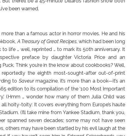
But there’ll be a 45-minute Dillard’s fashion show both
ou’ve been warned.
 more than a famous actor in horror movies. He and his
ookbook,
A Treasury of Great Recipes
, which had been long
o life … well, reprinted … to mark its 50th anniversary. It
pective preface by daughter Victoria Price and an
 Puck. Think you’re in the know about cookbooks? Well,
reportedly the eighth most-sought-after out-of-print
rding to
Saveur
magazine, it’s more than a book—it’s an
5 edition to its compilation of the ‘100 Most Important
ury.’ (Hmm … wonder how many of them Julia Child was
 all hoity-toity: It covers everything from Europe’s haute
Stadium. (I’ll take mine from Yankee Stadium, thank you,
career spanned seven decades; some may not have seen
s, others may have been startled by his evil laugh at the