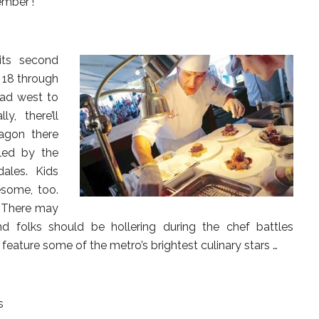
ember’!
its second
 18 through
ead west to
y, there’ll
agon there
led by the
ales. Kids
esome, too.
c. There may
nd folks should be hollering during the chef battles
feature some of the metro’s brightest culinary stars …
s