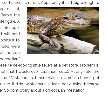
ator hunters, chill out.
Apparently it isn’t big enough to
ag out of,
 Barbie, the
le figure. A
 interloper
d will hold
locate it to
 folks were
 at the zoo
ocodilian.”
e fierce-looking little fellers at a pet store. Problem is,
ot that I would ever call them cute). At any rate, the
e the TV station said there was ‘no word’ on how it got
or sure: It didn’t winter here, at least not outside, because
r. So don’t worry about a crocodilian infestation.