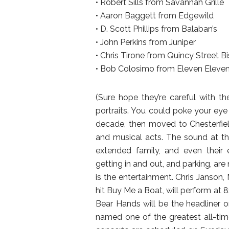
• Robert Sills from Savannah Grille
• Aaron Baggett from Edgewild
• D. Scott Phillips from Balaban’s
• John Perkins from Juniper
• Chris Tirone from Quincy Street Bi
• Bob Colosimo from Eleven Eleven 
(Sure hope they’re careful with t
portraits. You could poke your ey
decade, then moved to Chesterfield
and musical acts. The sound at the
extended family, and even their e
getting in and out, and parking, are
is the entertainment. Chris Janson, 
hit Buy Me a Boat, will perform at 8
Bear Hands will be the headliner o
named one of the greatest all-tim