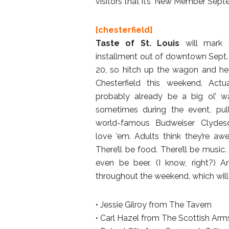
visitors that it’s ‘New Member Sept
[chesterfield]
Taste of St. Louis
will mark 
installment out of downtown Sept.
20, so hitch up the wagon and h
Chesterfield this weekend. Actuall
probably already be a big ol’ w
sometimes during the event, pul
world-famous Budweiser Clydesd
love ’em. Adults think they’re aw
There’ll be food. There’ll be musi
even be beer. (I know, right?) A
throughout the weekend, which will 
• Jessie Gilroy from The Tavern
• Carl Hazel from The Scottish Arm