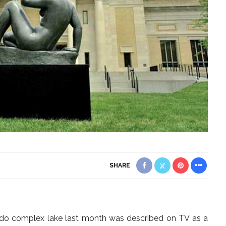
SHARE
ondo complex lake last month was described on TV as a