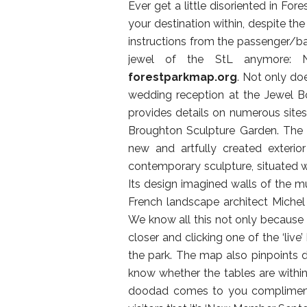
Ever get a little disoriented in For
your destination within, despite the 
instructions from the passenger/b
jewel of the StL anymore: 
forestparkmap.org
. Not only do
wedding reception at the Jewel B
provides details on numerous sites 
Broughton Sculpture Garden. The 
new and artfully created exteri
contemporary sculpture, situated w
Its design imagined walls of the 
French landscape architect Michel 
We know all this not only because 
closer and clicking one of the ‘live
the park. The map also pinpoints do
know whether the tables are within
doodad comes to you compliments 