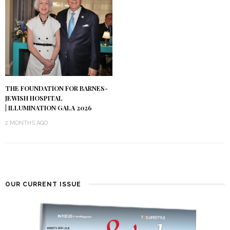
THE FOUNDATION FOR BARNES-
JEWISH HOSPITAL
| ILLUMINATION GALA 2026
2 MONTHS AGO
OUR CURRENT ISSUE