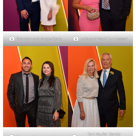
Brandon and Angie Clark
Julie and Mark Turnipseed
Toni Kaufer, Sandy