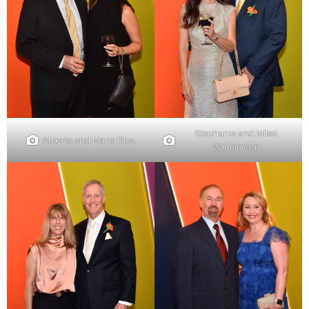
Stephanie and Mikel
Alberto and Maria Rios
Williamson