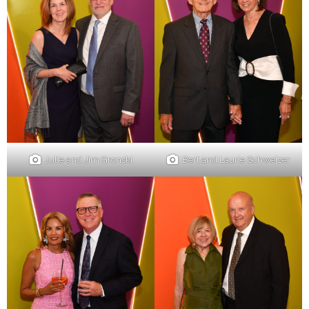
Julie and Jim Gronski
Bert and Laurie Schweizer