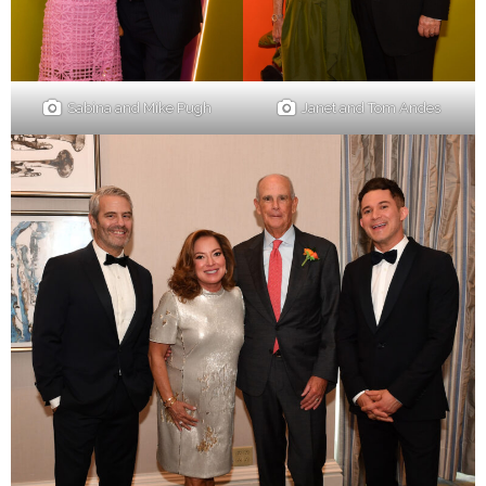
Sabina and Mike Pugh
Janet and Tom Andes