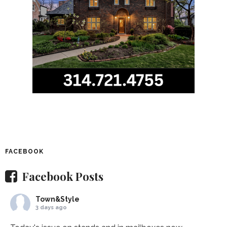
FACEBOOK
Facebook Posts
Town&Style
3 days ago