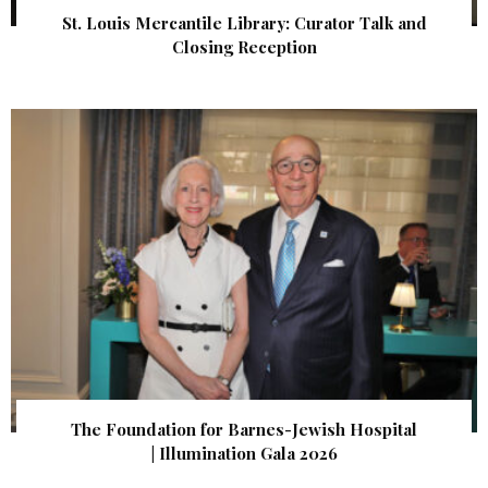
St. Louis Mercantile Library: Curator Talk and
Closing Reception
The Foundation for Barnes-Jewish Hospital
| Illumination Gala 2026