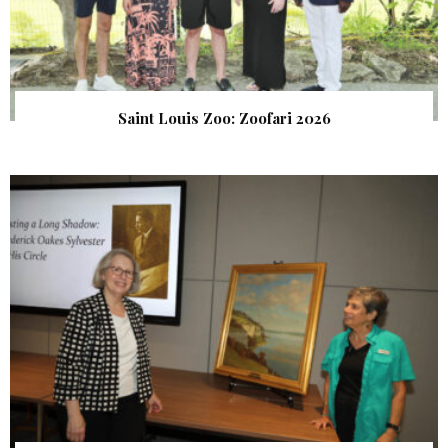
Saint Louis Zoo: Zoofari 2026