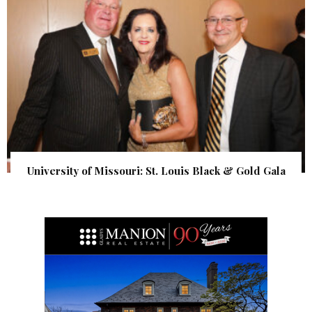
University of Missouri: St. Louis Black & Gold Gala