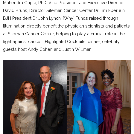
Mahendra Gupta, PhD, Vice President and Executive Director
David Bruns, Director Siteman Cancer Center Dr Tim Eberlein,
BJH President Dr John Lynch. [Why] Funds raised through
Illumination directly benefit the physician scientists and patients
at Siteman Cancer Center, helping to play a crucial role in the
fight against cancer. [Highlights] Cocktails, dinner, celebrity
guests host Andy Cohen and Justin Willman.