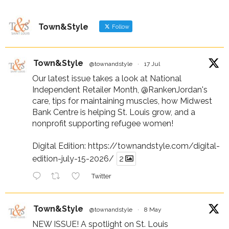
Town&Style
Follow
Town&Style
@townandstyle
·
17 Jul
Our latest issue takes a look at National
Independent Retailer Month,
@RankenJordan
's
care, tips for maintaining muscles, how Midwest
Bank Centre is helping St. Louis grow, and a
nonprofit supporting refugee women!
Digital Edition:
https://townandstyle.com/digital-
edition-july-15-2026/
2
Twitter
Town&Style
@townandstyle
·
8 May
NEW ISSUE! A spotlight on St. Louis