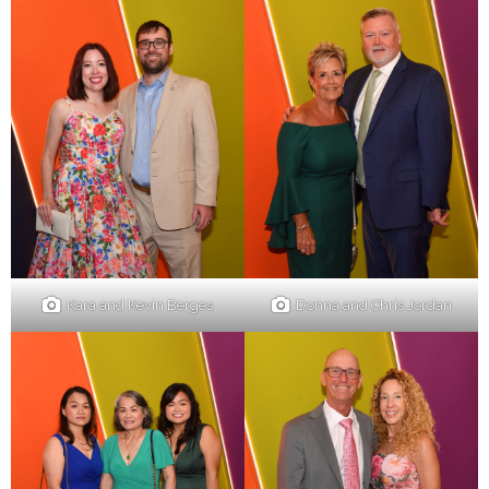
Kara and Kevin Berges
Donna and Chris Jordan