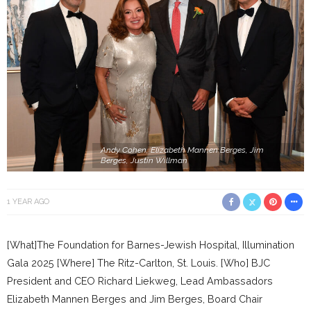
Andy Cohen, Elizabeth Mannen Berges, Jim
Berges, Justin Willman
1 YEAR AGO
[What]The Foundation for Barnes-Jewish Hospital, Illumination
Gala 2025 [Where] The Ritz-Carlton, St. Louis. [Who] BJC
President and CEO Richard Liekweg, Lead Ambassadors
Elizabeth Mannen Berges and Jim Berges, Board Chair