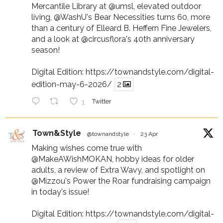
Mercantile Library at
@umsl
, elevated outdoor
living,
@WashU
's Bear Necessities turns 60, more
than a century of Elleard B. Heffern Fine Jewelers,
and a look at
@circusflora
's 40th anniversary
season!
Digital Edition:
https://townandstyle.com/digital-
edition-may-6-2026/
2
1
Twitter
Town&Style
@townandstyle
·
23 Apr
Making wishes come true with
@MakeAWishMOKAN
, hobby ideas for older
adults, a review of Extra Wavy, and spotlight on
@Mizzou
's Power the Roar fundraising campaign
in today's issue!
Digital Edition:
https://townandstyle.com/digital-