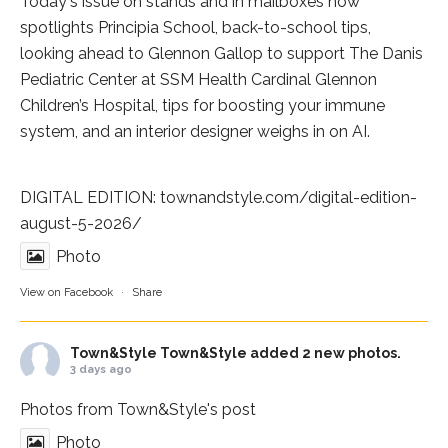
Today's issue on stands and in mailboxes now
spotlights
Principia School
, back-to-school tips,
looking ahead to Glennon Gallop to support The Danis
Pediatric Center at
SSM Health Cardinal Glennon
Children’s Hospital
, tips for boosting your immune
system, and an interior designer weighs in on AI.
DIGITAL EDITION:
townandstyle.com/digital-edition-
august-5-2026/
Photo
View on Facebook
·
Share
Town&Style
Town&Style added 2 new photos.
3 days ago
Photos from Town&Style's post
Photo