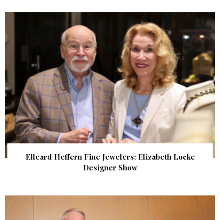
Elleard Heffern Fine Jewelers: Elizabeth Locke
Designer Show