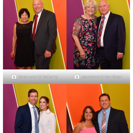
Karen and Ed Bellamy
Jeanette and Ken Sloan