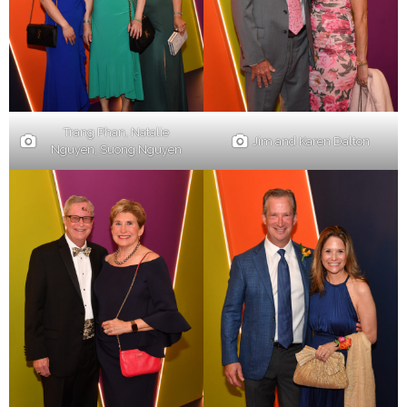
Trang Phan, Natalie
Jim and Karen Dalton
Nguyen, Suong Nguyen