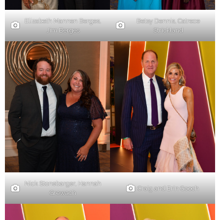
Elizabeth Mannen Berges,
Betsy Dennis, Catrece
Jim Berges
Strickland
Nick Stonebarger, Hannah
Craig and Erin Gooch
Grewach