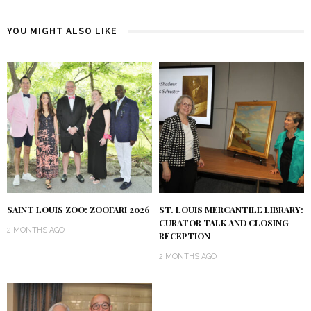
YOU MIGHT ALSO LIKE
SAINT LOUIS ZOO: ZOOFARI 2026
ST. LOUIS MERCANTILE LIBRARY:
CURATOR TALK AND CLOSING
2 MONTHS AGO
RECEPTION
2 MONTHS AGO