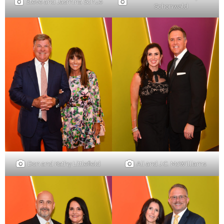
Steve and Jasmina Schue
Schonwald
Don and Kathy Littlefield
Ali and J.C. McWilliams