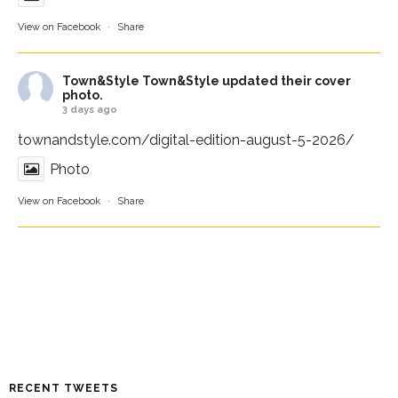
View on Facebook
·
Share
Town&Style
Town&Style updated their cover
photo.
3 days ago
townandstyle.com/digital-edition-august-5-2026/
Photo
View on Facebook
·
Share
RECENT TWEETS