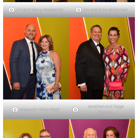
Jim and Merry Mosbacher
Jim and Amy Kalishman
Jonathan and Paige
Mike and Hillary Stapf
Zigman