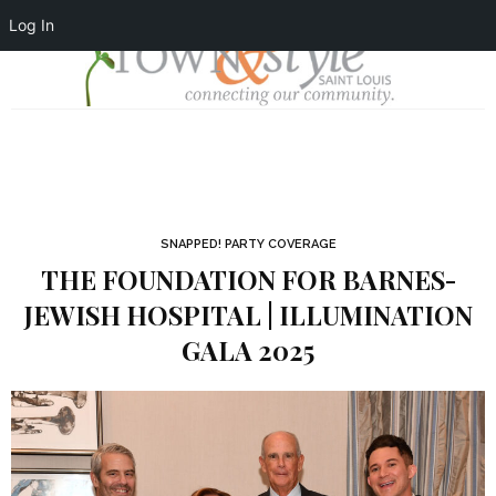
Log In
SNAPPED! PARTY COVERAGE
THE FOUNDATION FOR BARNES-
JEWISH HOSPITAL | ILLUMINATION
GALA 2025