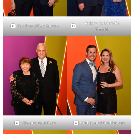
Robert and Jennifer
Sandy and Bob Cannon
Wessels
Elke and Paul Koch
Lindsay and Kris Mannen