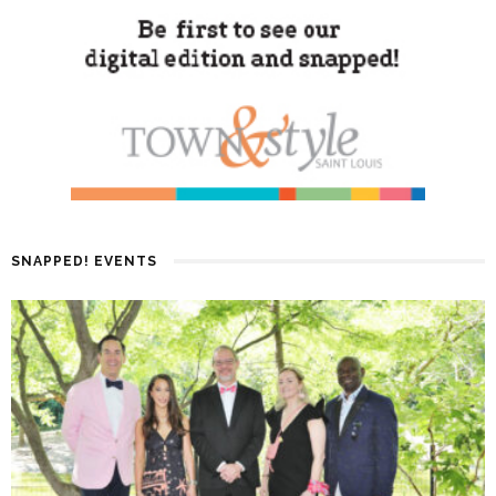
SNAPPED! EVENTS