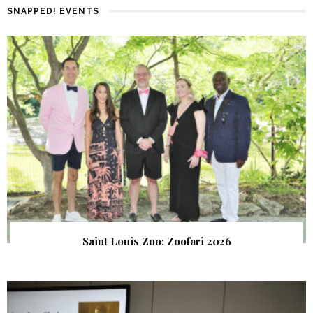
SNAPPED! EVENTS
Saint Louis Zoo: Zoofari 2026