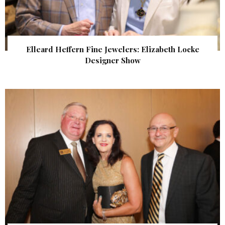
Elleard Heffern Fine Jewelers: Elizabeth Locke
Designer Show