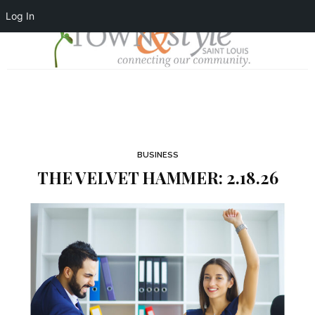
Log In
BUSINESS
THE VELVET HAMMER: 2.18.26