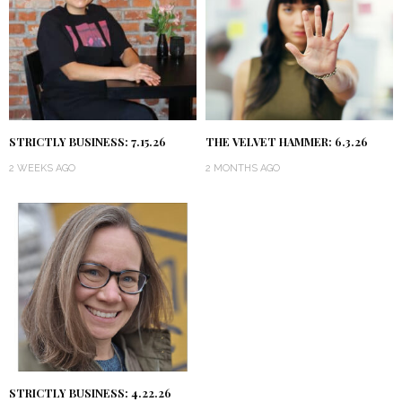
STRICTLY BUSINESS: 7.15.26
THE VELVET HAMMER: 6.3.26
2 WEEKS AGO
2 MONTHS AGO
STRICTLY BUSINESS: 4.22.26