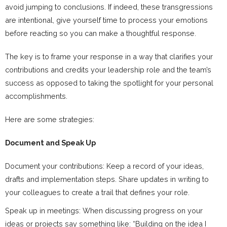
avoid jumping to conclusions. If indeed, these transgressions
are intentional, give yourself time to process your emotions
before reacting so you can make a thoughtful response.
The key is to frame your response in a way that clarifies your
contributions and credits your leadership role and the team’s
success as opposed to taking the spotlight for your personal
accomplishments.
Here are some strategies:
Document and Speak Up
Document your contributions: Keep a record of your ideas,
drafts and implementation steps. Share updates in writing to
your colleagues to create a trail that defines your role.
Speak up in meetings: When discussing progress on your
ideas or projects say something like: “Building on the idea I