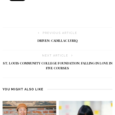
PREVIOUS ARTICLE
DRIVEN: CADILLAC LYRIQ
NEXT ARTICLE
ST. LOUIS COMMUNITY COLLEGE FOUNDATION: FALLING IN LOVE IN
FIVE COURSES
YOU MIGHT ALSO LIKE