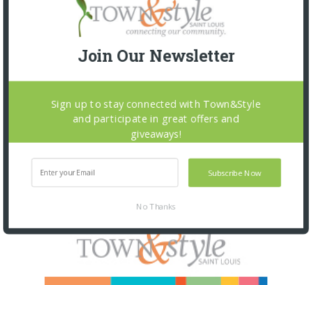
Join Our Newsletter
Sign up to stay connected with Town&Style
and participate in great offers and
giveaways!
Subscribe Now
No Thanks