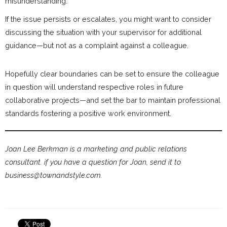
misunderstanding.
If the issue persists or escalates, you might want to consider
discussing the situation with your supervisor for additional
guidance—but not as a complaint against a colleague.
Hopefully clear boundaries can be set to ensure the colleague
in question will understand respective roles in future
collaborative projects—and set the bar to maintain professional
standards fostering a positive work environment.
Joan Lee Berkman is a marketing and public relations
consultant. if you have a question for Joan, send it to
business@townandstyle.com.