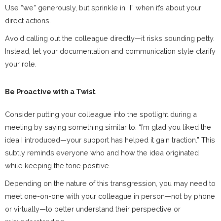
Use “we” generously, but sprinkle in “I” when it’s about your
direct actions.
Avoid calling out the colleague directly—it risks sounding petty.
Instead, let your documentation and communication style clarify
your role.
Be Proactive with a Twist
Consider putting your colleague into the spotlight during a
meeting by saying something similar to: “I’m glad you liked the
idea I introduced—your support has helped it gain traction.” This
subtly reminds everyone who and how the idea originated
while keeping the tone positive.
Depending on the nature of this transgression, you may need to
meet one-on-one with your colleague in person—not by phone
or virtually—to better understand their perspective or