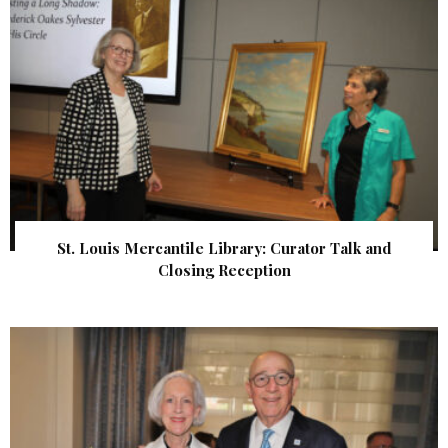
St. Louis Mercantile Library: Curator Talk and
Closing Reception