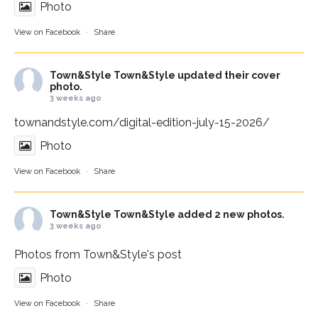
Photo
View on Facebook
·
Share
Town&Style
Town&Style updated their cover
photo.
3 weeks ago
townandstyle.com/digital-edition-july-15-2026/
Photo
View on Facebook
·
Share
Town&Style
Town&Style added 2 new photos.
3 weeks ago
Photos from Town&Style's post
Photo
View on Facebook
·
Share