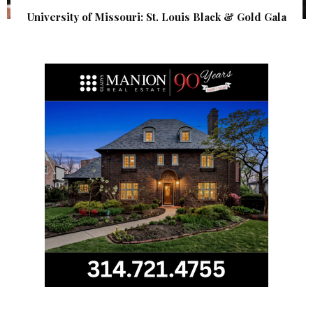
University of Missouri: St. Louis Black & Gold Gala