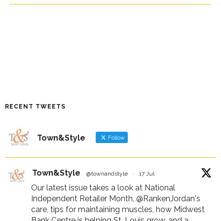
RECENT TWEETS
Town&Style
Follow
Town&Style
@townandstyle
·
17 Jul
Our latest issue takes a look at National
Independent Retailer Month,
@RankenJordan
's
care, tips for maintaining muscles, how Midwest
Bank Centre is helping St. Louis grow, and a