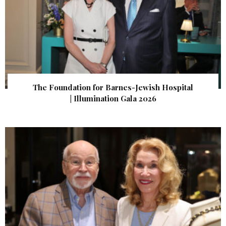
The Foundation for Barnes-Jewish Hospital
| Illumination Gala 2026