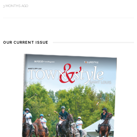
3 MONTHS AGO
OUR CURRENT ISSUE