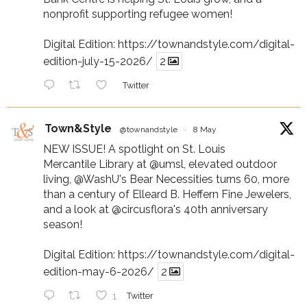
nonprofit supporting refugee women!
Digital Edition:
https://townandstyle.com/digital-
edition-july-15-2026/
2
Twitter
Town&Style
@townandstyle
·
8 May
NEW ISSUE! A spotlight on St. Louis
Mercantile Library at
@umsl
, elevated outdoor
living,
@WashU
's Bear Necessities turns 60, more
than a century of Elleard B. Heffern Fine Jewelers,
and a look at
@circusflora
's 40th anniversary
season!
Digital Edition:
https://townandstyle.com/digital-
edition-may-6-2026/
2
1
Twitter