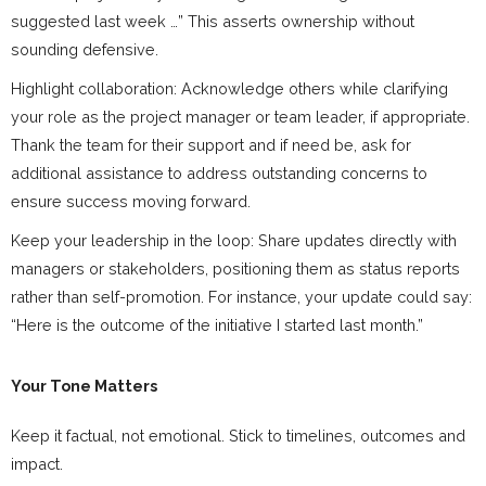
suggested last week …” This asserts ownership without
sounding defensive.
Highlight collaboration: Acknowledge others while clarifying
your role as the project manager or team leader, if appropriate.
Thank the team for their support and if need be, ask for
additional assistance to address outstanding concerns to
ensure success moving forward.
Keep your leadership in the loop: Share updates directly with
managers or stakeholders, positioning them as status reports
rather than self-promotion. For instance, your update could say:
“Here is the outcome of the initiative I started last month.”
Your Tone Matters
Keep it factual, not emotional. Stick to timelines, outcomes and
impact.