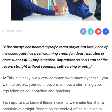
6 MONTHS AGO
Q: I’ve always considered myself a team player, but lately, one of
my colleagues has been claiming credit for ideas I initiated or
have successfully implemented. Any advice on how I can set the
record straight without sounding self-serving or petty?
A:
This is a tricky but a very common workplace dynamic—you
want to protect your contributions without undermining your
reputation as collaborative and gracious.
It is important to know if these incidents were intentional or a
possible oversight. Reflect on the context of the situation to