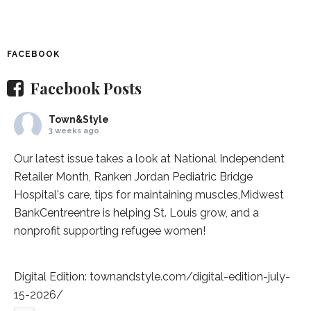
FACEBOOK
Facebook Posts
Town&Style
3 weeks ago
Our latest issue takes a look at National Independent
Retailer Month,
Ranken Jordan Pediatric Bridge
Hospital
's care, tips for maintaining muscles,
Midwest
BankCentre
entre is helping St. Louis grow, and a
nonprofit supporting refugee women!
Digital Edition:
townandstyle.com/digital-edition-july-
15-2026/