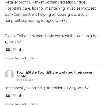
Retailer Month,
Ranken Jordan Pediatric Bridge
Hospital
's care, tips for maintaining muscles,
Midwest
BankCentre
entre is helping St. Louis grow, and a
nonprofit supporting refugee women!
Digital Edition:
townandstyle.com/digital-edition-july-
15-2026/
Photo
View on Facebook
·
Share
Town&Style
Town&Style updated their cover
photo.
3 weeks ago
townandstyle.com/digital-edition-july-15-2026/
Photo
View on Facebook
·
Share