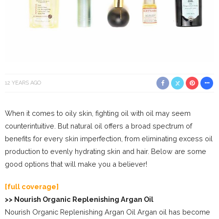
12 YEARS AGO
When it comes to oily skin, fighting oil with oil may seem
counterintuitive. But natural oil offers a broad spectrum of
benefits for every skin imperfection, from eliminating excess oil
production to evenly hydrating skin and hair. Below are some
good options that will make you a believer!
[full coverage]
>> Nourish Organic Replenishing Argan Oil
Nourish Organic Replenishing Argan Oil Argan oil has become