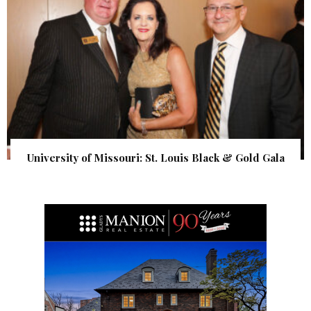
University of Missouri: St. Louis Black & Gold Gala