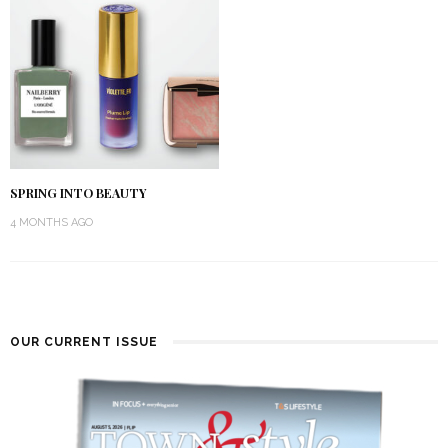
SPRING INTO BEAUTY
4 MONTHS AGO
OUR CURRENT ISSUE