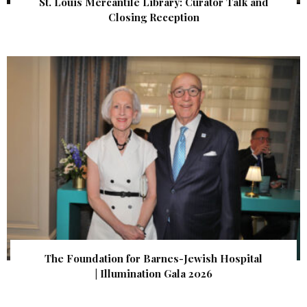
St. Louis Mercantile Library: Curator Talk and
Closing Reception
The Foundation for Barnes-Jewish Hospital
| Illumination Gala 2026