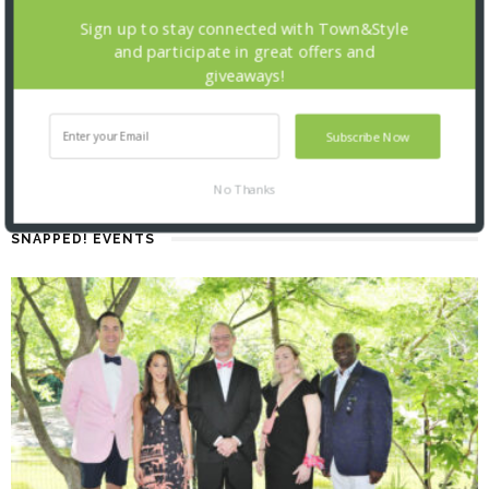
Sign up to stay connected with Town&Style
and participate in great offers and
giveaways!
Subscribe Now
No Thanks
SNAPPED! EVENTS