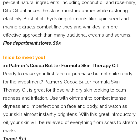
percent natural ingredients, including coconut oil and rosemary,
Dilo Oil enhances the skin’s moisture barrier while restoring
elasticity. Best of all, hydrating elements like lupin seed and
marine extracts combat fine lines and wrinkles, a more
effective approach than many traditional creams and serums.
Fine department stores, $65
[nice to meet you]
>> Palmer’s Cocoa Butter Formula Skin Therapy Oil
Ready to make your first face oil purchase but not quite ready
for the investment? Palmer’s Cocoa Butter Formula Skin
Therapy Oil is great for those with dry skin looking to calm
redness and irritation. Use with ointment to combat intense
dryness and imperfections on face and body, and watch as
your skin almost instantly brightens. With this great introductory
oil, your skin will be relieved of everything from scars to stretch
marks.
Target, $13