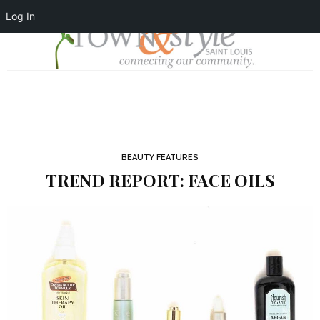
Log In
BEAUTY FEATURES
TREND REPORT: FACE OILS