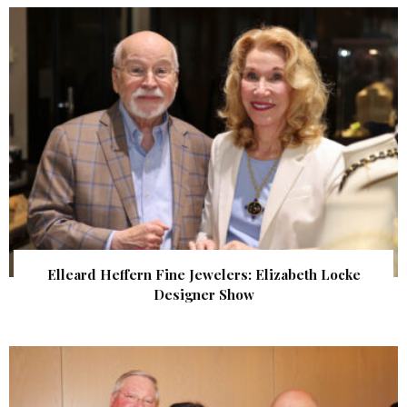
Elleard Heffern Fine Jewelers: Elizabeth Locke
Designer Show