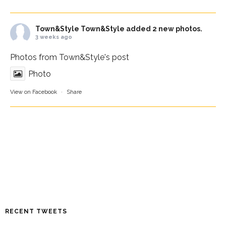
Town&Style
Town&Style added 2 new photos.
3 weeks ago
Photos from Town&Style's post
Photo
View on Facebook
·
Share
RECENT TWEETS