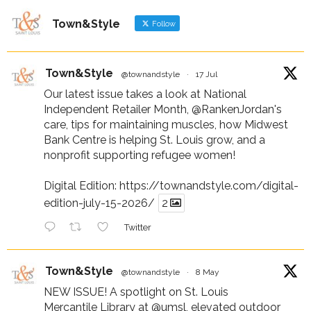
Town&Style
Follow
Town&Style
@townandstyle
·
17 Jul
Our latest issue takes a look at National
Independent Retailer Month,
@RankenJordan
's
care, tips for maintaining muscles, how Midwest
Bank Centre is helping St. Louis grow, and a
nonprofit supporting refugee women!
Digital Edition:
https://townandstyle.com/digital-
edition-july-15-2026/
2
Twitter
Town&Style
@townandstyle
·
8 May
NEW ISSUE! A spotlight on St. Louis
Mercantile Library at
@umsl
, elevated outdoor