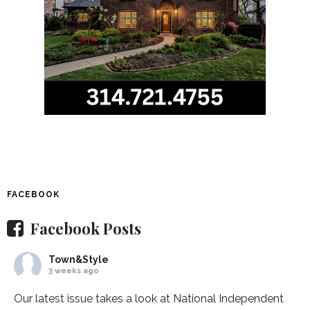
FACEBOOK
Facebook Posts
Town&Style
3 weeks ago
Our latest issue takes a look at National Independent