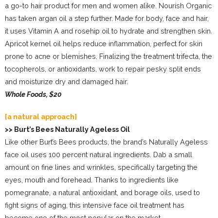
a go-to hair product for men and women alike. Nourish Organic
has taken argan oil a step further. Made for body, face and hair,
it uses Vitamin A and rosehip oil to hydrate and strengthen skin.
Apricot kernel oil helps reduce inflammation, perfect for skin
prone to acne or blemishes. Finalizing the treatment trifecta, the
tocopherols, or antioxidants, work to repair pesky split ends
and moisturize dry and damaged hair.
Whole Foods, $20
[a natural approach]
>> Burt’s Bees Naturally Ageless Oil
Like other Burt’s Bees products, the brand’s Naturally Ageless
face oil uses 100 percent natural ingredients. Dab a small
amount on fine lines and wrinkles, specifically targeting the
eyes, mouth and forehead. Thanks to ingredients like
pomegranate, a natural antioxidant, and borage oils, used to
fight signs of aging, this intensive face oil treatment has
become one of the most popular on the market.