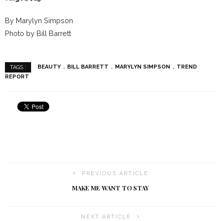
By Marylyn Simpson
Photo by Bill Barrett
BEAUTY
BILL BARRETT
MARYLYN SIMPSON
TREND
TAGS :
REPORT
PREVIOUS ARTICLE
MAKE ME WANT TO STAY
NEXT ARTICLE