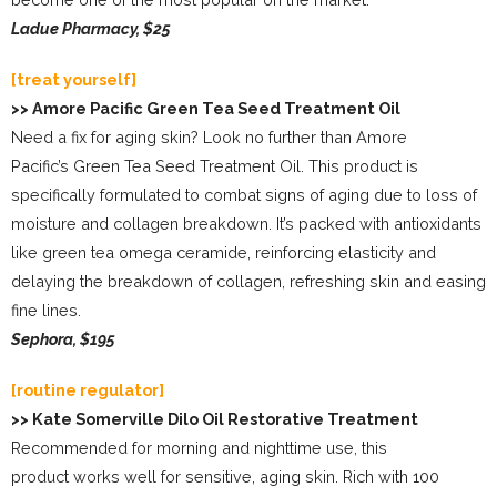
Ladue Pharmacy, $25
[treat yourself]
>> Amore Pacific Green Tea Seed Treatment Oil
Need a fix for aging skin? Look no further than Amore
Pacific’s Green Tea Seed Treatment Oil. This product is
specifically formulated to combat signs of aging due to loss of
moisture and collagen breakdown. It’s packed with antioxidants
like green tea omega ceramide, reinforcing elasticity and
delaying the breakdown of collagen, refreshing skin and easing
fine lines.
Sephora, $195
[routine regulator]
>> Kate Somerville Dilo Oil Restorative Treatment
Recommended for morning and nighttime use, this
product works well for sensitive, aging skin. Rich with 100