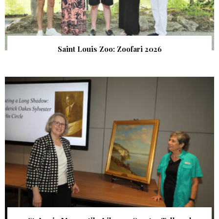
Saint Louis Zoo: Zoofari 2026