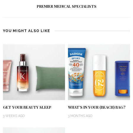
PREMIER MEDICAL SPECIALISTS
YOU MIGHT ALSO LIKE
GET YOUR BEAUTY SLEEP
WHAT’S IN YOUR (BEACH) BAG?
3 WEEKS AGO
3 MONTHS AGO