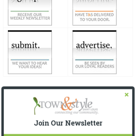
Join Our Newsletter