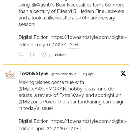
living,
@WashU
's Bear Necessities turns 60, more
than a century of Elleard B. Heffern Fine Jewelers,
and a look at
@circusflora
's 40th anniversary
season!
Digital Edition:
https://townandstyle.com/digital-
edition-may-6-2026/
2
1
Twitter
Town&Style
@townandstyle
·
23 Apr
Making wishes come true with
@MakeAWishMOKAN
, hobby ideas for older
adults, a review of Extra Wavy, and spotlight on
@Mizzou
's Power the Roar fundraising campaign
in today's issue!
Digital Edition:
https://townandstyle.com/digital-
edition-april-22-2026/
2