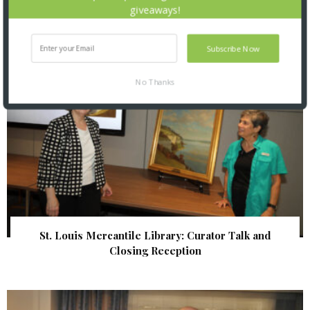
giveaways!
Subscribe Now
No Thanks
St. Louis Mercantile Library: Curator Talk and
Closing Reception