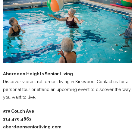
Aberdeen Heights Senior Living
Discover vibrant retirement living in Kirkwood! Contact us for a
personal tour or attend an upcoming event to discover the way
you want to live.
575 Couch Ave.
314.470.4863
aberdeenseniorliving.com