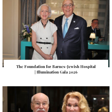
The Foundation for Barnes-Jewish Hospital
| Illumination Gala 2026