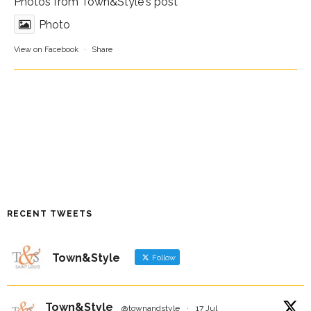
Photos from Town&Style's post
Photo
View on Facebook
·
Share
RECENT TWEETS
Town&Style
Follow
Town&Style
@townandstyle
·
17 Jul