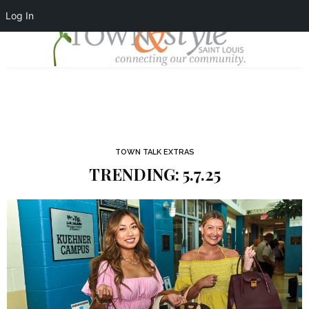
Log In
TOWN TALK EXTRAS
TRENDING: 5.7.25