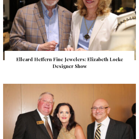
Elleard Heffern Fine Jewelers: Elizabeth Locke
Designer Show