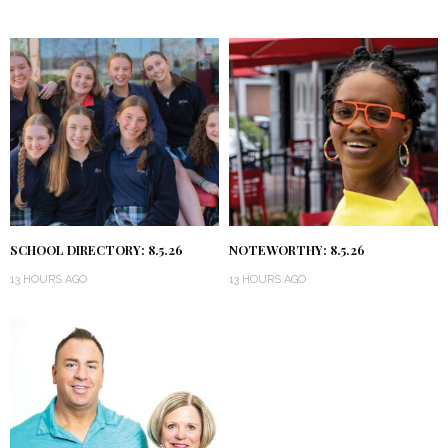
SCHOOL DIRECTORY: 8.5.26
NOTEWORTHY: 8.5.26
13 HOURS AGO
13 HOURS AGO