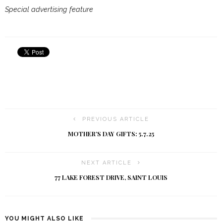
Special advertising feature
PREVIOUS ARTICLE
MOTHER’S DAY GIFTS: 5.7.25
NEXT ARTICLE
77 LAKE FOREST DRIVE, SAINT LOUIS
YOU MIGHT ALSO LIKE