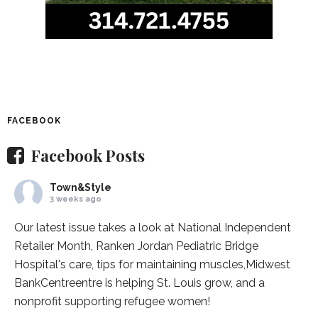
FACEBOOK
Facebook Posts
Town&Style
3 weeks ago
Our latest issue takes a look at National Independent
Retailer Month,
Ranken Jordan Pediatric Bridge
Hospital
's care, tips for maintaining muscles,
Midwest
BankCentre
entre is helping St. Louis grow, and a
nonprofit supporting refugee women!