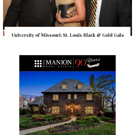
University of Missouri: St. Louis Black & Gold Gala