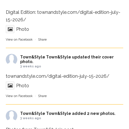
Digital Edition:
townandstyle.com/digital-edition-july-
15-2026/
Photo
View on Facebook
·
Share
Town&Style
Town&Style updated their cover
photo.
3 weeks ago
townandstyle.com/digital-edition-july-15-2026/
Photo
View on Facebook
·
Share
Town&Style
Town&Style added 2 new photos.
3 weeks ago