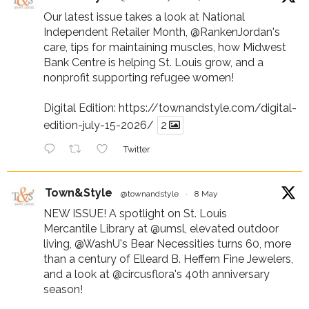
Our latest issue takes a look at National
Independent Retailer Month,
@RankenJordan
's
care, tips for maintaining muscles, how Midwest
Bank Centre is helping St. Louis grow, and a
nonprofit supporting refugee women!
Digital Edition:
https://townandstyle.com/digital-
edition-july-15-2026/
2
Twitter
Town&Style
@townandstyle
·
8 May
NEW ISSUE! A spotlight on St. Louis
Mercantile Library at
@umsl
, elevated outdoor
living,
@WashU
's Bear Necessities turns 60, more
than a century of Elleard B. Heffern Fine Jewelers,
and a look at
@circusflora
's 40th anniversary
season!