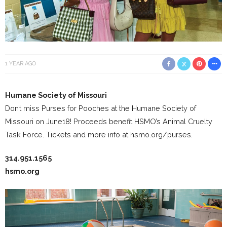
1 YEAR AGO
Humane Society of Missouri
Don’t miss Purses for Pooches at the Humane Society of
Missouri on June18! Proceeds benefit HSMO’s Animal Cruelty
Task Force. Tickets and more info at hsmo.org/purses.
314.951.1565
hsmo.org