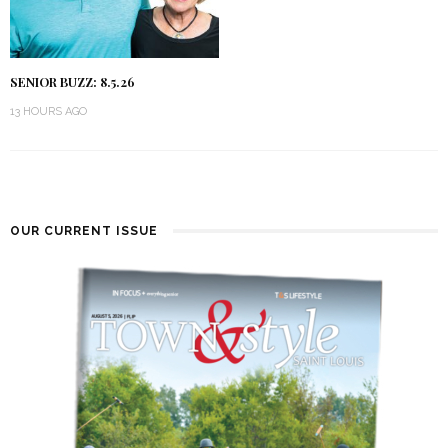
SENIOR BUZZ: 8.5.26
13 HOURS AGO
OUR CURRENT ISSUE