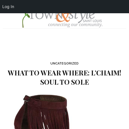
Log In
UNCATEGORIZED
WHAT TO WEAR WHERE: L’CHAIM!
SOUL TO SOLE