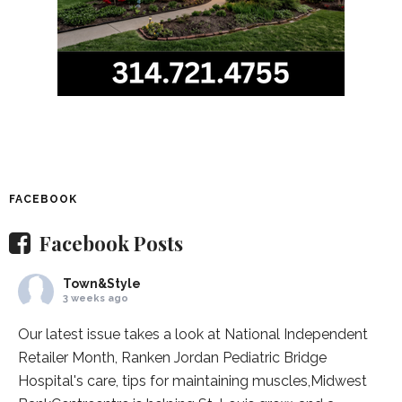
FACEBOOK
Facebook Posts
Town&Style
3 weeks ago
Our latest issue takes a look at National Independent
Retailer Month,
Ranken Jordan Pediatric Bridge
Hospital
's care, tips for maintaining muscles,
Midwest