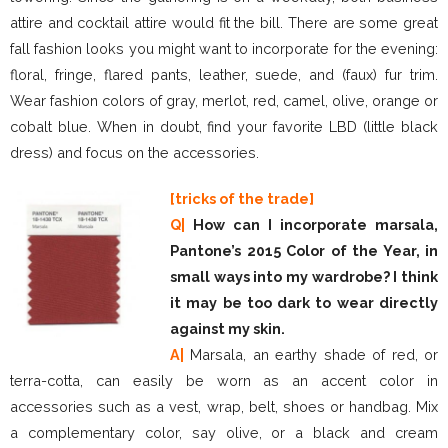
attire and cocktail attire would fit the bill. There are some great
fall fashion looks you might want to incorporate for the evening:
floral, fringe, flared pants, leather, suede, and (faux) fur trim.
Wear fashion colors of gray, merlot, red, camel, olive, orange or
cobalt blue. When in doubt, find your favorite LBD (little black
dress) and focus on the accessories.
[tricks of the trade]
Q|
How can I incorporate marsala,
Pantone’s 2015 Color of the Year, in
small ways into my wardrobe? I think
it may be too dark to wear directly
against my skin.
A|
Marsala, an earthy shade of red, or
terra-cotta, can easily be worn as an accent color in
accessories such as a vest, wrap, belt, shoes or handbag. Mix
a complementary color, say olive, or a black and cream