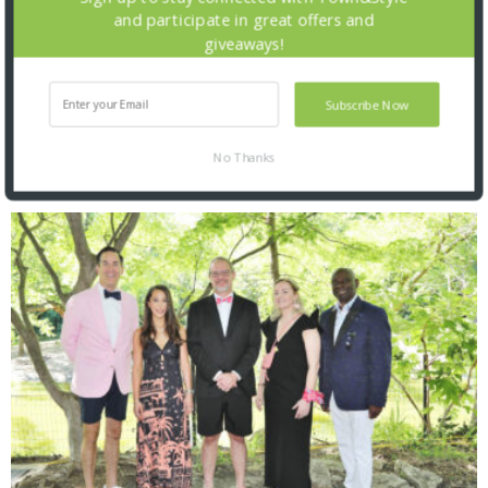
and participate in great offers and
giveaways!
Subscribe Now
No Thanks
SNAPPED! EVENTS