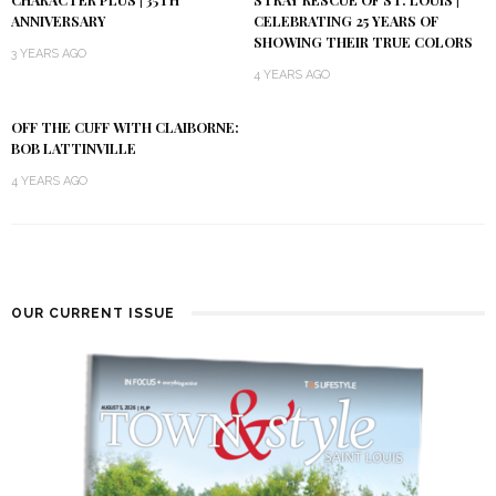
ANNIVERSARY
CELEBRATING 25 YEARS OF
SHOWING THEIR TRUE COLORS
3 YEARS AGO
4 YEARS AGO
OFF THE CUFF WITH CLAIBORNE:
BOB LATTINVILLE
4 YEARS AGO
OUR CURRENT ISSUE