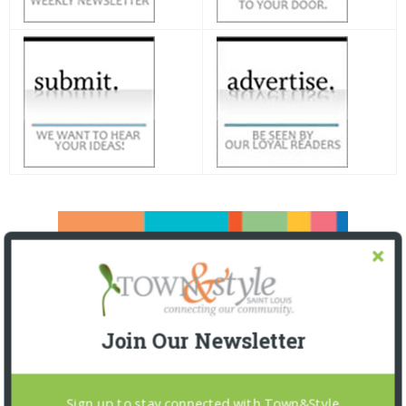
Join Our Newsletter
Sign up to stay connected with Town&Style