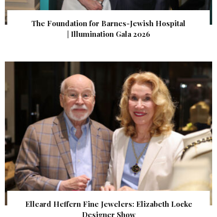
The Foundation for Barnes-Jewish Hospital
| Illumination Gala 2026
Elleard Heffern Fine Jewelers: Elizabeth Locke
Designer Show