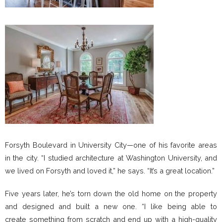
Forsyth Boulevard in University City—one of his favorite areas
in the city. “I studied architecture at Washington University, and
we lived on Forsyth and loved it,” he says. “It’s a great location.”
Five years later, he’s torn down the old home on the property
and designed and built a new one. “I like being able to
create something from scratch and end up with a high-quality