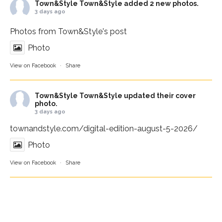
Town&Style
Town&Style added 2 new photos.
3 days ago
Photos from Town&Style's post
Photo
View on Facebook
·
Share
Town&Style
Town&Style updated their cover
photo.
3 days ago
townandstyle.com/digital-edition-august-5-2026/
Photo
View on Facebook
·
Share