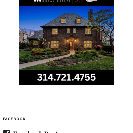
FACEBOOK