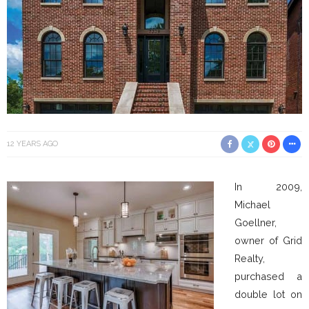
12 YEARS AGO
In 2009,
Michael
Goellner,
owner of Grid
Realty,
purchased a
double lot on