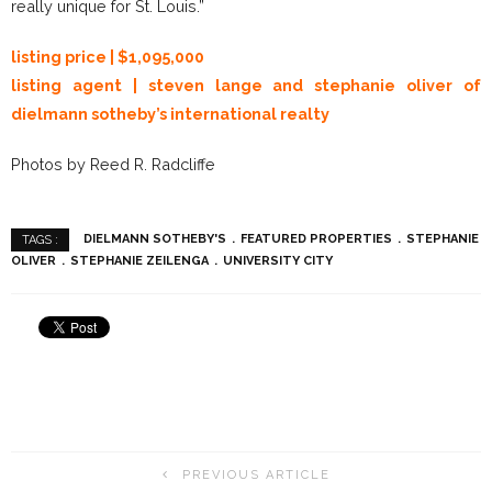
really unique for St. Louis.”
listing price | $1,095,000
listing agent | steven lange and stephanie oliver of
dielmann sotheby’s international realty
Photos by Reed R. Radcliffe
DIELMANN SOTHEBY'S
FEATURED PROPERTIES
STEPHANIE
TAGS :
OLIVER
STEPHANIE ZEILENGA
UNIVERSITY CITY
PREVIOUS ARTICLE