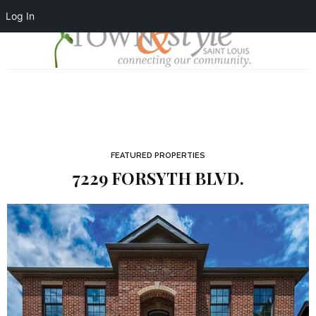
Log In
FEATURED PROPERTIES
7229 FORSYTH BLVD.