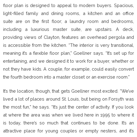
floor plan is designed to appeal to modern buyers. Spacious,
light-filled family and dining rooms, a kitchen and an office
suite are on the first floor; a laundry room and bedrooms,
including a luxurious master suite, are upstairs. A deck,
providing views of Clayton, features an overhead pergola and
is accessible from the kitchen. “The interior is very transitional,
meaning it’s a flexible floor plan,” Goellner says. “It’s set up for
entertaining, and we designed it to work for a buyer, whether or
not they have kids. A couple, for example, could easily convert
the fourth bedroom into a master closet or an exercise room.”
It’s the location, though, that gets Goellner most excited. “We’ve
lived a lot of places around St. Louis, but being on Forsyth was
the most fun,” he says. “It’s just the center of activity. If you look
at where the area was when we lived here in 1995 to where it
is today, there’s so much that continues to be done. It’s an
attractive place for young couples or empty nesters, and it’s