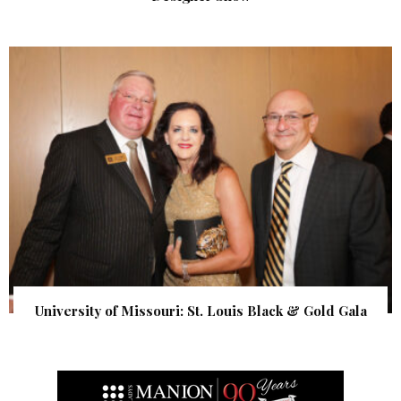
University of Missouri: St. Louis Black & Gold Gala