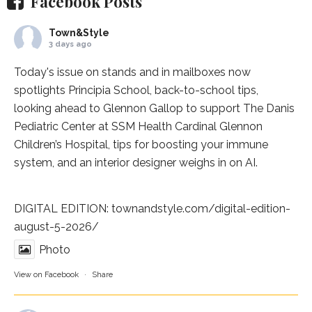
Facebook Posts
Town&Style
3 days ago
Today's issue on stands and in mailboxes now
spotlights
Principia School
, back-to-school tips,
looking ahead to Glennon Gallop to support The Danis
Pediatric Center at
SSM Health Cardinal Glennon
Children’s Hospital
, tips for boosting your immune
system, and an interior designer weighs in on AI.
DIGITAL EDITION:
townandstyle.com/digital-edition-
august-5-2026/
Photo
View on Facebook
·
Share