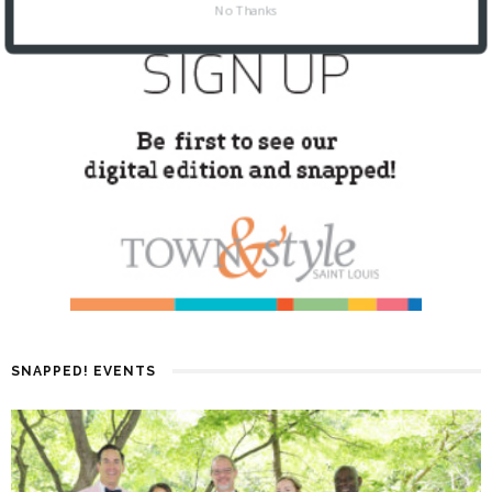
No Thanks
SNAPPED! EVENTS