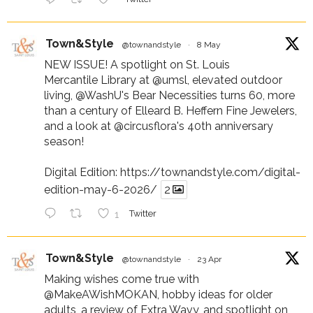
Town&Style
@townandstyle
·
8 May
NEW ISSUE! A spotlight on St. Louis
Mercantile Library at
@umsl
, elevated outdoor
living,
@WashU
's Bear Necessities turns 60, more
than a century of Elleard B. Heffern Fine Jewelers,
and a look at
@circusflora
's 40th anniversary
season!
Digital Edition:
https://townandstyle.com/digital-
edition-may-6-2026/
2
1
Twitter
Town&Style
@townandstyle
·
23 Apr
Making wishes come true with
@MakeAWishMOKAN
, hobby ideas for older
adults, a review of Extra Wavy, and spotlight on