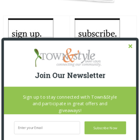
Join Our Newsletter
Sign up to stay connected with Town&Style
and participate in great offers and
giveaways!
Subscribe Now