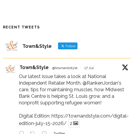
RECENT TWEETS
Town&Style
Follow
Town&Style
@townandstyle
·
17 Jul
Our latest issue takes a look at National
Independent Retailer Month,
@RankenJordan
's
care, tips for maintaining muscles, how Midwest
Bank Centre is helping St. Louis grow, and a
nonprofit supporting refugee women!
Digital Edition:
https://townandstyle.com/digital-
edition-july-15-2026/
2
Twitter