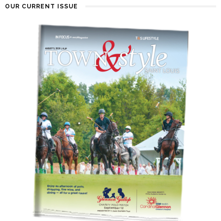
OUR CURRENT ISSUE