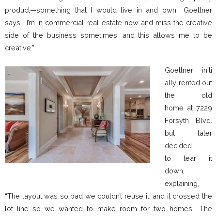
product—something that I would live in and own,” Goellner
says. “I’m in commercial real estate now and miss the creative
side of the business sometimes, and this allows me to be
creative.”
Goellner initi
ally rented out
the old
home at 7229
Forsyth Blvd.
but later
decided
to tear it
down,
explaining,
“The layout was so bad we couldn’t reuse it, and it crossed the
lot line so we wanted to make room for two homes.” The