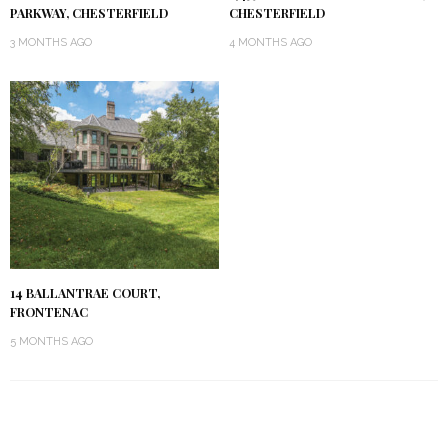
PARKWAY, CHESTERFIELD
CHESTERFIELD
3 MONTHS AGO
4 MONTHS AGO
14 BALLANTRAE COURT,
FRONTENAC
5 MONTHS AGO