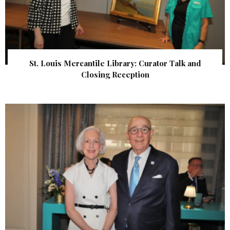
St. Louis Mercantile Library: Curator Talk and
Closing Reception