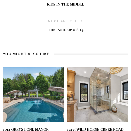
KIDS IN THE MIDDLE
NEXT ARTICLE
THE INSIDER: 8.6.14
YOU MIGHT ALSO LIKE
1012 GREYSTONE MANOR
17435 WILD HORSE CREEK ROAD,