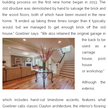
building process on the first new home began in 2013. The
old structure was demolished by hand to salvage the brick and
the wood floors, both of which have been reused in the new
home. “It ended up taking three times longer than it typically
would, but we managed to get enough brick off the old
house,” Goellner s
ays. “We also retained the original garage in
the back to be
used as a
carriage
house, pool
house
or workshop.”
Although the
exterior,
which includes hand-cut limestone accents, features what
Goellner calls classic Clayton architecture, the interior’s flowing