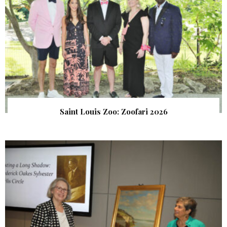
Saint Louis Zoo: Zoofari 2026