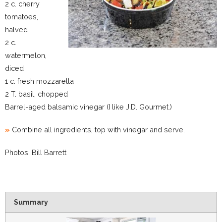
2 c. cherry
tomatoes,
halved
2 c.
watermelon,
diced
1 c. fresh mozzarella
2 T. basil, chopped
Barrel-aged balsamic vinegar (I like J.D. Gourmet.)
»
Combine all ingredients, top with vinegar and serve.
Photos: Bill Barrett
Summary