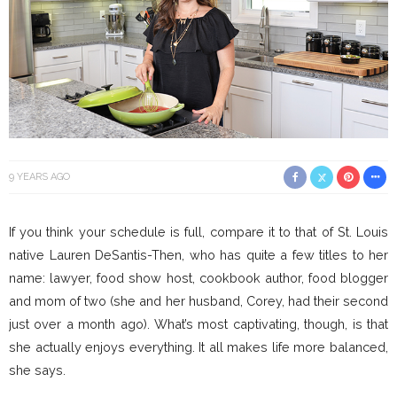
9 YEARS AGO
If you think your schedule is full, compare it to that of St. Louis
native Lauren DeSantis-Then, who has quite a few titles to her
name: lawyer, food show host, cookbook author, food blogger
and mom of two (she and her husband, Corey, had their second
just over a month ago). What’s most captivating, though, is that
she actually enjoys everything. It all makes life more balanced,
she says.