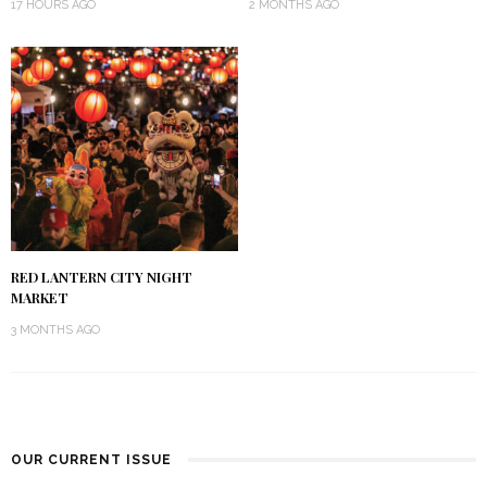
17 HOURS AGO
2 MONTHS AGO
RED LANTERN CITY NIGHT
MARKET
3 MONTHS AGO
OUR CURRENT ISSUE