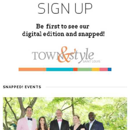
SNAPPED! EVENTS