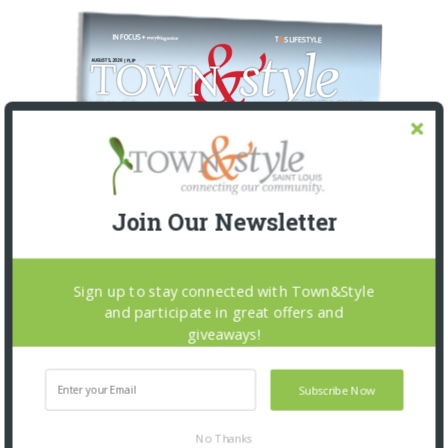
Join Our Newsletter
Sign up to stay connected with Town&Style
and participate in great offers and
giveaways!
Subscribe Now
No Thanks