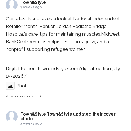
Town&Style
3 weeks ago
Our latest issue takes a look at National Independent
Retailer Month,
Ranken Jordan Pediatric Bridge
Hospital
's care, tips for maintaining muscles,
Midwest
BankCentre
entre is helping St. Louis grow, and a
nonprofit supporting refugee women!
Digital Edition:
townandstyle.com/digital-edition-july-
15-2026/
Photo
View on Facebook
·
Share
Town&Style
Town&Style updated their cover
photo.
3 weeks ago