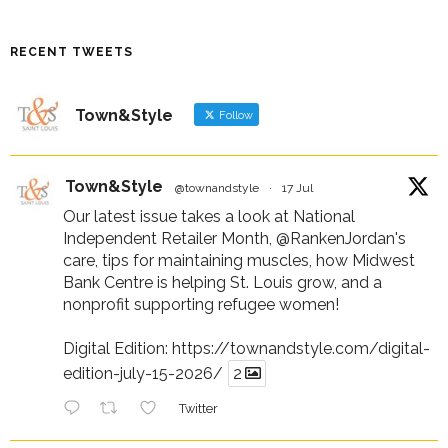
RECENT TWEETS
Town&Style
Follow
Town&Style
@townandstyle
·
17 Jul
Our latest issue takes a look at National
Independent Retailer Month,
@RankenJordan
's
care, tips for maintaining muscles, how Midwest
Bank Centre is helping St. Louis grow, and a
nonprofit supporting refugee women!
Digital Edition:
https://townandstyle.com/digital-
edition-july-15-2026/
2
Twitter