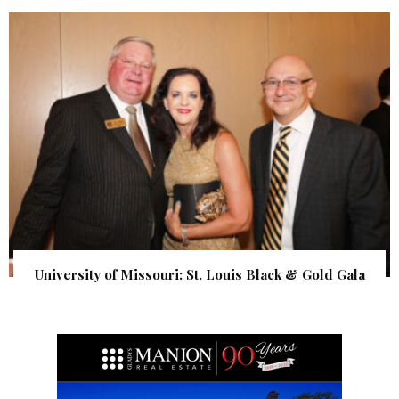
University of Missouri: St. Louis Black & Gold Gala