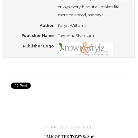
enjoys everything. It all makes life
more balanced, she says.
Author
Karyn Williams
Publisher Name
TownAndStyle.com
Publisher Logo
PREVIOUS ARTICLE
TALK OF THE TOWNS: 8.16