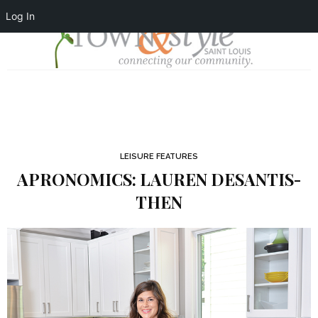
Log In
LEISURE FEATURES
APRONOMICS: LAUREN DESANTIS-
THEN