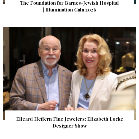
The Foundation for Barnes-Jewish Hospital
| Illumination Gala 2026
Elleard Heffern Fine Jewelers: Elizabeth Locke
Designer Show