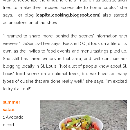
tried to make their recipes accessible to home cooks,” she
says. Her blog (
capitalcooking.blogspot.com
) also started
as an extension of the show.
“I wanted to share more ‘behind the scenes’ information with
viewers,” DeSantis-Then says. Back in D.C., it took on a life of its
own, as the invites to food events and menu tastings piled up.
She still has three writers in that area, and will continue her
blogging locally in St. Louis. “Not a lot of people know about St.
Louis’ food scene on a national level, but we have so many
types of cuisine that are done really well,” she says. “I’m excited
to try it all out!”
summer
salad
1 Avocado,
diced