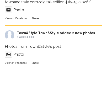
townandstyle.com/digital-edition-july-15-2026/
Photo
View on Facebook
·
Share
Town&Style
Town&Style added 2 new photos.
3 weeks ago
Photos from Town&Style's post
Photo
View on Facebook
·
Share