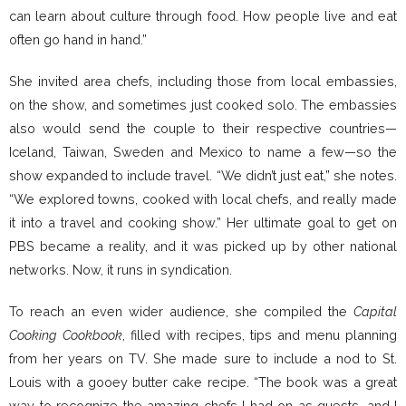
can learn about culture through food. How people live and eat
often go hand in hand.”
She invited area chefs, including those from local embassies,
on the show, and sometimes just cooked solo. The embassies
also would send the couple to their respective countries—
Iceland, Taiwan, Sweden and Mexico to name a few—so the
show expanded to include travel. “We didn’t just eat,” she notes.
“We explored towns, cooked with local chefs, and really made
it into a travel and cooking show.” Her ultimate goal to get on
PBS became a reality, and it was picked up by other national
networks. Now, it runs in syndication.
To reach an even wider audience, she compiled the
Capital
Cooking Cookbook
, filled with recipes, tips and menu planning
from her years on TV. She made sure to include a nod to St.
Louis with a gooey butter cake recipe. “The book was a great
way to recognize the amazing chefs I had on as guests, and I