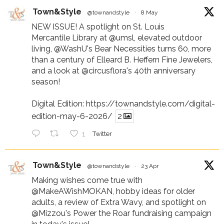
Town&Style
@townandstyle
·
8 May
NEW ISSUE! A spotlight on St. Louis
Mercantile Library at
@umsl
, elevated outdoor
living,
@WashU
's Bear Necessities turns 60, more
than a century of Elleard B. Heffern Fine Jewelers,
and a look at
@circusflora
's 40th anniversary
season!
Digital Edition:
https://townandstyle.com/digital-
edition-may-6-2026/
2
1
Twitter
Town&Style
@townandstyle
·
23 Apr
Making wishes come true with
@MakeAWishMOKAN
, hobby ideas for older
adults, a review of Extra Wavy, and spotlight on
@Mizzou
's Power the Roar fundraising campaign