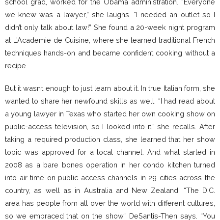
school grad, worked for the Obama administration. “Everyone
we knew was a lawyer,” she laughs. “I needed an outlet so I
didn’t only talk about law!” She found a 20-week night program
at L’Academie de Cuisine, where she learned traditional French
techniques hands-on and became confident cooking without a
recipe.
But it wasn’t enough to just learn about it. In true Italian form, she
wanted to share her newfound skills as well. “I had read about
a young lawyer in Texas who started her own cooking show on
public-access television, so I looked into it,” she recalls. After
taking a required production class, she learned that her show
topic was approved for a local channel. And what started in
2008 as a bare bones operation in her condo kitchen turned
into air time on public access channels in 29 cities across the
country, as well as in Australia and New Zealand. “The D.C.
area has people from all over the world with different cultures,
so we embraced that on the show,” DeSantis-Then says. “You