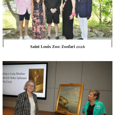
Saint Louis Zoo: Zoofari 2026