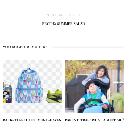
NEXT ARTICLE
RECIPE: SUMMER SALAD
YOU MIGHT ALSO LIKE
BACK-TO-SCHOOL MUST-HAVES
PARENT TRAP: WHAT ABOUT ME?