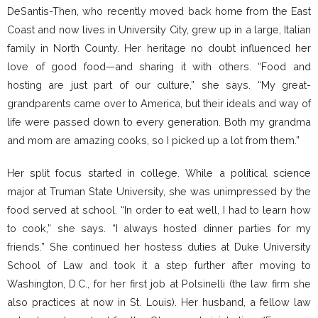
DeSantis-Then, who recently moved back home from the East
Coast and now lives in University City, grew up in a large, Italian
family in North County. Her heritage no doubt influenced her
love of good food—and sharing it with others. “Food and
hosting are just part of our culture,” she says. “My great-
grandparents came over to America, but their ideals and way of
life were passed down to every generation. Both my grandma
and mom are amazing cooks, so I picked up a lot from them.”
Her split focus started in college. While a political science
major at Truman State University, she was unimpressed by the
food served at school. “In order to eat well, I had to learn how
to cook,” she says. “I always hosted dinner parties for my
friends.” She continued her hostess duties at Duke University
School of Law and took it a step further after moving to
Washington, D.C., for her first job at Polsinelli (the law firm she
also practices at now in St. Louis). Her husband, a fellow law