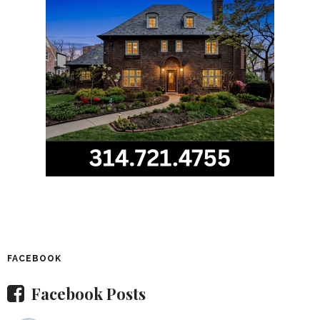
FACEBOOK
Facebook Posts