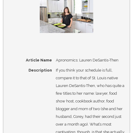
Article Name
Apronomics: Lauren DeSantis-Then
Description
If you think your schedule is full,
compare it to that of St. Louis native
Lauren DeSantis-Then, who has quite a
few titles to her name: lawyer, food
show host, cookbook author, food
blogger and mom of two (she and her
husband, Corey, had their second just
over a month ago). What’s most
captivating, though, is that she actually