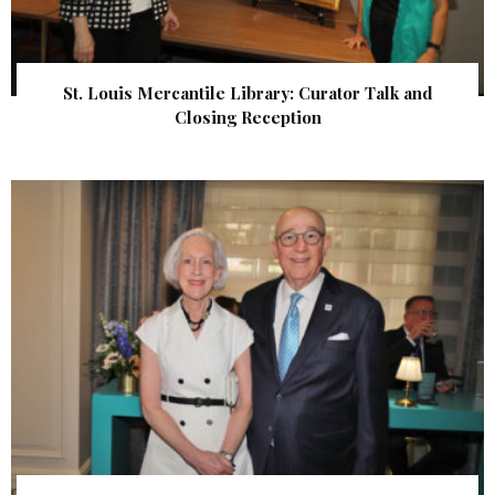
St. Louis Mercantile Library: Curator Talk and
Closing Reception