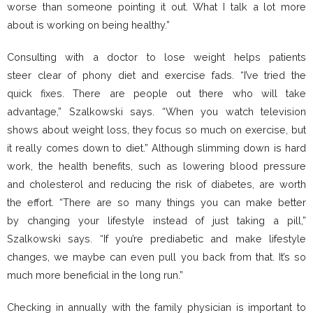
worse than someone pointing it out. What I talk a lot more
about is working on being healthy.”
Consulting with a doctor to lose weight helps patients
steer clear of phony diet and exercise fads. “I’ve tried the
quick fixes. There are people out there who will take
advantage,” Szalkowski says. “When you watch television
shows about weight loss, they focus so much on exercise, but
it really comes down to diet.” Although slimming down is hard
work, the health benefits, such as lowering blood pressure
and cholesterol and reducing the risk of diabetes, are worth
the effort. “There are so many things you can make better
by changing your lifestyle instead of just taking a pill,”
Szalkowski says. “If you’re prediabetic and make lifestyle
changes, we maybe can even pull you back from that. It’s so
much more beneficial in the long run.”
Checking in annually with the family physician is important to