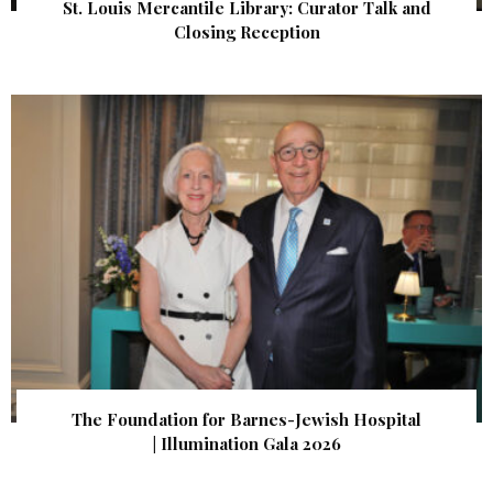
St. Louis Mercantile Library: Curator Talk and
Closing Reception
The Foundation for Barnes-Jewish Hospital
| Illumination Gala 2026