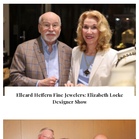
Elleard Heffern Fine Jewelers: Elizabeth Locke
Designer Show