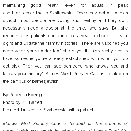
maintaining good health, even for adults in peak
condition, according to Szalkowski. “Once they get out of high
school, most people are young and healthy and they don’t
necessarily need a doctor all the time,” she says. But she
recommends patients come in once a year to check their vital
signs and update their family histories. “There are vaccines you
need when you’re older too,” she says. “It’s also really nice to
have someone you’re already established with when you do
get sick. Then you can see someone who knows you and
knows your history.” Barnes West Primary Care is located on
the campus of barnesjewish
By Rebecca Koenig
Photo by Bill Barrett
Pictured: Dr. Jennifer Szalkowski with a patient
[Barnes West Primary Care is located on the campus of
barnesjewish west county hospital at 1020 N. Mason Road, Ste.