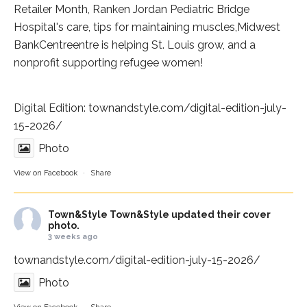
Retailer Month,
Ranken Jordan Pediatric Bridge
Hospital
's care, tips for maintaining muscles,
Midwest
BankCentre
entre is helping St. Louis grow, and a
nonprofit supporting refugee women!
Digital Edition:
townandstyle.com/digital-edition-july-
15-2026/
Photo
View on Facebook
·
Share
Town&Style
Town&Style updated their cover
photo.
3 weeks ago
townandstyle.com/digital-edition-july-15-2026/
Photo