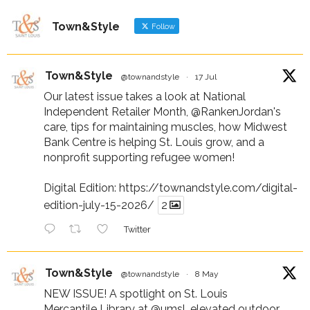
Town&Style
Follow
Town&Style
@townandstyle
·
17 Jul
Our latest issue takes a look at National
Independent Retailer Month,
@RankenJordan
's
care, tips for maintaining muscles, how Midwest
Bank Centre is helping St. Louis grow, and a
nonprofit supporting refugee women!
Digital Edition:
https://townandstyle.com/digital-
edition-july-15-2026/
2
Twitter
Town&Style
@townandstyle
·
8 May
NEW ISSUE! A spotlight on St. Louis
Mercantile Library at
@umsl
, elevated outdoor