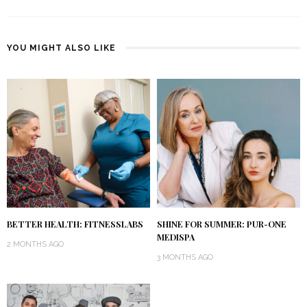
YOU MIGHT ALSO LIKE
BETTER HEALTH: FITNESSLABS
SHINE FOR SUMMER: PUR-ONE
MEDISPA
2 MONTHS AGO
3 MONTHS AGO