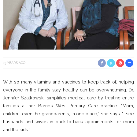
13 YEARS AGO
With so many vitamins and vaccines to keep track of, helping
everyone in the family stay healthy can be overwhelming. Dr.
Jennifer Szalkowski simplifies medical care by treating entire
families at her Barnes West Primary Care practice. “Mom,
children, even the grandparents, in one place,” she says. “I see
husbands and wives in back-to-back appointments, or mom
and the kids.”