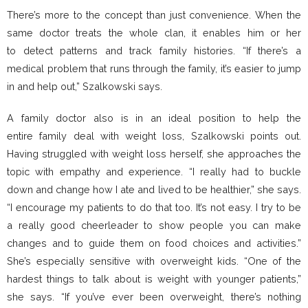
There’s more to the concept than just convenience. When the
same doctor treats the whole clan, it enables him or her
to detect patterns and track family histories. “If there’s a
medical problem that runs through the family, it’s easier to jump
in and help out,” Szalkowski says.
A family doctor also is in an ideal position to help the
entire family deal with weight loss, Szalkowski points out.
Having struggled with weight loss herself, she approaches the
topic with empathy and experience. “I really had to buckle
down and change how I ate and lived to be healthier,” she says.
“I encourage my patients to do that too. It’s not easy. I try to be
a really good cheerleader to show people you can make
changes and to guide them on food choices and activities.”
She’s especially sensitive with overweight kids. “One of the
hardest things to talk about is weight with younger patients,”
she says. “If you’ve ever been overweight, there’s nothing