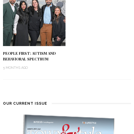
PEOPLE FIRST: AUTISM AND
BEHAVIORAL SPECTRUM
5 MONTHS AGO
OUR CURRENT ISSUE