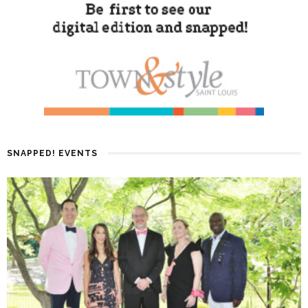
SNAPPED! EVENTS