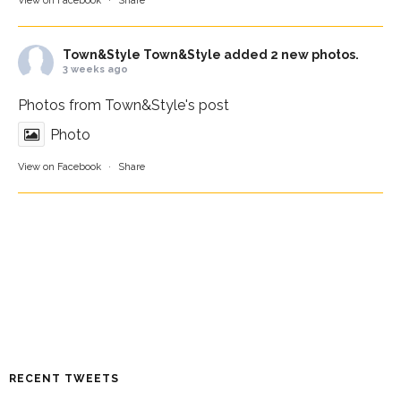
View on Facebook
·
Share
Town&Style
Town&Style added 2 new photos.
3 weeks ago
Photos from Town&Style's post
Photo
View on Facebook
·
Share
RECENT TWEETS