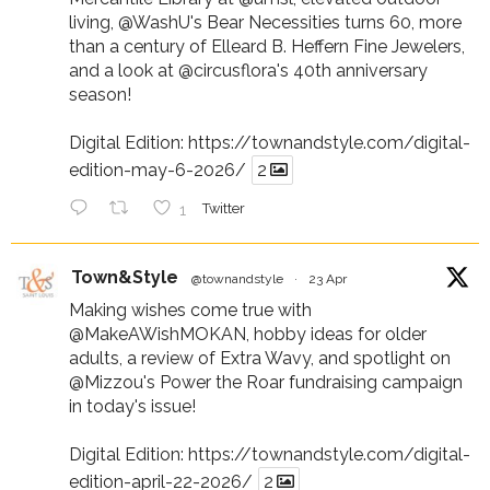
living,
@WashU
's Bear Necessities turns 60, more
than a century of Elleard B. Heffern Fine Jewelers,
and a look at
@circusflora
's 40th anniversary
season!
Digital Edition:
https://townandstyle.com/digital-
edition-may-6-2026/
2
1
Twitter
Town&Style
@townandstyle
·
23 Apr
Making wishes come true with
@MakeAWishMOKAN
, hobby ideas for older
adults, a review of Extra Wavy, and spotlight on
@Mizzou
's Power the Roar fundraising campaign
in today's issue!
Digital Edition:
https://townandstyle.com/digital-
edition-april-22-2026/
2