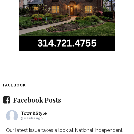
FACEBOOK
Facebook Posts
Town&Style
3 weeks ago
Our latest issue takes a look at National Independent