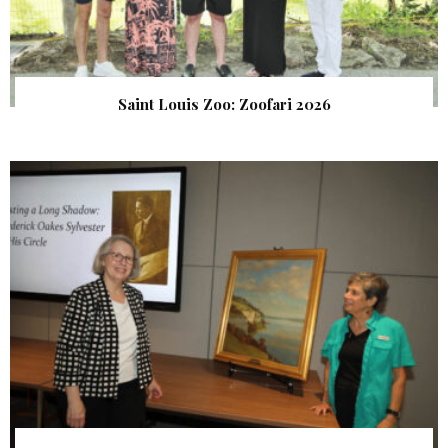
Saint Louis Zoo: Zoofari 2026