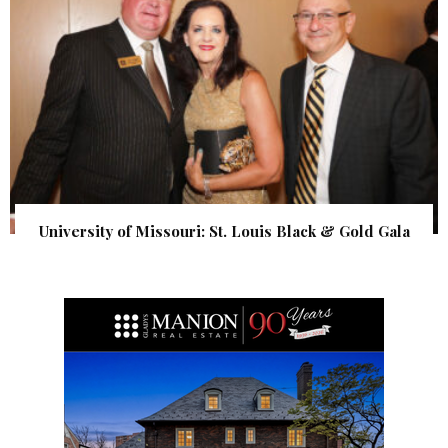
University of Missouri: St. Louis Black & Gold Gala