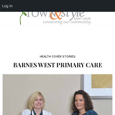
Log In
HEALTH COVER STORIES
BARNES WEST PRIMARY CARE