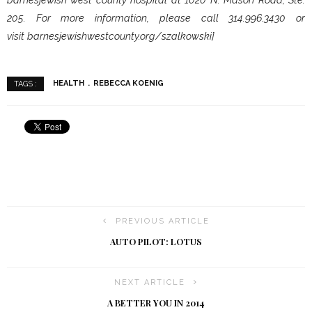
205. For more information, please call 314.996.3430 or
visit barnesjewishwestcounty.org/szalkowski]
HEALTH
REBECCA KOENIG
TAGS :
PREVIOUS ARTICLE
AUTO PILOT: LOTUS
NEXT ARTICLE
A BETTER YOU IN 2014