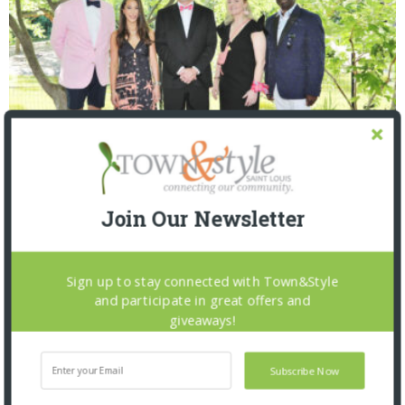
Saint Louis Zoo: Zoofari 2026
Join Our Newsletter
Sign up to stay connected with Town&Style
and participate in great offers and
giveaways!
Subscribe Now