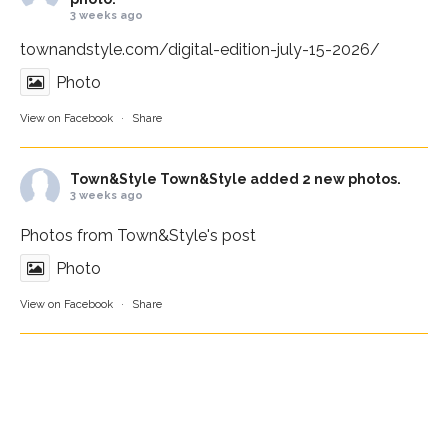
3 weeks ago
townandstyle.com/digital-edition-july-15-2026/
Photo
View on Facebook
·
Share
Town&Style
Town&Style added 2 new photos.
3 weeks ago
Photos from Town&Style's post
Photo
View on Facebook
·
Share