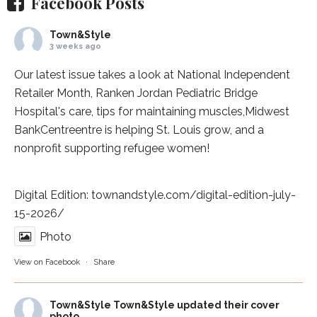
Facebook Posts
Town&Style
3 weeks ago
Our latest issue takes a look at National Independent
Retailer Month,
Ranken Jordan Pediatric Bridge
Hospital
's care, tips for maintaining muscles,
Midwest
BankCentre
entre is helping St. Louis grow, and a
nonprofit supporting refugee women!
Digital Edition:
townandstyle.com/digital-edition-july-
15-2026/
Photo
View on Facebook
·
Share
Town&Style
Town&Style updated their cover
photo.