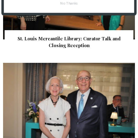
No Thanks
St. Louis Mercantile Library: Curator Talk and
Closing Reception