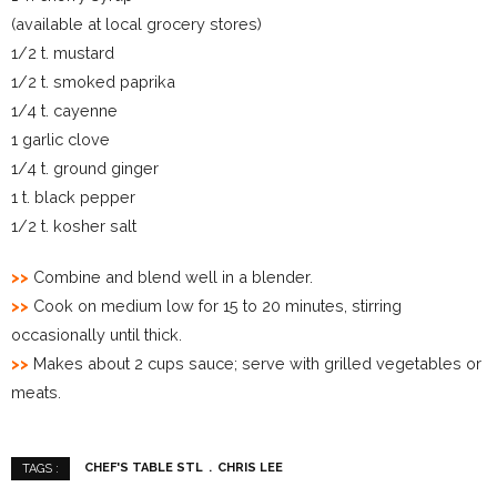
(available at local grocery stores)
1/2 t. mustard
1/2 t. smoked paprika
1/4 t. cayenne
1 garlic clove
1/4 t. ground ginger
1 t. black pepper
1/2 t. kosher salt
>>
Combine and blend well in a blender.
>>
Cook on medium low for 15 to 20 minutes, stirring
occasionally until thick.
>>
Makes about 2 cups sauce; serve with grilled vegetables or
meats.
CHEF'S TABLE STL
CHRIS LEE
TAGS :