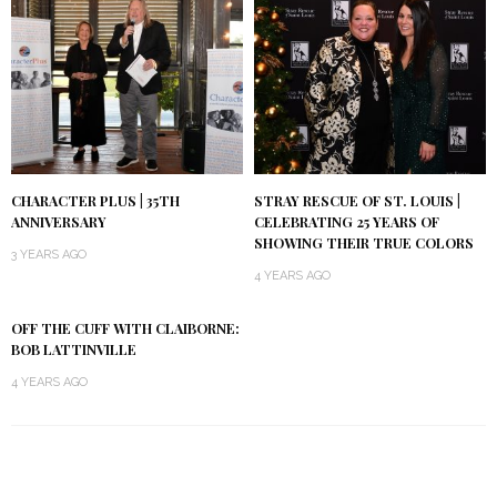
CHARACTER PLUS | 35TH
STRAY RESCUE OF ST. LOUIS |
ANNIVERSARY
CELEBRATING 25 YEARS OF
SHOWING THEIR TRUE COLORS
3 YEARS AGO
4 YEARS AGO
OFF THE CUFF WITH CLAIBORNE:
BOB LATTINVILLE
4 YEARS AGO