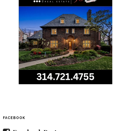
FACEBOOK