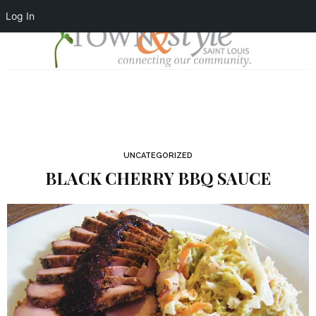
Log In
UNCATEGORIZED
BLACK CHERRY BBQ SAUCE