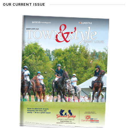
OUR CURRENT ISSUE