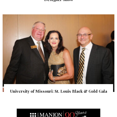
University of Missouri: St. Louis Black & Gold Gala