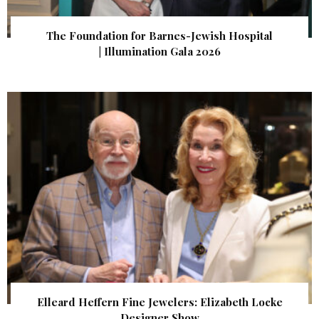
The Foundation for Barnes-Jewish Hospital
| Illumination Gala 2026
Elleard Heffern Fine Jewelers: Elizabeth Locke
Designer Show