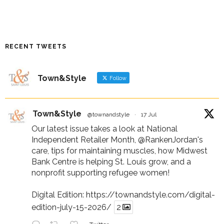
RECENT TWEETS
Town&Style
Follow
Town&Style
@townandstyle
·
17 Jul
Our latest issue takes a look at National
Independent Retailer Month,
@RankenJordan
's
care, tips for maintaining muscles, how Midwest
Bank Centre is helping St. Louis grow, and a
nonprofit supporting refugee women!
Digital Edition:
https://townandstyle.com/digital-
edition-july-15-2026/
2