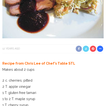
12 YEARS AGO
Recipe from Chris Lee of Chef’s Table STL
Makes about 2 cups
2 c. cherries, pitted
2 T. apple vinegar
1 T. gluten free tamari
1 to 2 T. maple syrup
1 T. cherry syrup