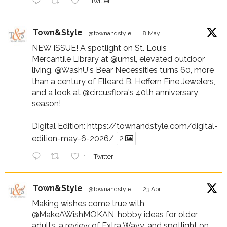
Twitter
Town&Style
@townandstyle
·
8 May
NEW ISSUE! A spotlight on St. Louis
Mercantile Library at
@umsl
, elevated outdoor
living,
@WashU
's Bear Necessities turns 60, more
than a century of Elleard B. Heffern Fine Jewelers,
and a look at
@circusflora
's 40th anniversary
season!
Digital Edition:
https://townandstyle.com/digital-
edition-may-6-2026/
2
1
Twitter
Town&Style
@townandstyle
·
23 Apr
Making wishes come true with
@MakeAWishMOKAN
, hobby ideas for older
adults, a review of Extra Wavy, and spotlight on