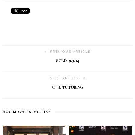
PREVIOUS ARTICLE
SOLD: 9.3.14
NEXT ARTICLE
C + E TUTORING
YOU MIGHT ALSO LIKE