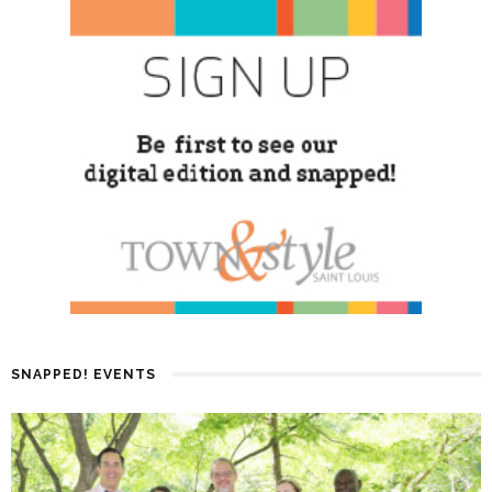
SNAPPED! EVENTS