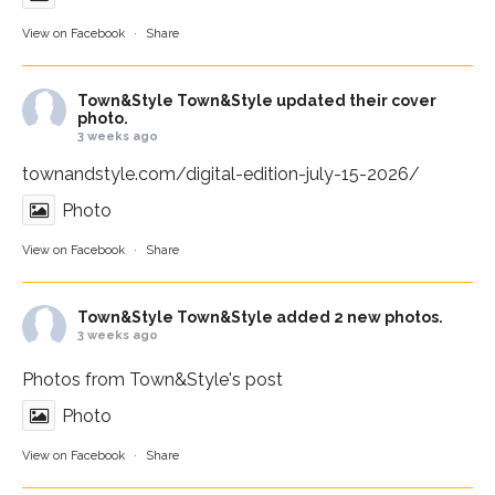
View on Facebook
·
Share
Town&Style
Town&Style updated their cover
photo.
3 weeks ago
townandstyle.com/digital-edition-july-15-2026/
Photo
View on Facebook
·
Share
Town&Style
Town&Style added 2 new photos.
3 weeks ago
Photos from Town&Style's post
Photo
View on Facebook
·
Share