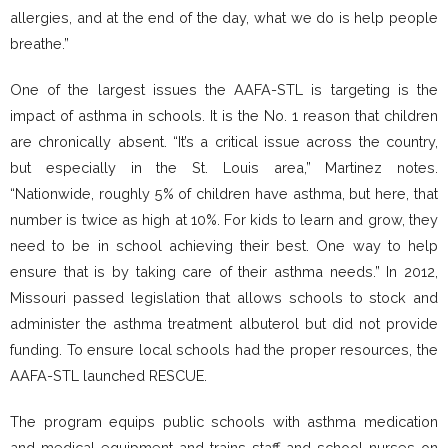
allergies, and at the end of the day, what we do is help people
breathe.”
One of the largest issues the AAFA-STL is targeting is the
impact of asthma in schools. It is the No. 1 reason that children
are chronically absent. “It’s a critical issue across the country,
but especially in the St. Louis area,” Martinez notes.
“Nationwide, roughly 5% of children have asthma, but here, that
number is twice as high at 10%. For kids to learn and grow, they
need to be in school achieving their best. One way to help
ensure that is by taking care of their asthma needs.” In 2012,
Missouri passed legislation that allows schools to stock and
administer the asthma treatment albuterol but did not provide
funding. To ensure local schools had the proper resources, the
AAFA-STL launched RESCUE.
The program equips public schools with asthma medication
and medical equipment and trains staff and school nurses on