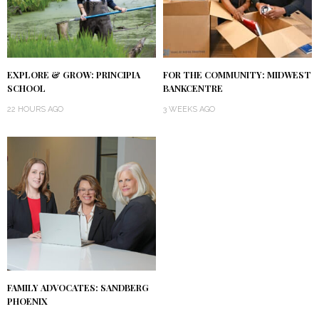
EXPLORE & GROW: PRINCIPIA
FOR THE COMMUNITY: MIDWEST
SCHOOL
BANKCENTRE
22 HOURS AGO
3 WEEKS AGO
FAMILY ADVOCATES: SANDBERG
PHOENIX