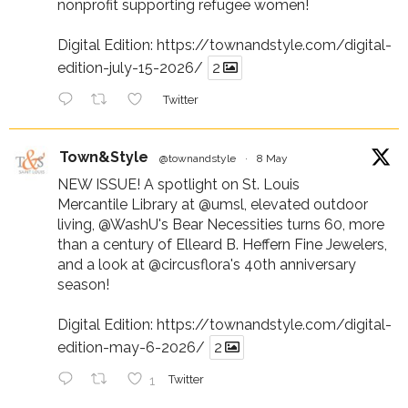
nonprofit supporting refugee women!
Digital Edition:
https://townandstyle.com/digital-
edition-july-15-2026/
2
Twitter
Town&Style
@townandstyle
·
8 May
NEW ISSUE! A spotlight on St. Louis
Mercantile Library at
@umsl
, elevated outdoor
living,
@WashU
's Bear Necessities turns 60, more
than a century of Elleard B. Heffern Fine Jewelers,
and a look at
@circusflora
's 40th anniversary
season!
Digital Edition:
https://townandstyle.com/digital-
edition-may-6-2026/
2
1
Twitter