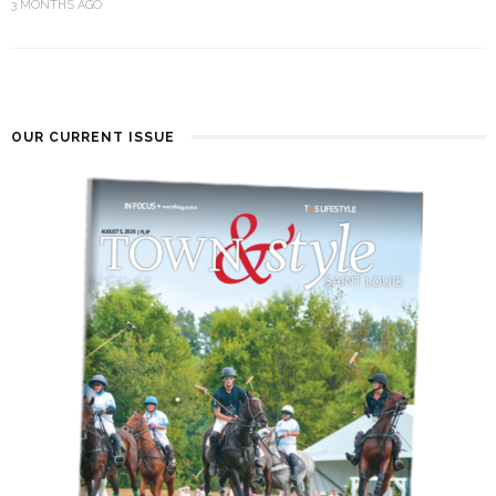
3 MONTHS AGO
OUR CURRENT ISSUE