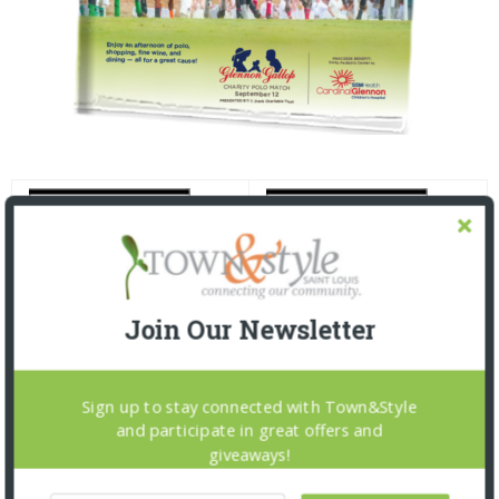
Join Our Newsletter
Sign up to stay connected with Town&Style
and participate in great offers and
giveaways!