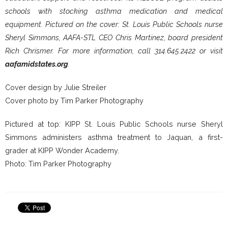
schools with stocking asthma medication and medical
equipment. Pictured on the cover: St. Louis Public Schools nurse
Sheryl Simmons, AAFA-STL CEO Chris Martinez, board president
Rich Chrismer. For more information, call 314.645.2422 or visit
aafamidstates.org
.
Cover design by Julie Streiler
Cover photo by Tim Parker Photography
Pictured at top: KIPP St. Louis Public Schools nurse Sheryl
Simmons administers asthma treatment to Jaquan, a first-
grader at KIPP Wonder Academy.
Photo: Tim Parker Photography