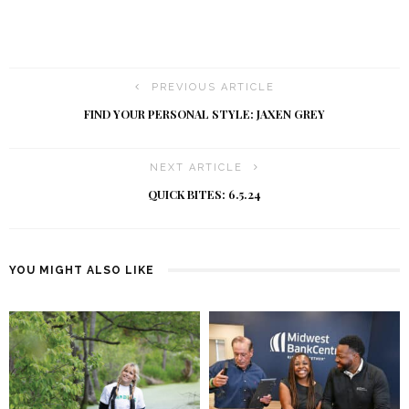
PREVIOUS ARTICLE
FIND YOUR PERSONAL STYLE: JAXEN GREY
NEXT ARTICLE
QUICK BITES: 6.5.24
YOU MIGHT ALSO LIKE