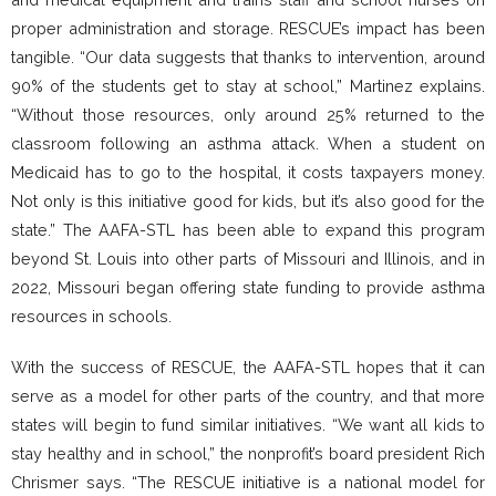
proper administration and storage. RESCUE’s impact has been
tangible. “Our data suggests that thanks to intervention, around
90% of the students get to stay at school,” Martinez explains.
“Without those resources, only around 25% returned to the
classroom following an asthma attack. When a student on
Medicaid has to go to the hospital, it costs taxpayers money.
Not only is this initiative good for kids, but it’s also good for the
state.” The AAFA-STL has been able to expand this program
beyond St. Louis into other parts of Missouri and Illinois, and in
2022, Missouri began offering state funding to provide asthma
resources in schools.
With the success of RESCUE, the AAFA-STL hopes that it can
serve as a model for other parts of the country, and that more
states will begin to fund similar initiatives. “We want all kids to
stay healthy and in school,” the nonprofit’s board president Rich
Chrismer says. “The RESCUE initiative is a national model for