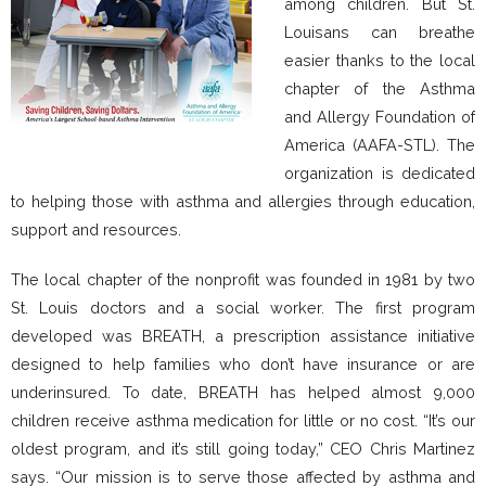
among children. But St.
Louisans can breathe
easier thanks to the local
chapter of the Asthma
and Allergy Foundation of
America (AAFA-STL). The
organization is dedicated
to helping those with asthma and allergies through education,
support and resources.
The local chapter of the nonprofit was founded in 1981 by two
St. Louis doctors and a social worker. The first program
developed was BREATH, a prescription assistance initiative
designed to help families who don’t have insurance or are
underinsured. To date, BREATH has helped almost 9,000
children receive asthma medication for little or no cost. “It’s our
oldest program, and it’s still going today,” CEO Chris Martinez
says. “Our mission is to serve those affected by asthma and