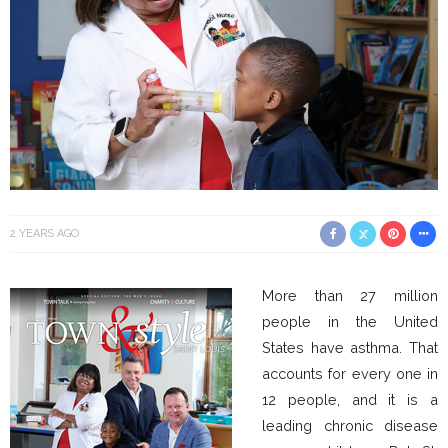
2 YEARS AGO
More than 27 million
people in the United
States have asthma. That
accounts for every one in
12 people, and it is a
leading chronic disease