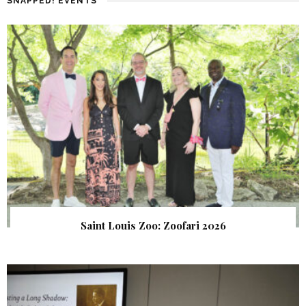
SNAPPED! EVENTS
Saint Louis Zoo: Zoofari 2026