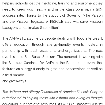
helping schools get the medicine, training and equipment they
need to keep kids healthy and in the classroom with a 90%
success rate. Thanks to the support of Governor Mike Parson
and the Missouri legislature, RESCUE also will save Missouri
taxpayers an estimated $3.2 million.”
The AAFA-STL also helps people dealing with food allergies. It
offers education through allergy-friendly events hosted in
partnership with local restaurants and organizations. The next
event is June 8 at Busch Stadium. The nonprofit is working with
the St. Louis Cardinals for AAFA at the Ballpark, an event that
features an allergy-friendly tailgate and concessions as well as
a field parade
and giveaways.
The Asthma and Allergy Foundation of America St. Louis Chapter
is dedicated to helping those with asthma and allergies through
education, support and resources. Its RESCUE program assists