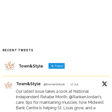
RECENT TWEETS
Town&Style
Follow
Town&Style
@townandstyle
·
17 Jul
Our latest issue takes a look at National
Independent Retailer Month,
@RankenJordan
's
care, tips for maintaining muscles, how Midwest
Bank Centre is helping St. Louis grow, and a