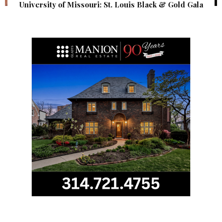
University of Missouri: St. Louis Black & Gold Gala