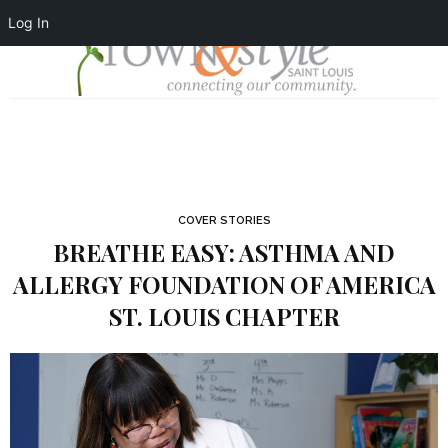
Log In
COVER STORIES
BREATHE EASY: ASTHMA AND
ALLERGY FOUNDATION OF AMERICA
ST. LOUIS CHAPTER