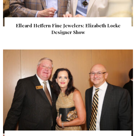
Elleard Heffern Fine Jewelers: Elizabeth Locke
Designer Show