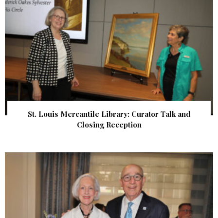
St. Louis Mercantile Library: Curator Talk and
Closing Reception