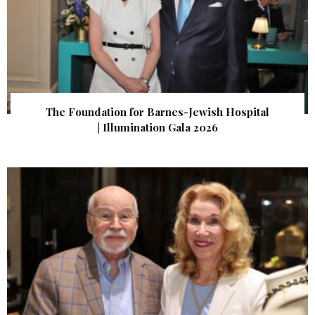
The Foundation for Barnes-Jewish Hospital
| Illumination Gala 2026