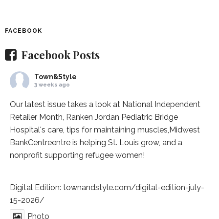
FACEBOOK
Facebook Posts
Town&Style
3 weeks ago
Our latest issue takes a look at National Independent
Retailer Month,
Ranken Jordan Pediatric Bridge
Hospital
's care, tips for maintaining muscles,
Midwest
BankCentre
entre is helping St. Louis grow, and a
nonprofit supporting refugee women!
Digital Edition:
townandstyle.com/digital-edition-july-
15-2026/
Photo