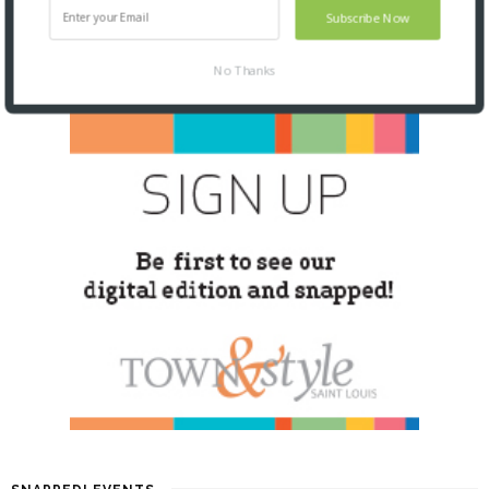
Subscribe Now
No Thanks