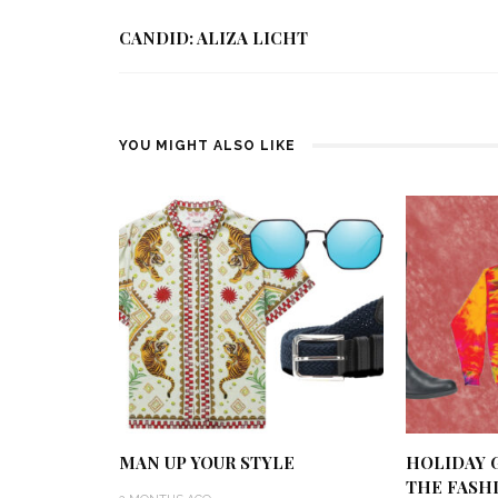
CANDID: ALIZA LICHT
YOU MIGHT ALSO LIKE
MAN UP YOUR STYLE
HOLIDAY G
THE FASH