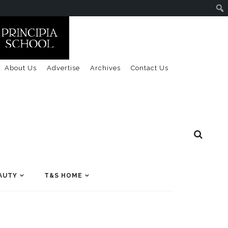
About Us
Advertise
Archives
Contact Us
AUTY
T&S HOME