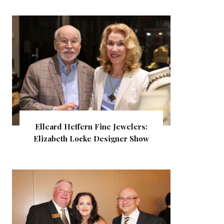
Elleard Heffern Fine Jewelers:
Elizabeth Locke Designer Show