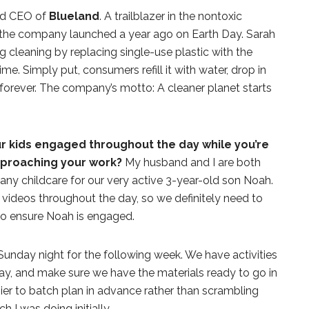
and CEO of
Blueland
. A trailblazer in the nontoxic
the company launched a year ago on Earth Day. Sarah
g cleaning by replacing single-use plastic with the
time. Simply put, consumers refill it with water, drop in
forever. The company’s motto: A cleaner planet starts
r kids engaged throughout the day while you’re
pproaching your work?
My husband and I are both
ny childcare for our very active 3-year-old son Noah.
r videos throughout the day, so we definitely need to
to ensure Noah is engaged.
unday night for the following week. We have activities
ay, and make sure we have the materials ready to go in
sier to batch plan in advance rather than scrambling
h I was doing initially.