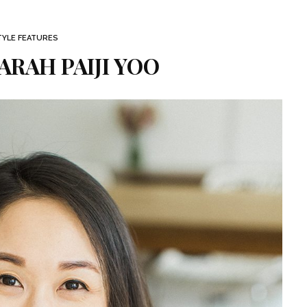
TYLE FEATURES
ARAH PAIJI YOO