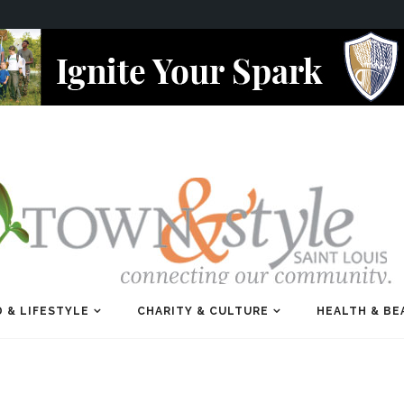
 & LIFESTYLE
CHARITY & CULTURE
HEALTH & BE