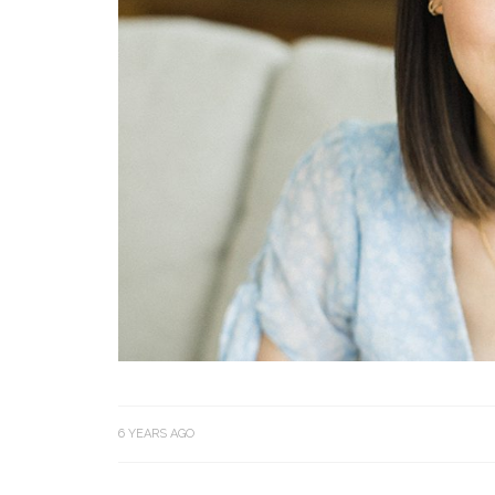
6 YEARS AGO