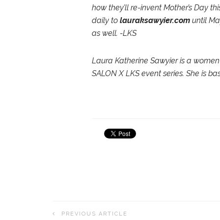
how they’ll re-invent Mother’s Day th
daily to
lauraksawyier.com
until Ma
as well. -LKS
Laura Katherine Sawyier is a women’
SALON X LKS event series. She is bas
PREVIOUS ARTICLE