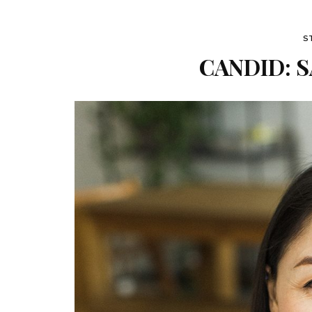
S
CANDID: S