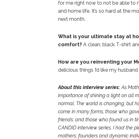
for me right now to not be able to 
and home life. It’s so hard at the m
next month.
What is your ultimate stay at 
comfort?
A clean, black T-shirt 
How are you reinventing your Mo
delicious things I’d like my husband
About this interview series:
As Moth
importance of shining a light on all 
normal. The world is changing, but 
come in many forms, those who gave 
friends; and those who found us in tim
CANDID interview series, I had the p
mothers, founders and dynamic indivi