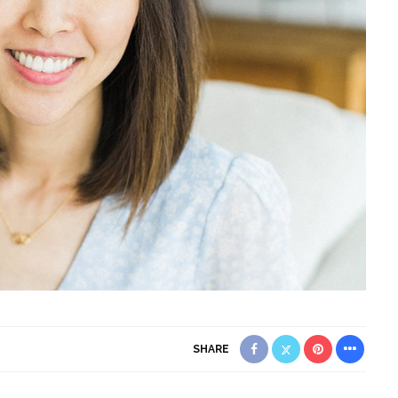
SHARE