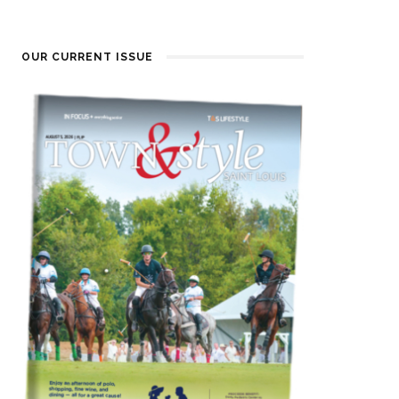
OUR CURRENT ISSUE