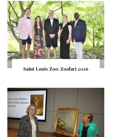
Saint Louis Zoo: Zoofari 2026