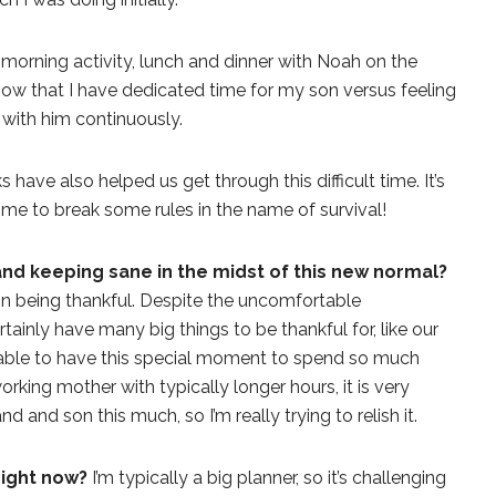
 morning activity, lunch and dinner with Noah on the
know that I have dedicated time for my son versus feeling
 with him continuously.
have also helped us get through this difficult time. It’s
K time to break some rules in the name of survival!
 and keeping sane in the midst of this new normal?
on being thankful. Despite the uncomfortable
tainly have many big things to be thankful for, like our
g able to have this special moment to spend so much
orking mother with typically longer hours, it is very
 and son this much, so I’m really trying to relish it.
right now?
I’m typically a big planner, so it’s challenging