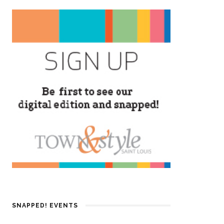
SNAPPED! EVENTS