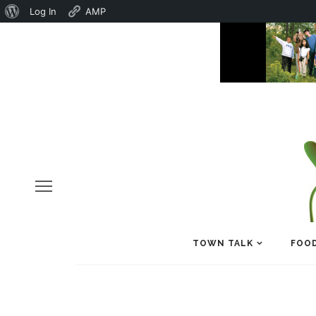
About
Log In
AMP
WordPress
TOWN TALK
FOOD