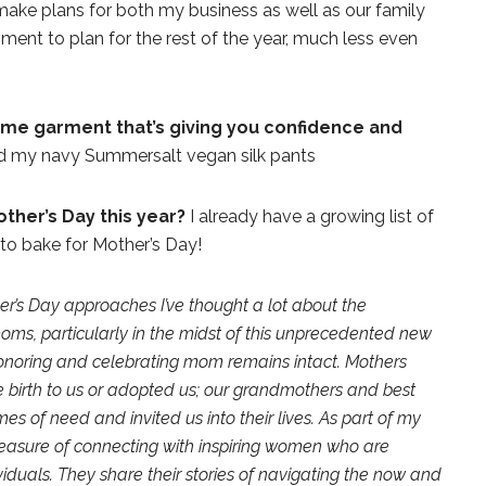
make plans for both my business as well as our family
oment to plan for the rest of the year, much less even
home garment that’s giving you confidence and
and my navy Summersalt vegan silk pants
ther’s Day this year?
I already have a growing list of
 to bake for Mother’s Day!
er’s Day approaches I’ve thought a lot about the
moms, particularly in the midst of this unprecedented new
honoring and celebrating mom remains intact. Mothers
birth to us or adopted us; our grandmothers and best
es of need and invited us into their lives. As part of my
leasure of connecting with inspiring women who are
duals. They share their stories of navigating the now and