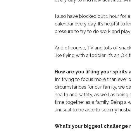
I also have blocked out 1 hour for a
calendar every day. It’s helpful to 
pressure to try to do work and play
And of course, TV and lots of snacks 
like flying with a toddler; it’s an O
How are you lifting your spirits
I’m trying to focus more than ever 
circumstances for our family, we cer
health and safety, as well as bein
time together as a family. Being a w
unusual to be able to see my husband
What’s your biggest challenge 