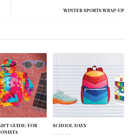
WINTER SPORTS WRAP-UP
IFT GUIDE: FOR
SCHOOL DAYS
IONISTA