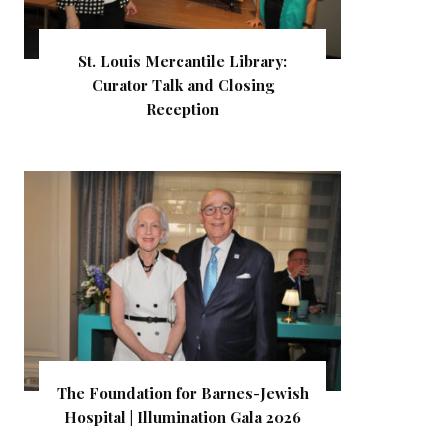
St. Louis Mercantile Library:
Curator Talk and Closing
Reception
The Foundation for Barnes-Jewish
Hospital | Illumination Gala 2026