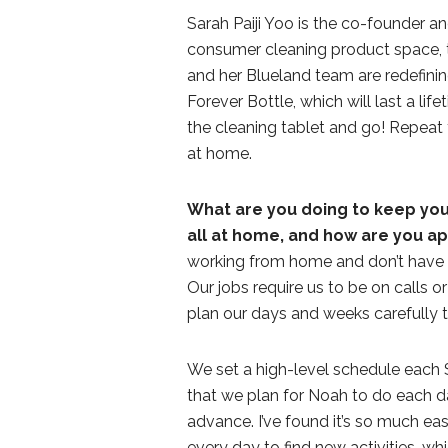
Sarah Paiji Yoo is the co-founder 
consumer cleaning product space, 
and her Blueland team are redefinin
Forever Bottle, which will last a life
the cleaning tablet and go! Repeat 
at home.
What are you doing to keep you
all at home, and how are you a
working from home and don’t have a
Our jobs require us to be on calls o
plan our days and weeks carefully 
We set a high-level schedule each S
that we plan for Noah to do each d
advance. I’ve found it’s so much ea
every day to find new activities, whic