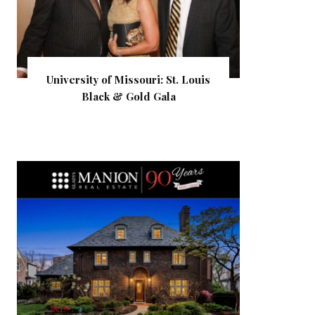
University of Missouri: St. Louis
Black & Gold Gala