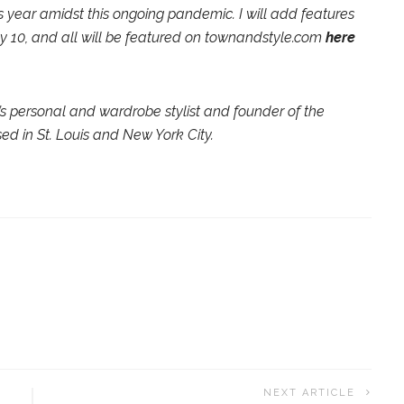
is year amidst this ongoing pandemic. I will add features
y 10, and all will be featured on townandstyle.com
here
s personal and wardrobe stylist and founder of the
ed in St. Louis and New York City.
NEXT ARTICLE