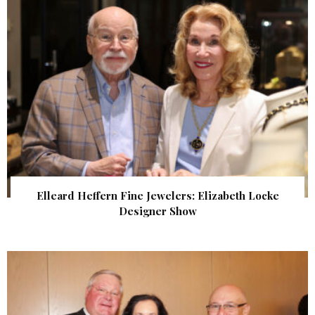
Elleard Heffern Fine Jewelers: Elizabeth Locke
Designer Show