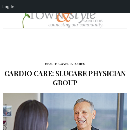
Log In
HEALTH COVER STORIES
CARDIO CARE: SLUCARE PHYSICIAN
GROUP