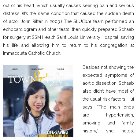
out of his heart, which usually causes searing pain and serious
distress. (It’s the same condition that caused the sudden death
of actor John Ritter in 2003.) The SLU
Care
team performed an
echocardiogram and other tests, then quickly prepared Schaab
for surgery at SSM Health Saint Louis University Hospital, saving
his life and allowing him to return to his congregation at
Immacolata Catholic Church.
Besides not showing the
expected symptoms of
aortic dissection, Schaab
also didn’t have most of
the usual risk factors, Hui
says. “The main ones
are hypertension,
smoking and family
history,” she notes.