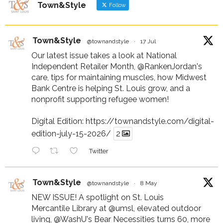
Town&Style
Follow
Town&Style
@townandstyle
·
17 Jul
Our latest issue takes a look at National
Independent Retailer Month,
@RankenJordan
's
care, tips for maintaining muscles, how Midwest
Bank Centre is helping St. Louis grow, and a
nonprofit supporting refugee women!
Digital Edition:
https://townandstyle.com/digital-
edition-july-15-2026/
2
Twitter
Town&Style
@townandstyle
·
8 May
NEW ISSUE! A spotlight on St. Louis
Mercantile Library at
@umsl
, elevated outdoor
living,
@WashU
's Bear Necessities turns 60, more