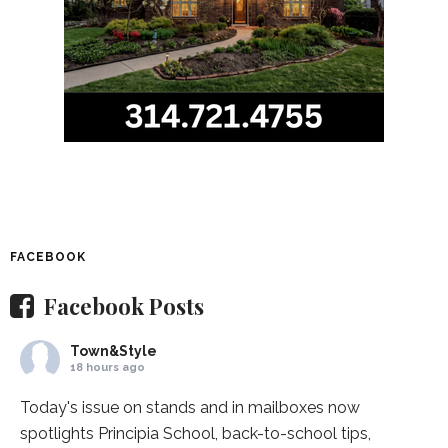
FACEBOOK
Facebook Posts
Town&Style
18 hours ago
Today's issue on stands and in mailboxes now
spotlights
Principia School
, back-to-school tips,