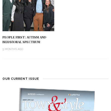
PEOPLE FIRST: AUTISM AND
BEHAVIORAL SPECTRUM
5 MONTHS AGO
OUR CURRENT ISSUE