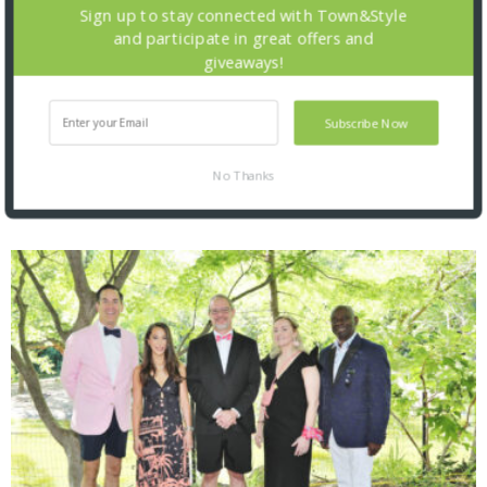
Sign up to stay connected with Town&Style
and participate in great offers and
giveaways!
Subscribe Now
No Thanks
SNAPPED! EVENTS