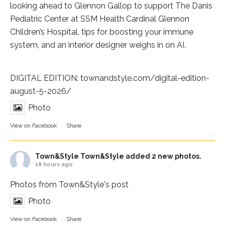
looking ahead to Glennon Gallop to support The Danis
Pediatric Center at
SSM Health Cardinal Glennon
Children’s Hospital
, tips for boosting your immune
system, and an interior designer weighs in on AI.
DIGITAL EDITION:
townandstyle.com/digital-edition-
august-5-2026/
Photo
View on Facebook
·
Share
Town&Style
Town&Style added 2 new photos.
18 hours ago
Photos from Town&Style's post
Photo
View on Facebook
·
Share