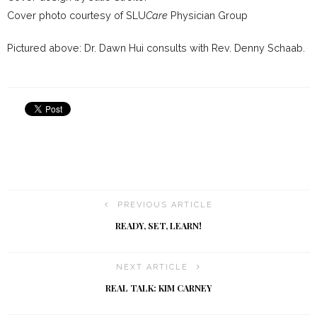
Cover photo courtesy of SLU
Care
Physician Group
Pictured above: Dr. Dawn Hui consults with Rev. Denny Schaab.
PREVIOUS ARTICLE
READY, SET, LEARN!
NEXT ARTICLE
REAL TALK: KIM CARNEY