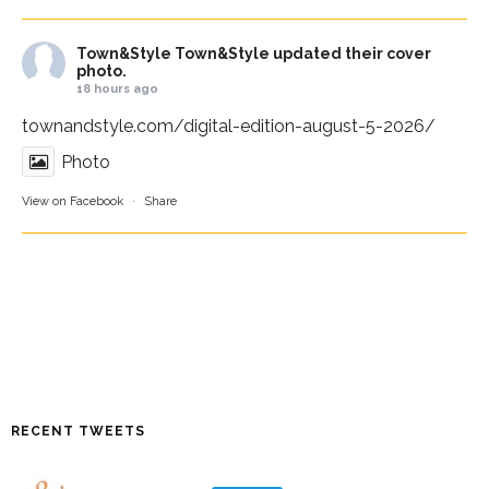
Town&Style
Town&Style updated their cover
photo.
18 hours ago
townandstyle.com/digital-edition-august-5-2026/
Photo
View on Facebook
·
Share
RECENT TWEETS