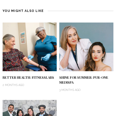
YOU MIGHT ALSO LIKE
BETTER HEALTH: FITNESSLABS
SHINE FOR SUMMER: PUR-ONE
MEDISPA
2 MONTHS AGO
3 MONTHS AGO