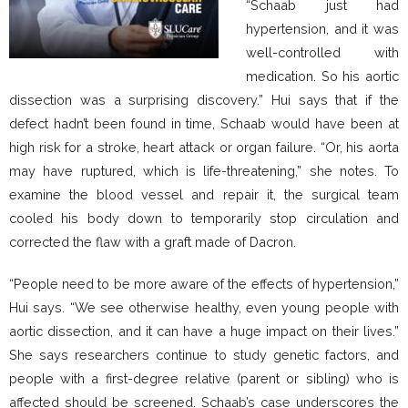
“Schaab just had
hypertension, and it was
well-controlled with
medication. So his aortic
dissection was a surprising discovery.” Hui says that if the
defect hadn’t been found in time, Schaab would have been at
high risk for a stroke, heart attack or organ failure. “Or, his aorta
may have ruptured, which is life-threatening,” she notes. To
examine the blood vessel and repair it, the surgical team
cooled his body down to temporarily stop circulation and
corrected the flaw with a graft made of Dacron.
“People need to be more aware of the effects of hypertension,”
Hui says. “We see otherwise healthy, even young people with
aortic dissection, and it can have a huge impact on their lives.”
She says researchers continue to study genetic factors, and
people with a first-degree relative (parent or sibling) who is
affected should be screened. Schaab’s case underscores the