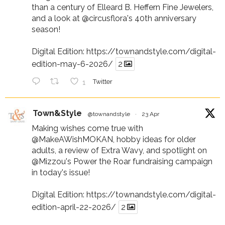
than a century of Elleard B. Heffern Fine Jewelers,
and a look at
@circusflora
's 40th anniversary
season!
Digital Edition:
https://townandstyle.com/digital-
edition-may-6-2026/
2
1
Twitter
Town&Style
@townandstyle
·
23 Apr
Making wishes come true with
@MakeAWishMOKAN
, hobby ideas for older
adults, a review of Extra Wavy, and spotlight on
@Mizzou
's Power the Roar fundraising campaign
in today's issue!
Digital Edition:
https://townandstyle.com/digital-
edition-april-22-2026/
2
Twitter