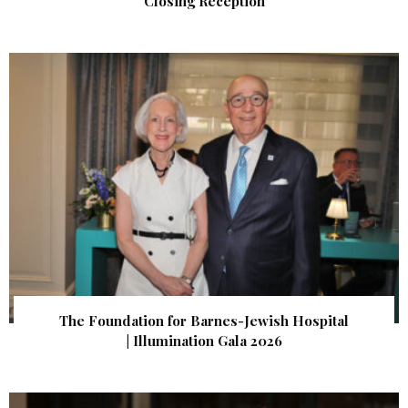
Closing Reception
The Foundation for Barnes-Jewish Hospital
| Illumination Gala 2026