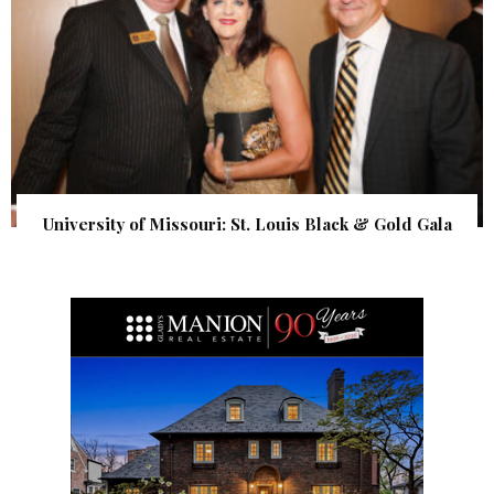
University of Missouri: St. Louis Black & Gold Gala