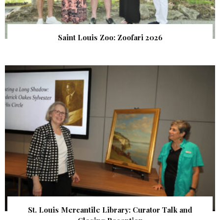
Saint Louis Zoo: Zoofari 2026
St. Louis Mercantile Library: Curator Talk and