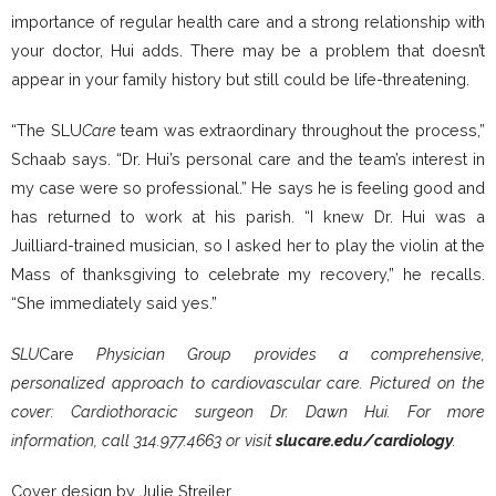
importance of regular health care and a strong relationship with
your doctor, Hui adds. There may be a problem that doesn’t
appear in your family history but still could be life-threatening.
“The SLU
Care
team was extraordinary throughout the process,”
Schaab says. “Dr. Hui’s personal care and the team’s interest in
my case were so professional.” He says he is feeling good and
has returned to work at his parish. “I knew Dr. Hui was a
Juilliard-trained musician, so I asked her to play the violin at the
Mass of thanksgiving to celebrate my recovery,” he recalls.
“She immediately said yes.”
SLU
Care
Physician Group provides a comprehensive,
personalized approach to cardiovascular care. Pictured on the
cover: Cardiothoracic surgeon Dr. Dawn Hui. For more
information, call 314.977.4663 or visit
slucare.edu/cardiology
.
Cover design by Julie Streiler