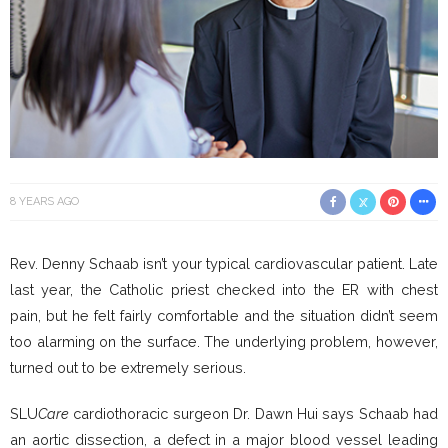
8 YEARS AGO
Rev. Denny Schaab isn’t your typical cardiovascular patient. Late
last year, the Catholic priest checked into the ER with chest
pain, but he felt fairly comfortable and the situation didn’t seem
too alarming on the surface. The underlying problem, however,
turned out to be extremely serious.
SLU
Care
cardiothoracic surgeon Dr. Dawn Hui says Schaab had
an aortic dissection, a defect in a major blood vessel leading