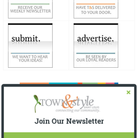
Join Our Newsletter