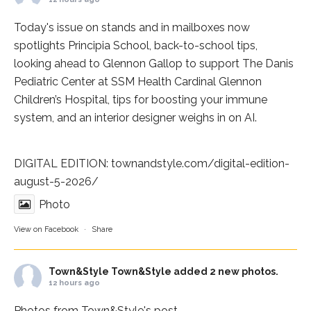
Today's issue on stands and in mailboxes now
spotlights
Principia School
, back-to-school tips,
looking ahead to Glennon Gallop to support The Danis
Pediatric Center at
SSM Health Cardinal Glennon
Children’s Hospital
, tips for boosting your immune
system, and an interior designer weighs in on AI.
DIGITAL EDITION:
townandstyle.com/digital-edition-
august-5-2026/
Photo
View on Facebook
·
Share
Town&Style
Town&Style added 2 new photos.
12 hours ago
Photos from Town&Style's post