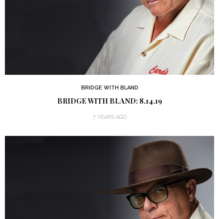
BRIDGE WITH BLAND
BRIDGE WITH BLAND: 8.14.19
7 YEARS AGO