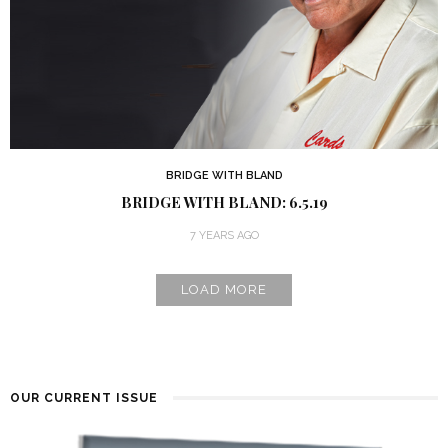
BRIDGE WITH BLAND
BRIDGE WITH BLAND: 6.5.19
7 YEARS AGO
LOAD MORE
OUR CURRENT ISSUE