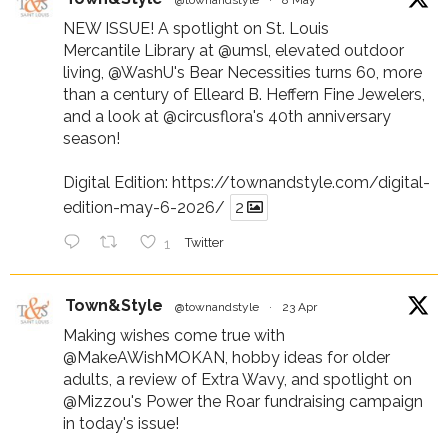
NEW ISSUE! A spotlight on St. Louis
Mercantile Library at
@umsl
, elevated outdoor
living,
@WashU
's Bear Necessities turns 60, more
than a century of Elleard B. Heffern Fine Jewelers,
and a look at
@circusflora
's 40th anniversary
season!
Digital Edition:
https://townandstyle.com/digital-
edition-may-6-2026/
2
1
Twitter
Town&Style
@townandstyle
·
23 Apr
Making wishes come true with
@MakeAWishMOKAN
, hobby ideas for older
adults, a review of Extra Wavy, and spotlight on
@Mizzou
's Power the Roar fundraising campaign
in today's issue!