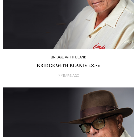
BRIDGE WITH BLAND
BRIDGE WITH BLAND: 1.8.20
7 YEARS AGO