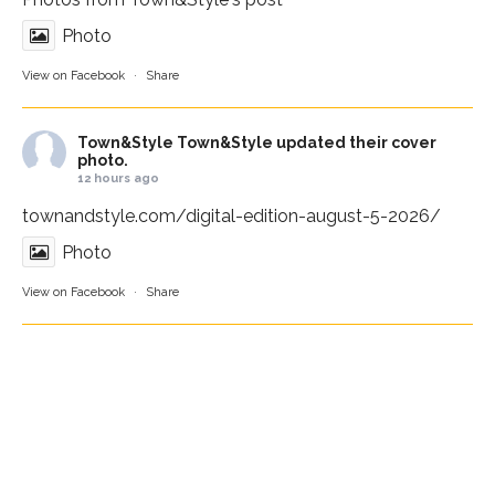
Photo
View on Facebook
·
Share
Town&Style
Town&Style updated their cover
photo.
12 hours ago
townandstyle.com/digital-edition-august-5-2026/
Photo
View on Facebook
·
Share