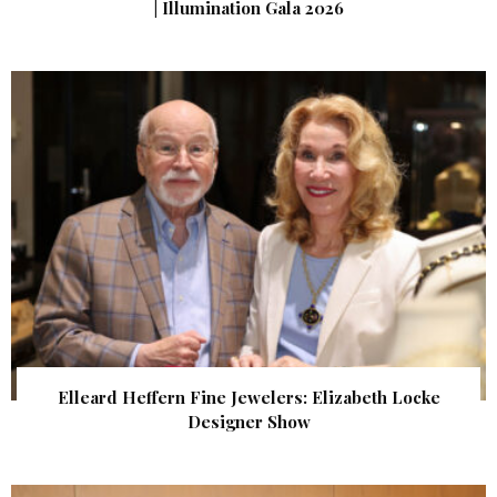
| Illumination Gala 2026
Elleard Heffern Fine Jewelers: Elizabeth Locke
Designer Show