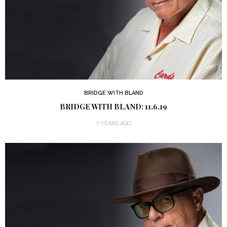
BRIDGE WITH BLAND
BRIDGE WITH BLAND: 11.6.19
7 YEARS AGO