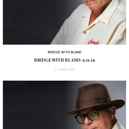
BRIDGE WITH BLAND
BRIDGE WITH BLAND: 9.11.19
7 YEARS AGO