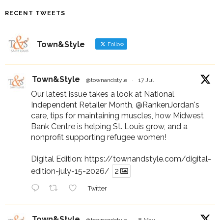
RECENT TWEETS
Town&Style
Follow
Town&Style
@townandstyle
·
17 Jul
Our latest issue takes a look at National
Independent Retailer Month,
@RankenJordan
's
care, tips for maintaining muscles, how Midwest
Bank Centre is helping St. Louis grow, and a
nonprofit supporting refugee women!
Digital Edition:
https://townandstyle.com/digital-
edition-july-15-2026/
2
Twitter
Town&Style
@townandstyle
·
8 May