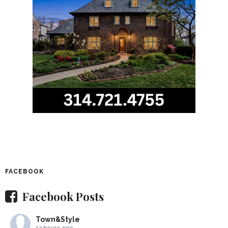
FACEBOOK
Facebook Posts
Town&Style
12 hours ago