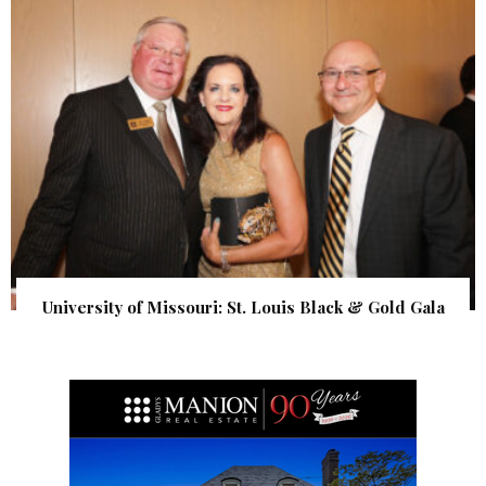
University of Missouri: St. Louis Black & Gold Gala