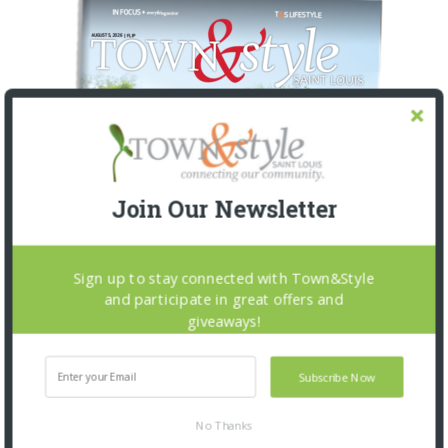
Join Our Newsletter
Sign up to stay connected with Town&Style
and participate in great offers and
giveaways!
Subscribe Now
No Thanks