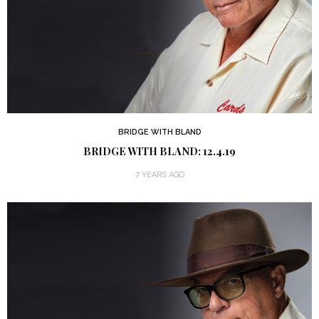
BRIDGE WITH BLAND
BRIDGE WITH BLAND: 12.4.19
7 YEARS AGO