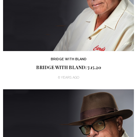
BRIDGE WITH BLAND
BRIDGE WITH BLAND: 7.15.20
6 YEARS AGO