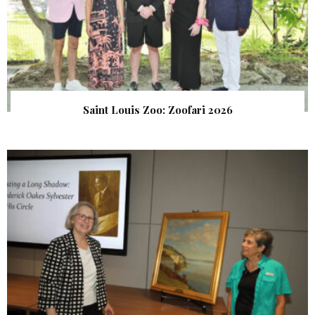
Saint Louis Zoo: Zoofari 2026