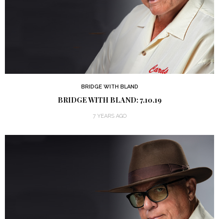
BRIDGE WITH BLAND
BRIDGE WITH BLAND: 7.10.19
7 YEARS AGO