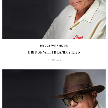
BRIDGE WITH BLAND
BRIDGE WITH BLAND: 2.12.20
6 YEARS AGO