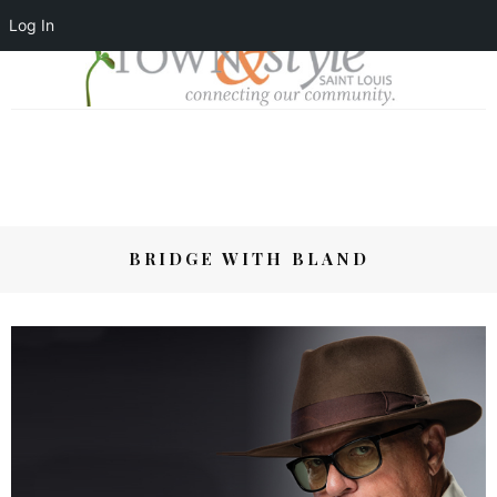
Log In
BRIDGE WITH BLAND