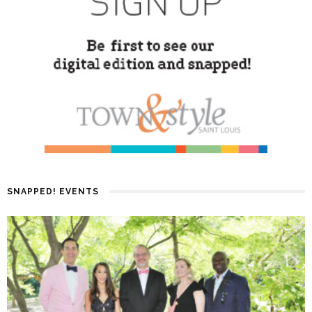
SNAPPED! EVENTS