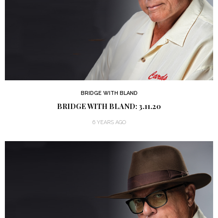
BRIDGE WITH BLAND
BRIDGE WITH BLAND: 3.11.20
6 YEARS AGO