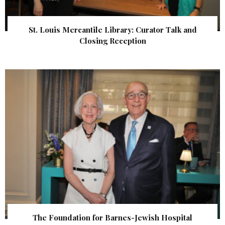
St. Louis Mercantile Library: Curator Talk and
Closing Reception
The Foundation for Barnes-Jewish Hospital