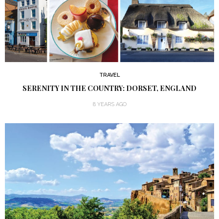
TRAVEL
SERENITY IN THE COUNTRY: DORSET, ENGLAND
8 YEARS AGO