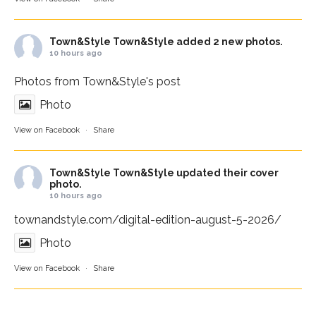
Town&Style
Town&Style added 2 new photos.
10 hours ago
Photos from Town&Style's post
Photo
View on Facebook
·
Share
Town&Style
Town&Style updated their cover
photo.
10 hours ago
townandstyle.com/digital-edition-august-5-2026/
Photo
View on Facebook
·
Share