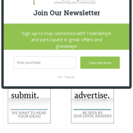
Join Our Newsletter
Sign up to stay connected with Town&Style
and participate in great offers and
giveaways!
Subscribe Now
No Thanks