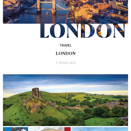
TRAVEL
LONDON
7 YEARS AGO