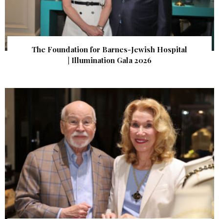
The Foundation for Barnes-Jewish Hospital
| Illumination Gala 2026