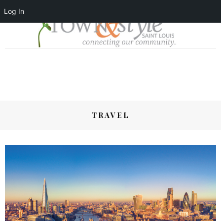
Log In
TRAVEL