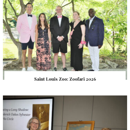
Saint Louis Zoo: Zoofari 2026