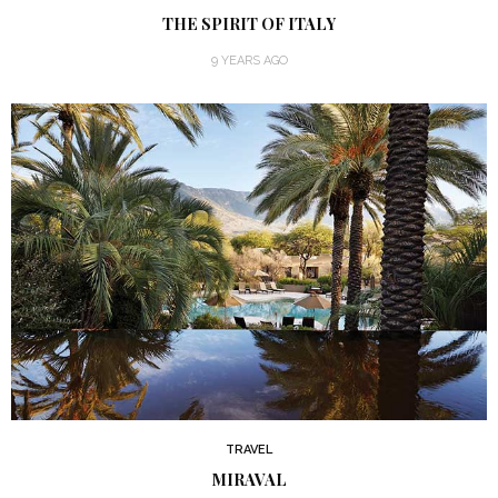
THE SPIRIT OF ITALY
9 YEARS AGO
TRAVEL
MIRAVAL