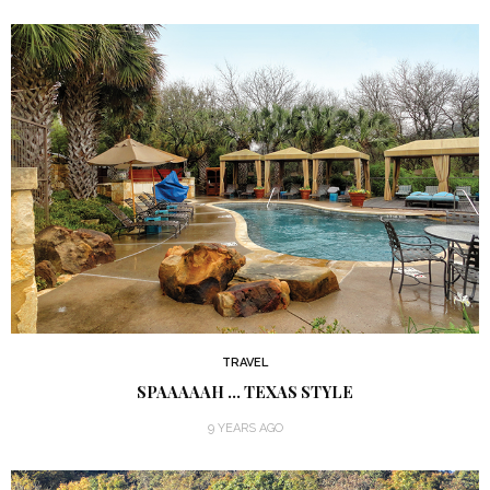
TRAVEL
SPAAAAAH … TEXAS STYLE
9 YEARS AGO