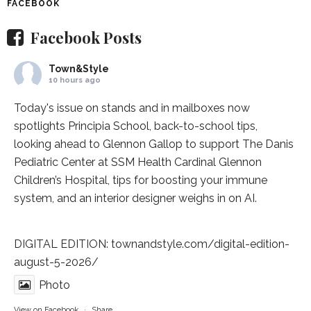
FACEBOOK
Facebook Posts
Town&Style
10 hours ago
Today's issue on stands and in mailboxes now
spotlights
Principia School
, back-to-school tips,
looking ahead to Glennon Gallop to support The Danis
Pediatric Center at
SSM Health Cardinal Glennon
Children’s Hospital
, tips for boosting your immune
system, and an interior designer weighs in on AI.
DIGITAL EDITION:
townandstyle.com/digital-edition-
august-5-2026/
Photo
View on Facebook
·
Share