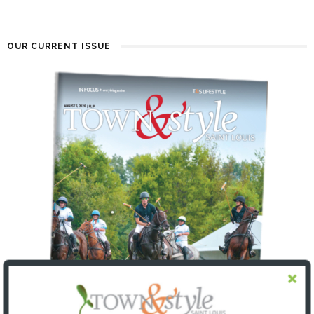
OUR CURRENT ISSUE