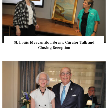
St. Louis Mercantile Library: Curator Talk and
Closing Reception