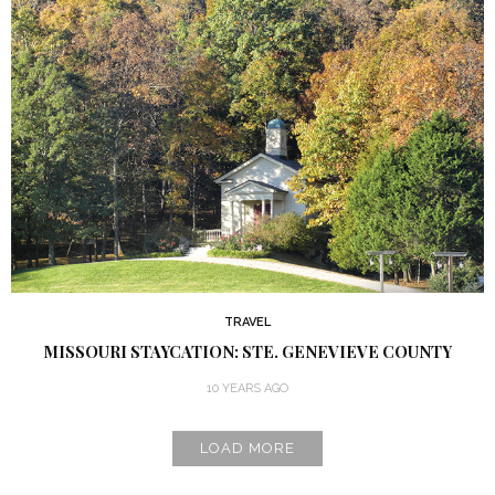
TRAVEL
MISSOURI STAYCATION: STE. GENEVIEVE COUNTY
10 YEARS AGO
LOAD MORE