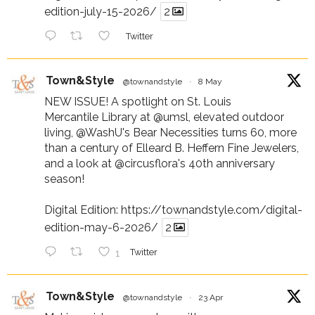
edition-july-15-2026/
2
Twitter
Town&Style
@townandstyle
·
8 May
NEW ISSUE! A spotlight on St. Louis
Mercantile Library at
@umsl
, elevated outdoor
living,
@WashU
's Bear Necessities turns 60, more
than a century of Elleard B. Heffern Fine Jewelers,
and a look at
@circusflora
's 40th anniversary
season!
Digital Edition:
https://townandstyle.com/digital-
edition-may-6-2026/
2
1
Twitter
Town&Style
@townandstyle
·
23 Apr