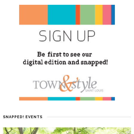
SNAPPED! EVENTS