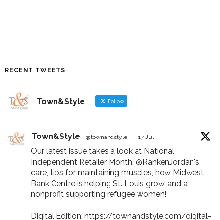
RECENT TWEETS
Town&Style
Follow
Town&Style
@townandstyle
·
17 Jul
Our latest issue takes a look at National
Independent Retailer Month,
@RankenJordan
's
care, tips for maintaining muscles, how Midwest
Bank Centre is helping St. Louis grow, and a
nonprofit supporting refugee women!
Digital Edition:
https://townandstyle.com/digital-