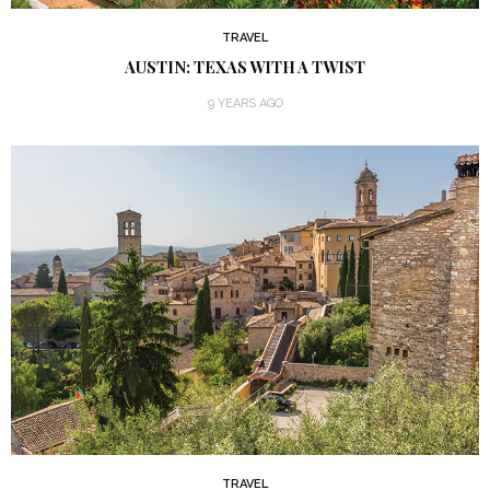
TRAVEL
AUSTIN: TEXAS WITH A TWIST
9 YEARS AGO
TRAVEL