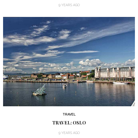
9 YEARS AGO
TRAVEL
TRAVEL: OSLO
9 YEARS AGO