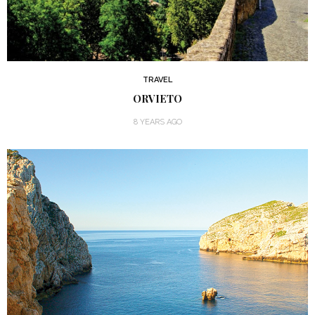
TRAVEL
ORVIETO
8 YEARS AGO