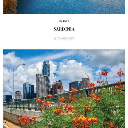
TRAVEL
SARDINIA
9 YEARS AGO