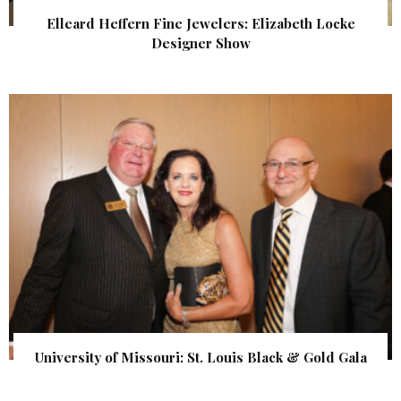
Elleard Heffern Fine Jewelers: Elizabeth Locke
Designer Show
University of Missouri: St. Louis Black & Gold Gala