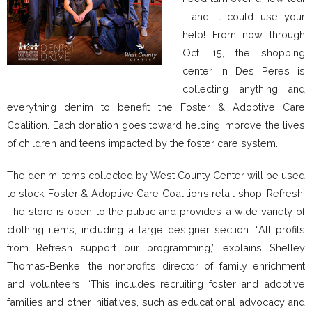
—and it could use your
help! From now through
Oct. 15, the shopping
center in Des Peres is
collecting anything and
everything denim to benefit the Foster & Adoptive Care
Coalition. Each donation goes toward helping improve the lives
of children and teens impacted by the foster care system.
The denim items collected by West County Center will be used
to stock Foster & Adoptive Care Coalition’s retail shop, Refresh.
The store is open to the public and provides a wide variety of
clothing items, including a large designer section. “All profits
from Refresh support our programming,” explains Shelley
Thomas-Benke, the nonprofit’s director of family enrichment
and volunteers. “This includes recruiting foster and adoptive
families and other initiatives, such as educational advocacy and