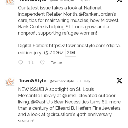
Our latest issue takes a look at National
Independent Retailer Month,
@RankenJordan
's
care, tips for maintaining muscles, how Midwest
Bank Centre is helping St. Louis grow, and a
nonprofit supporting refugee women!
Digital Edition:
https://townandstyle.com/digital-
edition-july-15-2026/
2
Twitter
Town&Style
@townandstyle
·
8 May
NEW ISSUE! A spotlight on St. Louis
Mercantile Library at
@umsl
, elevated outdoor
living,
@WashU
's Bear Necessities turns 60, more
than a century of Elleard B. Heffern Fine Jewelers,
and a look at
@circusflora
's 40th anniversary
season!