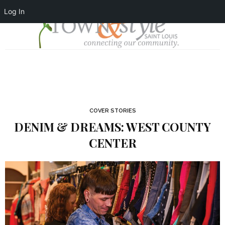
Log In
COVER STORIES
DENIM & DREAMS: WEST COUNTY
CENTER