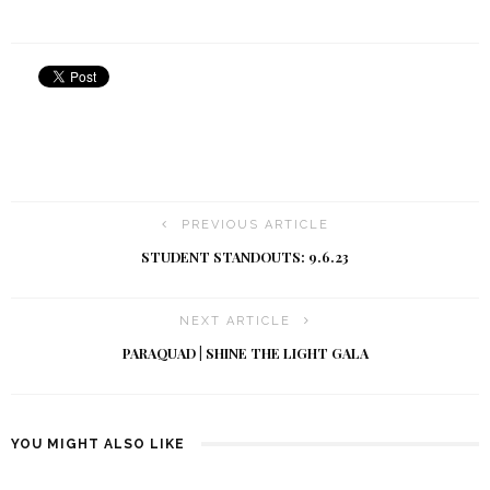
PREVIOUS ARTICLE
STUDENT STANDOUTS: 9.6.23
NEXT ARTICLE
PARAQUAD | SHINE THE LIGHT GALA
YOU MIGHT ALSO LIKE