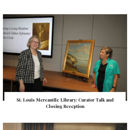
St. Louis Mercantile Library: Curator Talk and
Closing Reception