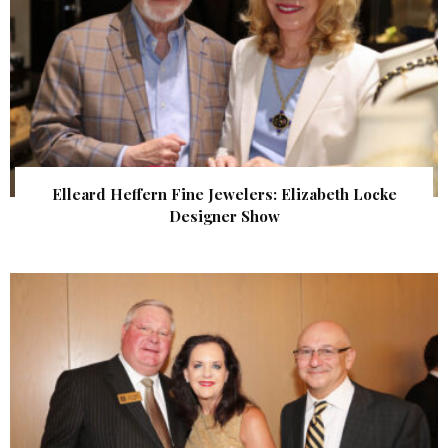
Elleard Heffern Fine Jewelers: Elizabeth Locke
Designer Show