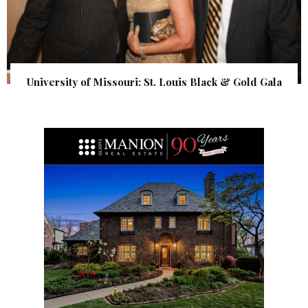
University of Missouri: St. Louis Black & Gold Gala