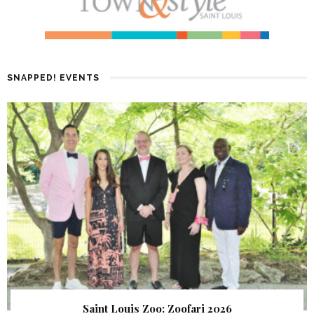
SNAPPED! EVENTS
Saint Louis Zoo: Zoofari 2026