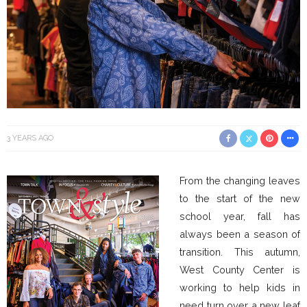
3 YEARS AGO
From the changing leaves
to the start of the new
school year, fall has
always been a season of
transition. This autumn,
West County Center is
working to help kids in
need turn over a new leaf