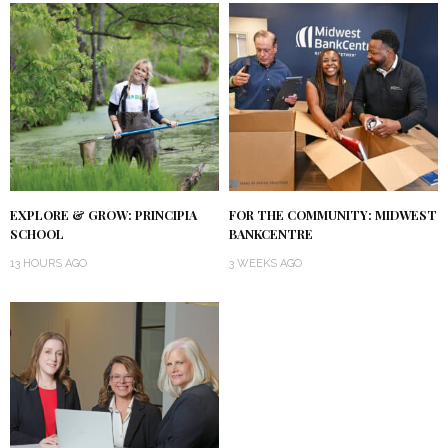
EXPLORE & GROW: PRINCIPIA
FOR THE COMMUNITY: MIDWEST
SCHOOL
BANKCENTRE
13 HOURS AGO
3 WEEKS AGO