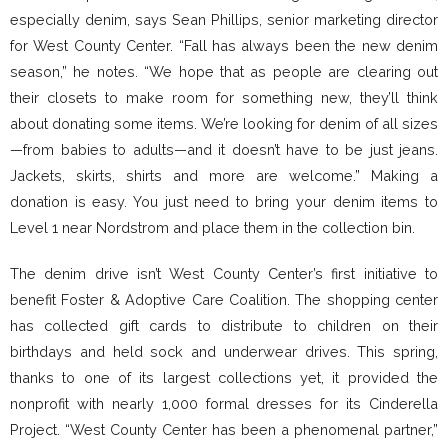
especially denim, says Sean Phillips, senior marketing director
for West County Center. “Fall has always been the new denim
season,” he notes. “We hope that as people are clearing out
their closets to make room for something new, they’ll think
about donating some items. We’re looking for denim of all sizes
—from babies to adults—and it doesn’t have to be just jeans.
Jackets, skirts, shirts and more are welcome.” Making a
donation is easy. You just need to bring your denim items to
Level 1 near Nordstrom and place them in the collection bin.
The denim drive isn’t West County Center’s first initiative to
benefit Foster & Adoptive Care Coalition. The shopping center
has collected gift cards to distribute to children on their
birthdays and held sock and underwear drives. This spring,
thanks to one of its largest collections yet, it provided the
nonprofit with nearly 1,000 formal dresses for its Cinderella
Project. “West County Center has been a phenomenal partner,”