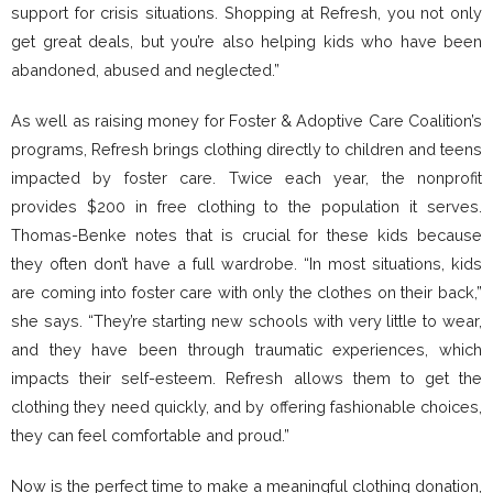
support for crisis situations. Shopping at Refresh, you not only
get great deals, but you’re also helping kids who have been
abandoned, abused and neglected.”
As well as raising money for Foster & Adoptive Care Coalition’s
programs, Refresh brings clothing directly to children and teens
impacted by foster care. Twice each year, the nonprofit
provides $200 in free clothing to the population it serves.
Thomas-Benke notes that is crucial for these kids because
they often don’t have a full wardrobe. “In most situations, kids
are coming into foster care with only the clothes on their back,”
she says. “They’re starting new schools with very little to wear,
and they have been through traumatic experiences, which
impacts their self-esteem. Refresh allows them to get the
clothing they need quickly, and by offering fashionable choices,
they can feel comfortable and proud.”
Now is the perfect time to make a meaningful clothing donation,