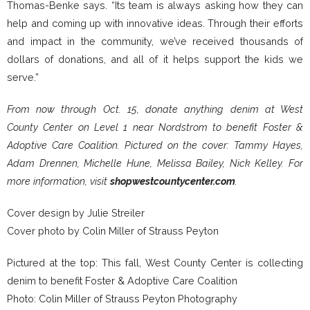
Thomas-Benke says. “Its team is always asking how they can
help and coming up with innovative ideas. Through their efforts
and impact in the community, we’ve received thousands of
dollars of donations, and all of it helps support the kids we
serve.”
From now through Oct. 15, donate anything denim at West
County Center on Level 1 near Nordstrom to benefit Foster &
Adoptive Care Coalition. Pictured on the cover: Tammy Hayes,
Adam Drennen, Michelle Hune, Melissa Bailey, Nick Kelley. For
more information, visit
shopwestcountycenter.com
.
Cover design by Julie Streiler
Cover photo by Colin Miller of Strauss Peyton
Pictured at the top: This fall, West County Center is collecting
denim to benefit Foster & Adoptive Care Coalition
Photo: Colin Miller of Strauss Peyton Photography