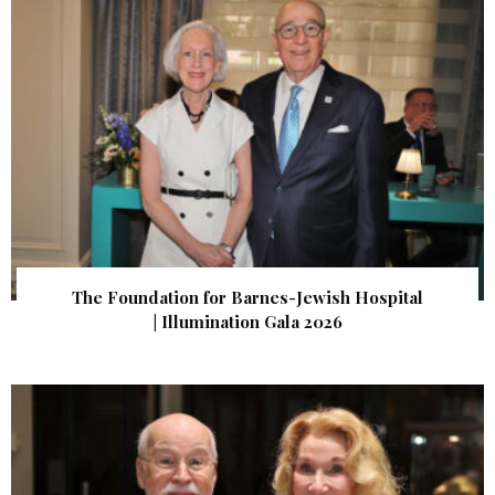
The Foundation for Barnes-Jewish Hospital
| Illumination Gala 2026