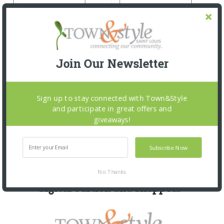
Join Our Newsletter
Sign up to stay connected with Town&Style
and participate in great offers and
giveaways!
Subscribe Now
No Thanks