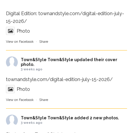
Digital Edition:
townandstyle.com/digital-edition-july-
15-2026/
Photo
View on Facebook
·
Share
Town&Style
Town&Style updated their cover
photo.
3 weeks ago
townandstyle.com/digital-edition-july-15-2026/
Photo
View on Facebook
·
Share
Town&Style
Town&Style added 2 new photos.
3 weeks ago