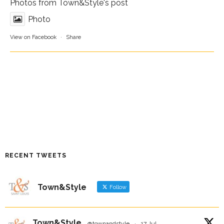
Photos from Town&Style's post
Photo
View on Facebook
·
Share
RECENT TWEETS
Town&Style
Follow
Town&Style
@townandstyle
·
17 Jul