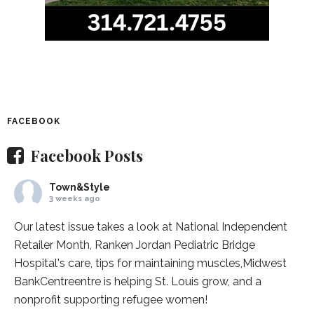
FACEBOOK
Facebook Posts
Town&Style
3 weeks ago
Our latest issue takes a look at National Independent
Retailer Month,
Ranken Jordan Pediatric Bridge
Hospital
's care, tips for maintaining muscles,
Midwest
BankCentre
entre is helping St. Louis grow, and a
nonprofit supporting refugee women!