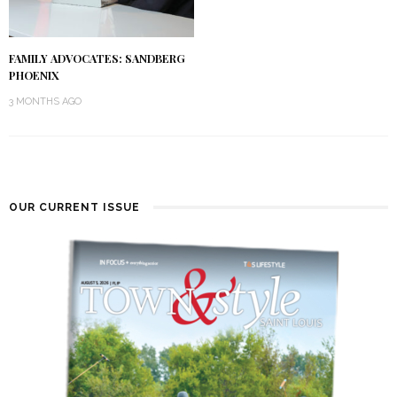
FAMILY ADVOCATES: SANDBERG
PHOENIX
3 MONTHS AGO
OUR CURRENT ISSUE