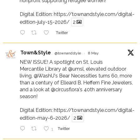
nonprofit supporting refugee women!
Digital Edition:
https://townandstyle.com/digital-
edition-july-15-2026/
2
Twitter
Town&Style
@townandstyle
·
8 May
NEW ISSUE! A spotlight on St. Louis
Mercantile Library at
@umsl
, elevated outdoor
living,
@WashU
's Bear Necessities turns 60, more
than a century of Elleard B. Heffern Fine Jewelers,
and a look at
@circusflora
's 40th anniversary
season!
Digital Edition:
https://townandstyle.com/digital-
edition-may-6-2026/
2
1
Twitter