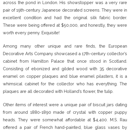
across the pond in London. His showstopper was a very rare
pair of 19th-century Japanese decorated screens. They were in
excellent condition and had the original silk fabric border.
These were being offered at $50,000, and honestly, they were
worth every penny. Exquisite!
Among many other unique and rare finds, the European
Decorative Arts Company showcased a 17th-century collector’s
cabinet from Hamilton Palace that once stood in Scotland.
Consisting of ebonized and gilded wood with 35 decorative
enamel on copper plaques and blue enamel pilasters, it is a
whimsical cabinet for the collector who has everything. The
plaques are all decorated with Holland’s flower, the tulip.
Other items of interest were a unique pair of biscuit jars dating
from around 1880-1890 made of crystal with copper puppy
heads. They were somewhat affordable at $4,400. M.S. Rau
offered a pair of French hand-painted, blue glass vases by