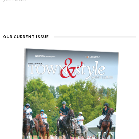
OUR CURRENT ISSUE