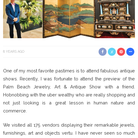
8 YEARS AGO
One of my most favorite pastimes is to attend fabulous antique
shows. Recently, I was fortunate to attend the preview of the
Palm Beach Jewelry, Art & Antique Show with a friend.
Hobnobbing with the uber wealthy who are really shopping and
not just looking is a great lesson in human nature and
commerce.
We visited all 175 vendors displaying their remarkable jewels,
furnishings, art and objects vertu. I have never seen so much