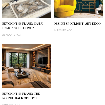
BEYOND THE FRAME: CAN AI
DESIGN SPOTLIGHT: ART DECO
DESIGN YOUR HOME?
24 HOURS AGO
24 HOURS AGO
BEYOND THE FRAME: THE
SOUNDTRACK OF HOME
3 WEEKS AGO