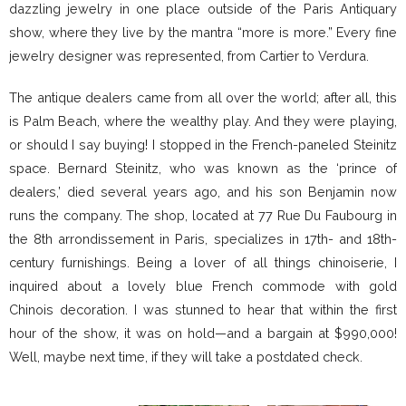
dazzling jewelry in one place outside of the Paris Antiquary
show, where they live by the mantra “more is more.” Every fine
jewelry designer was represented, from Cartier to Verdura.
The antique dealers came from all over the world; after all, this
is Palm Beach, where the wealthy play. And they were playing,
or should I say buying! I stopped in the French-paneled Steinitz
space. Bernard Steinitz, who was known as the ‘prince of
dealers,’ died several years ago, and his son Benjamin now
runs the company. The shop, located at 77 Rue Du Faubourg in
the 8th arrondissement in Paris, specializes in 17th- and 18th-
century furnishings. Being a lover of all things chinoiserie, I
inquired about a lovely blue French commode with gold
Chinois decoration. I was stunned to hear that within the first
hour of the show, it was on hold—and a bargain at $990,000!
Well, maybe next time, if they will take a postdated check.