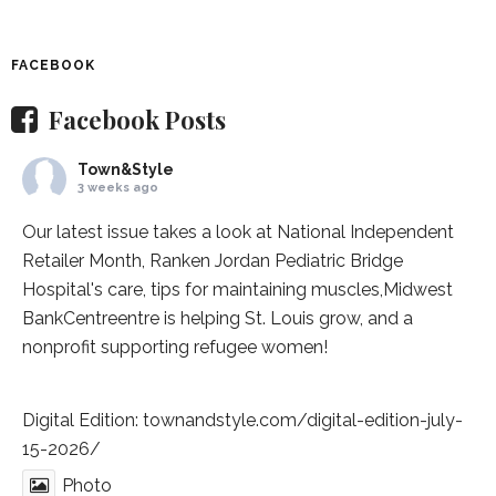
FACEBOOK
Facebook Posts
Town&Style
3 weeks ago
Our latest issue takes a look at National Independent
Retailer Month,
Ranken Jordan Pediatric Bridge
Hospital
's care, tips for maintaining muscles,
Midwest
BankCentre
entre is helping St. Louis grow, and a
nonprofit supporting refugee women!
Digital Edition:
townandstyle.com/digital-edition-july-
15-2026/
Photo