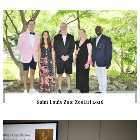
Saint Louis Zoo: Zoofari 2026