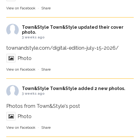
View on Facebook
·
Share
Town&Style
Town&Style updated their cover
photo.
3 weeks ago
townandstyle.com/digital-edition-july-15-2026/
Photo
View on Facebook
·
Share
Town&Style
Town&Style added 2 new photos.
3 weeks ago
Photos from Town&Style's post
Photo
View on Facebook
·
Share