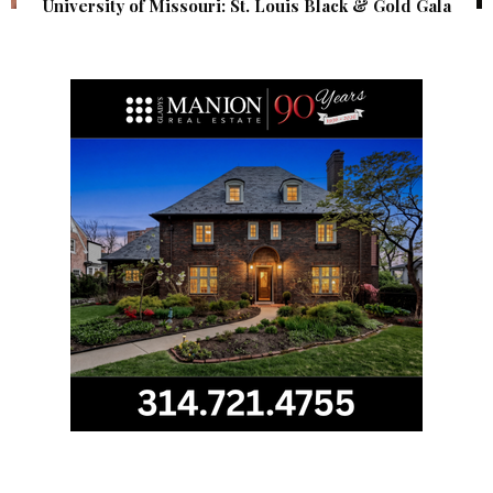
University of Missouri: St. Louis Black & Gold Gala