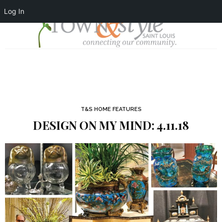
Log In
T&S HOME FEATURES
DESIGN ON MY MIND: 4.11.18