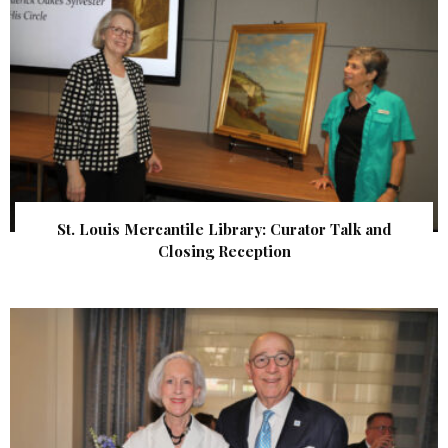
St. Louis Mercantile Library: Curator Talk and
Closing Reception