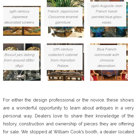
1900 Auguste Jean
19th century
French Japonisme
French hand-
Japanese
Cloisonne enamel
painted blue glass
decorated screens.
garniture.
vases.
17th century
Blue French
Biscuit jars dating
collector’s cabinet
commode with
from around 1880-
from Hamilton
chinoise
1890.
Palace.
decoration.
For either the design professional or the novice, these shows
are a wonderful opportunity to learn about antiques in a very
personal way. Dealers love to share their knowledge of the
history, construction and ownership of pieces they are offering
for sale. We stopped at William Cook’s booth, a dealer located