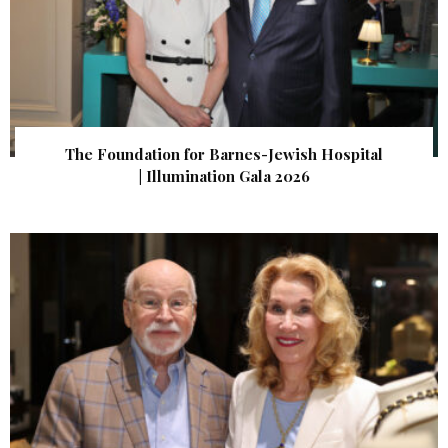
The Foundation for Barnes-Jewish Hospital
| Illumination Gala 2026