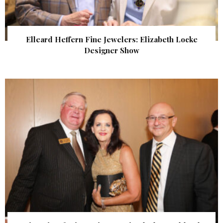
Elleard Heffern Fine Jewelers: Elizabeth Locke
Designer Show