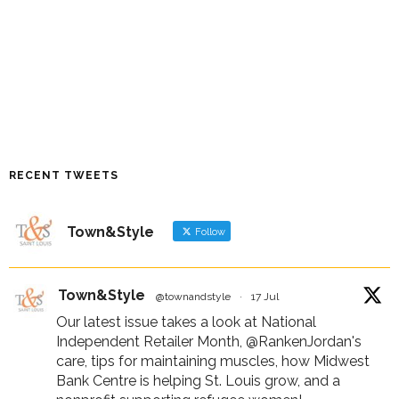
RECENT TWEETS
Town&Style
Follow
Town&Style
@townandstyle
·
17 Jul
Our latest issue takes a look at National
Independent Retailer Month,
@RankenJordan
's
care, tips for maintaining muscles, how Midwest
Bank Centre is helping St. Louis grow, and a