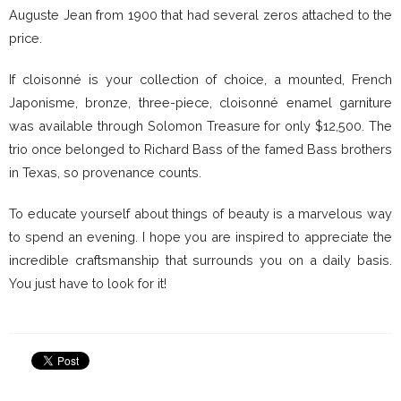
Auguste Jean from 1900 that had several zeros attached to the
price.
If cloisonné is your collection of choice, a mounted, French
Japonisme, bronze, three-piece, cloisonné enamel garniture
was available through Solomon Treasure for only $12,500. The
trio once belonged to Richard Bass of the famed Bass brothers
in Texas, so provenance counts.
To educate yourself about things of beauty is a marvelous way
to spend an evening. I hope you are inspired to appreciate the
incredible craftsmanship that surrounds you on a daily basis.
You just have to look for it!