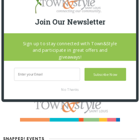
Join Our Newsletter
Sign up to stay connected with Town&Style
and participate in great offers and
giveaways!
Subscribe Now
No Thanks
SNAPPED! EVENTS