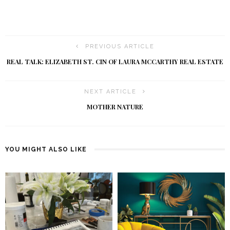
PREVIOUS ARTICLE
REAL TALK: ELIZABETH ST. CIN OF LAURA MCCARTHY REAL ESTATE
NEXT ARTICLE
MOTHER NATURE
YOU MIGHT ALSO LIKE