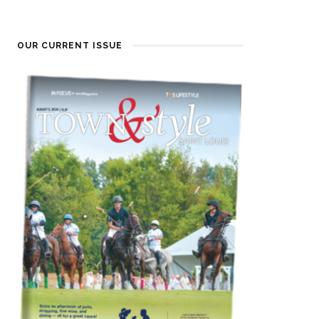
OUR CURRENT ISSUE