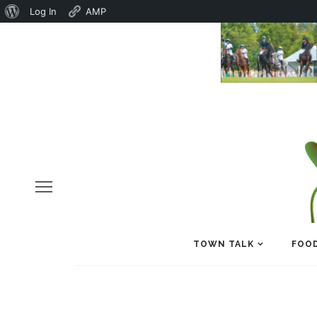
About
Log In
AMP
WordPress
TOWN TALK
FOOD