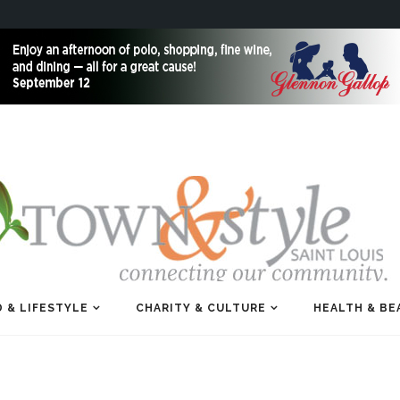
 & LIFESTYLE
CHARITY & CULTURE
HEALTH & BE