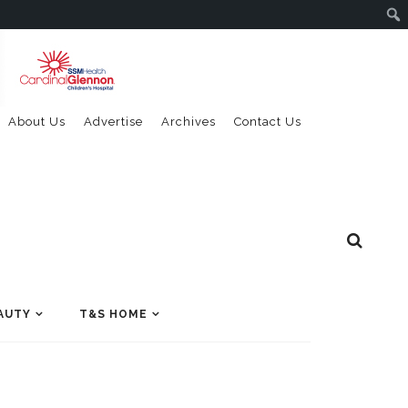
About Us
Advertise
Archives
Contact Us
AUTY
T&S HOME