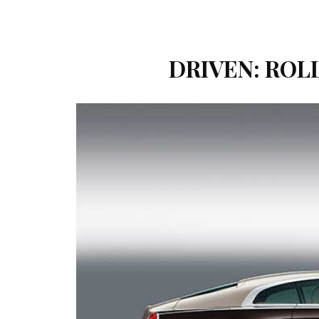
DRIVEN: ROL