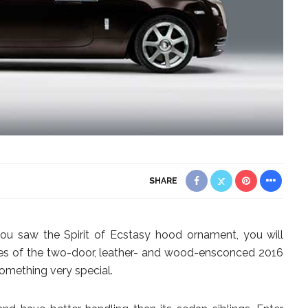
SHARE
you saw the Spirit of Ecstasy hood ornament, you will
nes of the two-door, leather- and wood-ensconced 2016
omething very special.