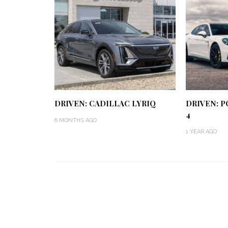
DRIVEN: CADILLAC LYRIQ
DRIVEN: 
4
6 MONTHS AGO
1 YEAR AGO