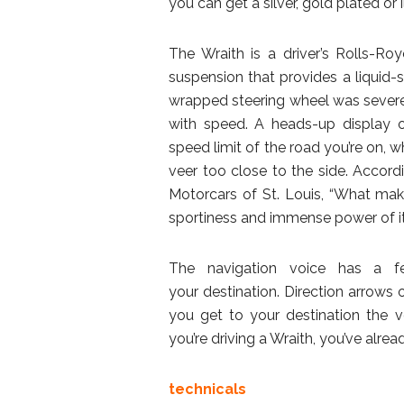
you can get a silver, gold plated or 
The Wraith is a driver’s Rolls-R
suspension that provides a liquid-
wrapped steering wheel was severe
with speed. A heads-up display o
speed limit of the road you’re on, w
veer too close to the side. Accor
Motorcars of St. Louis, “What make
sportiness and immense power of its
The navigation voice has a fe
your destination. Direction arrows
you get to your destination the vo
you’re driving a Wraith, you’ve alrea
technicals