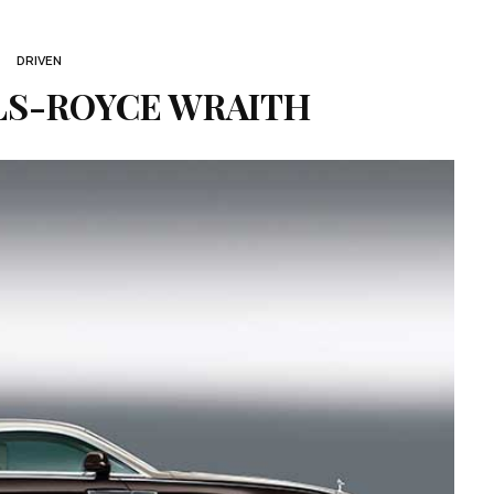
DRIVEN
LS-ROYCE WRAITH