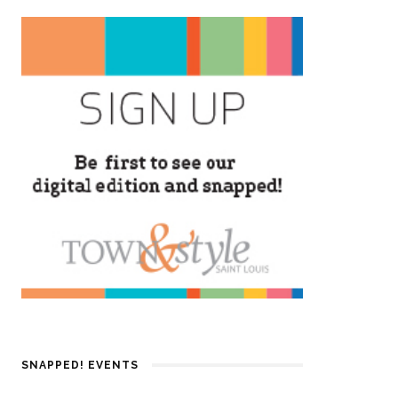
SNAPPED! EVENTS