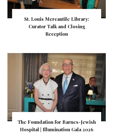
St. Louis Mercantile Library:
Curator Talk and Closing
Reception
The Foundation for Barnes-Jewish
Hospital | Illumination Gala 2026