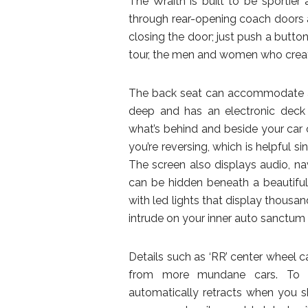
The Wraith is built to be sportier
through rear-opening coach doors an
closing the door; just push a button
tour, the men and women who create
The back seat can accommodate an a
deep and has an electronic deck
what’s behind and beside your car 
you’re reversing, which is helpful si
The screen also displays audio, na
can be hidden beneath a beautiful 
with led lights that display thousan
intrude on your inner auto sanctu
Details such as ‘RR’ center wheel ca
from more mundane cars. To pr
automatically retracts when you sh