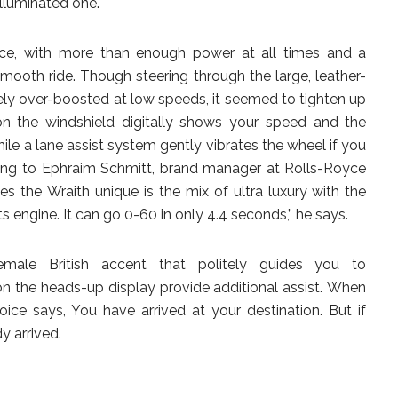
illuminated one.
oyce, with more than enough power at all times and a
smooth ride. Though steering through the large, leather-
ly over-boosted at low speeds, it seemed to tighten up
n the windshield digitally shows your speed and the
hile a lane assist system gently vibrates the wheel if you
ding to Ephraim Schmitt, brand manager at Rolls-Royce
s the Wraith unique is the mix of ultra luxury with the
 engine. It can go 0-60 in only 4.4 seconds,” he says.
male British accent that politely guides you to
 on the heads-up display provide additional assist. When
ice says, You have arrived at your destination. But if
dy arrived.