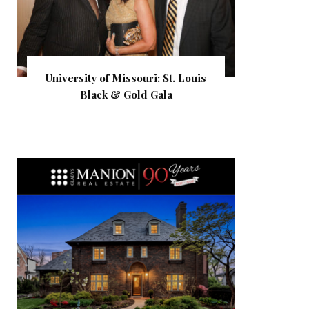
University of Missouri: St. Louis
Black & Gold Gala