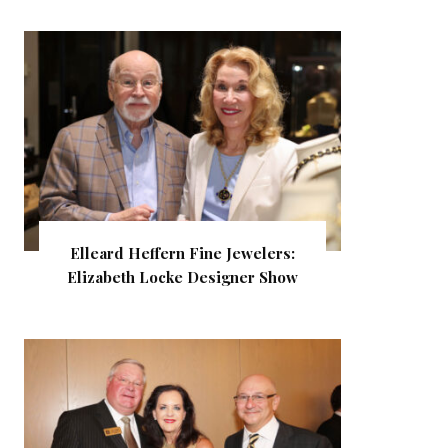
Elleard Heffern Fine Jewelers:
Elizabeth Locke Designer Show