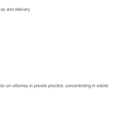
ax and delivery
lso an attorney in private practice, concentrating in estate