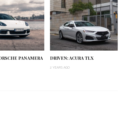
PORSCHE PANAMERA
DRIVEN: ACURA TLX
2 YEARS AGO