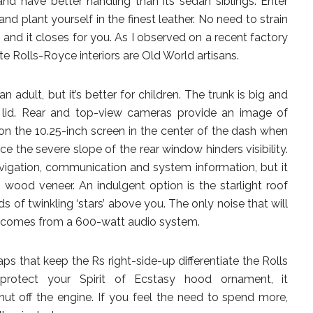
 and have better handling than its sedan siblings. Enter
d plant yourself in the finest leather. No need to strain
 and it closes for you. As I observed on a recent factory
 Rolls-Royce interiors are Old World artisans.
dult, but it’s better for children. The trunk is big and
 lid. Rear and top-view cameras provide an image of
on the 10.25-inch screen in the center of the dash when
nce the severe slope of the rear window hinders visibility.
vigation, communication and system information, but it
wood veneer. An indulgent option is the starlight roof
ds of twinkling ‘stars’ above you. The only noise that will
m comes from a 600-watt audio system.
ps that keep the Rs right-side-up differentiate the Rolls
otect your Spirit of Ecstasy hood ornament, it
ut off the engine. If you feel the need to spend more,