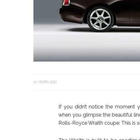
10 YEARS AGO
If you didn’t notice the moment 
when you glimpse the beautiful li
Rolls-Royce Wraith coupe: This is s