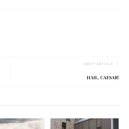
NEXT ARTICLE
HAIL, CAESAR!