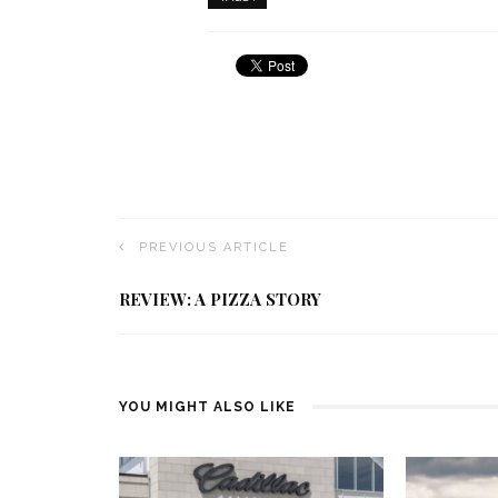
PREVIOUS ARTICLE
REVIEW: A PIZZA STORY
YOU MIGHT ALSO LIKE