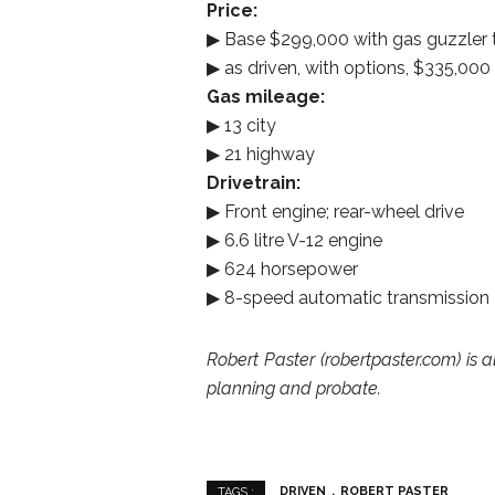
Price:
▶ Base $299,000 with gas guzzler t
▶ as driven, with options, $335,000
Gas mileage:
▶ 13 city
▶ 21 highway
Drivetrain:
▶ Front engine; rear-wheel drive
▶ 6.6 litre V-12 engine
▶ 624 horsepower
▶ 8-speed automatic transmission
Robert Paster (robertpaster.com) is a
planning and probate.
DRIVEN
ROBERT PASTER
TAGS :