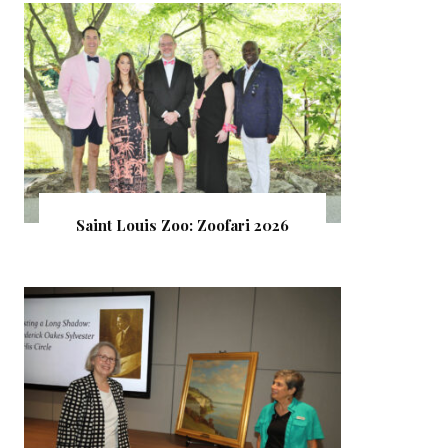
Saint Louis Zoo: Zoofari 2026