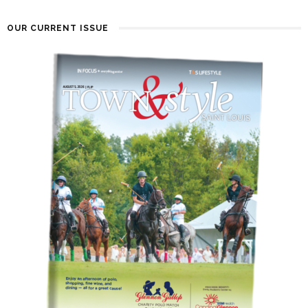
OUR CURRENT ISSUE