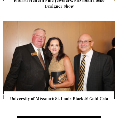
Elleard Heffern Fine Jewelers: Elizabeth Locke
Designer Show
University of Missouri: St. Louis Black & Gold Gala