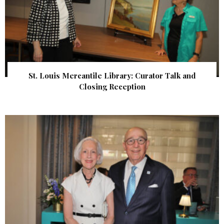
St. Louis Mercantile Library: Curator Talk and
Closing Reception