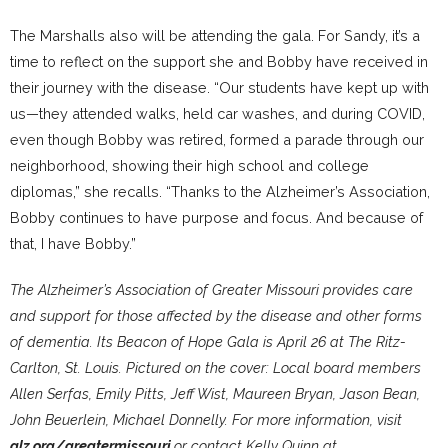
The Marshalls also will be attending the gala. For Sandy, it’s a
time to reflect on the support she and Bobby have received in
their journey with the disease. “Our students have kept up with
us—they attended walks, held car washes, and during COVID,
even though Bobby was retired, formed a parade through our
neighborhood, showing their high school and college
diplomas,” she recalls. “Thanks to the Alzheimer’s Association,
Bobby continues to have purpose and focus. And because of
that, I have Bobby.”
The Alzheimer’s Association of Greater Missouri provides care
and support for those affected by the disease and other forms
of dementia. Its Beacon of Hope Gala is April 26 at The Ritz-
Carlton, St. Louis. Pictured on the cover: Local board members
Allen Serfas, Emily Pitts, Jeff Wist, Maureen Bryan, Jason Bean,
John Beuerlein, Michael Donnelly. For more information, visit
alz.org/greatermissouri
or contact Kelly Quinn at