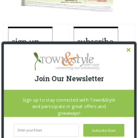
Join Our Newsletter
Sign up to stay connected with Town&Style
and participate in great offers and
giveaways!
Subscribe Now