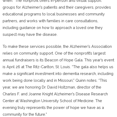
when.” The nonprofit offers in-person and virtual support
groups for Alzheimer’s patients and their caregivers, provides
educational programs to local businesses and community
partners, and works with families in care consultations,
including guidance on how to approach a loved one they
suspect may have the disease.
To make these services possible, the Alzheimer’s Association
relies on community support. One of the nonprofit’s largest
annual fundraisers is its Beacon of Hope Gala. This year’s event
is April 26 at The Ritz-Carlton, St. Louis. “The gala also helps us
make a significant investment into dementia research, including
work being done locally and in Missouri,” Quinn notes. “This
year, we are honoring Dr. David Holtzman, director of the
Charles F. and Joanne Knight Alzheimer’s Disease Research
Center at Washington University School of Medicine. The
evening truly represents the power of hope we have as a
community for the future.”