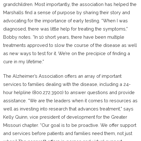
grandchildren. Most importantly, the association has helped the
Marshalls find a sense of purpose by sharing their story and
advocating for the importance of early testing. “When I was
diagnosed, there was little help for treating the symptoms,”
Bobby notes. “In 10 short years, there have been multiple
treatments approved to slow the course of the disease as well
as new ways to test for it. We’re on the precipice of finding a
cure in my lifetime.”
The Alzheimer’s Association offers an array of important
services to families dealing with the disease, including a 24-
hour helpline (800.272.3900) to answer questions and provide
assistance. “We are the leaders when it comes to resources as
well as investing into research that advances treatment,” says
Kelly Quinn, vice president of development for the Greater
Missouri chapter. “Our goal is to be proactive. We offer support
and services before patients and families need them, not just