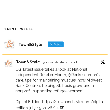
RECENT TWEETS
Town&Style
Follow
Town&Style
@townandstyle
·
17 Jul
Our latest issue takes a look at National
Independent Retailer Month,
@RankenJordan
's
care, tips for maintaining muscles, how Midwest
Bank Centre is helping St. Louis grow, and a
nonprofit supporting refugee women!
Digital Edition:
https://townandstyle.com/digital-
edition-july-15-2026/
2