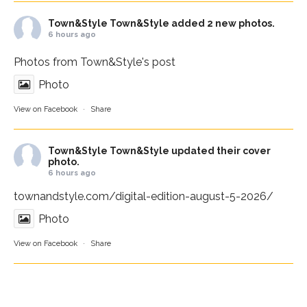
Town&Style
Town&Style added 2 new photos.
6 hours ago
Photos from Town&Style's post
Photo
View on Facebook
·
Share
Town&Style
Town&Style updated their cover
photo.
6 hours ago
townandstyle.com/digital-edition-august-5-2026/
Photo
View on Facebook
·
Share