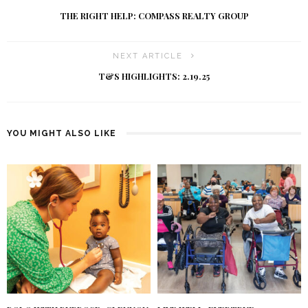
THE RIGHT HELP: COMPASS REALTY GROUP
NEXT ARTICLE
T&S HIGHLIGHTS: 2.19.25
YOU MIGHT ALSO LIKE