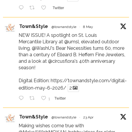
Twitter
Town&Style
@townandstyle
·
8 May
NEW ISSUE! A spotlight on St. Louis
Mercantile Library at
@umsl
, elevated outdoor
living,
@WashU
's Bear Necessities turns 60, more
than a century of Elleard B. Heffern Fine Jewelers,
and a look at
@circusflora
's 40th anniversary
season!
Digital Edition:
https://townandstyle.com/digital-
edition-may-6-2026/
2
1
Twitter
Town&Style
@townandstyle
·
23 Apr
Making wishes come true with