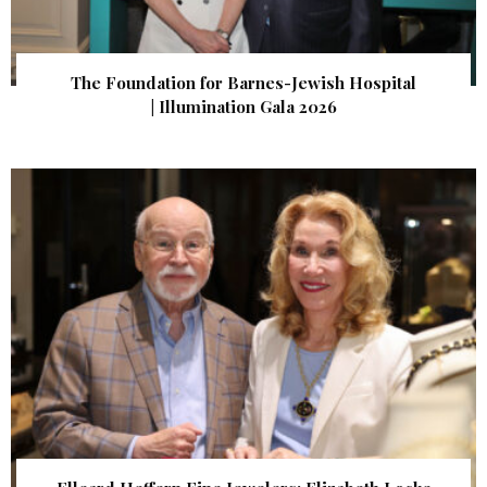
The Foundation for Barnes-Jewish Hospital
| Illumination Gala 2026