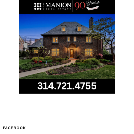
FACEBOOK