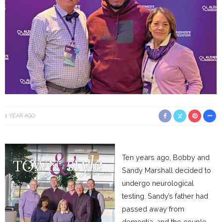
1 YEAR AGO
Ten years ago, Bobby and
Sandy Marshall decided to
undergo neurological
testing. Sandy’s father had
passed away from
dementia, and the couple