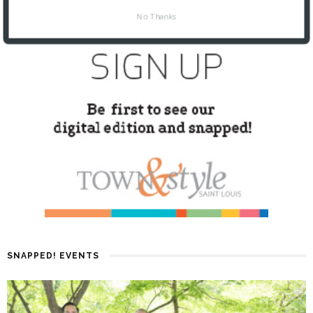
No Thanks
SNAPPED! EVENTS