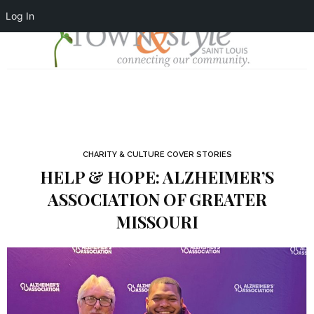
Log In
CHARITY & CULTURE COVER STORIES
HELP & HOPE: ALZHEIMER’S
ASSOCIATION OF GREATER
MISSOURI