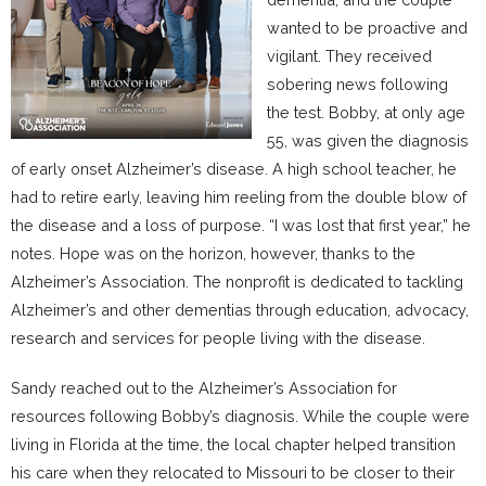
wanted to be proactive and
vigilant. They received
sobering news following
the test. Bobby, at only age
55, was given the diagnosis
of early onset Alzheimer’s disease. A high school teacher, he
had to retire early, leaving him reeling from the double blow of
the disease and a loss of purpose. “I was lost that first year,” he
notes. Hope was on the horizon, however, thanks to the
Alzheimer’s Association. The nonprofit is dedicated to tackling
Alzheimer’s and other dementias through education, advocacy,
research and services for people living with the disease.
Sandy reached out to the Alzheimer’s Association for
resources following Bobby’s diagnosis. While the couple were
living in Florida at the time, the local chapter helped transition
his care when they relocated to Missouri to be closer to their