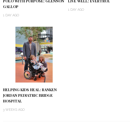
POLO WITH PURPOSE: GLENNON
LIVE WELL: EVERTRUE
GALLOP
1 DAY AGO
1 DAY AGO
HELPING KIDS HEAL: RANKEN
JORDAN PEDIATRIC BRIDGE
HOSPITAL
3 WEEKS AGO