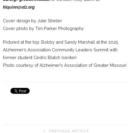
klquinn@alz.org
.
Cover design by Julie Streiler
Cover photo by Tim Parker Photography
Pictured at the top: Bobby and Sandy Marshall at the 2025
Alzheimer’s Association Community Leaders Summit with
former student Cedric Blatch (center)
Photo courtesy of Alzheimer’s Association of Greater Missouri
PREVIOUS ARTICLE