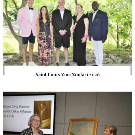
Saint Louis Zoo: Zoofari 2026