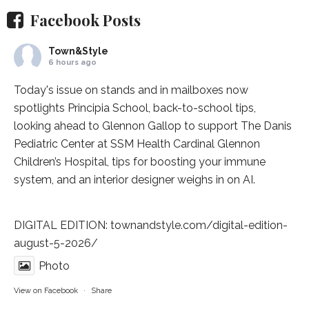
Facebook Posts
Town&Style
6 hours ago
Today's issue on stands and in mailboxes now
spotlights
Principia School
, back-to-school tips,
looking ahead to Glennon Gallop to support The Danis
Pediatric Center at
SSM Health Cardinal Glennon
Children’s Hospital
, tips for boosting your immune
system, and an interior designer weighs in on AI.
DIGITAL EDITION:
townandstyle.com/digital-edition-
august-5-2026/
Photo
View on Facebook
·
Share