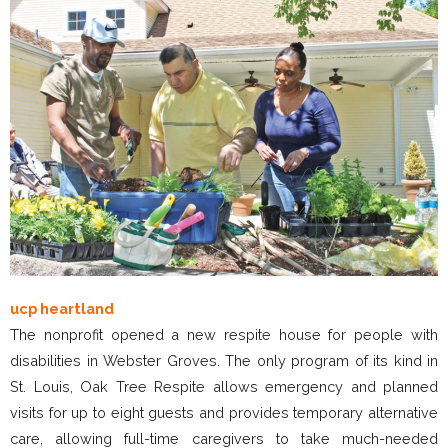
ucp heartland
The nonprofit opened a new respite house for people with
disabilities in Webster Groves. The only program of its kind in
St. Louis, Oak Tree Respite allows emergency and planned
visits for up to eight guests and provides temporary alternative
care, allowing full-time caregivers to take much-needed