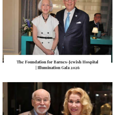
The Foundation for Barnes-Jewish Hospital
| Illumination Gala 2026