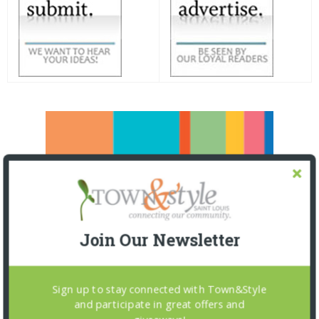
Join Our Newsletter
Sign up to stay connected with Town&Style
and participate in great offers and