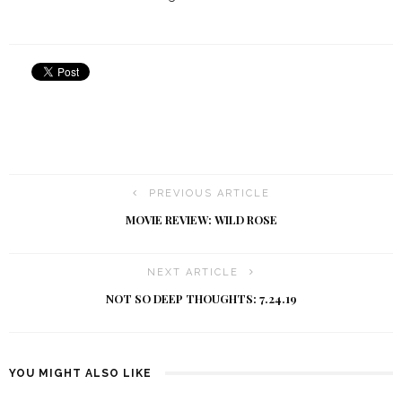
PREVIOUS ARTICLE
MOVIE REVIEW: WILD ROSE
NEXT ARTICLE
NOT SO DEEP THOUGHTS: 7.24.19
YOU MIGHT ALSO LIKE