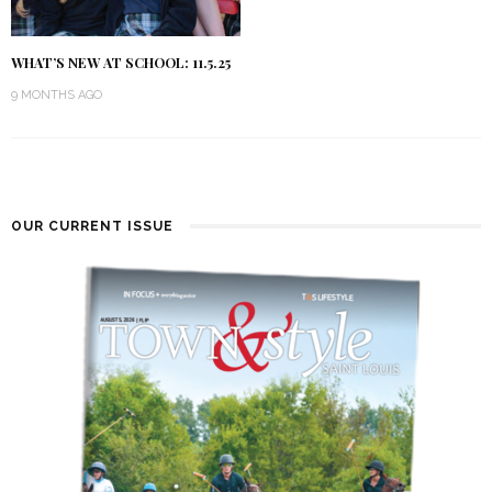
WHAT’S NEW AT SCHOOL: 11.5.25
9 MONTHS AGO
OUR CURRENT ISSUE