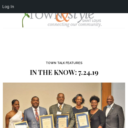
Log In
TOWN TALK FEATURES
IN THE KNOW: 7.24.19