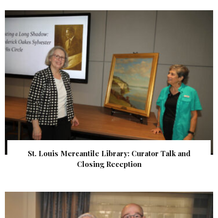
St. Louis Mercantile Library: Curator Talk and
Closing Reception