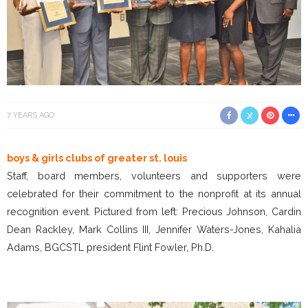
7 YEARS AGO
boys & girls clubs of greater st. louis
Staff, board members, volunteers and supporters were
celebrated for their commitment to the nonprofit at its annual
recognition event. Pictured from left: Precious Johnson, Cardin
Dean Rackley, Mark Collins III, Jennifer Waters-Jones, Kahalia
Adams, BGCSTL president Flint Fowler, Ph.D.