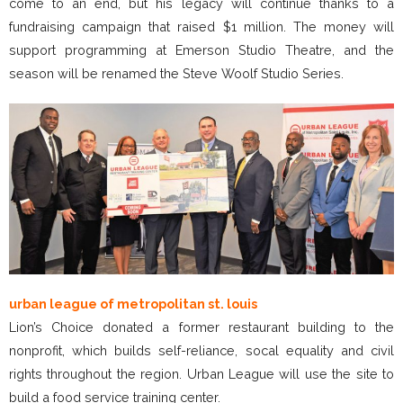
come to an end, but his legacy will continue thanks to a
fundraising campaign that raised $1 million. The money will
support programming at Emerson Studio Theatre, and the
season will be renamed the Steve Woolf Studio Series.
urban league of metropolitan st. louis
Lion’s Choice donated a former restaurant building to the
nonprofit, which builds self-reliance, socal equality and civil
rights throughout the region. Urban League will use the site to
build a food service training center.