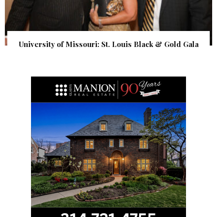
University of Missouri: St. Louis Black & Gold Gala