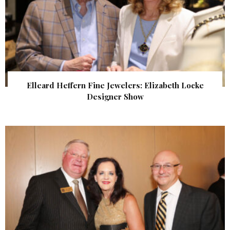
Elleard Heffern Fine Jewelers: Elizabeth Locke
Designer Show