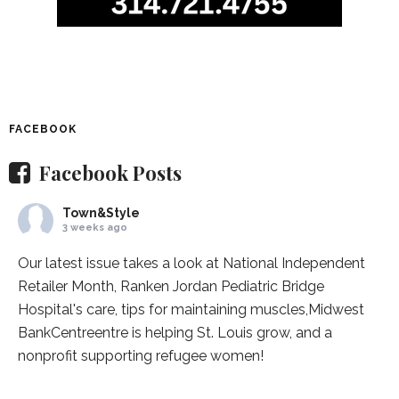
FACEBOOK
Facebook Posts
Town&Style
3 weeks ago
Our latest issue takes a look at National Independent
Retailer Month,
Ranken Jordan Pediatric Bridge
Hospital
's care, tips for maintaining muscles,
Midwest
BankCentre
entre is helping St. Louis grow, and a
nonprofit supporting refugee women!