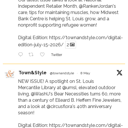
Independent Retailer Month,
@RankenJordan
's
care, tips for maintaining muscles, how Midwest
Bank Centre is helping St. Louis grow, and a
nonprofit supporting refugee women!
Digital Edition:
https://townandstyle.com/digital-
edition-july-15-2026/
2
Twitter
Town&Style
@townandstyle
·
8 May
NEW ISSUE! A spotlight on St. Louis
Mercantile Library at
@umsl
, elevated outdoor
living,
@WashU
's Bear Necessities turns 60, more
than a century of Elleard B. Heffern Fine Jewelers,
and a look at
@circusflora
's 40th anniversary
season!
Digital Edition:
https://townandstyle.com/digital-