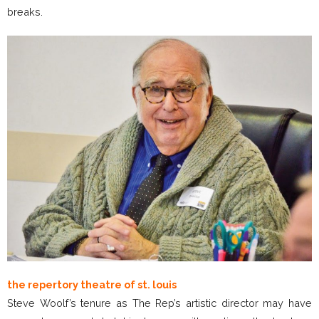
breaks.
the repertory theatre of st. louis
Steve Woolf’s tenure as The Rep’s artistic director may have