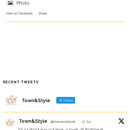
Photo
View on Facebook
·
Share
RECENT TWEETS
Town&Style
Follow
Town&Style
@townandstyle
·
17 Jul
Our latest issue takes a look at National