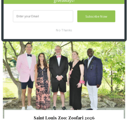
giveaways!
Subscribe Now
SNAPPED! EVENTS
No Thanks
Saint Louis Zoo: Zoofari 2026