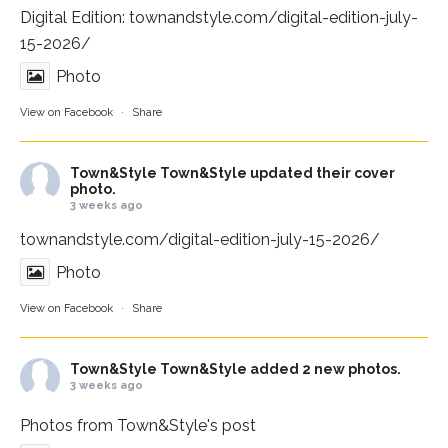
Digital Edition:
townandstyle.com/digital-edition-july-
15-2026/
Photo
View on Facebook
·
Share
Town&Style
Town&Style updated their cover
photo.
3 weeks ago
townandstyle.com/digital-edition-july-15-2026/
Photo
View on Facebook
·
Share
Town&Style
Town&Style added 2 new photos.
3 weeks ago
Photos from Town&Style's post