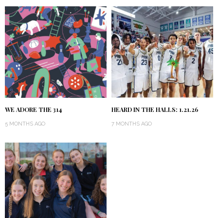
WE ADORE THE 314
HEARD IN THE HALLS: 1.21.26
5 MONTHS AGO
7 MONTHS AGO