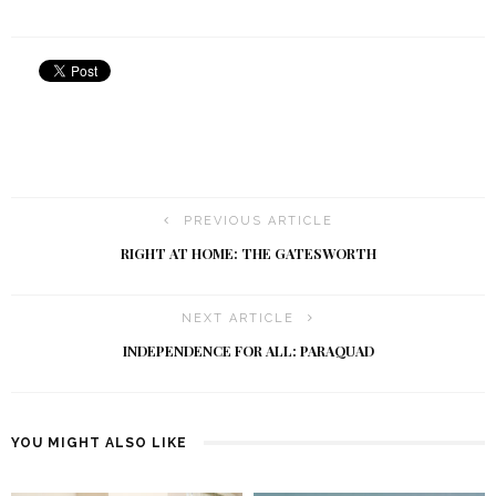
PREVIOUS ARTICLE
RIGHT AT HOME: THE GATESWORTH
NEXT ARTICLE
INDEPENDENCE FOR ALL: PARAQUAD
YOU MIGHT ALSO LIKE