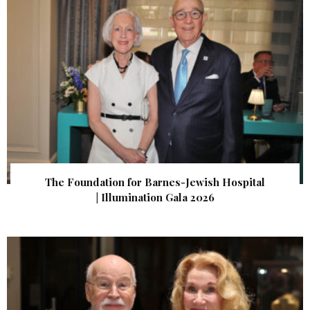
The Foundation for Barnes-Jewish Hospital
| Illumination Gala 2026