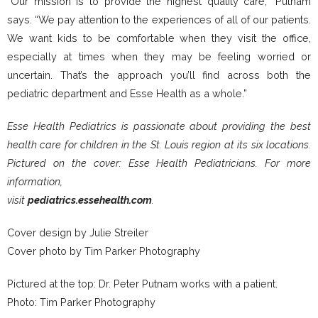
“Our mission is to provide the highest quality care,” Putnam
says. “We pay attention to the experiences of all of our patients.
We want kids to be comfortable when they visit the office,
especially at times when they may be feeling worried or
uncertain. That’s the approach you’ll find across both the
pediatric department and Esse Health as a whole.”
Esse Health Pediatrics is passionate about providing the best
health care for children in the St. Louis region at its six locations.
Pictured on the cover: Esse Health Pediatricians. For more
information,
visit
pediatrics.essehealth.com
.
Cover design by Julie Streiler
Cover photo by Tim Parker Photography
Pictured at the top: Dr. Peter Putnam works with a patient.
Photo: Tim Parker Photography