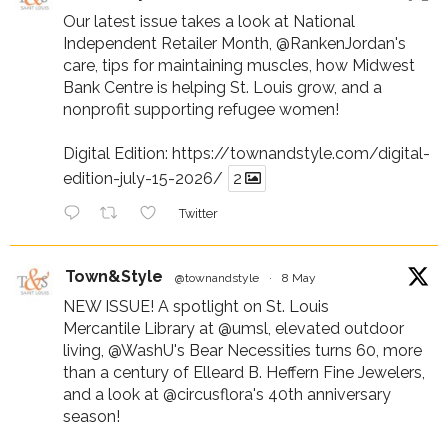
Our latest issue takes a look at National
Independent Retailer Month,
@RankenJordan
's
care, tips for maintaining muscles, how Midwest
Bank Centre is helping St. Louis grow, and a
nonprofit supporting refugee women!
Digital Edition:
https://townandstyle.com/digital-
edition-july-15-2026/
2
Twitter
Town&Style
@townandstyle
·
8 May
NEW ISSUE! A spotlight on St. Louis
Mercantile Library at
@umsl
, elevated outdoor
living,
@WashU
's Bear Necessities turns 60, more
than a century of Elleard B. Heffern Fine Jewelers,
and a look at
@circusflora
's 40th anniversary
season!