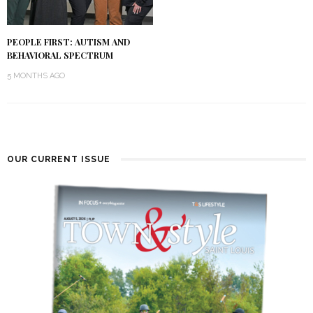
PEOPLE FIRST: AUTISM AND
BEHAVIORAL SPECTRUM
5 MONTHS AGO
OUR CURRENT ISSUE