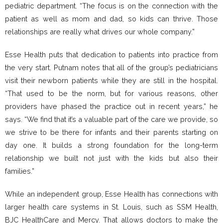
pediatric department. “The focus is on the connection with the
patient as well as mom and dad, so kids can thrive. Those
relationships are really what drives our whole company.”
Esse Health puts that dedication to patients into practice from
the very start. Putnam notes that all of the group’s pediatricians
visit their newborn patients while they are still in the hospital.
“That used to be the norm, but for various reasons, other
providers have phased the practice out in recent years,” he
says. “We find that it’s a valuable part of the care we provide, so
we strive to be there for infants and their parents starting on
day one. It builds a strong foundation for the long-term
relationship we built not just with the kids but also their
families.”
While an independent group, Esse Health has connections with
larger health care systems in St. Louis, such as SSM Health,
BJC HealthCare and Mercy. That allows doctors to make the