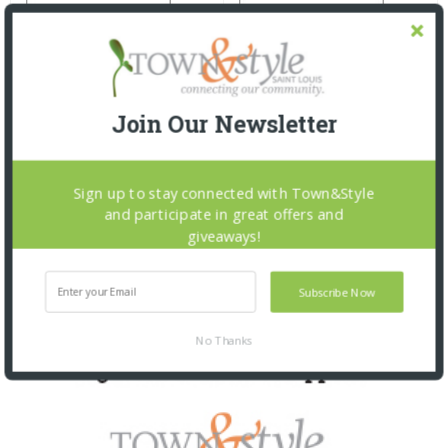
Join Our Newsletter
Sign up to stay connected with Town&Style
and participate in great offers and
giveaways!
Subscribe Now
No Thanks