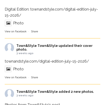
Digital Edition:
townandstyle.com/digital-edition-july-
15-2026/
Photo
View on Facebook
·
Share
Town&Style
Town&Style updated their cover
photo.
3 weeks ago
townandstyle.com/digital-edition-july-15-2026/
Photo
View on Facebook
·
Share
Town&Style
Town&Style added 2 new photos.
3 weeks ago
Photos from Town&Style's post