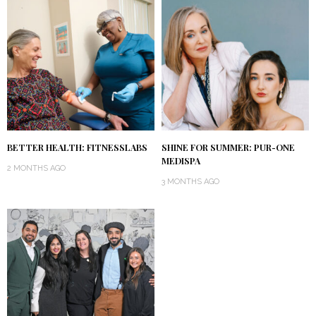
BETTER HEALTH: FITNESSLABS
SHINE FOR SUMMER: PUR-ONE
MEDISPA
2 MONTHS AGO
3 MONTHS AGO