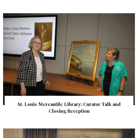
St. Louis Mercantile Library: Curator Talk and
Closing Reception