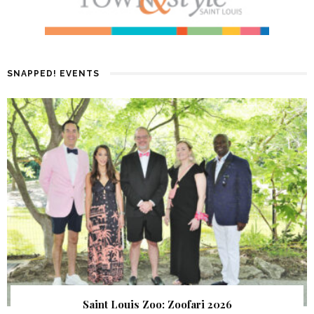
SNAPPED! EVENTS
Saint Louis Zoo: Zoofari 2026