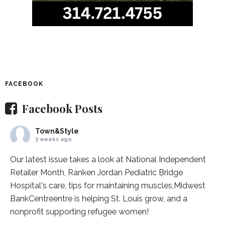
FACEBOOK
Facebook Posts
Town&Style
3 weeks ago
Our latest issue takes a look at National Independent
Retailer Month,
Ranken Jordan Pediatric Bridge
Hospital
's care, tips for maintaining muscles,
Midwest
BankCentre
entre is helping St. Louis grow, and a
nonprofit supporting refugee women!