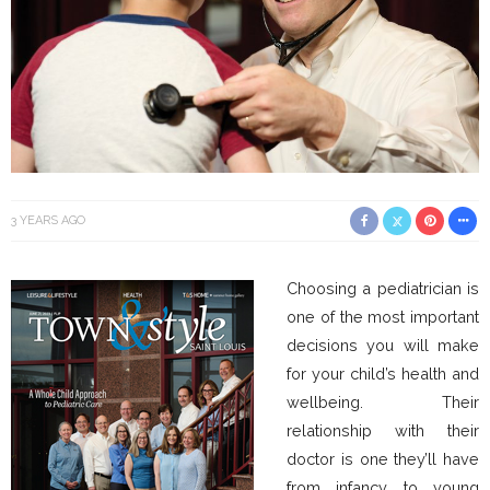
3 YEARS AGO
Choosing a pediatrician is
one of the most important
decisions you will make
for your child’s health and
wellbeing. Their
relationship with their
doctor is one they’ll have
from infancy to young