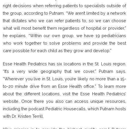
right decisions when referring patients to specialists outside of
the group, according to Putnam. “We aren’t limited by a network
that dictates who we can refer patients to, so we can choose
what will most benefit them regardless of hospital or provider,”
he explains. “Within our own group, we have 19 pediatricians
who work together to solve problems and provide the best
care possible for each child as they grow and develop.”
Esse Health Pediatrics has six locations in the St. Louis region.
“It’s a very wide geography that we cover,” Putnam says.
“Wherever you live in St. Louis, you’re likely no more than a 15-
to-20 minute drive from an Esse Health office.” To learn more
about the different locations, visit the Esse Health Pediatrics’
website. Once there you also can access unique resources,
including the podcast Pediatric Housecalls, which Putnam hosts
with Dr. Kristen Terrill.