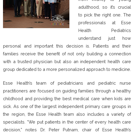
adulthood, so it’s crucial
to pick the right one. The
professionals at Esse
Health Pediatrics
understand just how
personal and important this decision is. Patients and their
families receive the benefit of not only building a connection
with a trusted physician but also an independent health care
group dedicated to a more personalized approach to medicine.
Esse Health’s team of pediatricians and pediatric nurse
practitioners are focused on guiding families through a healthy
childhood and providing the best medical care when kids are
sick. As one of the largest independent primary care groups in
the region, the Esse Health team also includes a variety of
specialists. “We put patients in the center of every health care
decision,” notes Dr. Peter Putnam, chair of Esse Health’s