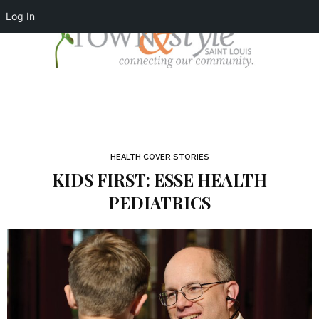
Log In
HEALTH COVER STORIES
KIDS FIRST: ESSE HEALTH
PEDIATRICS