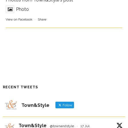
Photo
View on Facebook
·
Share
RECENT TWEETS
Town&Style
Follow
Town&Style
@townandstyle
·
17 Jul