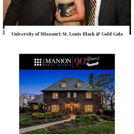
University of Missouri: St. Louis Black & Gold Gala