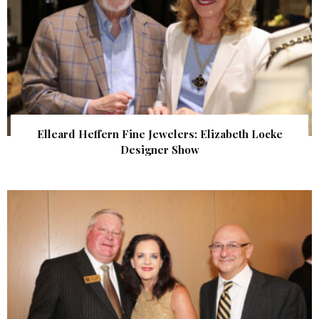
Elleard Heffern Fine Jewelers: Elizabeth Locke
Designer Show