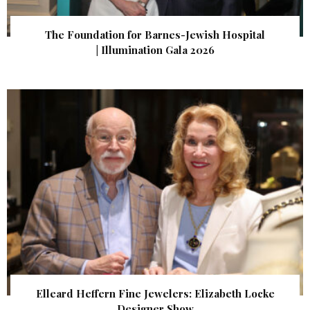
The Foundation for Barnes-Jewish Hospital
| Illumination Gala 2026
Elleard Heffern Fine Jewelers: Elizabeth Locke
Designer Show