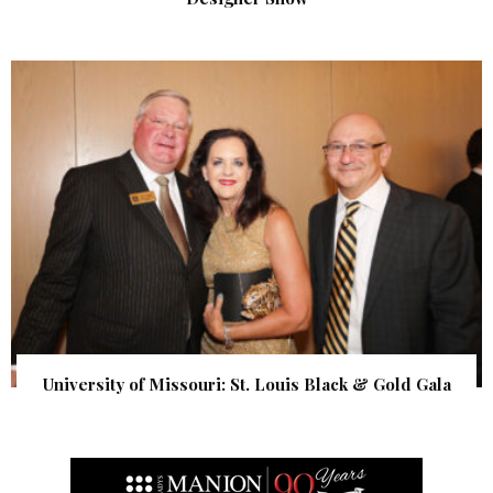
University of Missouri: St. Louis Black & Gold Gala