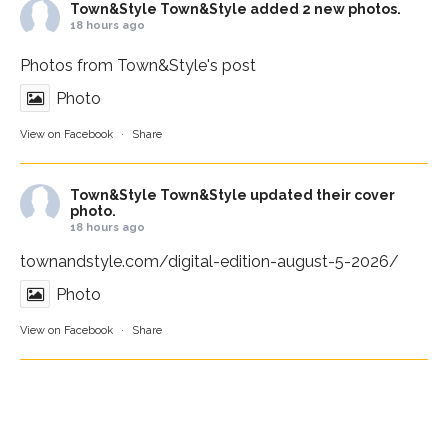
Town&Style
Town&Style added 2 new photos.
18 hours ago
Photos from Town&Style's post
Photo
View on Facebook
·
Share
Town&Style
Town&Style updated their cover
photo.
18 hours ago
townandstyle.com/digital-edition-august-5-2026/
Photo
View on Facebook
·
Share