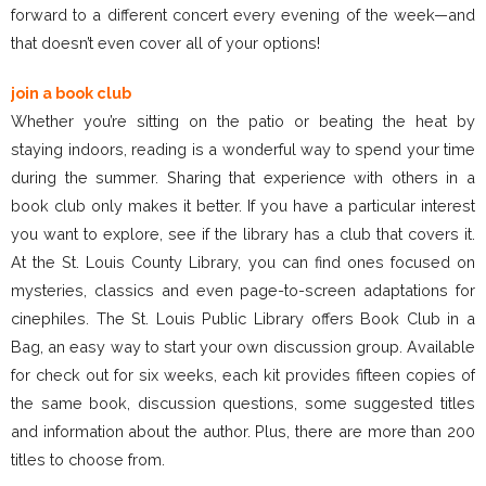
forward to a different concert every evening of the week—and
that doesn’t even cover all of your options!
join a book club
Whether you’re sitting on the patio or beating the heat by
staying indoors, reading is a wonderful way to spend your time
during the summer. Sharing that experience with others in a
book club only makes it better. If you have a particular interest
you want to explore, see if the library has a club that covers it.
At the St. Louis County Library, you can find ones focused on
mysteries, classics and even page-to-screen adaptations for
cinephiles. The St. Louis Public Library offers Book Club in a
Bag, an easy way to start your own discussion group. Available
for check out for six weeks, each kit provides fifteen copies of
the same book, discussion questions, some suggested titles
and information about the author. Plus, there are more than 200
titles to choose from.