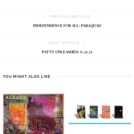
PREVIOUS ARTICLE
INDEPENDENCE FOR ALL: PARAQUAD
NEXT ARTICLE
PATTY UNLEASHED: 6.21.23
YOU MIGHT ALSO LIKE