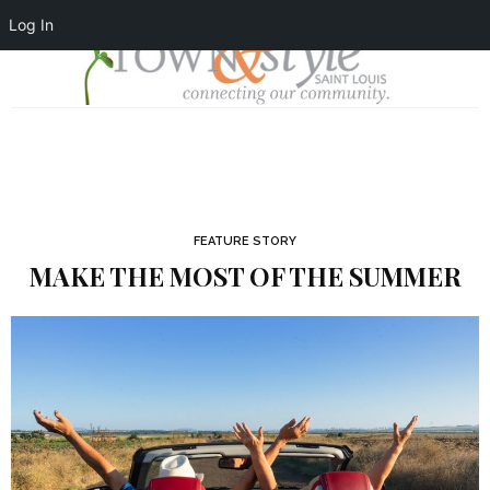
Log In
FEATURE STORY
MAKE THE MOST OF THE SUMMER