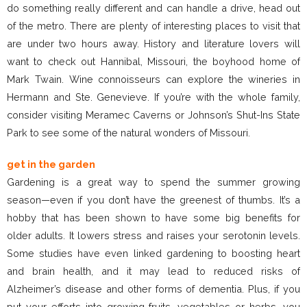
do something really different and can handle a drive, head out
of the metro. There are plenty of interesting places to visit that
are under two hours away. History and literature lovers will
want to check out Hannibal, Missouri, the boyhood home of
Mark Twain. Wine connoisseurs can explore the wineries in
Hermann and Ste. Genevieve. If you’re with the whole family,
consider visiting Meramec Caverns or Johnson’s Shut-Ins State
Park to see some of the natural wonders of Missouri.
get in the garden
Gardening is a great way to spend the summer growing
season—even if you don’t have the greenest of thumbs. It’s a
hobby that has been shown to have some big benefits for
older adults. It lowers stress and raises your serotonin levels.
Some studies have even linked gardening to boosting heart
and brain health, and it may lead to reduced risks of
Alzheimer’s disease and other forms of dementia. Plus, if you
put your efforts into growing fruits, vegetables or herbs, you