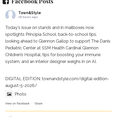
Facebook Posts
Town&Style
18 hours ago
Today's issue on stands and in mailboxes now
spotlights
Principia School
, back-to-school tips,
looking ahead to Glennon Gallop to support The Danis
Pediatric Center at
SSM Health Cardinal Glennon
Children’s Hospital
, tips for boosting your immune
system, and an interior designer weighs in on AI.
DIGITAL EDITION:
townandstyle.com/digital-edition-
august-5-2026/
Photo
View on Facebook
·
Share