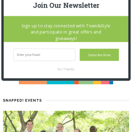
Join Our Newsletter
Sign up to stay connected with Town&Style
and participate in great offers and
giveaways!
Subscribe Now
No Thanks
SNAPPED! EVENTS