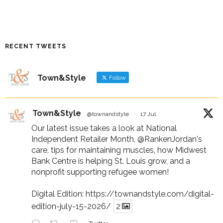
RECENT TWEETS
Town&Style
Follow
Town&Style
@townandstyle
·
17 Jul
Our latest issue takes a look at National
Independent Retailer Month,
@RankenJordan
's
care, tips for maintaining muscles, how Midwest
Bank Centre is helping St. Louis grow, and a
nonprofit supporting refugee women!
Digital Edition:
https://townandstyle.com/digital-
edition-july-15-2026/
2