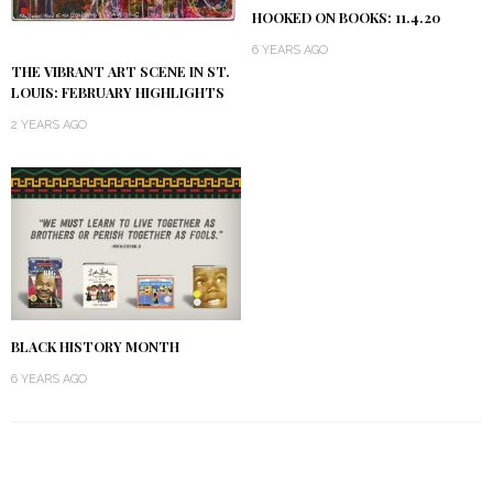
HOOKED ON BOOKS: 11.4.20
6 YEARS AGO
THE VIBRANT ART SCENE IN ST.
LOUIS: FEBRUARY HIGHLIGHTS
2 YEARS AGO
BLACK HISTORY MONTH
6 YEARS AGO