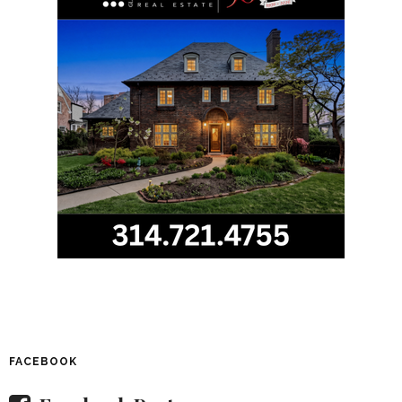
FACEBOOK