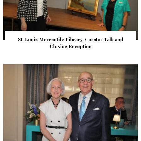
St. Louis Mercantile Library: Curator Talk and
Closing Reception