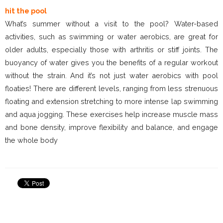
hit the pool
What’s summer without a visit to the pool? Water-based
activities, such as swimming or water aerobics, are great for
older adults, especially those with arthritis or stiff joints. The
buoyancy of water gives you the benefits of a regular workout
without the strain. And it’s not just water aerobics with pool
floaties! There are different levels, ranging from less strenuous
floating and extension stretching to more intense lap swimming
and aqua jogging. These exercises help increase muscle mass
and bone density, improve flexibility and balance, and engage
the whole body