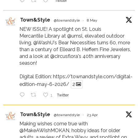
Twitter
Town&Style
@townandstyle
·
8 May
NEW ISSUE! A spotlight on St. Louis
Mercantile Library at
@umsl
, elevated outdoor
living,
@WashU
's Bear Necessities turns 60, more
than a century of Elleard B. Heffern Fine Jewelers,
and a look at
@circusflora
's 40th anniversary
season!
Digital Edition:
https://townandstyle.com/digital-
edition-may-6-2026/
2
1
Twitter
Town&Style
@townandstyle
·
23 Apr
Making wishes come true with
@MakeAWishMOKAN
, hobby ideas for older
adults, a review of Extra Wavy, and spotlight on