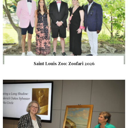
Saint Louis Zoo: Zoofari 2026