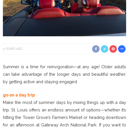
3 YEARS AGO
Summer is a time for reinvigoration—at any age! Older adults
can take advantage of the longer days and beautiful weather.
by getting active and staying engaged.
go on a day trip
Make the most of summer days by mixing things up with a day
trip. St. Louis offers an endless amount of options—whether it’s
hitting the Tower Grove’s Farmers Market or heading downtown
for an afternoon at Gateway Arch National Park. If you want to