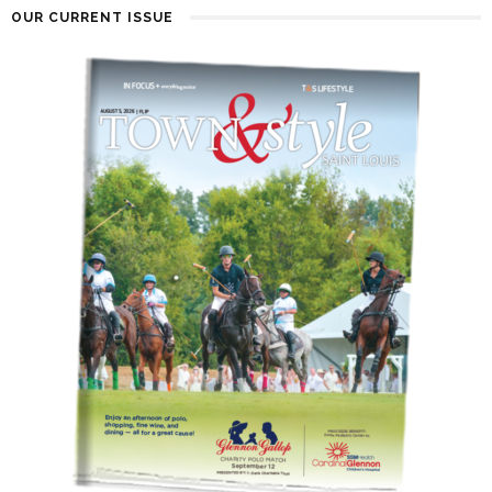
OUR CURRENT ISSUE