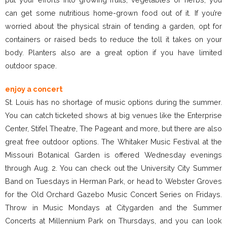
can get some nutritious home-grown food out of it. If you’re
worried about the physical strain of tending a garden, opt for
containers or raised beds to reduce the toll it takes on your
body. Planters also are a great option if you have limited
outdoor space.
enjoy a concert
St. Louis has no shortage of music options during the summer.
You can catch ticketed shows at big venues like the Enterprise
Center, Stifel Theatre, The Pageant and more, but there are also
great free outdoor options. The Whitaker Music Festival at the
Missouri Botanical Garden is offered Wednesday evenings
through Aug. 2. You can check out the University City Summer
Band on Tuesdays in Herman Park, or head to Webster Groves
for the Old Orchard Gazebo Music Concert Series on Fridays.
Throw in Music Mondays at Citygarden and the Summer
Concerts at Millennium Park on Thursdays, and you can look