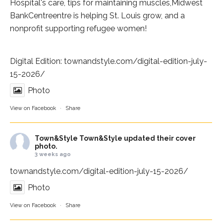
Hospital
's care, tips for maintaining muscles,
Midwest
BankCentre
entre is helping St. Louis grow, and a
nonprofit supporting refugee women!
Digital Edition:
townandstyle.com/digital-edition-july-
15-2026/
Photo
View on Facebook
·
Share
Town&Style
Town&Style updated their cover
photo.
3 weeks ago
townandstyle.com/digital-edition-july-15-2026/
Photo
View on Facebook
·
Share