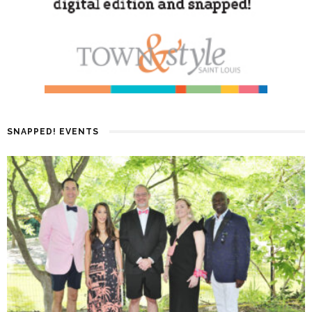
SNAPPED! EVENTS