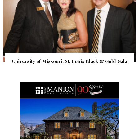
University of Missouri: St. Louis Black & Gold Gala