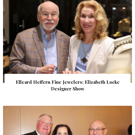
Elleard Heffern Fine Jewelers: Elizabeth Locke
Designer Show