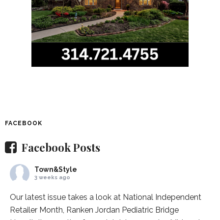
FACEBOOK
Facebook Posts
Town&Style
3 weeks ago
Our latest issue takes a look at National Independent
Retailer Month,
Ranken Jordan Pediatric Bridge