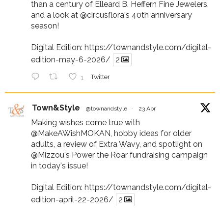
than a century of Elleard B. Heffern Fine Jewelers,
and a look at
@circusflora
's 40th anniversary
season!
Digital Edition:
https://townandstyle.com/digital-
edition-may-6-2026/
2
1
Twitter
Town&Style
@townandstyle
·
23 Apr
Making wishes come true with
@MakeAWishMOKAN
, hobby ideas for older
adults, a review of Extra Wavy, and spotlight on
@Mizzou
's Power the Roar fundraising campaign
in today's issue!
Digital Edition:
https://townandstyle.com/digital-
edition-april-22-2026/
2
1
Twitter