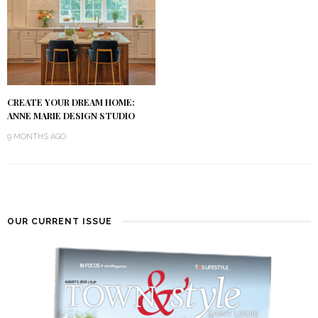
CREATE YOUR DREAM HOME:
ANNE MARIE DESIGN STUDIO
9 MONTHS AGO
OUR CURRENT ISSUE