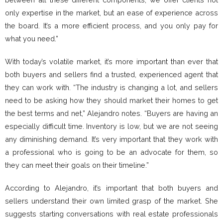
only expertise in the market, but an ease of experience across
the board. It’s a more efficient process, and you only pay for
what you need.”
With today’s volatile market, it’s more important than ever that
both buyers and sellers find a trusted, experienced agent that
they can work with. “The industry is changing a lot, and sellers
need to be asking how they should market their homes to get
the best terms and net,” Alejandro notes. “Buyers are having an
especially difficult time. Inventory is low, but we are not seeing
any diminishing demand. It’s very important that they work with
a professional who is going to be an advocate for them, so
they can meet their goals on their timeline.”
According to Alejandro, it’s important that both buyers and
sellers understand their own limited grasp of the market. She
suggests starting conversations with real estate professionals