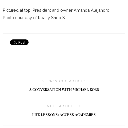
Pictured at top: President and owner Amanda Alejandro
Photo courtesy of Realty Shop STL
PREVIOUS ARTICLE
A CONVERSATION WITH MICHAEL KORS
NEXT ARTICLE
LIFE LESSONS: ACCESS ACADEMIES