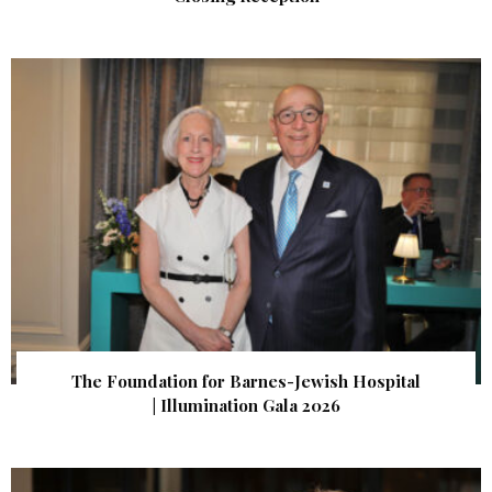
The Foundation for Barnes-Jewish Hospital
| Illumination Gala 2026