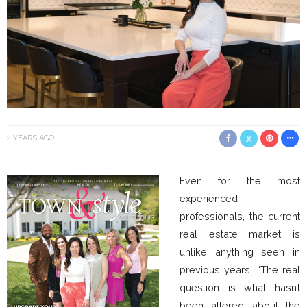
2 YEARS AGO
Even for the most
experienced
professionals, the current
real estate market is
unlike anything seen in
previous years. “The real
question is what hasn’t
been altered about the