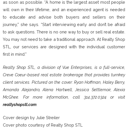
as soon as possible. “A home is the largest asset most people
will own in their lifetime, and an experienced agent is needed
to educate and advise both buyers and sellers on their
journey,” she says. “Start interviewing early and don’t be afraid
to ask questions. There is no one way to buy or sell real estate.
You may not need to take a traditional approach. At Realty Shop
STL, our services are designed with the individual customer
first in mind.”
Realty Shop STL, a division of Vue Enterprises, is a full-service,
Creve Coeur-based real estate brokerage that provides turnkey
client services. Pictured on the cover: Ryan Hoffman, Haley Berry,
Amanda Alejandro, Alena Hartwell, Jessica Settlemoir, Alexia
McGhee. For more information, call 314.372.0324 or visit
realtyshopstl.com
.
Cover design by Julie Streiler
Cover photo courtesy of Realty Shop STL