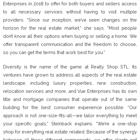
Enterprises in 2018 to offer for both buyers and sellers access
to all necessary services without having to visit multiple
providers. “Since our inception, we’ve seen changes on the
horizon for the real estate market,” she says. “Most people
don’t know all their options when buying or selling a home. We
offer transparent communication and the freedom to choose,
so you can get the terms that work best for you.”
Diversity is the name of the game at Realty Shop STL. Its
ventures have grown to address all aspects of the real estate
landscape, including luxury properties, new construction,
relocation services and more, and Vue Enterprises has its own
title and mortgage companies that operate out of the same
building for the best consumer experience possible. “Our
approach is not one-size-fits-all—we tailor everything to meet
your specific goals,” Steinback explains. “We’re a one-stop
shop for everything real estate related. Because of the synergy
between all these different components, we offer clients not