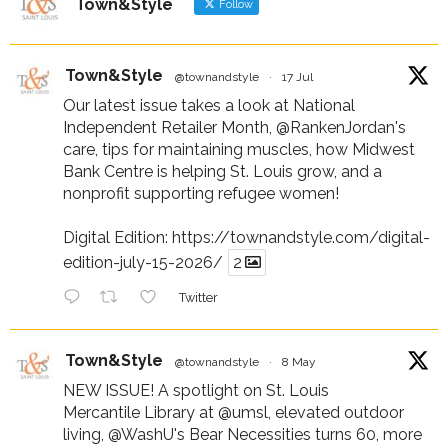
Town&Style
Follow
Town&Style
@townandstyle
·
17 Jul
Our latest issue takes a look at National
Independent Retailer Month,
@RankenJordan
's
care, tips for maintaining muscles, how Midwest
Bank Centre is helping St. Louis grow, and a
nonprofit supporting refugee women!
Digital Edition:
https://townandstyle.com/digital-
edition-july-15-2026/
2
Twitter
Town&Style
@townandstyle
·
8 May
NEW ISSUE! A spotlight on St. Louis
Mercantile Library at
@umsl
, elevated outdoor
living,
@WashU
's Bear Necessities turns 60, more