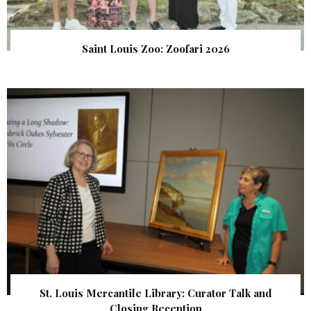
Saint Louis Zoo: Zoofari 2026
St. Louis Mercantile Library: Curator Talk and
Closing Reception