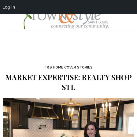
Log In
T&S HOME COVER STORIES
MARKET EXPERTISE: REALTY SHOP
STL