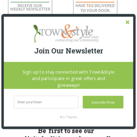
Join Our Newsletter
Sign up to stay connected with Town&Style
and participate in great offers and
giveaways!
Subscribe Now
No Thanks