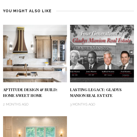
YOU MIGHT ALSO LIKE
APTITUDE DESIGN & BUILD:
LASTING LEGACY: GLADYS
HOME SWEET HOME
MANION REAL ESTATE
2 MONTHS AGO
3 MONTHS AGO