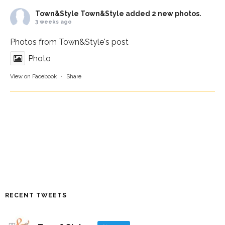
Town&Style
Town&Style added 2 new photos.
3 weeks ago
Photos from Town&Style's post
Photo
View on Facebook
·
Share
RECENT TWEETS