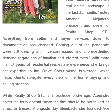
real estate landscape in
the last 24 months,” notes
Amanda Alejandro,
president and owner of
Realty Shop STL.
“Everything from seller and buyer services down to
documentation has changed. Coming out of the pandemic,
we’re still dealing with inventory issues and unprecedented
demand regardless of inflation and interest rates.” With more
than 15 years of residential real estate experience, she brings
her expertise to the Creve Coeur-based brokerage, which
helps clients navigate every step of the home buying and
selling process.
While Realty Shop STL is a boutique brokerage, Alejandro
notes the term doesn’t mean the firm should be perceived as
small or limited. Alongside Jay Steinback, she founded Vue