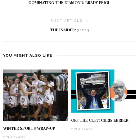
DOMINATING THE DIAMOND: BRADY FEIGL
NEXT ARTICLE
THE INSIDER: 3.12.14
YOU MIGHT ALSO LIKE
OFF THE CUFF: CHRIS KERBER
WINTER SPORTS WRAP-UP
6 YEARS AGO
6 YEARS AGO