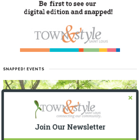
SNAPPED! EVENTS
Join Our Newsletter