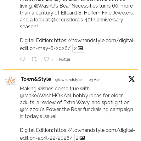
living,
@WashU
's Bear Necessities turns 60, more
than a century of Elleard B. Heffern Fine Jewelers,
and a look at
@circusflora
's 40th anniversary
season!
Digital Edition:
https://townandstyle.com/digital-
edition-may-6-2026/
2
1
Twitter
Town&Style
@townandstyle
·
23 Apr
Making wishes come true with
@MakeAWishMOKAN
, hobby ideas for older
adults, a review of Extra Wavy, and spotlight on
@Mizzou
's Power the Roar fundraising campaign
in today's issue!
Digital Edition:
https://townandstyle.com/digital-
edition-april-22-2026/
2