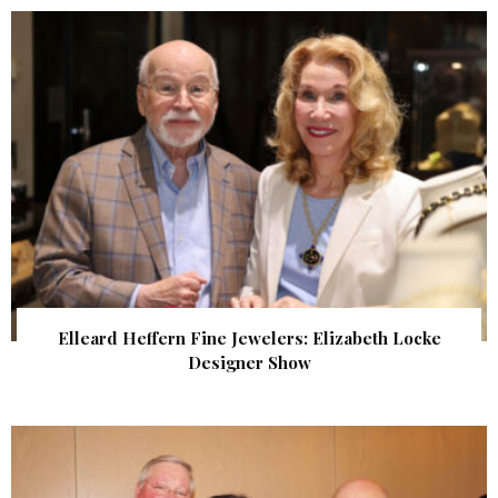
Elleard Heffern Fine Jewelers: Elizabeth Locke
Designer Show