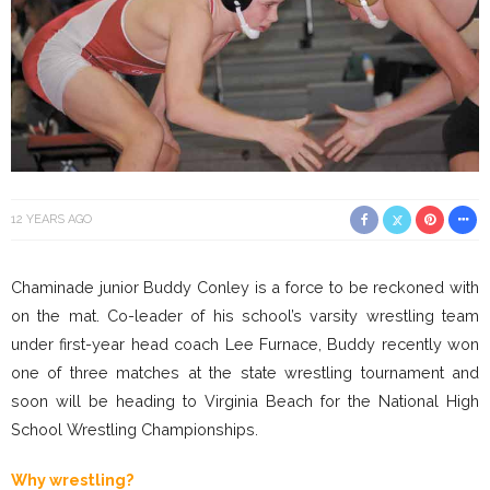
12 YEARS AGO
Chaminade junior Buddy Conley is a force to be reckoned with
on the mat. Co-leader of his school’s varsity wrestling team
under first-year head coach Lee Furnace, Buddy recently won
one of three matches at the state wrestling tournament and
soon will be heading to Virginia Beach for the National High
School Wrestling Championships.
Why wrestling?