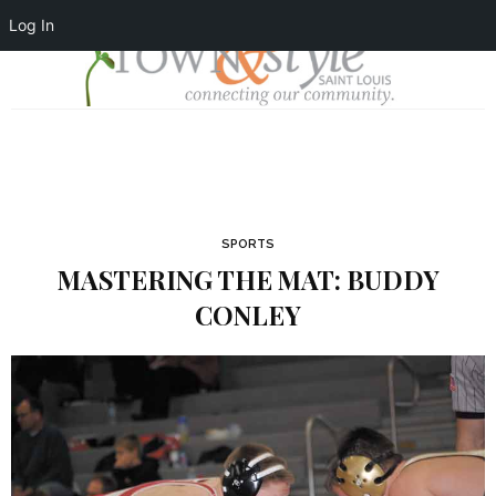
Log In
SPORTS
MASTERING THE MAT: BUDDY
CONLEY