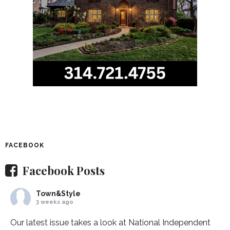
FACEBOOK
Facebook Posts
Town&Style
3 weeks ago
Our latest issue takes a look at National Independent