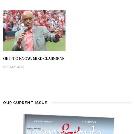
GET TO KNOW: MIKE CLAIBORNE
6 YEARS AGO
OUR CURRENT ISSUE