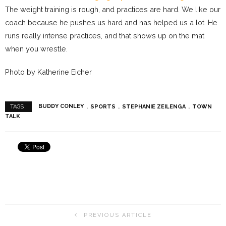
The weight training is rough, and practices are hard. We like our
coach because he pushes us hard and has helped us a lot. He
runs really intense practices, and that shows up on the mat
when you wrestle.
Photo by Katherine Eicher
BUDDY CONLEY
SPORTS
STEPHANIE ZEILENGA
TOWN
TAGS :
TALK
PREVIOUS ARTICLE