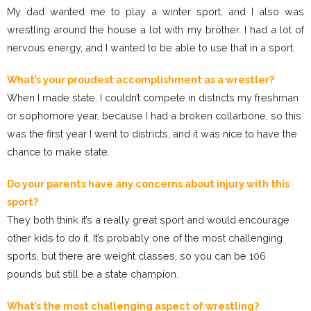
My dad wanted me to play a winter sport, and I also was
wrestling around the house a lot with my brother. I had a lot of
nervous energy, and I wanted to be able to use that in a sport.
What’s your proudest accomplishment as a wrestler?
When I made state. I couldn’t compete in districts my freshman
or sophomore year, because I had a broken collarbone, so this
was the first year I went to districts, and it was nice to have the
chance to make state.
Do your parents have any concerns about injury with this
sport?
They both think it’s a really great sport and would encourage
other kids to do it. It’s probably one of the most challenging
sports, but there are weight classes, so you can be 106
pounds but still be a state champion.
What’s the most challenging aspect of wrestling?