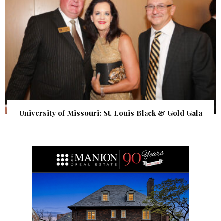
University of Missouri: St. Louis Black & Gold Gala