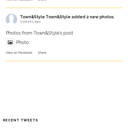
Town&Style
Town&Style added 2 new photos.
3 weeks ago
Photos from Town&Style's post
Photo
View on Facebook
·
Share
RECENT TWEETS