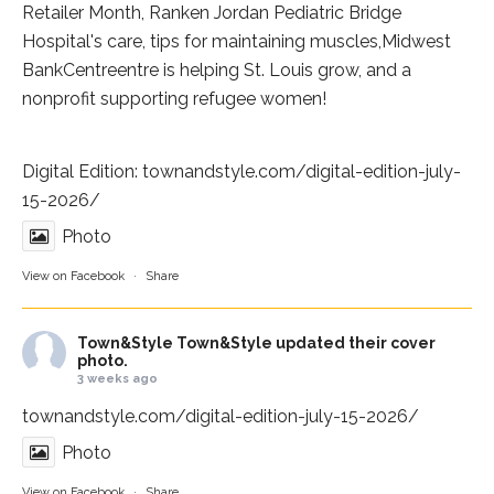
Retailer Month,
Ranken Jordan Pediatric Bridge
Hospital
's care, tips for maintaining muscles,
Midwest
BankCentre
entre is helping St. Louis grow, and a
nonprofit supporting refugee women!
Digital Edition:
townandstyle.com/digital-edition-july-
15-2026/
Photo
View on Facebook
·
Share
Town&Style
Town&Style updated their cover
photo.
3 weeks ago
townandstyle.com/digital-edition-july-15-2026/
Photo
View on Facebook
·
Share