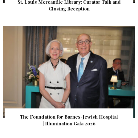
St. Louis Mercantile Library: Curator Talk and
Closing Reception
The Foundation for Barnes-Jewish Hospital
| Illumination Gala 2026