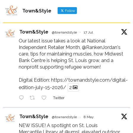
Town&Style
Follow
Town&Style
@townandstyle
·
17 Jul
Our latest issue takes a look at National
Independent Retailer Month,
@RankenJordan
's
care, tips for maintaining muscles, how Midwest
Bank Centre is helping St. Louis grow, and a
nonprofit supporting refugee women!
Digital Edition:
https://townandstyle.com/digital-
edition-july-15-2026/
2
Twitter
Town&Style
@townandstyle
·
8 May
NEW ISSUE! A spotlight on St. Louis
Mercantile Library at
@umsl
, elevated outdoor