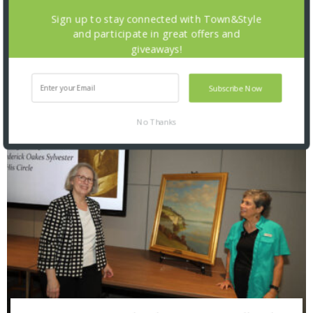
Sign up to stay connected with Town&Style
and participate in great offers and
giveaways!
Saint Louis Zoo: Zoofari 2026
Subscribe Now
No Thanks