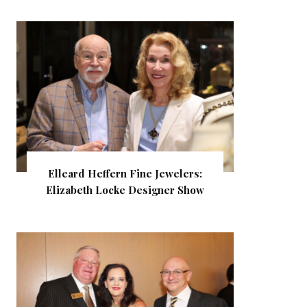
Elleard Heffern Fine Jewelers:
Elizabeth Locke Designer Show