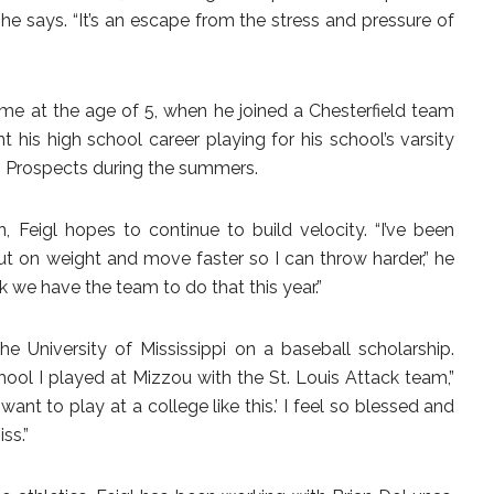
” he says. “It’s an escape from the stress and pressure of
 time at the age of 5, when he joined a Chesterfield team
 his high school career playing for his school’s varsity
s Prospects during the summers.
n, Feigl hopes to continue to build velocity. “I’ve been
ut on weight and move faster so I can throw harder,” he
nk we have the team to do that this year.”
 the University of Mississippi on a baseball scholarship.
ool I played at Mizzou with the St. Louis Attack team,”
I want to play at a college like this.’ I feel so blessed and
ss.”