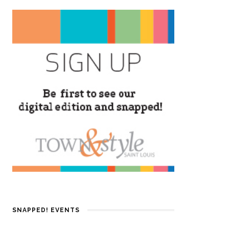
SNAPPED! EVENTS