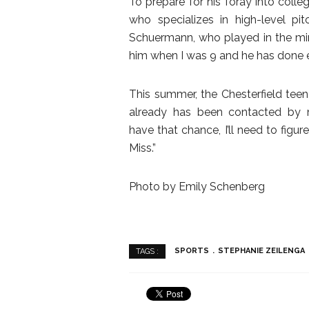
To prepare for his foray into colle
who specializes in high-level pi
Schuermann, who played in the mino
him when I was 9 and he has done ev
This summer, the Chesterfield tee
already has been contacted by mul
have that chance, I’ll need to figur
Miss.”
Photo by Emily Schenberg
SPORTS
STEPHANIE ZEILENGA
TAGS :