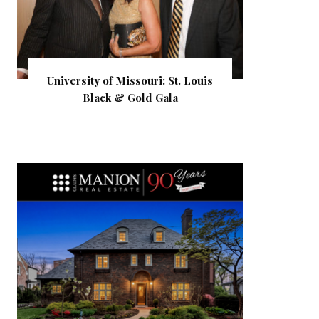
University of Missouri: St. Louis
Black & Gold Gala