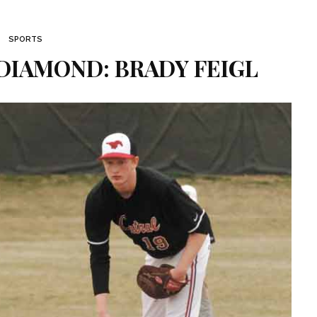
SPORTS
DIAMOND: BRADY FEIGL