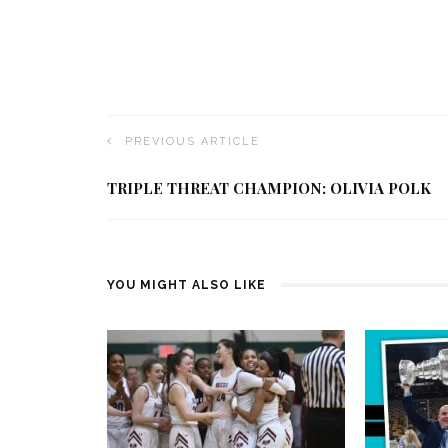
PREVIOUS ARTICLE
TRIPLE THREAT CHAMPION: OLIVIA POLK
YOU MIGHT ALSO LIKE