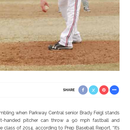
SHARE
embling when Parkway Central senior Brady Feigl stands
ht-handed pitcher can throw a 90 mph fastball and
e class of 2014, according to Prep Baseball Report. “It’s