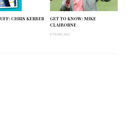
UFF: CHRIS KERBER
GET TO KNOW: MIKE
CLAIBORNE
6 YEARS AGO