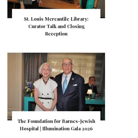
St. Louis Mercantile Library:
Curator Talk and Closing
Reception
The Foundation for Barnes-Jewish
Hospital | Illumination Gala 2026