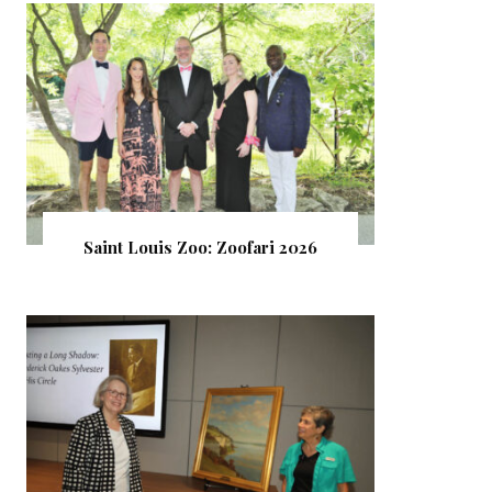
Saint Louis Zoo: Zoofari 2026