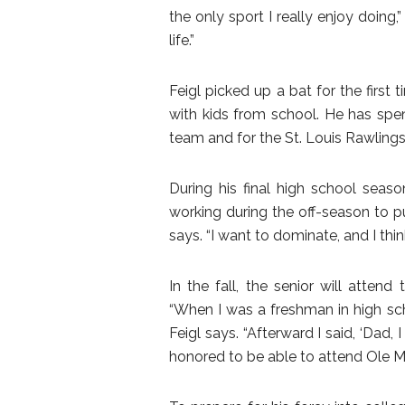
the only sport I really enjoy doing,
life.”
Feigl picked up a bat for the first
with kids from school. He has spent
team and for the St. Louis Rawling
During his final high school seaso
working during the off-season to p
says. “I want to dominate, and I thi
In the fall, the senior will attend
“When I was a freshman in high sch
Feigl says. “Afterward I said, ‘Dad, 
honored to be able to attend Ole Mi