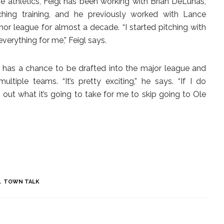
ge athletics, Feigl has been working with Brian DeLunas,
tching training, and he previously worked with Lance
r league for almost a decade. “I started pitching with
erything for me,” Feigl says.
n has a chance to be drafted into the major league and
tiple teams. “It’s pretty exciting,” he says. “If I do
e out what it’s going to take for me to skip going to Ole
TOWN TALK