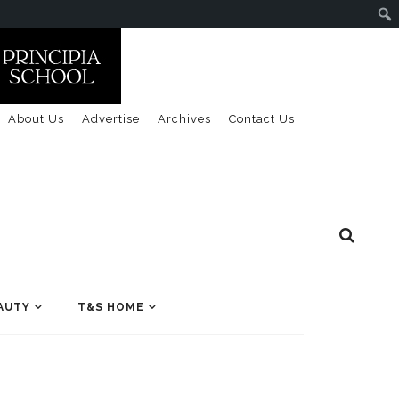
About Us
Advertise
Archives
Contact Us
AUTY
T&S HOME