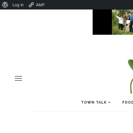
About
Log In
AMP
WordPress
TOWN TALK
FOOD