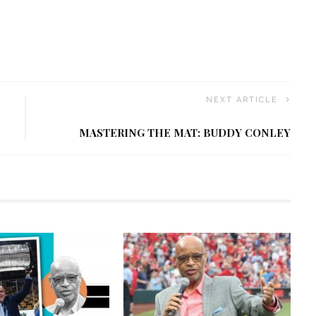
NEXT ARTICLE
MASTERING THE MAT: BUDDY CONLEY