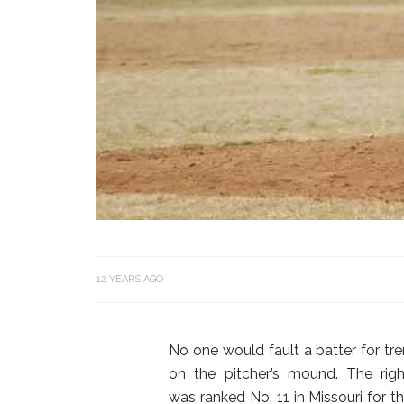
12 YEARS AGO
No one would fault a batter for tr
on the pitcher’s mound. The rig
was ranked No. 11 in Missouri for th