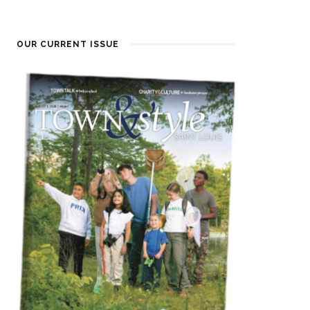
OUR CURRENT ISSUE