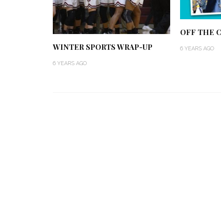
OFF THE C
WINTER SPORTS WRAP-UP
6 YEARS AGO
6 YEARS AGO