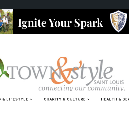
 & LIFESTYLE
CHARITY & CULTURE
HEALTH & BE