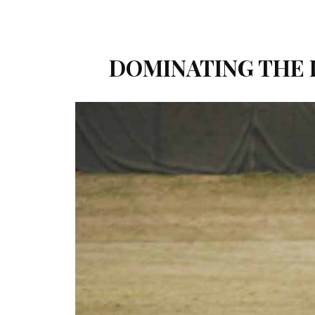
DOMINATING THE 