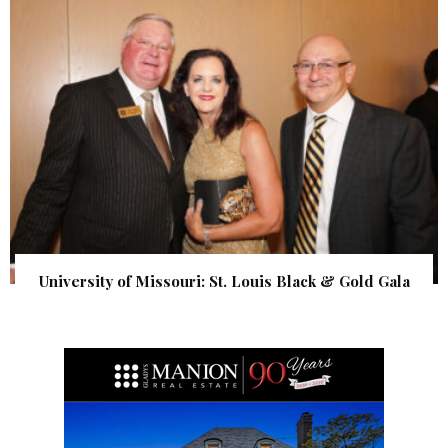
University of Missouri: St. Louis Black & Gold Gala