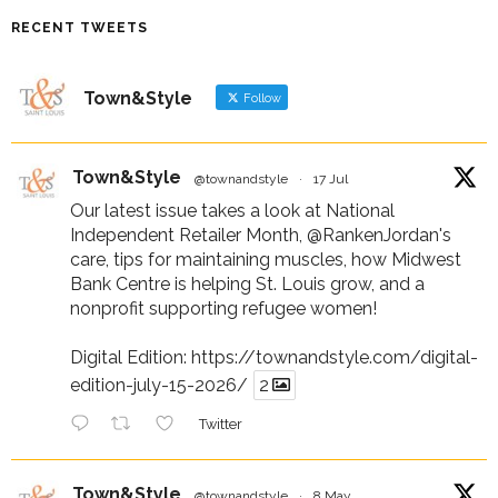
RECENT TWEETS
Town&Style
Follow
Town&Style
@townandstyle
·
17 Jul
Our latest issue takes a look at National
Independent Retailer Month,
@RankenJordan
's
care, tips for maintaining muscles, how Midwest
Bank Centre is helping St. Louis grow, and a
nonprofit supporting refugee women!
Digital Edition:
https://townandstyle.com/digital-
edition-july-15-2026/
2
Twitter
Town&Style
@townandstyle
·
8 May