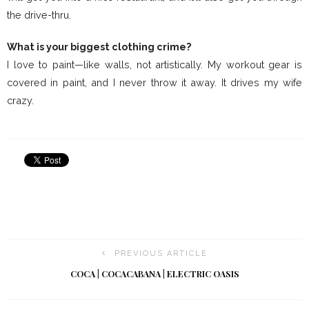
the drive-thru.
What is your biggest clothing crime?
I love to paint—like walls, not artistically. My workout gear is
covered in paint, and I never throw it away. It drives my wife
crazy.
PREVIOUS ARTICLE
COCA | COCACABANA | ELECTRIC OASIS