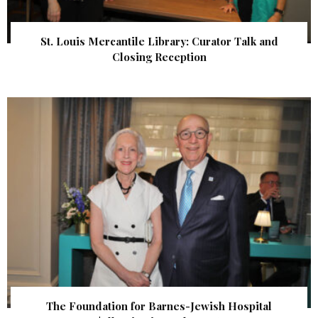
St. Louis Mercantile Library: Curator Talk and
Closing Reception
The Foundation for Barnes-Jewish Hospital