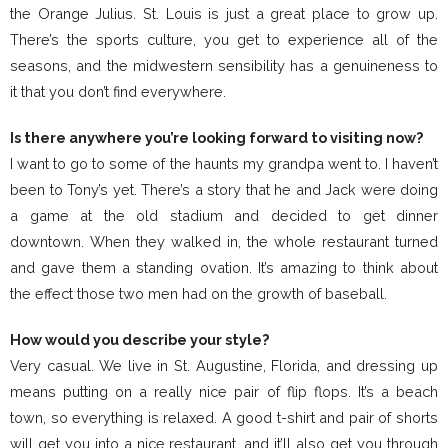
the Orange Julius. St. Louis is just a great place to grow up.
There’s the sports culture, you get to experience all of the
seasons, and the midwestern sensibility has a genuineness to
it that you don’t find everywhere.
Is there anywhere you’re looking forward to visiting now?
I want to go to some of the haunts my grandpa went to. I haven’t
been to Tony’s yet. There’s a story that he and Jack were doing
a game at the old stadium and decided to get dinner
downtown. When they walked in, the whole restaurant turned
and gave them a standing ovation. It’s amazing to think about
the effect those two men had on the growth of baseball.
How would you describe your style?
Very casual. We live in St. Augustine, Florida, and dressing up
means putting on a really nice pair of flip flops. It’s a beach
town, so everything is relaxed. A good t-shirt and pair of shorts
will get you into a nice restaurant, and it’ll also get you through