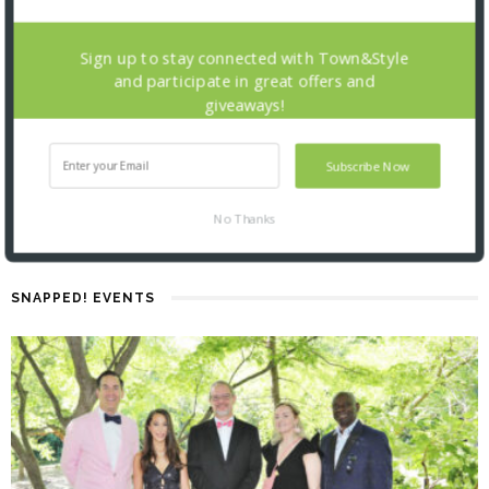
Sign up to stay connected with Town&Style
and participate in great offers and
giveaways!
Subscribe Now
No Thanks
SNAPPED! EVENTS