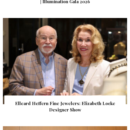
| Illumination Gala 2026
Elleard Heffern Fine Jewelers: Elizabeth Locke
Designer Show