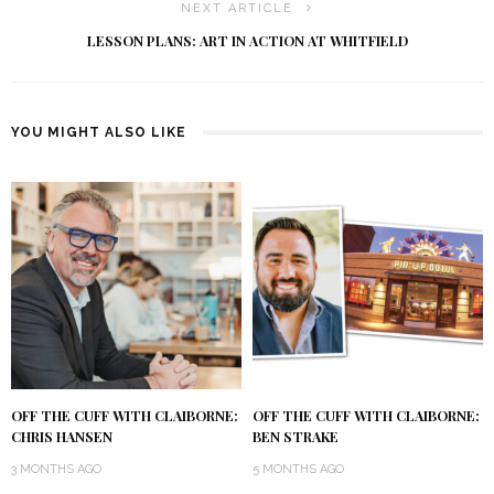
NEXT ARTICLE
LESSON PLANS: ART IN ACTION AT WHITFIELD
YOU MIGHT ALSO LIKE
OFF THE CUFF WITH CLAIBORNE:
OFF THE CUFF WITH CLAIBORNE:
CHRIS HANSEN
BEN STRAKE
3 MONTHS AGO
5 MONTHS AGO