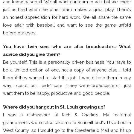
and know baseball. We all want our team to win, but we cheer
just as hard when the other team makes a great play. There’s
an honest appreciation for hard work. We all share the same
love affair with baseball and want to see the game unfold
before our eyes.
You have twin sons who are also broadcasters. What
advice did you give them?
Be yourself. This is a personality driven business. You have to
be a limited edition of one, not a copy of anyone else. I told
them if they wanted to start this job, I would help them in any
way I could, but I didn’t care if they were broadcasters. I just
want them to be happy, productive and good people.
Where did you hangout in St. Louis growing up?
I was a dishwasher at Rich & Charlie’s. My maternal
grandparents would also take me to Schneithorst’s. I lived out in
West County, so I would go to the Chesterfield Mall and hit up