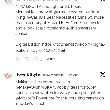
NEW ISSUE! A spotlight on St. Louis
Mercantile Library at
@umsl
, elevated outdoor
living,
@WashU
's Bear Necessities turns 60, more
than a century of Elleard B. Heffern Fine Jewelers,
and a look at
@circusflora
's 40th anniversary
season!
Digital Edition:
https://townandstyle.com/digital-
edition-may-6-2026/
2
1
Twitter
Town&Style
@townandstyle
·
23 Apr
Making wishes come true with
@MakeAWishMOKAN
, hobby ideas for older
adults, a review of Extra Wavy, and spotlight on
@Mizzou
's Power the Roar fundraising campaign
in today's issue!