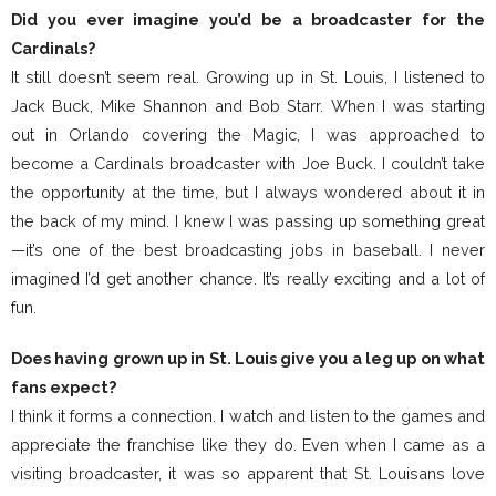
Did you ever imagine you’d be a broadcaster for the
Cardinals?
It still doesn’t seem real. Growing up in St. Louis, I listened to
Jack Buck, Mike Shannon and Bob Starr. When I was starting
out in Orlando covering the Magic, I was approached to
become a Cardinals broadcaster with Joe Buck. I couldn’t take
the opportunity at the time, but I always wondered about it in
the back of my mind. I knew I was passing up something great
—it’s one of the best broadcasting jobs in baseball. I never
imagined I’d get another chance. It’s really exciting and a lot of
fun.
Does having grown up in St. Louis give you a leg up on what
fans expect?
I think it forms a connection. I watch and listen to the games and
appreciate the franchise like they do. Even when I came as a
visiting broadcaster, it was so apparent that St. Louisans love