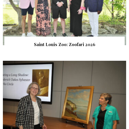
Saint Louis Zoo: Zoofari 2026