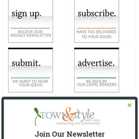
Join Our Newsletter