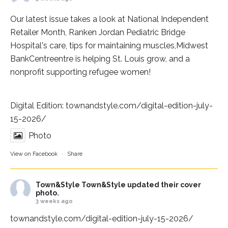
Our latest issue takes a look at National Independent
Retailer Month,
Ranken Jordan Pediatric Bridge
Hospital
's care, tips for maintaining muscles,
Midwest
BankCentre
entre is helping St. Louis grow, and a
nonprofit supporting refugee women!
Digital Edition:
townandstyle.com/digital-edition-july-
15-2026/
Photo
View on Facebook
·
Share
Town&Style
Town&Style updated their cover
photo.
3 weeks ago
townandstyle.com/digital-edition-july-15-2026/