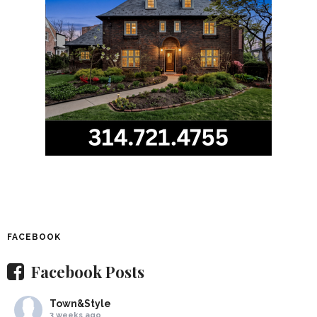
FACEBOOK
Facebook Posts
Town&Style
3 weeks ago