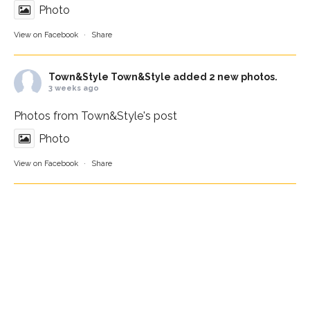
Photo
View on Facebook
·
Share
Town&Style
Town&Style added 2 new photos.
3 weeks ago
Photos from Town&Style's post
Photo
View on Facebook
·
Share