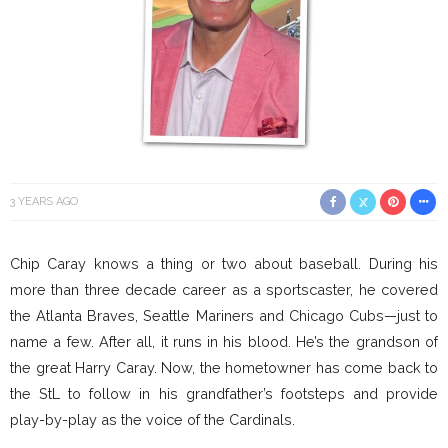
3 YEARS AGO
Chip Caray knows a thing or two about baseball. During his
more than three decade career as a sportscaster, he covered
the Atlanta Braves, Seattle Mariners and Chicago Cubs—just to
name a few. After all, it runs in his blood. He’s the grandson of
the great Harry Caray. Now, the hometowner has come back to
the StL to follow in his grandfather’s footsteps and provide
play-by-play as the voice of the Cardinals.