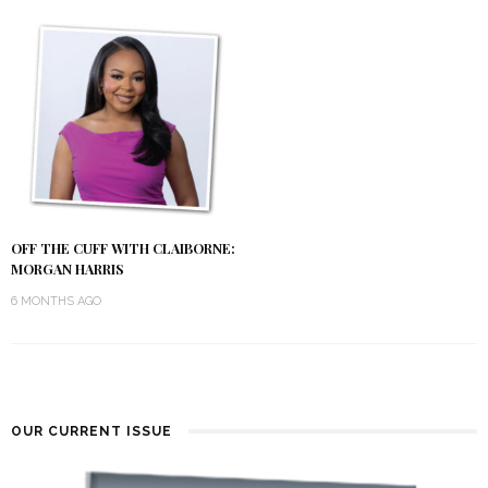
OFF THE CUFF WITH CLAIBORNE:
MORGAN HARRIS
6 MONTHS AGO
OUR CURRENT ISSUE