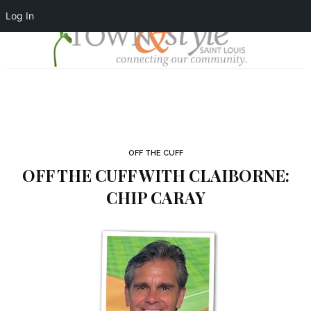
Log In
OFF THE CUFF
OFF THE CUFF WITH CLAIBORNE:
CHIP CARAY