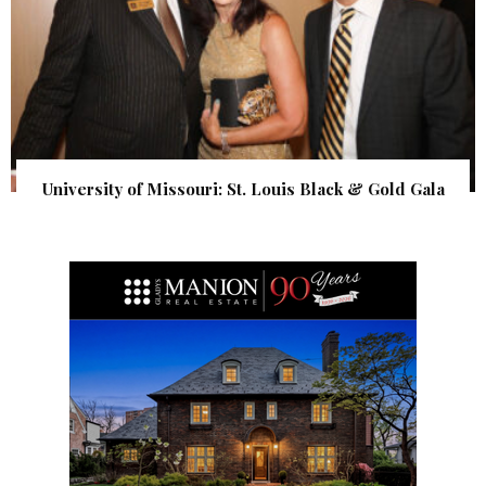
University of Missouri: St. Louis Black & Gold Gala