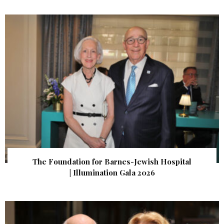
The Foundation for Barnes-Jewish Hospital
| Illumination Gala 2026