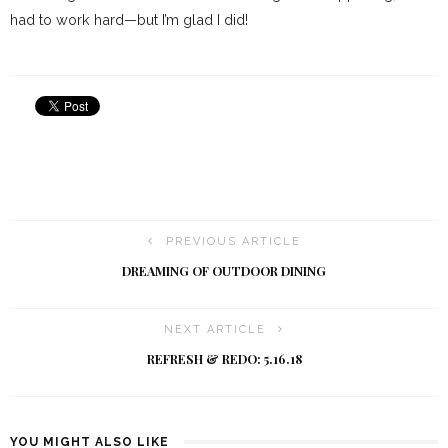
had to work hard—but I’m glad I did!
PREVIOUS ARTICLE
DREAMING OF OUTDOOR DINING
NEXT ARTICLE
REFRESH & REDO: 5.16.18
YOU MIGHT ALSO LIKE