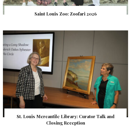
Saint Louis Zoo: Zoofari 2026
St. Louis Mercantile Library: Curator Talk and
Closing Reception