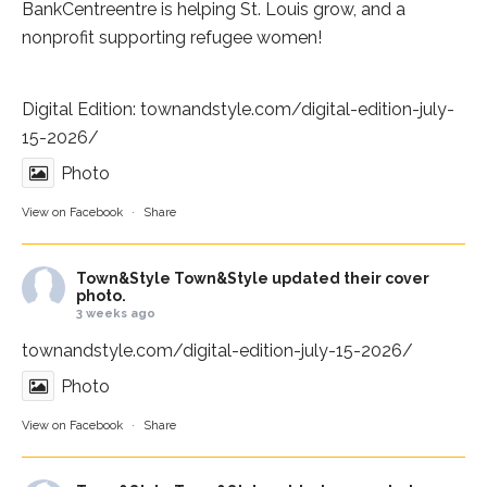
BankCentre
entre is helping St. Louis grow, and a
nonprofit supporting refugee women!
Digital Edition:
townandstyle.com/digital-edition-july-
15-2026/
Photo
View on Facebook
·
Share
Town&Style
Town&Style updated their cover
photo.
3 weeks ago
townandstyle.com/digital-edition-july-15-2026/
Photo
View on Facebook
·
Share