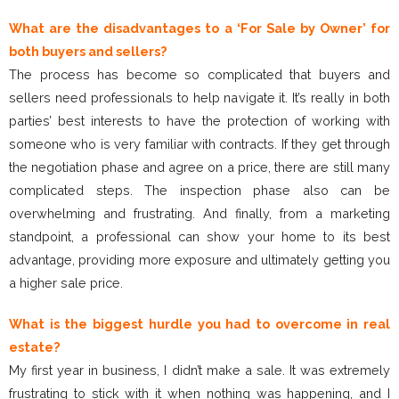
What are the disadvantages to a ‘For Sale by Owner’ for
both buyers and sellers?
The process has become so complicated that buyers and
sellers need professionals to help navigate it. It’s really in both
parties’ best interests to have the protection of working with
someone who is very familiar with contracts. If they get through
the negotiation phase and agree on a price, there are still many
complicated steps. The inspection phase also can be
overwhelming and frustrating. And finally, from a marketing
standpoint, a professional can show your home to its best
advantage, providing more exposure and ultimately getting you
a higher sale price.
What is the biggest hurdle you had to overcome in real
estate?
My first year in business, I didn’t make a sale. It was extremely
frustrating to stick with it when nothing was happening, and I