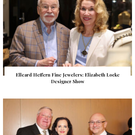
Elleard Heffern Fine Jewelers: Elizabeth Locke
Designer Show