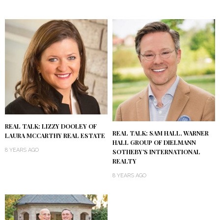
REAL TALK: LIZZY DOOLEY OF
REAL TALK: SAM HALL, WARNER
LAURA MCCARTHY REAL ESTATE
HALL GROUP OF DIELMANN
8 YEARS AGO
SOTHEBY’S INTERNATIONAL
REALTY
8 YEARS AGO