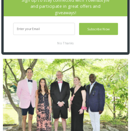
and participate in great offers and
giveaways!
Subscribe Now
No Thanks
SNAPPED! EVENTS