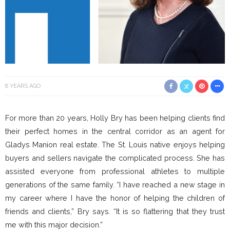
8 YEARS AGO
For more than 20 years, Holly Bry has been helping clients find
their perfect homes in the central corridor as an agent for
Gladys Manion real estate. The St. Louis native enjoys helping
buyers and sellers navigate the complicated process. She has
assisted everyone from professional athletes to multiple
generations of the same family. “I have reached a new stage in
my career where I have the honor of helping the children of
friends and clients,” Bry says. “It is so flattering that they trust
me with this major decision.”