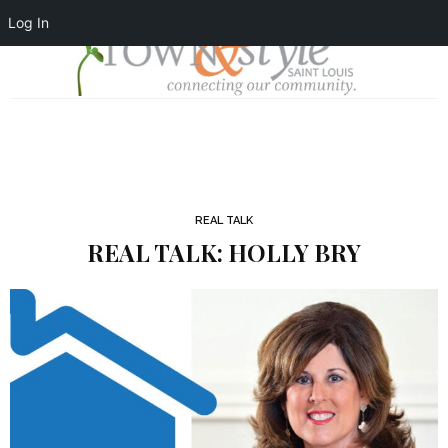
Log In
REAL TALK
REAL TALK: HOLLY BRY