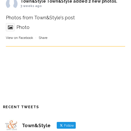
Town&Style
Town&Style added 2 new photos.
3 weeks ago
Photos from Town&Style's post
Photo
View on Facebook
·
Share
RECENT TWEETS
Town&Style
Follow