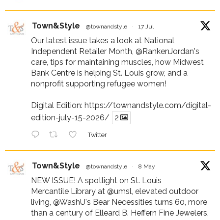
Town&Style
@townandstyle
·
17 Jul
Our latest issue takes a look at National
Independent Retailer Month,
@RankenJordan
's
care, tips for maintaining muscles, how Midwest
Bank Centre is helping St. Louis grow, and a
nonprofit supporting refugee women!
Digital Edition:
https://townandstyle.com/digital-
edition-july-15-2026/
2
Twitter
Town&Style
@townandstyle
·
8 May
NEW ISSUE! A spotlight on St. Louis
Mercantile Library at
@umsl
, elevated outdoor
living,
@WashU
's Bear Necessities turns 60, more
than a century of Elleard B. Heffern Fine Jewelers,