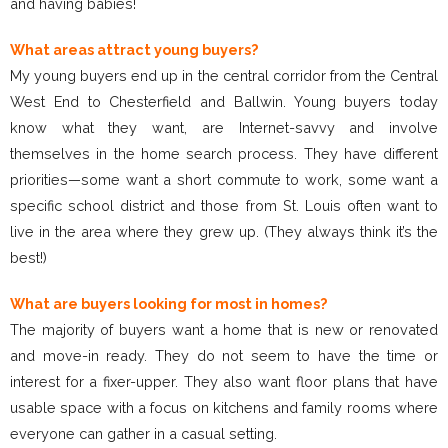
and having babies!
What areas attract young buyers?
My young buyers end up in the central corridor from the Central
West End to Chesterfield and Ballwin. Young buyers today
know what they want, are Internet-savvy and involve
themselves in the home search process. They have different
priorities—some want a short commute to work, some want a
specific school district and those from St. Louis often want to
live in the area where they grew up. (They always think it’s the
best!)
What are buyers looking for most in homes?
The majority of buyers want a home that is new or renovated
and move-in ready. They do not seem to have the time or
interest for a fixer-upper. They also want floor plans that have
usable space with a focus on kitchens and family rooms where
everyone can gather in a casual setting.