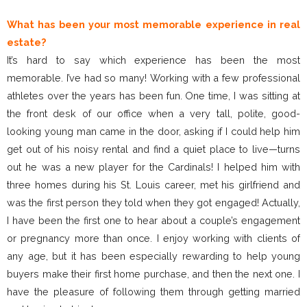
What has been your most memorable experience in real
estate?
It’s hard to say which experience has been the most
memorable. I’ve had so many! Working with a few professional
athletes over the years has been fun. One time, I was sitting at
the front desk of our office when a very tall, polite, good-
looking young man came in the door, asking if I could help him
get out of his noisy rental and find a quiet place to live—turns
out he was a new player for the Cardinals! I helped him with
three homes during his St. Louis career, met his girlfriend and
was the first person they told when they got engaged! Actually,
I have been the first one to hear about a couple’s engagement
or pregnancy more than once. I enjoy working with clients of
any age, but it has been especially rewarding to help young
buyers make their first home purchase, and then the next one. I
have the pleasure of following them through getting married