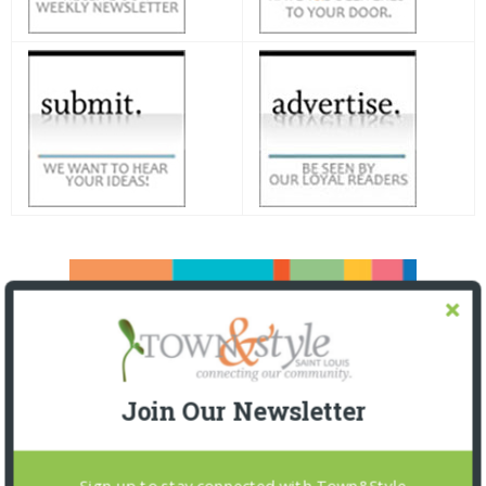
Join Our Newsletter
Sign up to stay connected with Town&Style