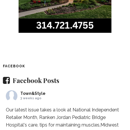
FACEBOOK
Facebook Posts
Town&Style
3 weeks ago
Our latest issue takes a look at National Independent
Retailer Month,
Ranken Jordan Pediatric Bridge
Hospital
's care, tips for maintaining muscles,
Midwest