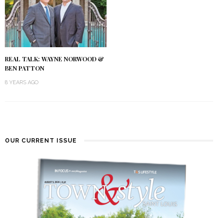
REAL TALK: WAYNE NORWOOD &
BEN PATTON
8 YEARS AGO
OUR CURRENT ISSUE