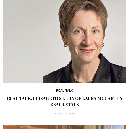
REAL TALK
REAL TALK: ELIZABETH ST. CIN OF LAURA MCCARTHY
REAL ESTATE
8 YEARS AGO