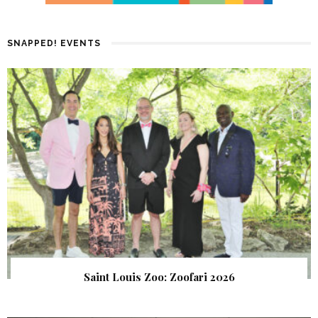
SNAPPED! EVENTS
Saint Louis Zoo: Zoofari 2026