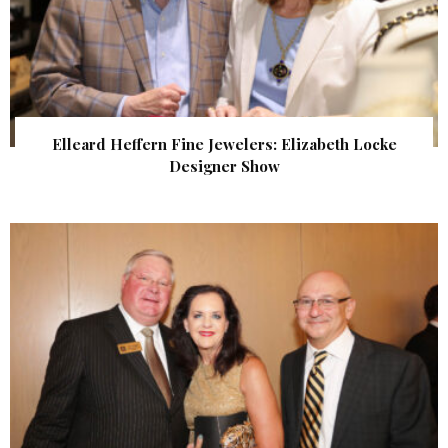
Elleard Heffern Fine Jewelers: Elizabeth Locke
Designer Show