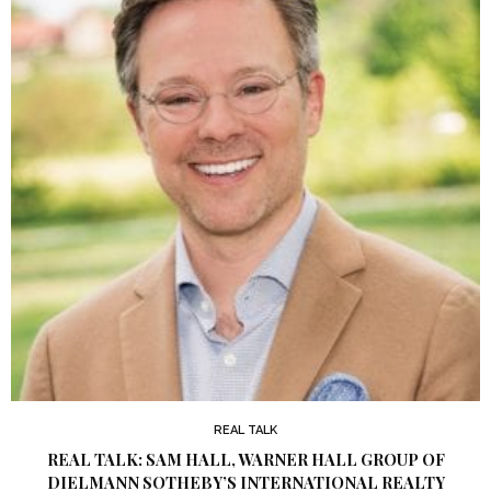
REAL TALK
REAL TALK: SAM HALL, WARNER HALL GROUP OF
DIELMANN SOTHEBY’S INTERNATIONAL REALTY