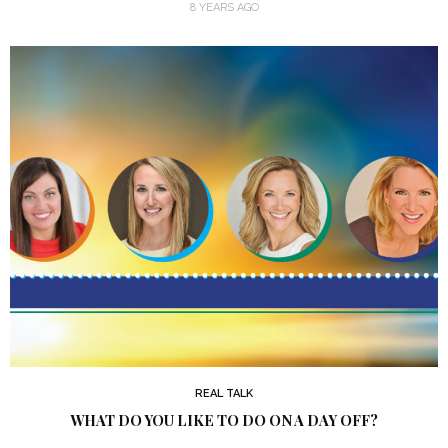
8 YEARS AGO
REAL TALK
WHAT DO YOU LIKE TO DO ON A DAY OFF?