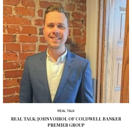
REAL TALK
REAL TALK: JOHN VOIROL OF COLDWELL BANKER
PREMIER GROUP