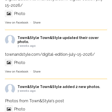
15-2026/
Photo
View on Facebook
·
Share
Town&Style
Town&Style updated their cover
photo.
3 weeks ago
townandstyle.com/digital-edition-july-15-2026/
Photo
View on Facebook
·
Share
Town&Style
Town&Style added 2 new photos.
3 weeks ago
Photos from Town&Style's post
Photo