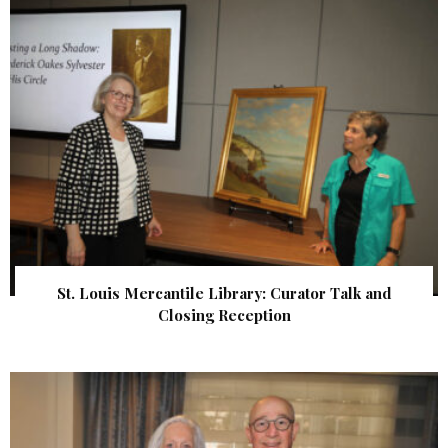
St. Louis Mercantile Library: Curator Talk and
Closing Reception