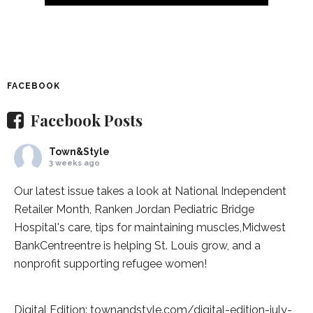
FACEBOOK
Facebook Posts
Town&Style
3 weeks ago
Our latest issue takes a look at National Independent
Retailer Month,
Ranken Jordan Pediatric Bridge
Hospital
's care, tips for maintaining muscles,
Midwest
BankCentre
entre is helping St. Louis grow, and a
nonprofit supporting refugee women!
Digital Edition:
townandstyle.com/digital-edition-july-