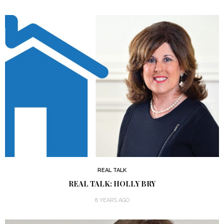
REAL TALK
REAL TALK: HOLLY BRY
8 YEARS AGO