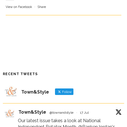
View on Facebook
·
Share
RECENT TWEETS
Town&Style
Follow
Town&Style
@townandstyle
·
17 Jul
Our latest issue takes a look at National
Independent Retailer Month,
@RankenJordan
's