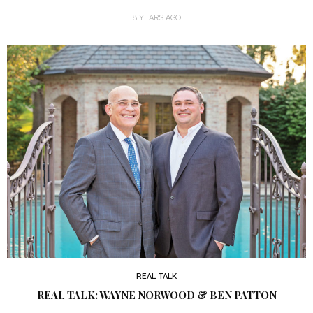
8 YEARS AGO
REAL TALK
REAL TALK: WAYNE NORWOOD & BEN PATTON