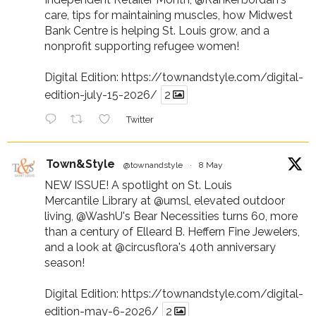
care, tips for maintaining muscles, how Midwest
Bank Centre is helping St. Louis grow, and a
nonprofit supporting refugee women!
Digital Edition:
https://townandstyle.com/digital-
edition-july-15-2026/
2
Twitter
Town&Style
@townandstyle
·
8 May
NEW ISSUE! A spotlight on St. Louis
Mercantile Library at
@umsl
, elevated outdoor
living,
@WashU
's Bear Necessities turns 60, more
than a century of Elleard B. Heffern Fine Jewelers,
and a look at
@circusflora
's 40th anniversary
season!
Digital Edition:
https://townandstyle.com/digital-
edition-may-6-2026/
2