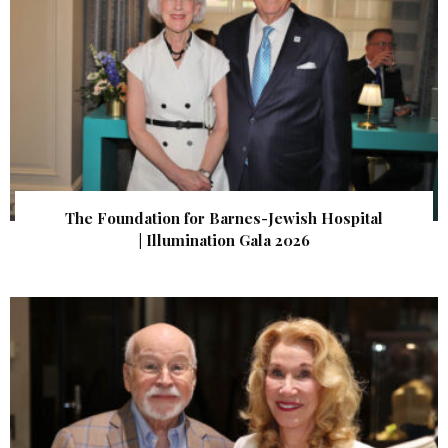
The Foundation for Barnes-Jewish Hospital
| Illumination Gala 2026