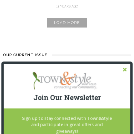
11 YEARS AGO
LOAD MORE
OUR CURRENT ISSUE
Join Our Newsletter
Sign up to stay connected with Town&Style
and participate in great offers and
giveaways!