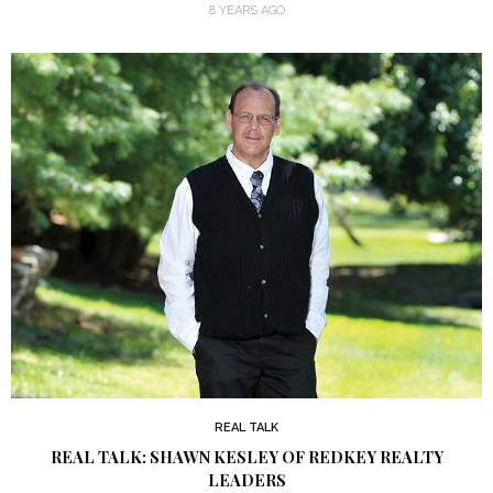
8 YEARS AGO
REAL TALK
REAL TALK: SHAWN KESLEY OF REDKEY REALTY
LEADERS