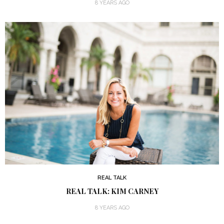
8 YEARS AGO
REAL TALK
REAL TALK: KIM CARNEY
8 YEARS AGO