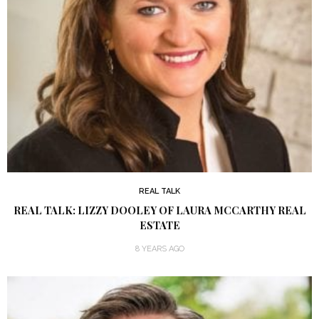
REAL TALK
REAL TALK: LIZZY DOOLEY OF LAURA MCCARTHY REAL
ESTATE
8 YEARS AGO