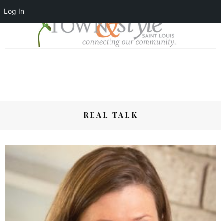
Log In
REAL TALK