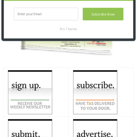
Subscribe Now
No Thanks