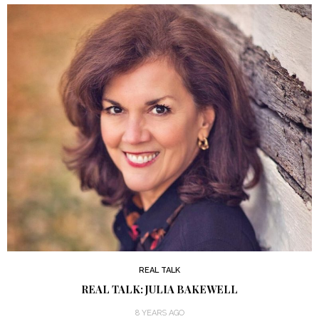
REAL TALK
REAL TALK: JULIA BAKEWELL
8 YEARS AGO