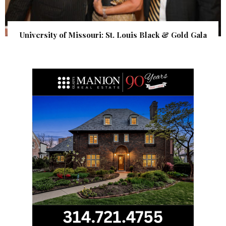
University of Missouri: St. Louis Black & Gold Gala