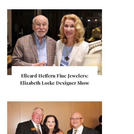
Elleard Heffern Fine Jewelers:
Elizabeth Locke Designer Show