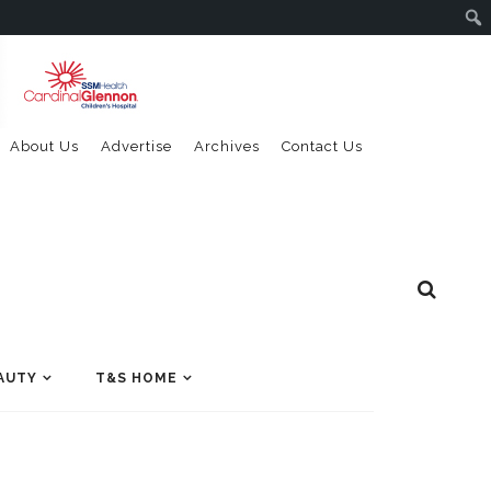
About Us
Advertise
Archives
Contact Us
AUTY
T&S HOME