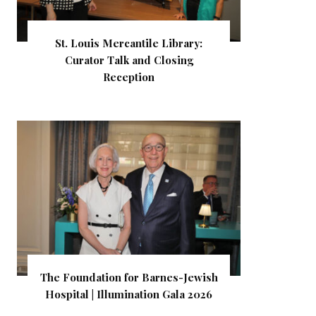
St. Louis Mercantile Library:
Curator Talk and Closing
Reception
The Foundation for Barnes-Jewish
Hospital | Illumination Gala 2026