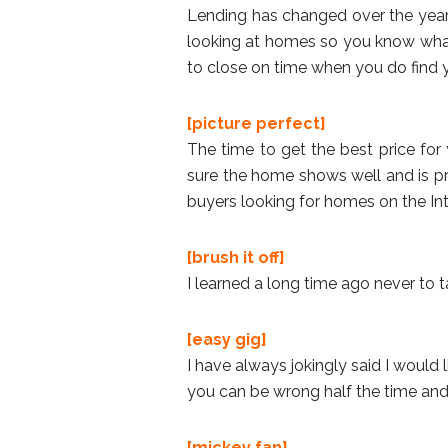
Lending has changed over the years
looking at homes so you know what
to close on time when you do find
[picture perfect]
The time to get the best price for 
sure the home shows well and is pr
buyers looking for homes on the Int
[brush it off]
I learned a long time ago never to ta
[easy gig]
I have always jokingly said I would 
you can be wrong half the time and 
[mickey fan]