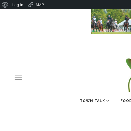
About
Log In
AMP
WordPress
TOWN TALK
FOOD