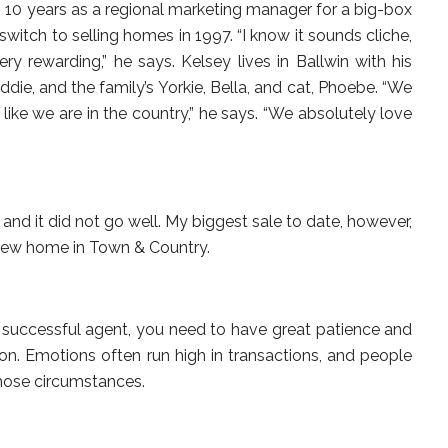
 10 years as a regional marketing manager for a big-box
witch to selling homes in 1997. “I know it sounds cliche,
ry rewarding,” he says. Kelsey lives in Ballwin with his
ddie, and the family’s Yorkie, Bella, and cat, Phoebe. “We
bit like we are in the country,” he says. “We absolutely love
and it did not go well. My biggest sale to date, however,
 new home in Town & Country.
d successful agent, you need to have great patience and
tion. Emotions often run high in transactions, and people
those circumstances.