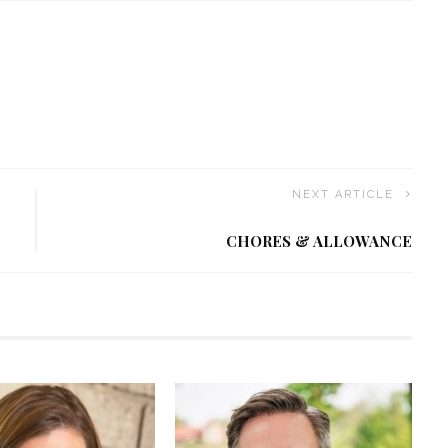
NEXT ARTICLE
L
CHORES & ALLOWANCE