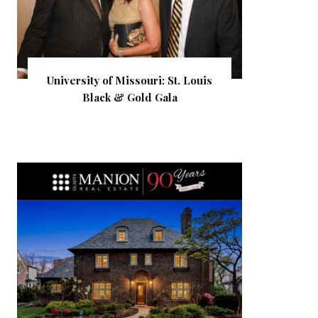
University of Missouri: St. Louis
Black & Gold Gala