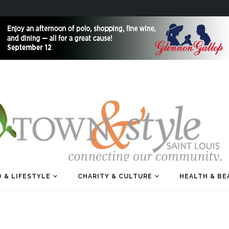
 & LIFESTYLE
CHARITY & CULTURE
HEALTH & BE