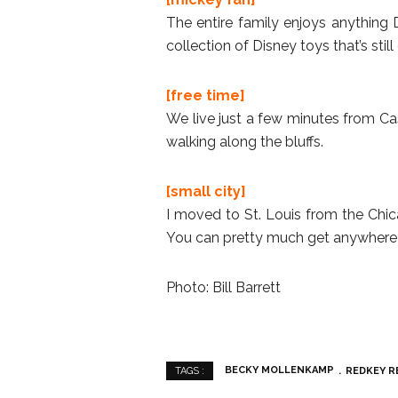
The entire family enjoys anything D
collection of Disney toys that’s stil
[free time]
We live just a few minutes from Cas
walking along the bluffs.
[small city]
I moved to St. Louis from the Chicag
You can pretty much get anywhere 
Photo: Bill Barrett
BECKY MOLLENKAMP
REDKEY R
TAGS :