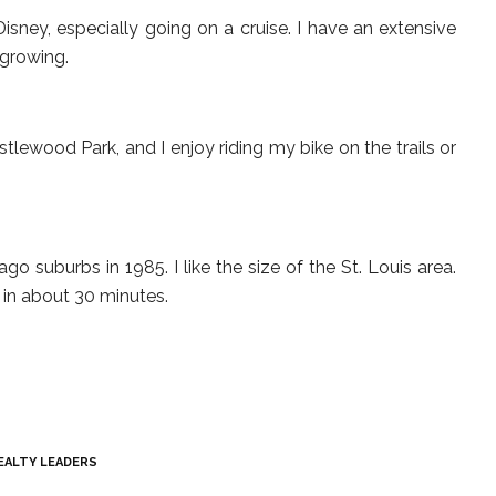
isney, especially going on a cruise. I have an extensive
l growing.
tlewood Park, and I enjoy riding my bike on the trails or
o suburbs in 1985. I like the size of the St. Louis area.
in about 30 minutes.
EALTY LEADERS