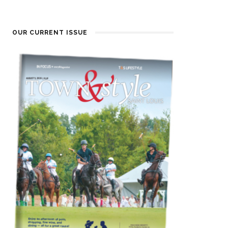
OUR CURRENT ISSUE