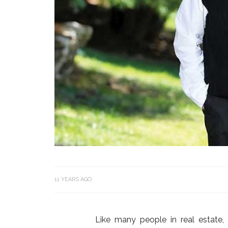
11 YEARS AGO
Like many people in real estat