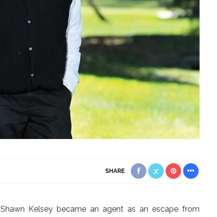
SHARE
e, Shawn Kelsey became an agent as an escape from