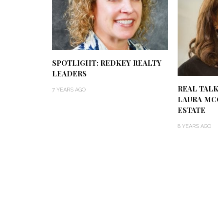
SPOTLIGHT: REDKEY REALTY
LEADERS
REAL TALK
7 YEARS AGO
LAURA MC
ESTATE
8 YEARS AGO