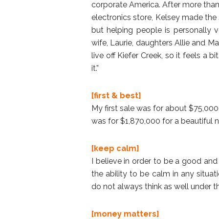
corporate America. After more than
electronics store, Kelsey made the s
but helping people is personally ve
wife, Laurie, daughters Allie and Ma
live off Kiefer Creek, so it feels a 
it.”
[first & best]
My first sale was for about $75,000 
was for $1,870,000 for a beautiful
[keep calm]
I believe in order to be a good an
the ability to be calm in any situa
do not always think as well under 
[money matters]