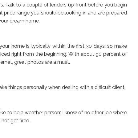
. Talk to a couple of lenders up front before you begin
 price range you should be looking in and are prepared
 your dream home.
your home is typically within the first 30 days, so make
iced right from the beginning. With about 90 percent of
ernet, great photos are a must.
ke things personally when dealing with a difficult client.
like to be a weather person: I know of no other job where
not get fired.