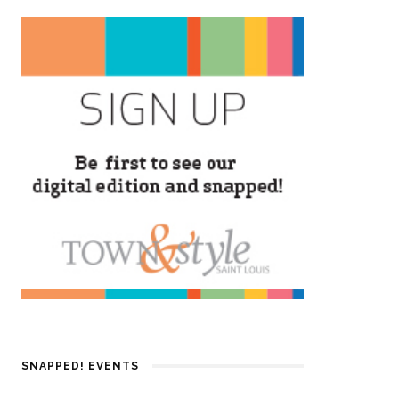
SNAPPED! EVENTS