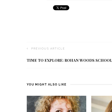
PREVIOUS ARTICLE
TIME TO EXPLORE: ROHAN WOODS SCHOO
YOU MIGHT ALSO LIKE