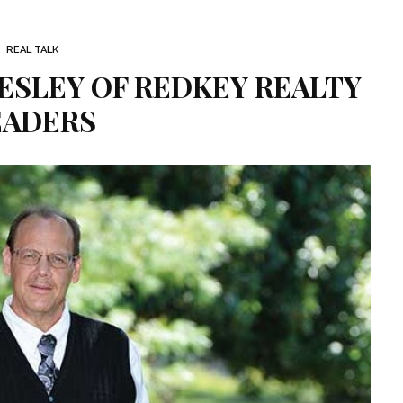
REAL TALK
ESLEY OF REDKEY REALTY
EADERS