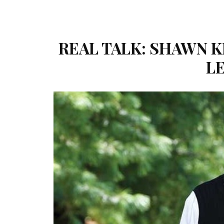
REAL TALK: SHAWN K
L