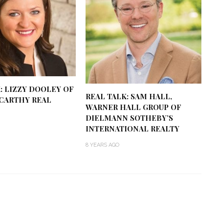
: LIZZY DOOLEY OF
REAL TALK: SAM HALL,
CARTHY REAL
WARNER HALL GROUP OF
DIELMANN SOTHEBY’S
INTERNATIONAL REALTY
8 YEARS AGO