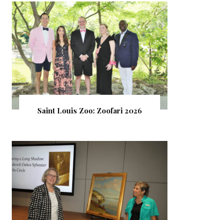
Saint Louis Zoo: Zoofari 2026