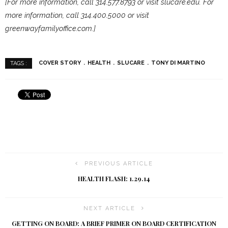
[For more information, call 314.577.8793 or visit slucare.edu. For
more information, call 314.400.5000 or visit
greenwayfamilyoffice.com.]
COVER STORY
HEALTH
SLUCARE
TONY DI MARTINO
TAGS :
PREVIOUS ARTICLE
HEALTH FLASH: 1.29.14
NEXT ARTICLE
GETTING ON BOARD: A BRIEF PRIMER ON BOARD CERTIFICATION