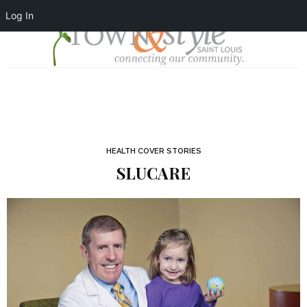
Log In
HEALTH COVER STORIES
SLUCARE