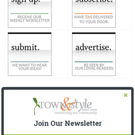
Join Our Newsletter