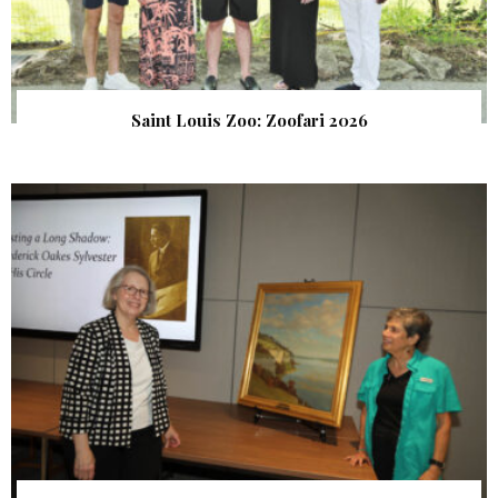
Saint Louis Zoo: Zoofari 2026