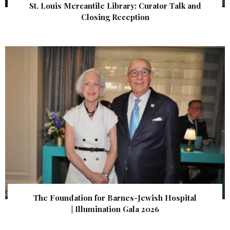
St. Louis Mercantile Library: Curator Talk and
Closing Reception
The Foundation for Barnes-Jewish Hospital
| Illumination Gala 2026