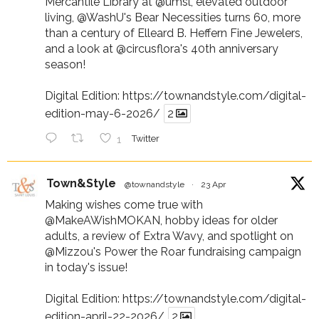
Mercantile Library at
@umsl
, elevated outdoor
living,
@WashU
's Bear Necessities turns 60, more
than a century of Elleard B. Heffern Fine Jewelers,
and a look at
@circusflora
's 40th anniversary
season!
Digital Edition:
https://townandstyle.com/digital-
edition-may-6-2026/
2
1
Twitter
Town&Style
@townandstyle
·
23 Apr
Making wishes come true with
@MakeAWishMOKAN
, hobby ideas for older
adults, a review of Extra Wavy, and spotlight on
@Mizzou
's Power the Roar fundraising campaign
in today's issue!
Digital Edition:
https://townandstyle.com/digital-
edition-april-22-2026/
2