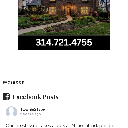
FACEBOOK
Facebook Posts
Town&Style
3 weeks ago
Our latest issue takes a look at National Independent