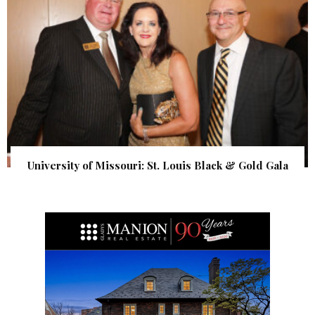
University of Missouri: St. Louis Black & Gold Gala