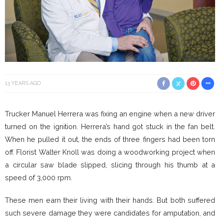
13 YEARS AGO
Trucker Manuel Herrera was fixing an engine when a new driver
turned on the ignition. Herrera’s hand got stuck in the fan belt.
When he pulled it out, the ends of three fingers had been torn
off. Florist Walter Knoll was doing a woodworking project when
a circular saw blade slipped, slicing through his thumb at a
speed of 3,000 rpm.
These men earn their living with their hands. But both suffered
such severe damage they were candidates for amputation, and