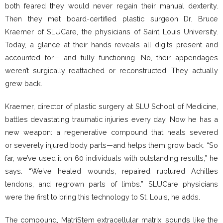
both feared they would never regain their manual dexterity.
Then they met board-certified plastic surgeon Dr. Bruce
Kraemer of SLUCare, the physicians of Saint Louis University.
Today, a glance at their hands reveals all digits present and
accounted for— and fully functioning. No, their appendages
weren’t surgically reattached or reconstructed. They actually
grew back.
Kraemer, director of plastic surgery at SLU School of Medicine,
battles devastating traumatic injuries every day. Now he has a
new weapon: a regenerative compound that heals severed
or severely injured body parts—and helps them grow back. “So
far, we’ve used it on 60 individuals with outstanding results,” he
says. “We’ve healed wounds, repaired ruptured Achilles
tendons, and regrown parts of limbs.” SLUCare physicians
were the first to bring this technology to St. Louis, he adds.
The compound, MatriStem extracellular matrix, sounds like the