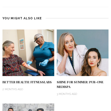
YOU MIGHT ALSO LIKE
BETTER HEALTH: FITNESSLABS
SHINE FOR SUMMER: PUR-ONE
MEDISPA
2 MONTHS AGO
3 MONTHS AGO