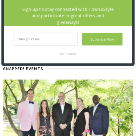
Sign up to stay connected with Town&Style
and participate in great offers and
giveaways!
Subscribe Now
No Thanks
SNAPPED! EVENTS