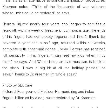
materials as an alternative to standard amputation procedures,
Kraemer notes. “Think of the thousands of war veterans
whose limbs could be restored,” he says.
Herrera, injured nearly four years ago, began to see tissue
regrowth within a week of treatment; four months later, the ends
of his fingers had completely regenerated. Knoll’s thumb tip,
severed a year and a half ago, returned within 10 weeks,
complete with fingerprint ridges. Today, Herrera has regained
full sensitivity in his fingers. “I can feel my kids when I hug
them,” he says. And Walter Knoll, an avid musician, is back at
the piano. “I was a big hit at all the holiday parties,” he
says. “Thanks to Dr. Kraemer, I’m whole again.”
Photo by SLUCare
Pictured: Four-year-old Madison Harmon’s ring and index
fingers, bitten off by a dog, were restored by Dr. Kraemer.