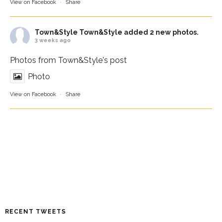
View on Facebook
·
Share
Town&Style
Town&Style added 2 new photos.
3 weeks ago
Photos from Town&Style's post
Photo
View on Facebook
·
Share
RECENT TWEETS