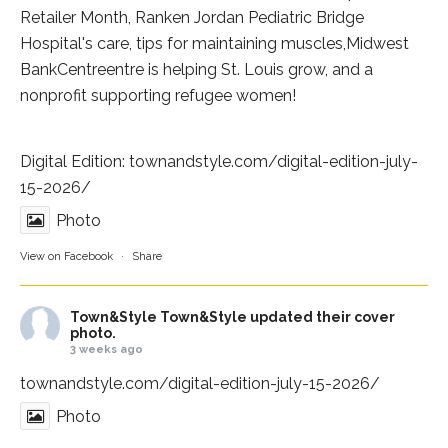
Retailer Month,
Ranken Jordan Pediatric Bridge
Hospital
's care, tips for maintaining muscles,
Midwest
BankCentre
entre is helping St. Louis grow, and a
nonprofit supporting refugee women!
Digital Edition:
townandstyle.com/digital-edition-july-
15-2026/
Photo
View on Facebook
·
Share
Town&Style
Town&Style updated their cover
photo.
3 weeks ago
townandstyle.com/digital-edition-july-15-2026/
Photo