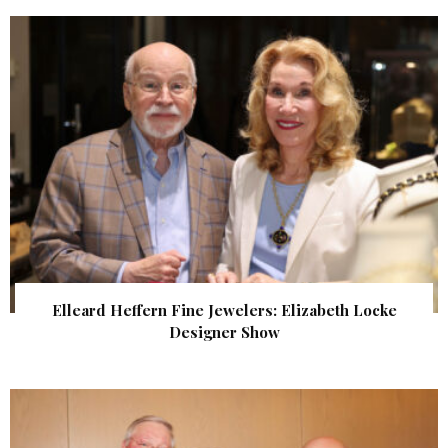
Elleard Heffern Fine Jewelers: Elizabeth Locke
Designer Show