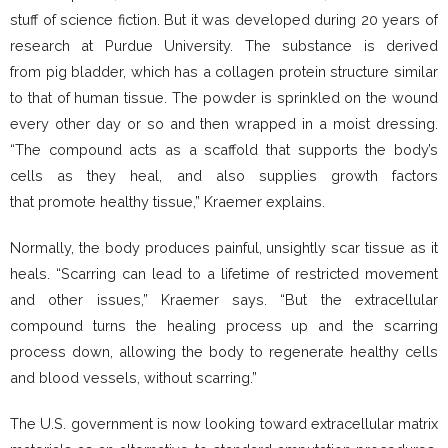
stuff of science fiction. But it was developed during 20 years of
research at Purdue University. The substance is derived
from pig bladder, which has a collagen protein structure similar
to that of human tissue. The powder is sprinkled on the wound
every other day or so and then wrapped in a moist dressing.
“The compound acts as a scaffold that supports the body’s
cells as they heal, and also supplies growth factors
that promote healthy tissue,” Kraemer explains.
Normally, the body produces painful, unsightly scar tissue as it
heals. “Scarring can lead to a lifetime of restricted movement
and other issues,” Kraemer says. “But the extracellular
compound turns the healing process up and the scarring
process down, allowing the body to regenerate healthy cells
and blood vessels, without scarring.”
The U.S. government is now looking toward extracellular matrix