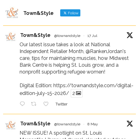
Town&Style
Follow
Town&Style
@townandstyle
·
17 Jul
Our latest issue takes a look at National
Independent Retailer Month,
@RankenJordan
's
care, tips for maintaining muscles, how Midwest
Bank Centre is helping St. Louis grow, and a
nonprofit supporting refugee women!
Digital Edition:
https://townandstyle.com/digital-
edition-july-15-2026/
2
Twitter
Town&Style
@townandstyle
·
8 May
NEW ISSUE! A spotlight on St. Louis