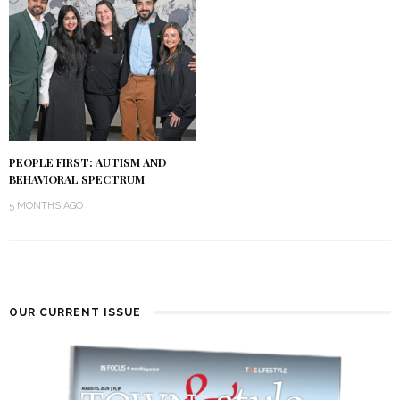
PEOPLE FIRST: AUTISM AND
BEHAVIORAL SPECTRUM
5 MONTHS AGO
OUR CURRENT ISSUE