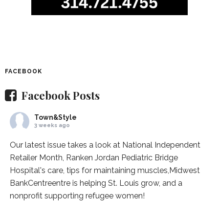
FACEBOOK
Facebook Posts
Town&Style
3 weeks ago
Our latest issue takes a look at National Independent
Retailer Month,
Ranken Jordan Pediatric Bridge
Hospital
's care, tips for maintaining muscles,
Midwest
BankCentre
entre is helping St. Louis grow, and a
nonprofit supporting refugee women!