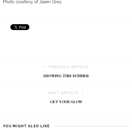
Photo courtesy of Jaxen Grey
PREVIOUS ARTICLE
SHOWING THIS SUMMER
NEXT ARTICLE
GET YOUR GLOW
YOU MIGHT ALSO LIKE