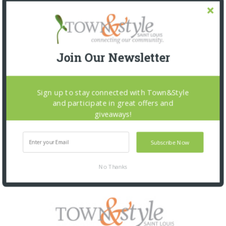
Join Our Newsletter
Sign up to stay connected with Town&Style
and participate in great offers and
giveaways!
Subscribe Now
No Thanks