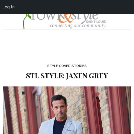
Log In
STYLE COVER STORIES
STL STYLE: JAXEN GREY