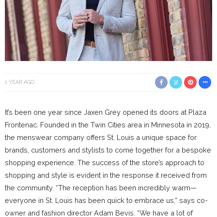
1 YEAR AGO
It’s been one year since Jaxen Grey opened its doors at Plaza
Frontenac. Founded in the Twin Cities area in Minnesota in 2019,
the menswear company offers St. Louis a unique space for
brands, customers and stylists to come together for a bespoke
shopping experience. The success of the store’s approach to
shopping and style is evident in the response it received from
the community. “The reception has been incredibly warm—
everyone in St. Louis has been quick to embrace us,” says co-
owner and fashion director Adam Bevis. “We have a lot of