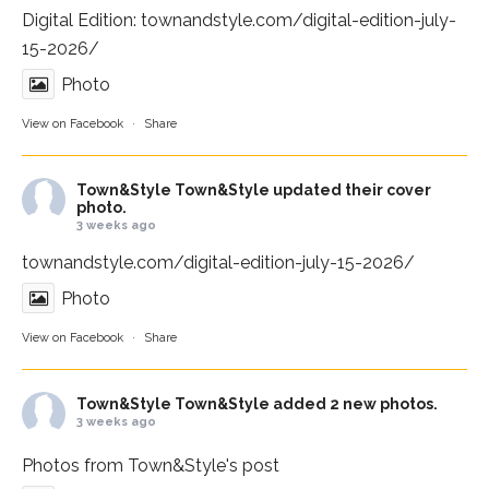
Digital Edition:
townandstyle.com/digital-edition-july-
15-2026/
Photo
View on Facebook
·
Share
Town&Style
Town&Style updated their cover
photo.
3 weeks ago
townandstyle.com/digital-edition-july-15-2026/
Photo
View on Facebook
·
Share
Town&Style
Town&Style added 2 new photos.
3 weeks ago
Photos from Town&Style's post