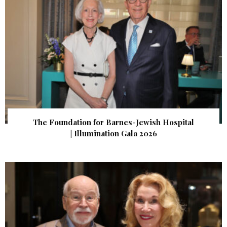
The Foundation for Barnes-Jewish Hospital
| Illumination Gala 2026