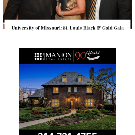
University of Missouri: St. Louis Black & Gold Gala