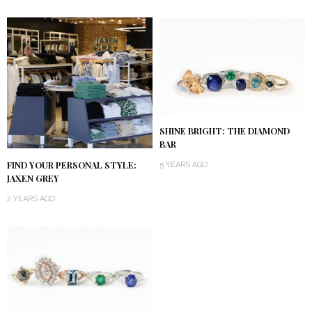
SHINE BRIGHT: THE DIAMOND
BAR
FIND YOUR PERSONAL STYLE:
5 YEARS AGO
JAXEN GREY
2 YEARS AGO