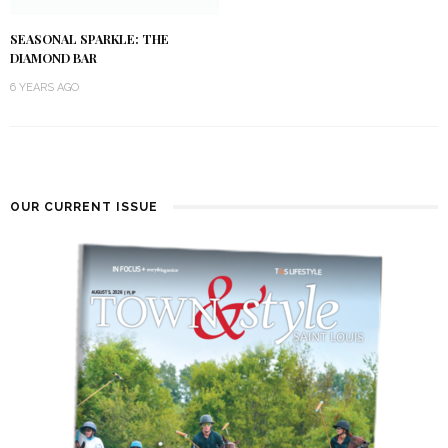
SEASONAL SPARKLE: THE
DIAMOND BAR
6 YEARS AGO
OUR CURRENT ISSUE