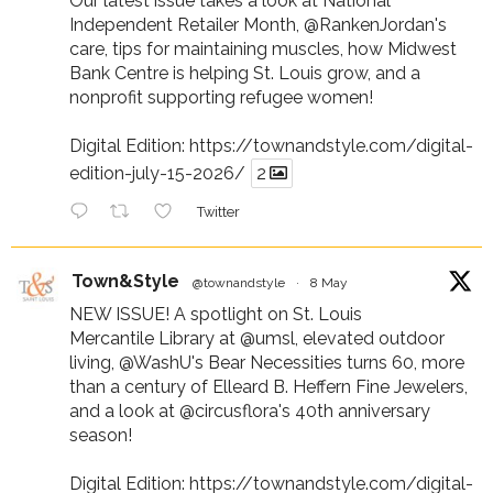
Our latest issue takes a look at National
Independent Retailer Month,
@RankenJordan
's
care, tips for maintaining muscles, how Midwest
Bank Centre is helping St. Louis grow, and a
nonprofit supporting refugee women!
Digital Edition:
https://townandstyle.com/digital-
edition-july-15-2026/
2
Twitter
Town&Style
@townandstyle
·
8 May
NEW ISSUE! A spotlight on St. Louis
Mercantile Library at
@umsl
, elevated outdoor
living,
@WashU
's Bear Necessities turns 60, more
than a century of Elleard B. Heffern Fine Jewelers,
and a look at
@circusflora
's 40th anniversary
season!
Digital Edition:
https://townandstyle.com/digital-