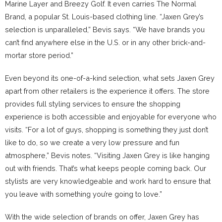
Marine Layer and Breezy Golf. It even carries The Normal
Brand, a popular St. Louis-based clothing line. “Jaxen Grey’s
selection is unparalleled,” Bevis says. “We have brands you
can’t find anywhere else in the U.S. or in any other brick-and-
mortar store period.”
Even beyond its one-of-a-kind selection, what sets Jaxen Grey
apart from other retailers is the experience it offers. The store
provides full styling services to ensure the shopping
experience is both accessible and enjoyable for everyone who
visits. “For a lot of guys, shopping is something they just don’t
like to do, so we create a very low pressure and fun
atmosphere,” Bevis notes. “Visiting Jaxen Grey is like hanging
out with friends. That’s what keeps people coming back. Our
stylists are very knowledgeable and work hard to ensure that
you leave with something you’re going to love.”
With the wide selection of brands on offer, Jaxen Grey has