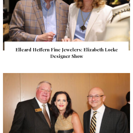
Elleard Heffern Fine Jewelers: Elizabeth Locke
Designer Show