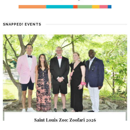
SNAPPED! EVENTS
Saint Louis Zoo: Zoofari 2026