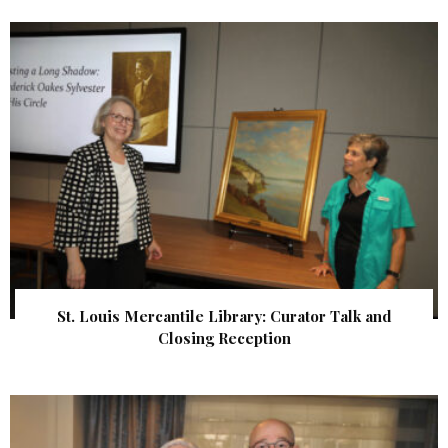
St. Louis Mercantile Library: Curator Talk and
Closing Reception