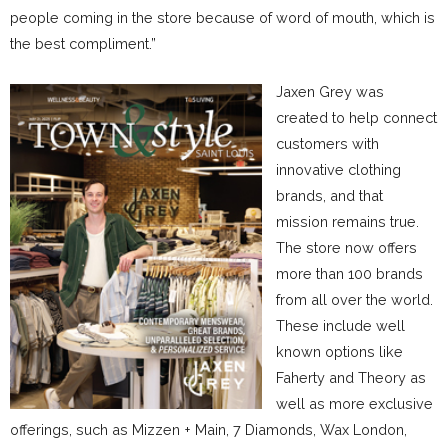
people coming in the store because of word of mouth, which is
the best compliment.”
Jaxen Grey was
created to help connect
customers with
innovative clothing
brands, and that
mission remains true.
The store now offers
more than 100 brands
from all over the world.
These include well
known options like
Faherty and Theory as
well as more exclusive
offerings, such as Mizzen + Main, 7 Diamonds, Wax London,