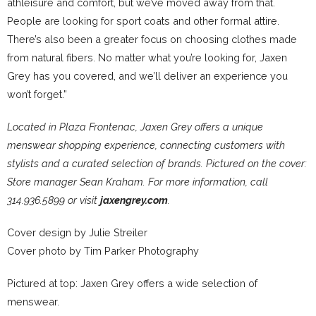
athleisure and comfort, but we’ve moved away from that.
People are looking for sport coats and other formal attire.
There’s also been a greater focus on choosing clothes made
from natural fibers. No matter what you’re looking for, Jaxen
Grey has you covered, and we’ll deliver an experience you
won’t forget.”
Located in Plaza Frontenac, Jaxen Grey offers a unique
menswear shopping experience, connecting customers with
stylists and a curated selection of brands. Pictured on the cover:
Store manager Sean Kraham. For more information, call
314.936.5899 or visit
jaxengrey.com
.
Cover design by Julie Streiler
Cover photo by Tim Parker Photography
Pictured at top: Jaxen Grey offers a wide selection of
menswear.