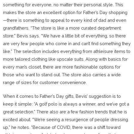
something for everyone, no matter their personal style. This
makes the store an excellent option for Father’s Day shopping
—there is something to appeal to every kind of dad and even
grandfathers. “The store is like a more curated department
store,” Bevis says. “We have a little bit of everything, so there
are very few people who come in and can’t find something they
like.” The selection includes everything from athleisure items to
more tailored clothing like upscale suits. Along with basics for
every man’s closet, there are more fashionable options for
those who want to stand out. The store also carries a wide
range of sizes for customer convenience.
When it comes to Father’s Day gifts, Bevis’ suggestion is to
keep it simple: “A golf polo is always a winner, and we’ve got a
great selection.” There also are a few fashion trends that he is
excited about. “We’re seeing a resurgence of people dressing
up,” he notes. “Because of COVID, there was a shift toward