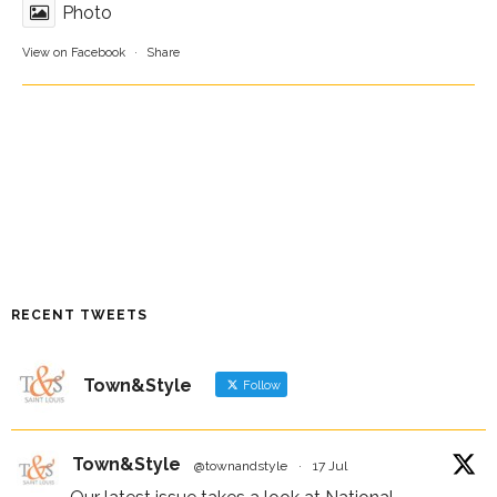
Photo
View on Facebook
·
Share
RECENT TWEETS
Town&Style
Follow
Town&Style
@townandstyle
·
17 Jul