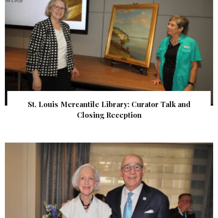
St. Louis Mercantile Library: Curator Talk and
Closing Reception