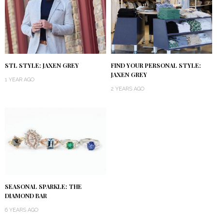
STL STYLE: JAXEN GREY
FIND YOUR PERSONAL STYLE:
JAXEN GREY
1 YEAR AGO
2 YEARS AGO
SEASONAL SPARKLE: THE
DIAMOND BAR
6 YEARS AGO