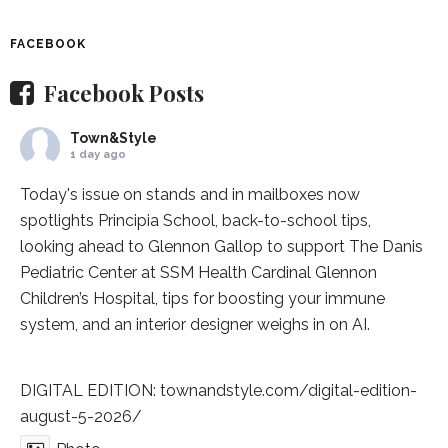
FACEBOOK
Facebook Posts
Town&Style
1 day ago
Today's issue on stands and in mailboxes now
spotlights
Principia School
, back-to-school tips,
looking ahead to Glennon Gallop to support The Danis
Pediatric Center at
SSM Health Cardinal Glennon
Children’s Hospital
, tips for boosting your immune
system, and an interior designer weighs in on AI.
DIGITAL EDITION:
townandstyle.com/digital-edition-
august-5-2026/