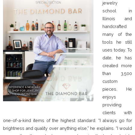
jewelry
school in
Illinois and
handcrafted
many of the
tools he still
uses today. To
date, he has
created more
than 3,500
custom
pieces. He
enjoys
providing
clients with
one-of-a-kind items of the highest standard. “I always go for
brightness and quality over anything else,” he explains. “I would