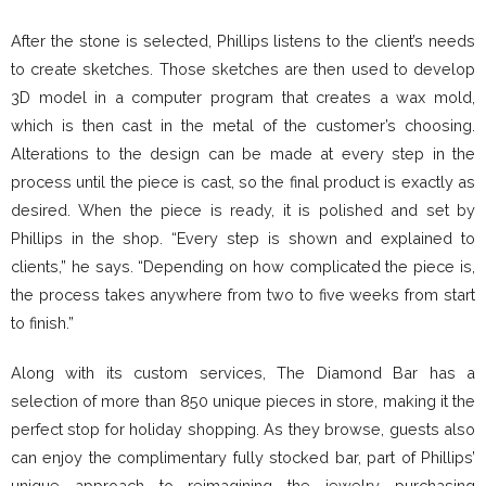
After the stone is selected, Phillips listens to the client’s needs
to create sketches. Those sketches are then used to develop
3D model in a computer program that creates a wax mold,
which is then cast in the metal of the customer’s choosing.
Alterations to the design can be made at every step in the
process until the piece is cast, so the final product is exactly as
desired. When the piece is ready, it is polished and set by
Phillips in the shop. “Every step is shown and explained to
clients,” he says. “Depending on how complicated the piece is,
the process takes anywhere from two to five weeks from start
to finish.”
Along with its custom services, The Diamond Bar has a
selection of more than 850 unique pieces in store, making it the
perfect stop for holiday shopping. As they browse, guests also
can enjoy the complimentary fully stocked bar, part of Phillips’
unique approach to reimagining the jewelry purchasing