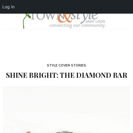
Log In
STYLE COVER STORIES
SHINE BRIGHT: THE DIAMOND BAR