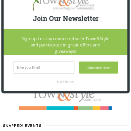
Join Our Newsletter
Sign up to stay connected with Town&Style
and participate in great offers and
giveaways!
Subscribe Now
No Thanks
SNAPPED! EVENTS