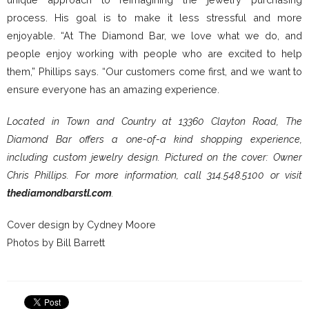
process. His goal is to make it less stressful and more
enjoyable. “At The Diamond Bar, we love what we do, and
people enjoy working with people who are excited to help
them,” Phillips says. “Our customers come first, and we want to
ensure everyone has an amazing experience.
Located in Town and Country at 13360 Clayton Road, The
Diamond Bar offers a one-of-a kind shopping experience,
including custom jewelry design. Pictured on the cover: Owner
Chris Phillips. For more information, call 314.548.5100 or visit
thediamondbarstl.com
.
Cover design by Cydney Moore
Photos by Bill Barrett