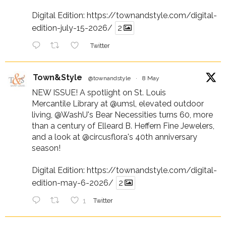
Digital Edition:
https://townandstyle.com/digital-
edition-july-15-2026/
2
Twitter
Town&Style
@townandstyle
·
8 May
NEW ISSUE! A spotlight on St. Louis
Mercantile Library at
@umsl
, elevated outdoor
living,
@WashU
's Bear Necessities turns 60, more
than a century of Elleard B. Heffern Fine Jewelers,
and a look at
@circusflora
's 40th anniversary
season!
Digital Edition:
https://townandstyle.com/digital-
edition-may-6-2026/
2
1
Twitter