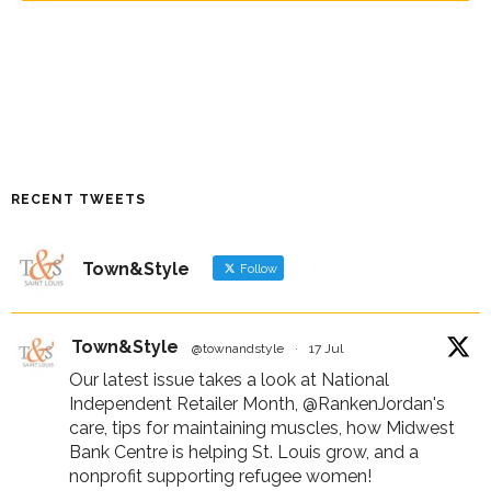
RECENT TWEETS
Town&Style
Follow
Town&Style
@townandstyle
·
17 Jul
Our latest issue takes a look at National
Independent Retailer Month,
@RankenJordan
's
care, tips for maintaining muscles, how Midwest
Bank Centre is helping St. Louis grow, and a
nonprofit supporting refugee women!