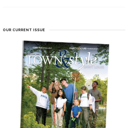
OUR CURRENT ISSUE