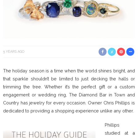
5 YEARS AGO
The holiday season is a time when the world shines bright, and
that sparkle shouldn’t be limited to just decking the halls or
trimming the tree. Whether it’s the perfect gift or a custom
engagement or wedding ring, The Diamond Bar in Town and
Country has jewelry for every occasion. Owner Chris Phillips is
dedicated to providing a shopping experience unlike any other.
Phillips
studied at a