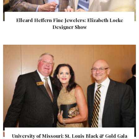
Elleard Heffern Fine Jewelers: Elizabeth Locke
Designer Show
University of Missouri: St. Louis Black & Gold Gala