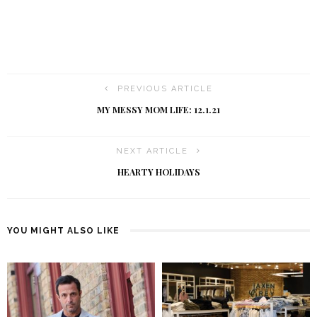
PREVIOUS ARTICLE
MY MESSY MOM LIFE: 12.1.21
NEXT ARTICLE
HEARTY HOLIDAYS
YOU MIGHT ALSO LIKE