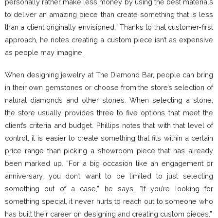
personally rather make less money by using the best materials
to deliver an amazing piece than create something that is less
than a client originally envisioned.” Thanks to that customer-first
approach, he notes creating a custom piece isn’t as expensive
as people may imagine.
When designing jewelry at The Diamond Bar, people can bring
in their own gemstones or choose from the store’s selection of
natural diamonds and other stones. When selecting a stone,
the store usually provides three to five options that meet the
client’s criteria and budget. Phillips notes that with that level of
control, it is easier to create something that fits within a certain
price range than picking a showroom piece that has already
been marked up. “For a big occasion like an engagement or
anniversary, you don’t want to be limited to just selecting
something out of a case,” he says. “If you’re looking for
something special, it never hurts to reach out to someone who
has built their career on designing and creating custom pieces.”