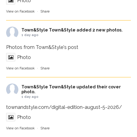
Photo
View on Facebook
·
Share
Town&Style
Town&Style added 2 new photos.
1 day ago
Photos from Town&Style's post
Photo
View on Facebook
·
Share
Town&Style
Town&Style updated their cover
photo.
1 day ago
townandstyle.com/digital-edition-august-5-2026/
Photo
View on Facebook
·
Share