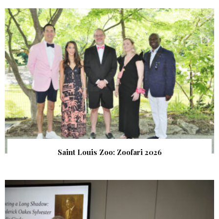
Saint Louis Zoo: Zoofari 2026