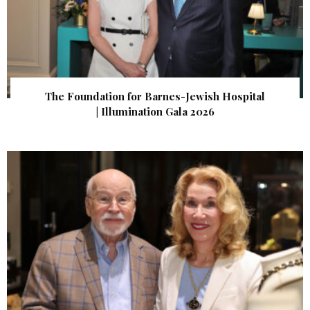
The Foundation for Barnes-Jewish Hospital
| Illumination Gala 2026