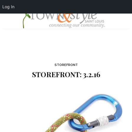
Log In
STOREFRONT
STOREFRONT: 3.2.16