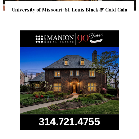
University of Missouri: St. Louis Black & Gold Gala