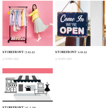
STOREFRONT: 7.12.23
STOREFRONT: 1.11.23
3 YEARS AGO
4 YEARS AGO
STOREFRONT: 12.2.20