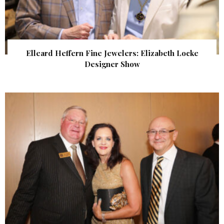
Elleard Heffern Fine Jewelers: Elizabeth Locke
Designer Show