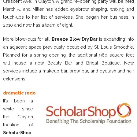
Crescent Ave. in Clayton. A grand re-opening party will be held
March 5, and Miller has added eyebrow shaping, waxing and
touch-ups to her list of services. She began her business in
2010 and now has a team of eight.
More blow-outs for all!
Breeze Blow Dry Bar
is expanding into
an adjacent space previously occupied by St. Louis Smoothie.
Planned for a spring opening, the additional 960 square feet
will house a new Beauty Bar and Bridal Boutique. New
services include a makeup bar, brow bar, and eyelash and hair
extensions.
dramatic redo
It’s been a
while since
the Clayton
location of
ScholarShop