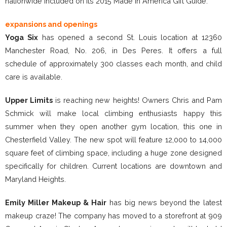
nationwide included on its 2015 Made in America Gift Guide.
expansions and openings
Yoga Six
has opened a second St. Louis location at 12360
Manchester Road, No. 206, in Des Peres. It offers a full
schedule of approximately 300 classes each month, and child
care is available.
Upper Limits
is reaching new heights! Owners Chris and Pam
Schmick will make local climbing enthusiasts happy this
summer when they open another gym location, this one in
Chesterfield Valley. The new spot will feature 12,000 to 14,000
square feet of climbing space, including a huge zone designed
specifically for children. Current locations are downtown and
Maryland Heights.
Emily Miller Makeup & Hair
has big news beyond the latest
makeup craze! The company has moved to a storefront at 909