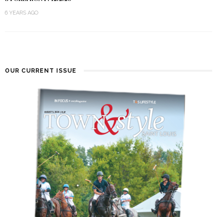
6 YEARS AGO
OUR CURRENT ISSUE