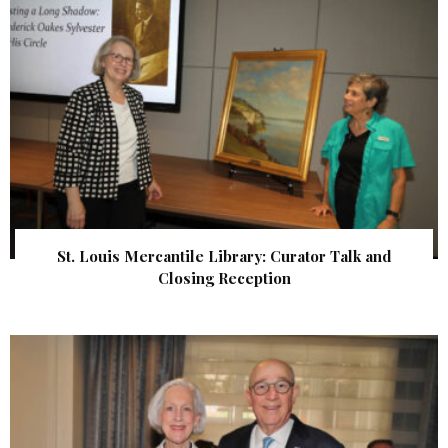
St. Louis Mercantile Library: Curator Talk and
Closing Reception