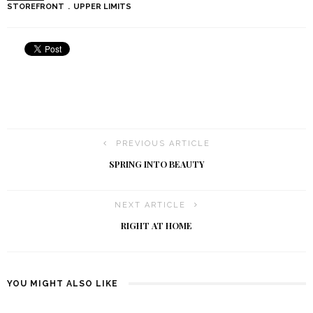
STOREFRONT
UPPER LIMITS
PREVIOUS ARTICLE
SPRING INTO BEAUTY
NEXT ARTICLE
RIGHT AT HOME
YOU MIGHT ALSO LIKE