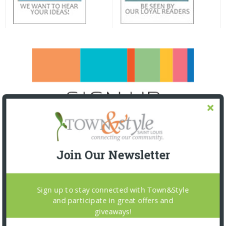
Join Our Newsletter
Sign up to stay connected with Town&Style
and participate in great offers and
giveaways!