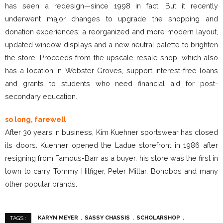
has seen a redesign—since 1998 in fact. But it recently
underwent major changes to upgrade the shopping and
donation experiences: a reorganized and more modern layout,
updated window displays and a new neutral palette to brighten
the store. Proceeds from the upscale resale shop, which also
has a location in Webster Groves, support interest-free loans
and grants to students who need financial aid for post-
secondary education.
so long, farewell
After 30 years in business, Kim Kuehner sportswear has closed
its doors. Kuehner opened the Ladue storefront in 1986 after
resigning from Famous-Barr as a buyer. his store was the first in
town to carry Tommy Hilfiger, Peter Millar, Bonobos and many
other popular brands.
KARYN MEYER
SASSY CHASSIS
SCHOLARSHOP
TAGS :