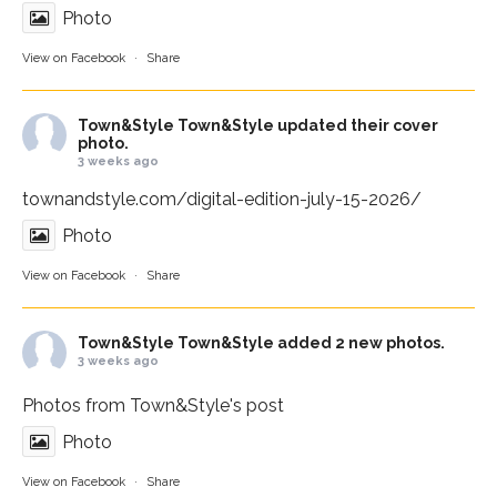
Photo
View on Facebook
·
Share
Town&Style
Town&Style updated their cover
photo.
3 weeks ago
townandstyle.com/digital-edition-july-15-2026/
Photo
View on Facebook
·
Share
Town&Style
Town&Style added 2 new photos.
3 weeks ago
Photos from Town&Style's post
Photo
View on Facebook
·
Share