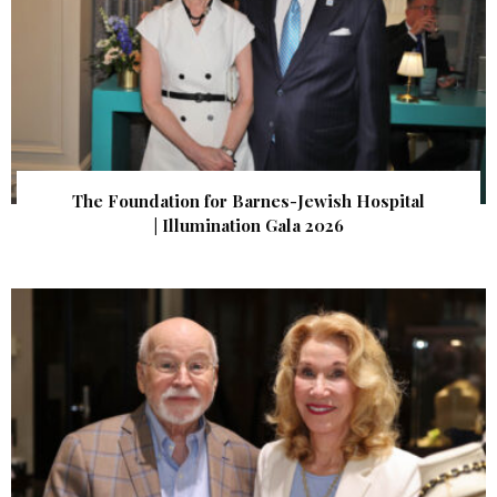
The Foundation for Barnes-Jewish Hospital
| Illumination Gala 2026