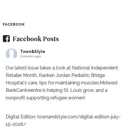
FACEBOOK
Facebook Posts
Town&Style
3 weeks ago
Our latest issue takes a look at National Independent
Retailer Month,
Ranken Jordan Pediatric Bridge
Hospital
's care, tips for maintaining muscles,
Midwest
BankCentre
entre is helping St. Louis grow, and a
nonprofit supporting refugee women!
Digital Edition:
townandstyle.com/digital-edition-july-
15-2026/