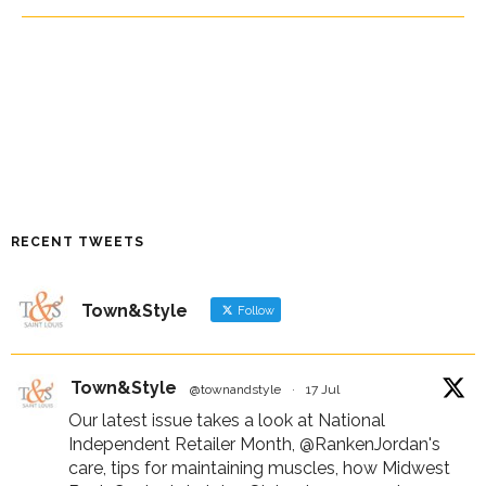
RECENT TWEETS
Town&Style
Follow
Town&Style
@townandstyle
·
17 Jul
Our latest issue takes a look at National
Independent Retailer Month,
@RankenJordan
's
care, tips for maintaining muscles, how Midwest