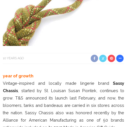
10 YEARS AGO
year of growth
Vintage-inspired and locally made lingerie brand
Sassy
Chassis
, started by St. Louisan Susan Piontek, continues to
grow. T&S announced its launch last February, and now, the
bloomers, tanks and bandeaus are carried in six stores across
the nation. Sassy Chassis also was honored recently by the
Alliance for American Manufacturing as one of 50 brands