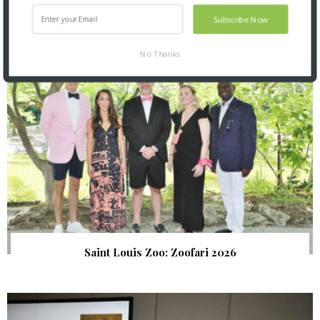
SNAPPED! EVENTS
Subscribe Now
No Thanks
Saint Louis Zoo: Zoofari 2026