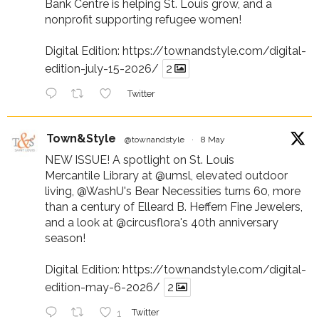
Bank Centre is helping St. Louis grow, and a
nonprofit supporting refugee women!
Digital Edition:
https://townandstyle.com/digital-
edition-july-15-2026/
2
Twitter
Town&Style
@townandstyle
·
8 May
NEW ISSUE! A spotlight on St. Louis
Mercantile Library at
@umsl
, elevated outdoor
living,
@WashU
's Bear Necessities turns 60, more
than a century of Elleard B. Heffern Fine Jewelers,
and a look at
@circusflora
's 40th anniversary
season!
Digital Edition:
https://townandstyle.com/digital-
edition-may-6-2026/
2
1
Twitter