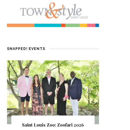
SNAPPED! EVENTS
Saint Louis Zoo: Zoofari 2026