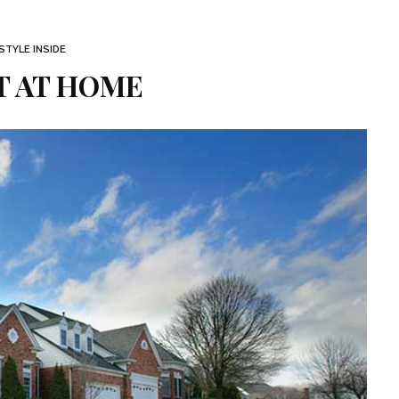
STYLE INSIDE
T AT HOME