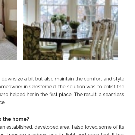
ownsize a bit but also maintain the comfort and style
omeowner in Chesterfield, the solution was to enlist the
who helped her in the first place. The result: a seamless
ce.
to the home?
n an established, developed area. I also loved some of its
lings, transom windows and its light and open feel. It has