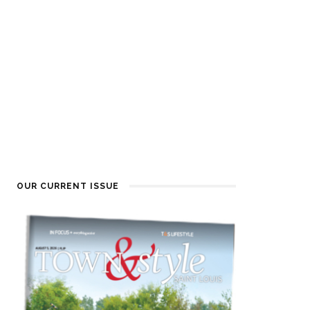
OUR CURRENT ISSUE