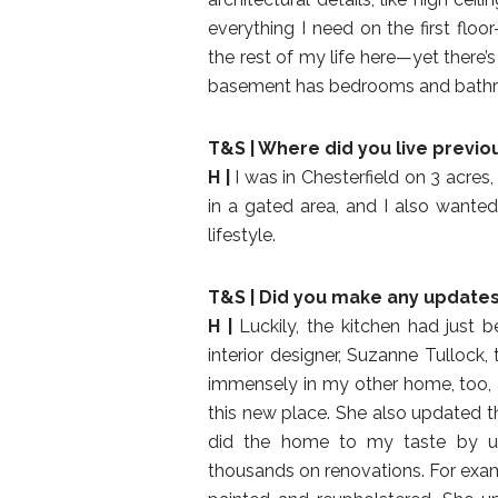
everything I need on the first flo
the rest of my life here—yet there’
basement has bedrooms and bathroom
T&S | Where did you live previo
H |
I was in Chesterfield on 3 acres
in a gated area, and I also want
lifestyle.
T&S | Did you make any update
H |
Luckily, the kitchen had just 
interior designer, Suzanne Tulloc
immensely in my other home, too,
this new place. She also updated t
did the home to my taste by us
thousands on renovations. For exam