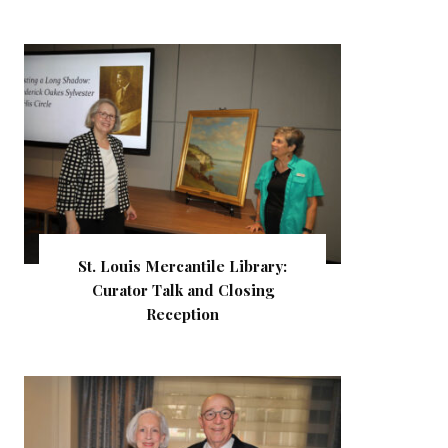
St. Louis Mercantile Library:
Curator Talk and Closing
Reception