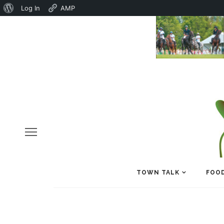
About
Log In
AMP
WordPress
TOWN TALK
FOOD