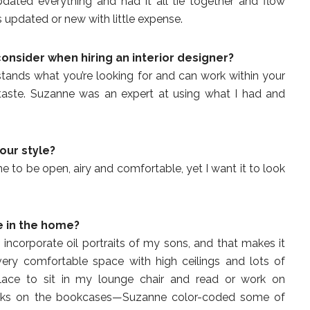
dated everything and had it all tie together and flow
updated or new with little expense.
consider
when hiring an interior designer?
nds what you’re looking for and can work within your
taste. Suzanne was an expert at using what I had and
our style?
to be open, airy and comfortable, yet I want it to look
e in the home?
ncorporate oil portraits of my sons, and that makes it
very comfortable space with high ceilings and lots of
place to sit in my lounge chair and read or work on
oks on the bookcases—Suzanne color-coded some of