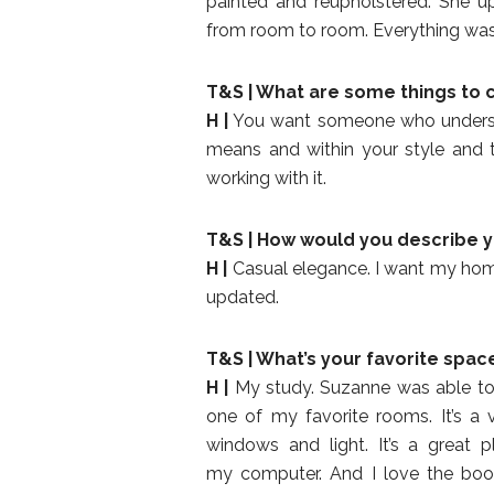
painted and reupholstered. She up
from room to room. Everything was 
T&S | What are some things to 
H |
You want someone who understa
means and within your style and 
working with it.
T&S | How would you describe y
H |
Casual elegance. I want my home 
updated.
T&S | What’s your favorite spac
H |
My study. Suzanne was able to i
one of my favorite rooms. It’s a 
windows and light. It’s a great 
my computer. And I love the bo