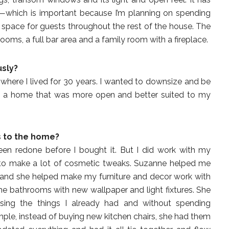
or—which is important because I’m planning on spending
s space for guests throughout the rest of the house. The
s, a full bar area and a family room with a fireplace.
usly?
, where I lived for 30 years. I wanted to downsize and be
ed a home that was more open and better suited to my
s to the home?
been redone before I bought it. But I did work with my
k, to make a lot of cosmetic tweaks. Suzanne helped me
 and she helped make my furniture and decor work with
he bathrooms with new wallpaper and light fixtures. She
ing the things I already had and without spending
ple, instead of buying new kitchen chairs, she had them