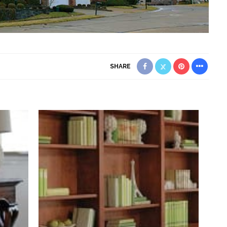
SHARE