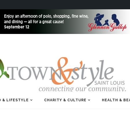
 & LIFESTYLE
CHARITY & CULTURE
HEALTH & BE