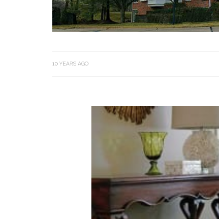
10 YEARS AGO