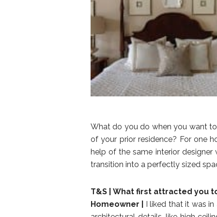
What do you do when you want to d
of your prior residence? For one h
help of the same interior designer 
transition into a perfectly sized spa
T&S |
What first attracted you 
Homeowner |
I liked that it was i
architectural details, like high cei