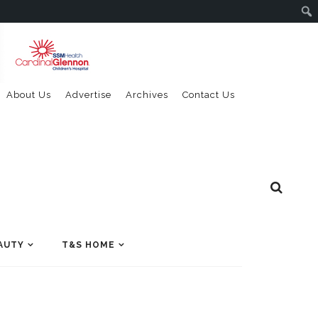
About Us
Advertise
Archives
Contact Us
AUTY
T&S HOME