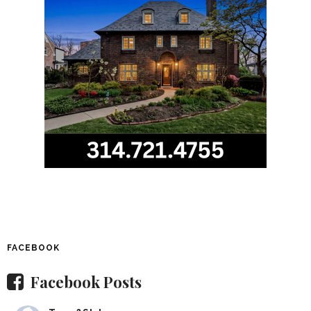
FACEBOOK
Facebook Posts