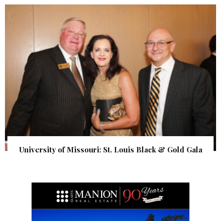
University of Missouri: St. Louis Black & Gold Gala