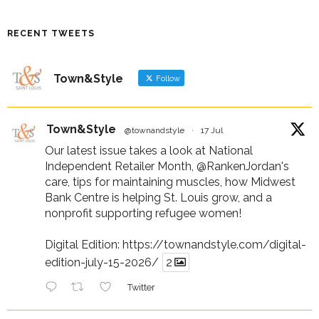
RECENT TWEETS
Town&Style
Follow
Town&Style
@townandstyle
·
17 Jul
Our latest issue takes a look at National
Independent Retailer Month,
@RankenJordan
's
care, tips for maintaining muscles, how Midwest
Bank Centre is helping St. Louis grow, and a
nonprofit supporting refugee women!
Digital Edition:
https://townandstyle.com/digital-
edition-july-15-2026/
2
Twitter