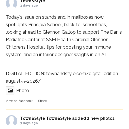
Town&Style
3 days ago
Today's issue on stands and in mailboxes now
spotlights
Principia School
, back-to-school tips,
looking ahead to Glennon Gallop to support The Danis
Pediatric Center at
SSM Health Cardinal Glennon
Children’s Hospital
, tips for boosting your immune
system, and an interior designer weighs in on AI.
DIGITAL EDITION:
townandstyle.com/digital-edition-
august-5-2026/
Photo
View on Facebook
·
Share
Town&Style
Town&Style added 2 new photos.
3 days ago