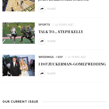
SHARE
SPORTS
12 YEARS AGO
TALK TO… STEPH KELLY
SHARE
WEDDINGS - I DO!
12 YEARS AGO
I DO! ZUCKERMAN-GOMEZ WEDDING
SHARE
OUR CURRENT ISSUE