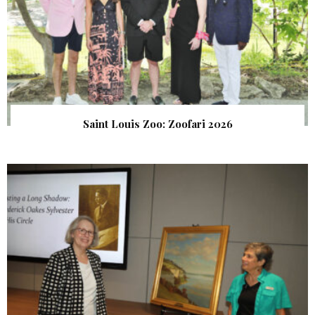
Saint Louis Zoo: Zoofari 2026