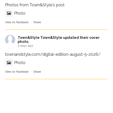
Photos from Town&Style's post
Photo
View on Facebook
·
Share
Town&Style
Town&Style updated their cover
photo.
3 days ago
townandstyle.com/digital-edition-august-5-2026/
Photo
View on Facebook
·
Share