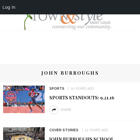
Log In
JOHN BURROUGHS
SPORTS
10 YEARS AGO
SPORTS STANDOUTS: 9.21.16
SHARE
COVER STORIES
12 YEARS AGO
JOHN BURROUGHS SCHOOL