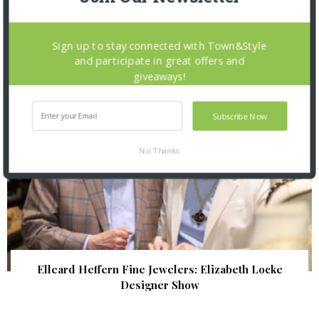
The Foundation for Barnes-Jewish Hospital
| Illumination Gala 2026
Sign up to stay connected with Town&Style
and participate in great offers and
giveaways!
Subscribe Now
No Thanks
Elleard Heffern Fine Jewelers: Elizabeth Locke
Designer Show