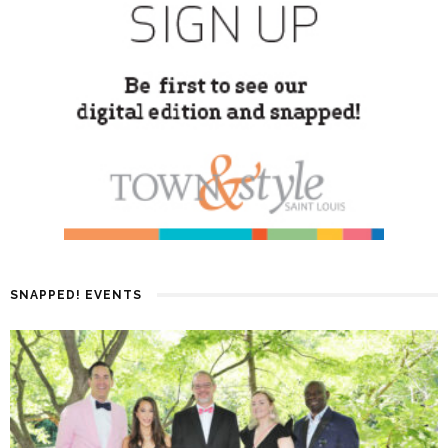
SNAPPED! EVENTS