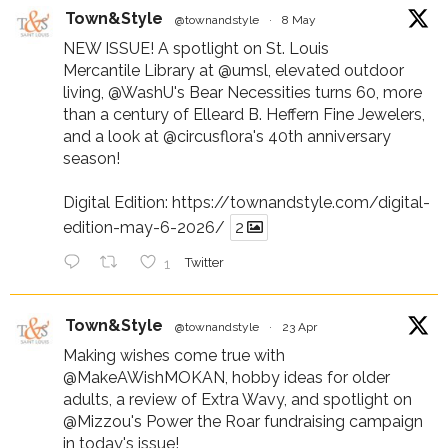
Town&Style
@townandstyle
·
8 May
NEW ISSUE! A spotlight on St. Louis
Mercantile Library at
@umsl
, elevated outdoor
living,
@WashU
's Bear Necessities turns 60, more
than a century of Elleard B. Heffern Fine Jewelers,
and a look at
@circusflora
's 40th anniversary
season!
Digital Edition:
https://townandstyle.com/digital-
edition-may-6-2026/
2
1
Twitter
Town&Style
@townandstyle
·
23 Apr
Making wishes come true with
@MakeAWishMOKAN
, hobby ideas for older
adults, a review of Extra Wavy, and spotlight on
@Mizzou
's Power the Roar fundraising campaign
in today's issue!