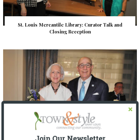
St. Louis Mercantile Library: Curator Talk and
Closing Reception
Join Our Newsletter