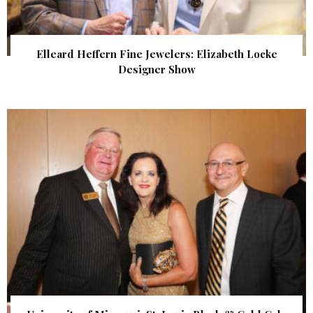
Elleard Heffern Fine Jewelers: Elizabeth Locke
Designer Show