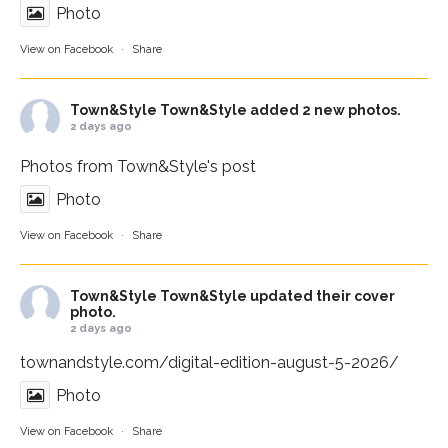
Photo
View on Facebook
·
Share
Town&Style
Town&Style added 2 new photos.
2 days ago
Photos from Town&Style's post
Photo
View on Facebook
·
Share
Town&Style
Town&Style updated their cover
photo.
2 days ago
townandstyle.com/digital-edition-august-5-2026/
Photo
View on Facebook
·
Share