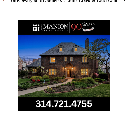
University of Missouri: St. Louis Black & Gold Gala