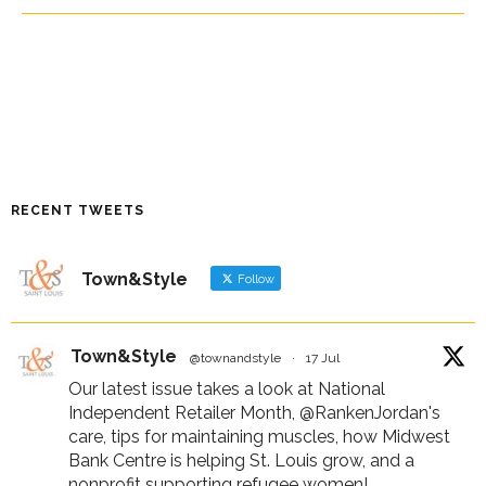
RECENT TWEETS
Town&Style
Follow
Town&Style
@townandstyle
·
17 Jul
Our latest issue takes a look at National
Independent Retailer Month,
@RankenJordan
's
care, tips for maintaining muscles, how Midwest
Bank Centre is helping St. Louis grow, and a
nonprofit supporting refugee women!