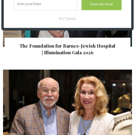
Subscribe Now
No Thanks
The Foundation for Barnes-Jewish Hospital
| Illumination Gala 2026