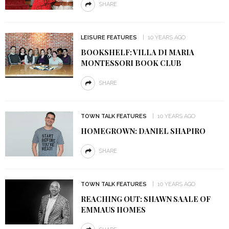
SHARE
LEISURE FEATURES
10 YEARS AGO
BOOKSHELF: VILLA DI MARIA
MONTESSORI BOOK CLUB
SHARE
TOWN TALK FEATURES
10 YEARS AGO
HOMEGROWN: DANIEL SHAPIRO
SHARE
TOWN TALK FEATURES
10 YEARS AGO
REACHING OUT: SHAWN SAALE OF
EMMAUS HOMES