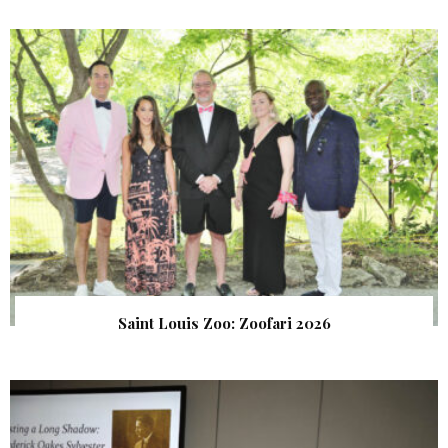
Saint Louis Zoo: Zoofari 2026