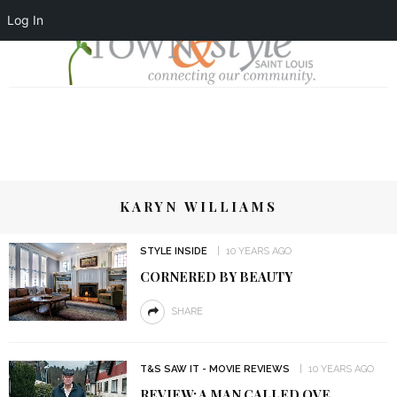
Log In
KARYN WILLIAMS
STYLE INSIDE
10 YEARS AGO
CORNERED BY BEAUTY
SHARE
T&S SAW IT - MOVIE REVIEWS
10 YEARS AGO
REVIEW: A MAN CALLED OVE