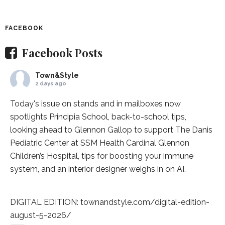
FACEBOOK
Facebook Posts
Town&Style
2 days ago
Today's issue on stands and in mailboxes now
spotlights
Principia School
, back-to-school tips,
looking ahead to Glennon Gallop to support The Danis
Pediatric Center at
SSM Health Cardinal Glennon
Children’s Hospital
, tips for boosting your immune
system, and an interior designer weighs in on AI.
DIGITAL EDITION:
townandstyle.com/digital-edition-
august-5-2026/