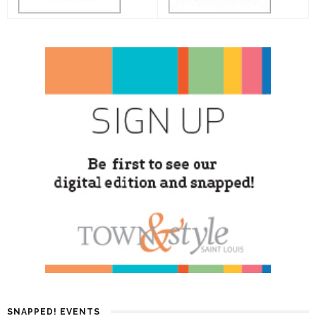
SNAPPED! EVENTS