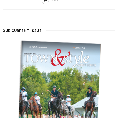
SHARE
OUR CURRENT ISSUE