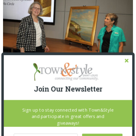
St. Louis Mercantile Library: Curator Talk and
Closing Reception
Join Our Newsletter
Sign up to stay connected with Town&Style
and participate in great offers and
giveaways!