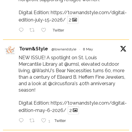
Digital Edition:
https://townandstyle.com/digital-
edition-july-15-2026/
2
Twitter
Town&Style
@townandstyle
·
8 May
NEW ISSUE! A spotlight on St. Louis
Mercantile Library at
@umsl
, elevated outdoor
living,
@WashU
's Bear Necessities turns 60, more
than a century of Elleard B. Heffern Fine Jewelers,
and a look at
@circusflora
's 40th anniversary
season!
Digital Edition:
https://townandstyle.com/digital-
edition-may-6-2026/
2
1
Twitter