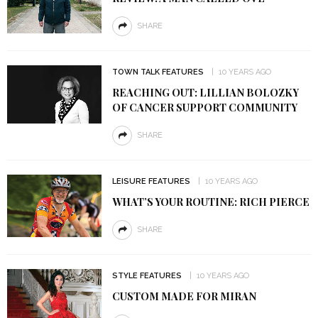
SHARE
TOWN TALK FEATURES
10 YEARS AGO
REACHING OUT: LILLIAN BOLOZKY
OF CANCER SUPPORT COMMUNITY
SHARE
LEISURE FEATURES
10 YEARS AGO
WHAT’S YOUR ROUTINE: RICH PIERCE
SHARE
STYLE FEATURES
10 YEARS AGO
CUSTOM MADE FOR MIRAN