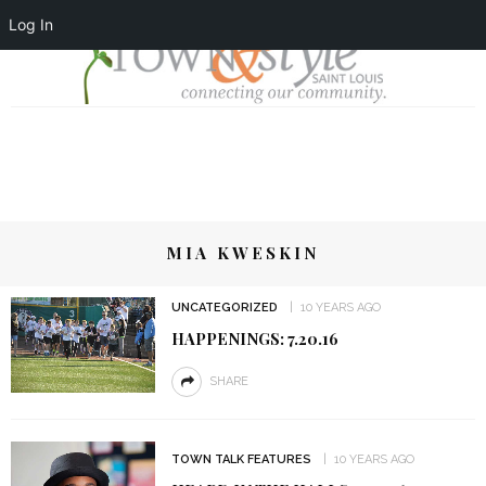
Log In
MIA KWESKIN
UNCATEGORIZED
10 YEARS AGO
HAPPENINGS: 7.20.16
SHARE
TOWN TALK FEATURES
10 YEARS AGO