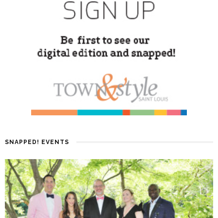
SNAPPED! EVENTS