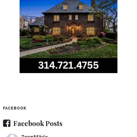
FACEBOOK
Facebook Posts
Town&Style