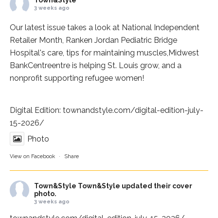
3 weeks ago
Our latest issue takes a look at National Independent
Retailer Month,
Ranken Jordan Pediatric Bridge
Hospital
's care, tips for maintaining muscles,
Midwest
BankCentre
entre is helping St. Louis grow, and a
nonprofit supporting refugee women!
Digital Edition:
townandstyle.com/digital-edition-july-
15-2026/
Photo
View on Facebook
·
Share
Town&Style
Town&Style updated their cover
photo.
3 weeks ago