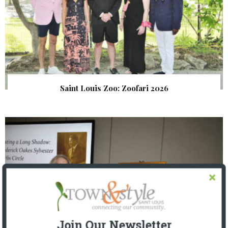
Saint Louis Zoo: Zoofari 2026
Join Our Newsletter