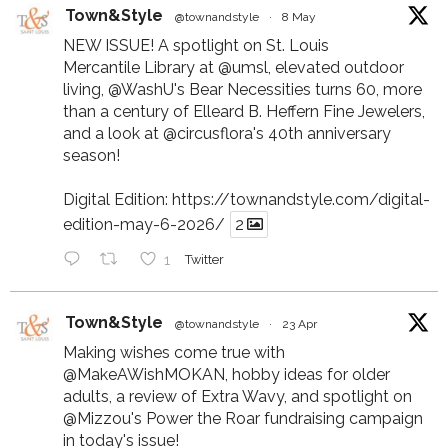
Town&Style
@townandstyle
·
8 May
NEW ISSUE! A spotlight on St. Louis
Mercantile Library at
@umsl
, elevated outdoor
living,
@WashU
's Bear Necessities turns 60, more
than a century of Elleard B. Heffern Fine Jewelers,
and a look at
@circusflora
's 40th anniversary
season!
Digital Edition:
https://townandstyle.com/digital-
edition-may-6-2026/
2
1
Twitter
Town&Style
@townandstyle
·
23 Apr
Making wishes come true with
@MakeAWishMOKAN
, hobby ideas for older
adults, a review of Extra Wavy, and spotlight on
@Mizzou
's Power the Roar fundraising campaign
in today's issue!