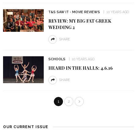
T&S SAW IT - MOVIE REVIEWS
10 YEARS AGO
REVIEW: MY BIG FAT GREEK
WEDDING 2
SHARE
SCHOOLS
10 YEARS AGO
HEARD IN THE HALLS: 4.6.16
SHARE
1
2
OUR CURRENT ISSUE