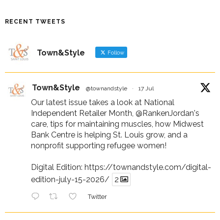
RECENT TWEETS
Town&Style
Follow
Town&Style
@townandstyle
·
17 Jul
Our latest issue takes a look at National
Independent Retailer Month,
@RankenJordan
's
care, tips for maintaining muscles, how Midwest
Bank Centre is helping St. Louis grow, and a
nonprofit supporting refugee women!
Digital Edition:
https://townandstyle.com/digital-
edition-july-15-2026/
2
Twitter