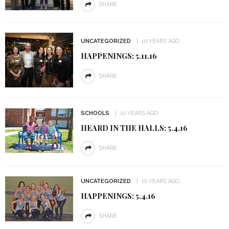
SHARE
UNCATEGORIZED
10 YEARS AGO
HAPPENINGS: 5.11.16
SHARE
SCHOOLS
10 YEARS AGO
HEARD IN THE HALLS: 5.4.16
SHARE
UNCATEGORIZED
10 YEARS AGO
HAPPENINGS: 5.4.16
SHARE