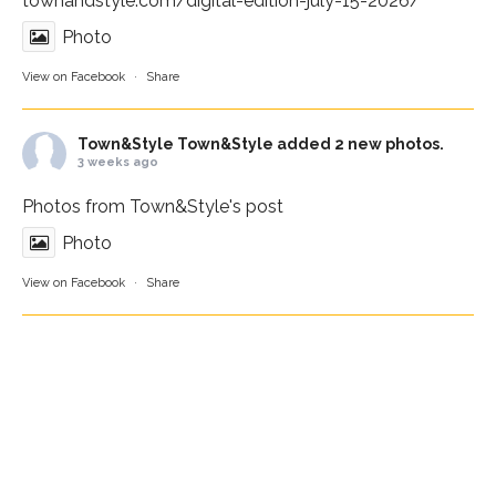
townandstyle.com/digital-edition-july-15-2026/
Photo
View on Facebook
·
Share
Town&Style
Town&Style added 2 new photos.
3 weeks ago
Photos from Town&Style's post
Photo
View on Facebook
·
Share