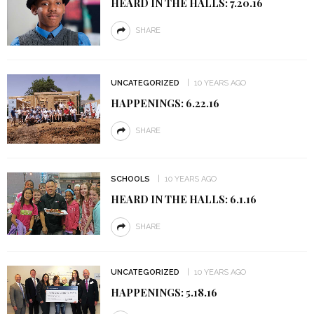
HEARD IN THE HALLS: 7.20.16
SHARE
UNCATEGORIZED
10 YEARS AGO
HAPPENINGS: 6.22.16
SHARE
SCHOOLS
10 YEARS AGO
HEARD IN THE HALLS: 6.1.16
SHARE
UNCATEGORIZED
10 YEARS AGO
HAPPENINGS: 5.18.16