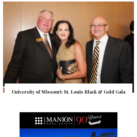
University of Missouri: St. Louis Black & Gold Gala