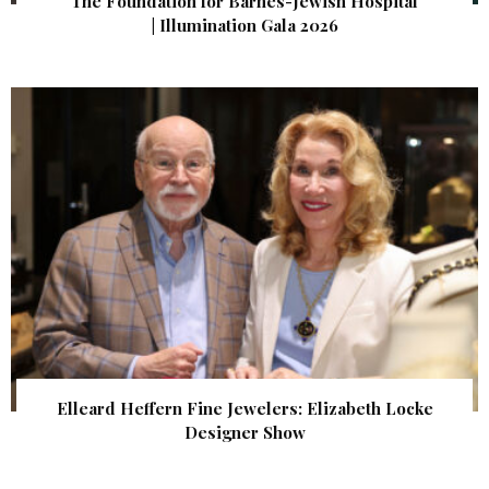
The Foundation for Barnes-Jewish Hospital
| Illumination Gala 2026
Elleard Heffern Fine Jewelers: Elizabeth Locke
Designer Show