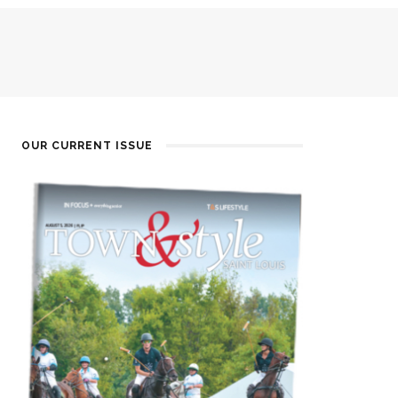
OUR CURRENT ISSUE