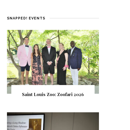
SNAPPED! EVENTS
Saint Louis Zoo: Zoofari 2026