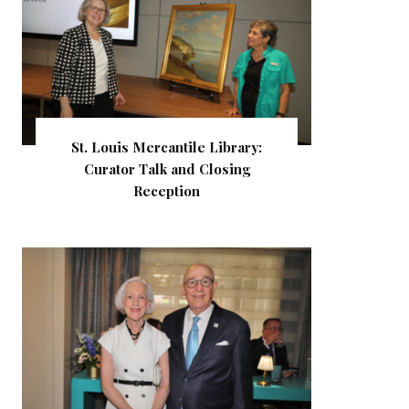
St. Louis Mercantile Library:
Curator Talk and Closing
Reception