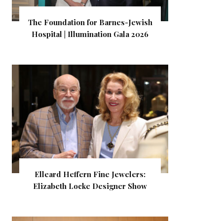
The Foundation for Barnes-Jewish
Hospital | Illumination Gala 2026
Elleard Heffern Fine Jewelers:
Elizabeth Locke Designer Show