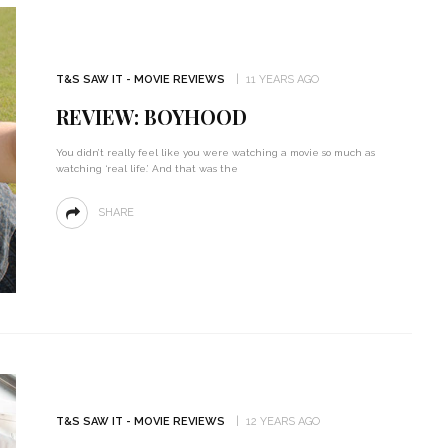
T&S SAW IT - MOVIE REVIEWS
11 YEARS AGO
REVIEW: BOYHOOD
You didn’t really feel like you were watching a movie so much as
watching ‘real life.’ And that was the
SHARE
T&S SAW IT - MOVIE REVIEWS
12 YEARS AGO