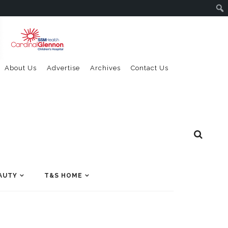
About Us
Advertise
Archives
Contact Us
AUTY
T&S HOME