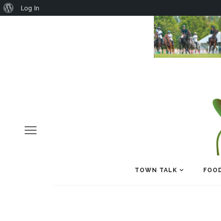
About
Log In
WordPress
TOWN TALK
FOOD