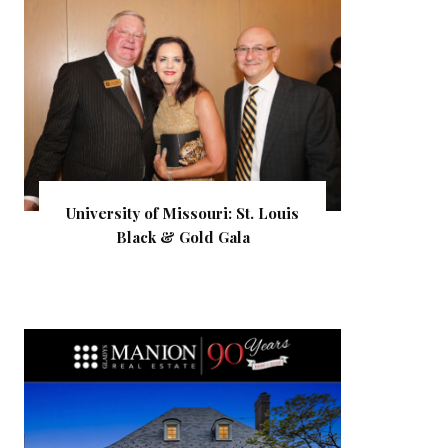
University of Missouri: St. Louis
Black & Gold Gala