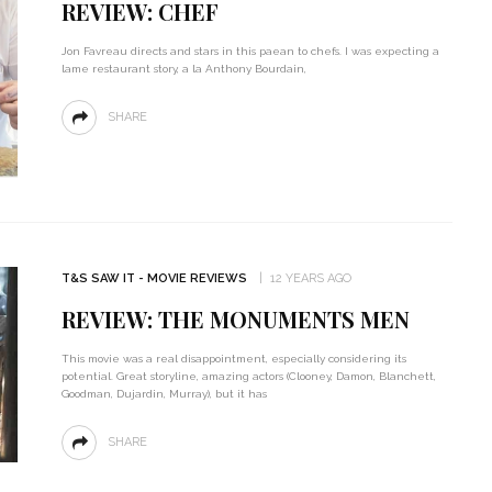
REVIEW: CHEF
Jon Favreau directs and stars in this paean to chefs. I was expecting a
lame restaurant story, a la Anthony Bourdain,
SHARE
T&S SAW IT - MOVIE REVIEWS
12 YEARS AGO
REVIEW: THE MONUMENTS MEN
This movie was a real disappointment, especially considering its
potential. Great storyline, amazing actors (Clooney, Damon, Blanchett,
Goodman, Dujardin, Murray), but it has
SHARE