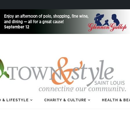
 & LIFESTYLE
CHARITY & CULTURE
HEALTH & BE