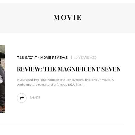
MOVIE
T&S SAW IT - MOVIE REVIEWS
10 YEARS AGO
REVIEW: THE MAGNIFICENT SEVEN
If you want two-plus hours of total enjoyment, this is your movie. A
contemporary remake of a famous 1960’s film, it
SHARE