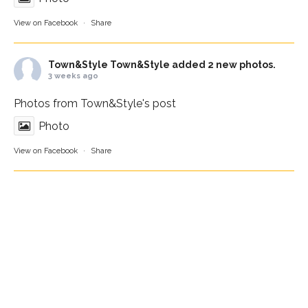
View on Facebook
·
Share
Town&Style
Town&Style added 2 new photos.
3 weeks ago
Photos from Town&Style's post
Photo
View on Facebook
·
Share