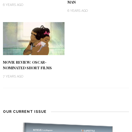
MAN
6 YEARS AGO
6 YEARS AGO
MOVIE REVIEW: OSCAR-
NOMINATED SHORT FILMS
7 YEARS AGO
OUR CURRENT ISSUE