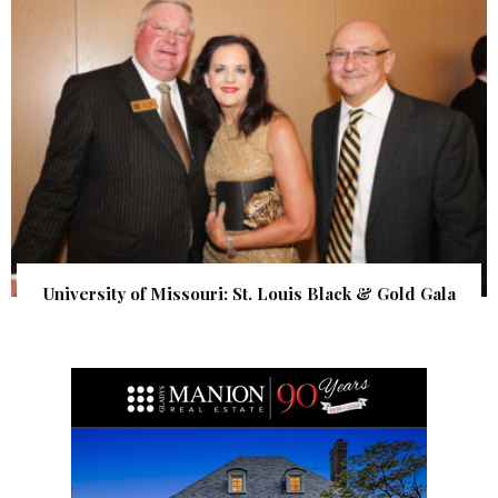
University of Missouri: St. Louis Black & Gold Gala