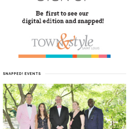
SNAPPED! EVENTS