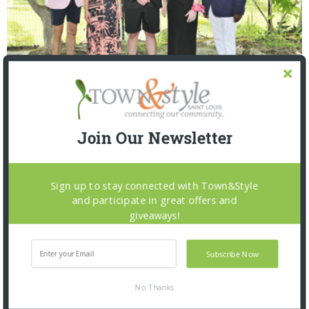
Saint Louis Zoo: Zoofari 2026
Join Our Newsletter
Sign up to stay connected with Town&Style
and participate in great offers and
giveaways!
Subscribe Now
No Thanks