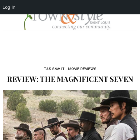
Log In
T&S SAW IT - MOVIE REVIEWS
REVIEW: THE MAGNIFICENT SEVEN