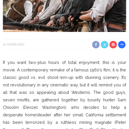
10 YEARS AGO
If you want two-plus hours of total enjoyment, this is your
movie. A contemporary remake of a famous 1960’s film, it is the
classic good vs. evil shoot-’em-up with stunning scenery. It’s
not revolutionary in any cinematic way, but it will remind you of
all that was so appealing about Westerns. The good guys,
seven misfits, are gathered together by bounty hunter Sam
Chisolm (Denzel Washington), who decides to help a
desperate homesteader after her small California settlement
has been terrorized by a ruthless mining magnate (Peter