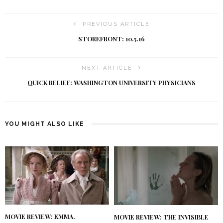
PREVIOUS ARTICLE
STOREFRONT: 10.5.16
NEXT ARTICLE
QUICK RELIEF: WASHINGTON UNIVERSITY PHYSICIANS
YOU MIGHT ALSO LIKE
MOVIE REVIEW: EMMA.
MOVIE REVIEW: THE INVISIBLE