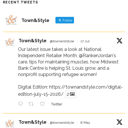
RECENT TWEETS
Town&Style
Follow
Town&Style
@townandstyle
·
17 Jul
Our latest issue takes a look at National
Independent Retailer Month,
@RankenJordan
's
care, tips for maintaining muscles, how Midwest
Bank Centre is helping St. Louis grow, and a
nonprofit supporting refugee women!
Digital Edition:
https://townandstyle.com/digital-
edition-july-15-2026/
2
Twitter
Town&Style
@townandstyle
·
8 May