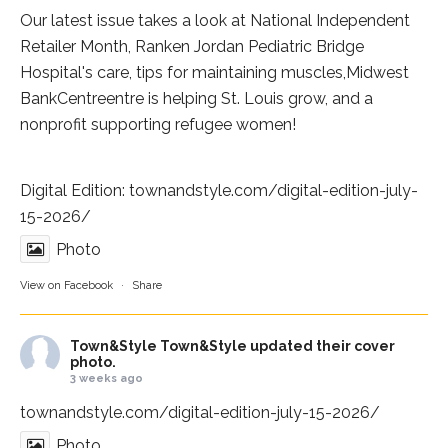
Our latest issue takes a look at National Independent
Retailer Month,
Ranken Jordan Pediatric Bridge
Hospital
's care, tips for maintaining muscles,
Midwest
BankCentre
entre is helping St. Louis grow, and a
nonprofit supporting refugee women!
Digital Edition:
townandstyle.com/digital-edition-july-
15-2026/
Photo
View on Facebook
·
Share
Town&Style
Town&Style updated their cover
photo.
3 weeks ago
townandstyle.com/digital-edition-july-15-2026/
Photo