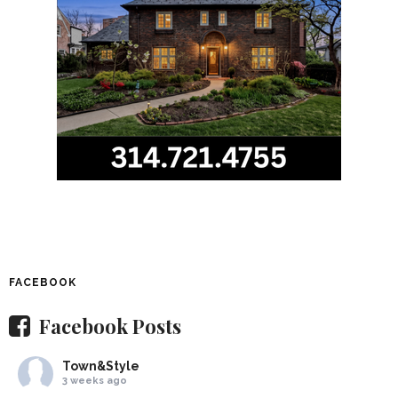
FACEBOOK
Facebook Posts
Town&Style
3 weeks ago