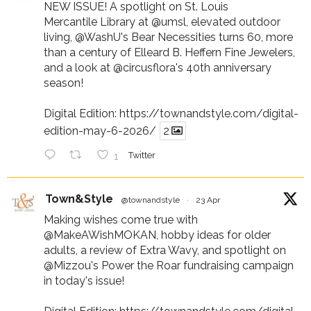
NEW ISSUE! A spotlight on St. Louis
Mercantile Library at
@umsl
, elevated outdoor
living,
@WashU
's Bear Necessities turns 60, more
than a century of Elleard B. Heffern Fine Jewelers,
and a look at
@circusflora
's 40th anniversary
season!
Digital Edition:
https://townandstyle.com/digital-
edition-may-6-2026/
2
1
Twitter
Town&Style
@townandstyle
·
23 Apr
Making wishes come true with
@MakeAWishMOKAN
, hobby ideas for older
adults, a review of Extra Wavy, and spotlight on
@Mizzou
's Power the Roar fundraising campaign
in today's issue!