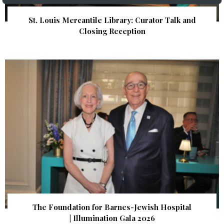
St. Louis Mercantile Library: Curator Talk and
Closing Reception
The Foundation for Barnes-Jewish Hospital
| Illumination Gala 2026