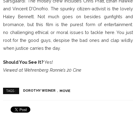
Sarsgaard). The motley crew includes Chris Pratt, Ethan Hawke
and Vincent D’Onofrio. The spunky citizen-activist is the lovely
Haley Bennett. Not much goes on besides gunfights and
bromance, but this film is the purest form of entertainment:
no challenging ethical or moral issues to tackle here. You just
root for the good guys, despise the bad ones and clap wildly
when justice carries the day.
Should You See It?
Yes!
Viewed at Wehrenberg Ronnie’s 20 Cine
DOROTHY WEINER
MOVIE
TAGS :