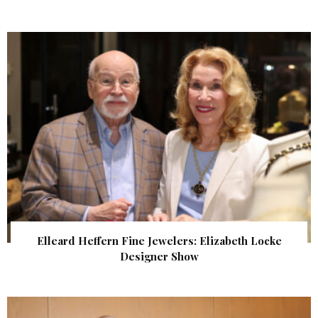
Elleard Heffern Fine Jewelers: Elizabeth Locke
Designer Show