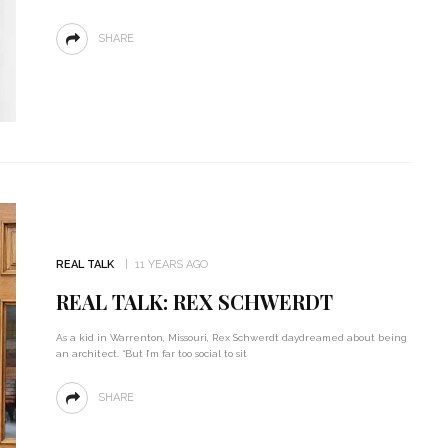
SHARE
REAL TALK
11 YEARS AGO
REAL TALK: REX SCHWERDT
As a kid in Warrenton, Missouri, Rex Schwerdt daydreamed about being
an architect. “But I’m far too social to sit
SHARE