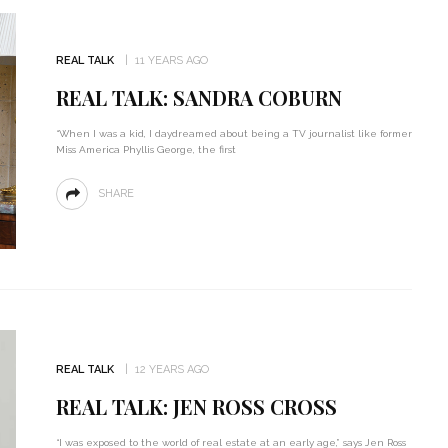
REAL TALK
11 YEARS AGO
REAL TALK: SANDRA COBURN
“When I was a kid, I daydreamed about being a TV journalist like former
Miss America Phyllis George, the first
SHARE
REAL TALK
12 YEARS AGO
REAL TALK: JEN ROSS CROSS
“I was exposed to the world of real estate at an early age,” says Jen Ross