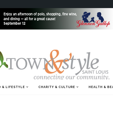
 & LIFESTYLE
CHARITY & CULTURE
HEALTH & BE