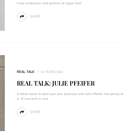
Cross, co-founder and partner at Upper End
SHARE
REAL TALK
12 YEARS AGO
REAL TALK: JULIE PFEIFER
It takes moxie to start your own business, and Julie Pfeifer has plenty of
it. “If I weren’t in real
SHARE