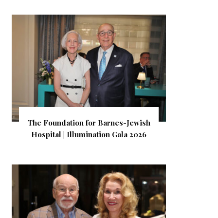
The Foundation for Barnes-Jewish
Hospital | Illumination Gala 2026