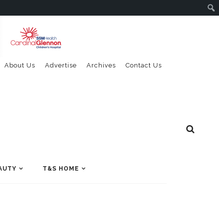
About Us
Advertise
Archives
Contact Us
AUTY
T&S HOME