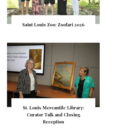
Saint Louis Zoo: Zoofari 2026
St. Louis Mercantile Library:
Curator Talk and Closing
Reception