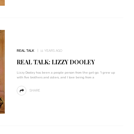
REAL TALK
11 YEARS AGO
REAL TALK: LIZZY DOOLEY
Lizzy Dooley has been a people person from the get-go. “I grew up
with five brothers and sisters, and I love being from a
SHARE