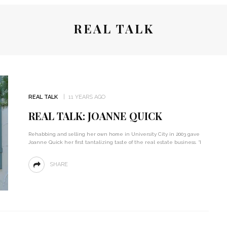
REAL TALK
REAL TALK
11 YEARS AGO
REAL TALK: JOANNE QUICK
Rehabbing and selling her own home in University City in 2003 gave
Joanne Quick her first tantalizing taste of the real estate business. “I
SHARE