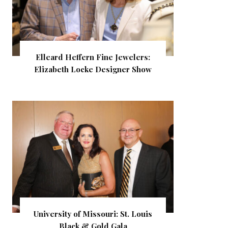
Elleard Heffern Fine Jewelers:
Elizabeth Locke Designer Show
University of Missouri: St. Louis
Black & Gold Gala