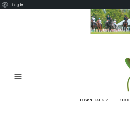
About
Log In
WordPress
TOWN TALK
FOOD