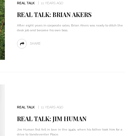
REAL TALK
11 YEARS AGO
REAL TALK: BRIAN AKERS
After eight years in corporate sales, Brian Akers was ready to ditch the
desk job and become his own boss.
SHARE
REAL TALK
11 YEARS AGO
REAL TALK: JIM HUMAN
Jim Human first fell in love in the 1940s, when his father took him for a
drive to Vandeventer Place.