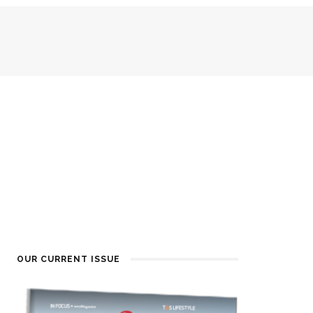
OUR CURRENT ISSUE