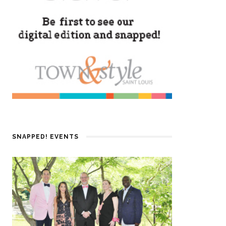
SNAPPED! EVENTS