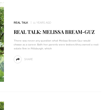
REAL TALK
11 YEARS AGO
REAL TALK: MELISSA BREAM-GUZ
There was never any question what Melissa Bream-Guz would
choose as a career. Both her parents were brokers (they owned a real-
estate firm in Pittsburgh, which
SHARE