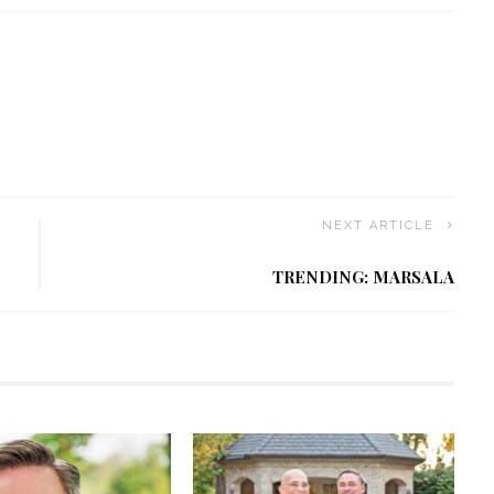
NEXT ARTICLE
TRENDING: MARSALA