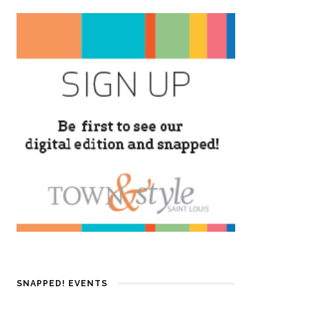
SNAPPED! EVENTS