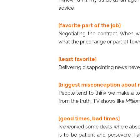
advice.
[favorite part of the job]
Negotiating the contract. When we
what the price range or part of town,
[least favorite]
Delivering disappointing news never
[biggest misconception about r
People tend to think we make a lot
from the truth. TV shows like
Million
[good times, bad times]
I’ve worked some deals where absol
is to be patient and persevere. I a