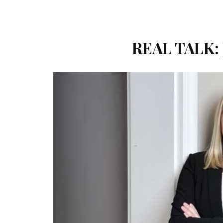
REAL TALK: