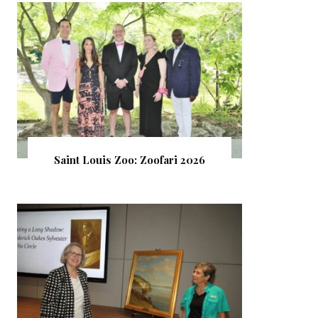
Saint Louis Zoo: Zoofari 2026