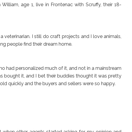
lliam, age 1, live in Frontenac with Scruffy, their 18-
a veterinarian. I still do craft projects and I love animals,
ping people find their dream home.
who had personalized much of it, and not in a mainstream
 bought it, and I bet their buddies thought it was pretty
old quickly and the buyers and sellers were so happy.
nt when other agents started asking for my opinion and