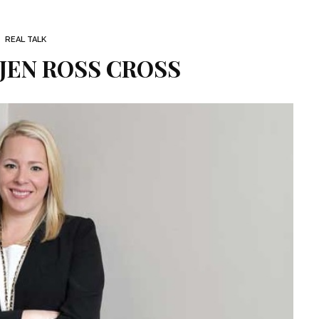
REAL TALK
 JEN ROSS CROSS