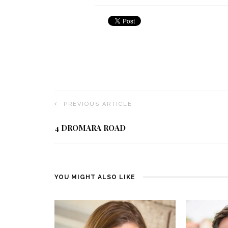
PREVIOUS ARTICLE
4 DROMARA ROAD
YOU MIGHT ALSO LIKE