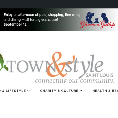
 & LIFESTYLE
CHARITY & CULTURE
HEALTH & BE