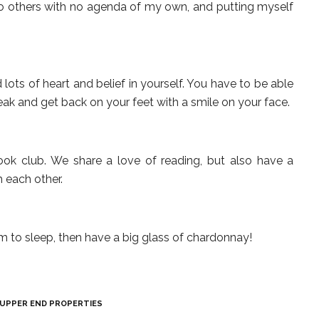
to others with no agenda of my own, and putting myself
lots of heart and belief in yourself. You have to be able
reak and get back on your feet with a smile on your face.
ook club. We share a love of reading, but also have a
h each other.
im to sleep, then have a big glass of chardonnay!
UPPER END PROPERTIES