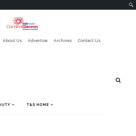
About Us
Advertise
Archives
Contact Us
AUTY
T&S HOME