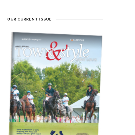
OUR CURRENT ISSUE