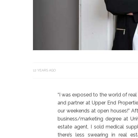
12 YEARS AGO
“I was exposed to the world of real
and partner at Upper End Propert
our weekends at open houses!” Aft
business/marketing degree at Uni
estate agent, I sold medical supplie
there’s less swearing in real e