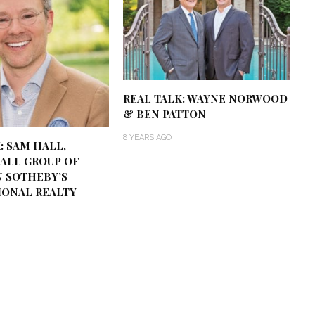
REAL TALK: WAYNE NORWOOD
& BEN PATTON
8 YEARS AGO
: SAM HALL,
ALL GROUP OF
 SOTHEBY’S
IONAL REALTY