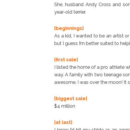
She, husband Andy Cross and son Wi
year-old terrier.
[beginnings]
As a kid, I wanted to be an artist or 
but I guess I’m better suited to hel
[first sale]
I listed the home of a pro athlete 
way. A family with two teenage sons
awesome. I was over the moon! It s
[biggest sale]
$4 million
[at last]
I knew I’d hit my stride as an age