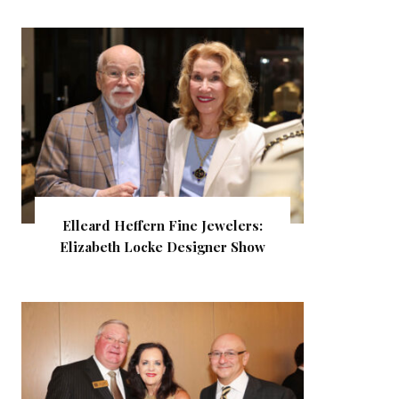
Elleard Heffern Fine Jewelers:
Elizabeth Locke Designer Show