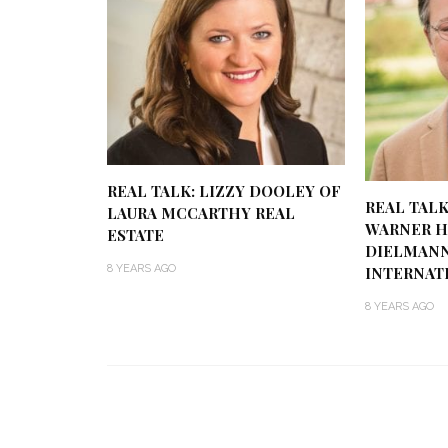
REAL TALK: LIZZY DOOLEY OF
REAL TALK
LAURA MCCARTHY REAL
WARNER H
ESTATE
DIELMANN
8 YEARS AGO
INTERNAT
8 YEARS AGO