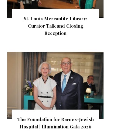
St. Louis Mercantile Library:
Curator Talk and Closing
Reception
The Foundation for Barnes-Jewish
Hospital | Illumination Gala 2026