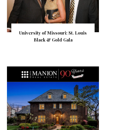
University of Missouri: St. Louis
Black & Gold Gala