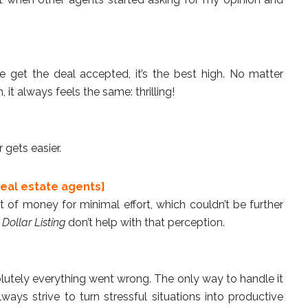
 get the deal accepted, it’s the best high. No matter
 it always feels the same: thrilling!
 gets easier.
eal estate agents]
 of money for minimal effort, which couldn’t be further
 Dollar Listing
don’t help with that perception.
utely everything went wrong. The only way to handle it
lways strive to turn stressful situations into productive