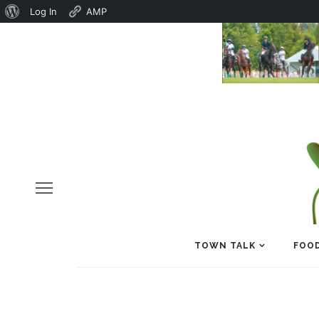
About
Log In
AMP
WordPress
TOWN TALK
FOOD