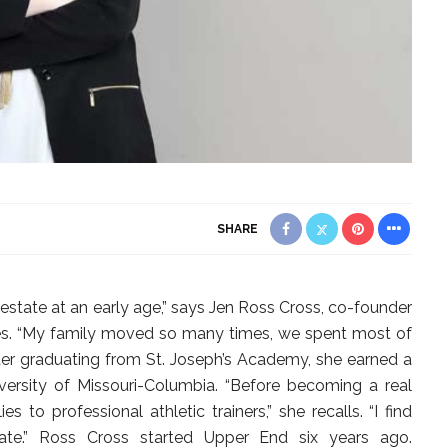
SHARE
 estate at an early age,” says Jen Ross Cross, co-founder
ies. “My family moved so many times, we spent most of
er graduating from St. Joseph’s Academy, she earned a
versity of Missouri-Columbia. “Before becoming a real
s to professional athletic trainers,” she recalls. “I find
state.” Ross Cross started Upper End six years ago.