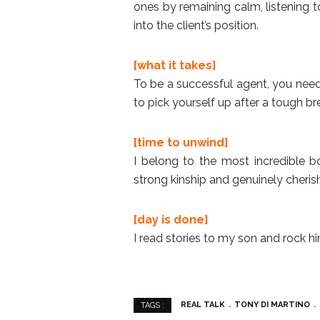
ones by remaining calm, listening 
into the client’s position.
[what it takes]
To be a successful agent, you need 
to pick yourself up after a tough b
[time to unwind]
I belong to the most incredible b
strong kinship and genuinely cheris
[day is done]
I read stories to my son and rock h
REAL TALK
TONY DI MARTINO
TAGS :