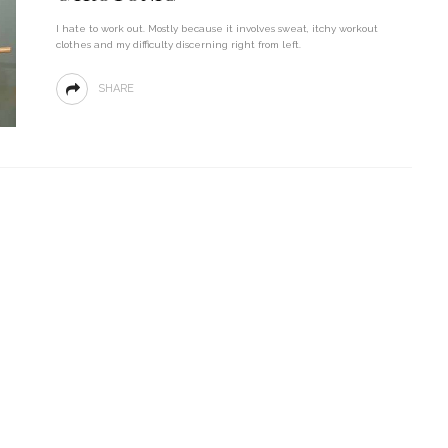
I hate to work out. Mostly because it involves sweat, itchy workout
clothes and my difficulty discerning right from left.
SHARE