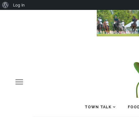
About
Log In
WordPress
TOWN TALK
FOOD