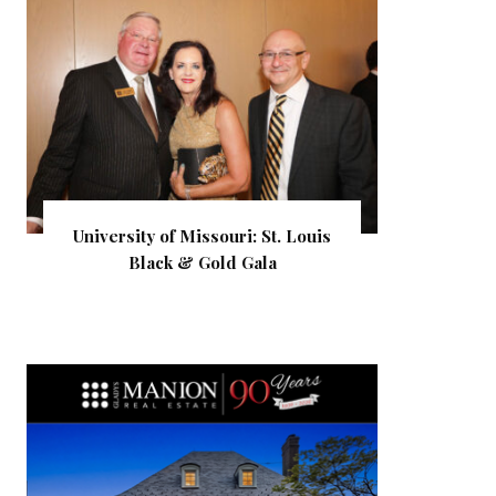
University of Missouri: St. Louis
Black & Gold Gala