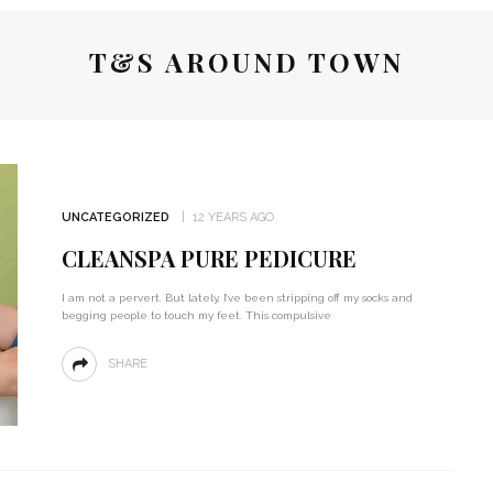
T&S AROUND TOWN
UNCATEGORIZED
12 YEARS AGO
CLEANSPA PURE PEDICURE
I am not a pervert. But lately, I’ve been stripping off my socks and
begging people to touch my feet. This compulsive
SHARE