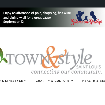
 & LIFESTYLE
CHARITY & CULTURE
HEALTH & BE