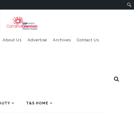
About Us
Advertise
Archives
Contact Us
AUTY
T&S HOME