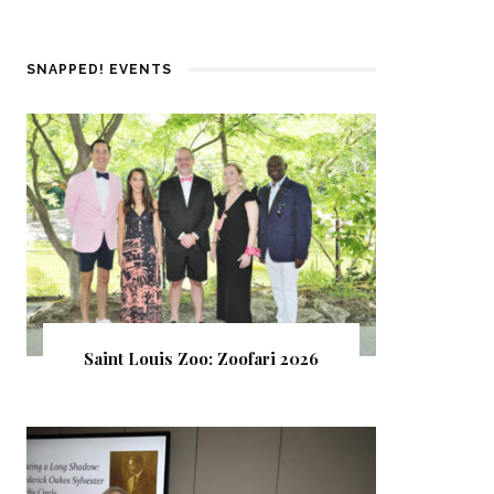
SNAPPED! EVENTS
Saint Louis Zoo: Zoofari 2026