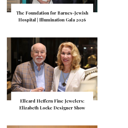
The Foundation for Barnes-Jewish
Hospital | Illumination Gala 2026
Elleard Heffern Fine Jewelers:
Elizabeth Locke Designer Show