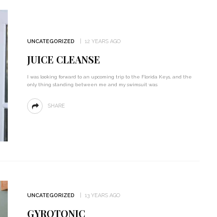
UNCATEGORIZED
12 YEARS AGO
JUICE CLEANSE
I was looking forward to an upcoming trip to the Florida Keys, and the
only thing standing between me and my swimsuit was
SHARE
UNCATEGORIZED
13 YEARS AGO
GYROTONIC