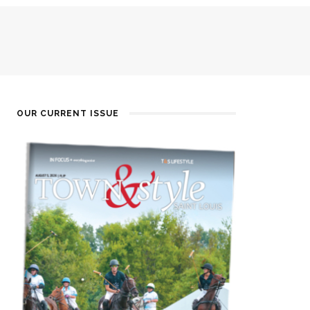
OUR CURRENT ISSUE