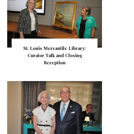
St. Louis Mercantile Library:
Curator Talk and Closing
Reception