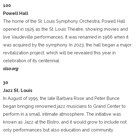
100
Powell Hall
The home of the St. Louis Symphony Orchestra, Powell Hall
opened in 1925 as the St. Louis Theatre, showing movies and
live Vaudeville performances. It was renamed in 1966 when it
was acquired by the symphony. In 2023, the hall began a major
revitalization project, which will be revealed this year in
celebration of its centennial.
slso.org
30
Jazz St. Louis
In August of 1995, the late Barbara Rose and Peter Bunce
began bringing renowned jazz musicians to Grand Center to
perform in a small, intimate atmosphere. The initiative was
known as Jazz at the Bistro, and it would grow to include not
only performances but also education and community