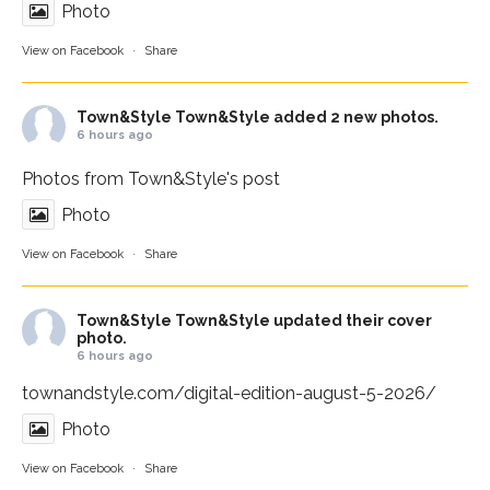
Photo
View on Facebook
·
Share
Town&Style
Town&Style added 2 new photos.
6 hours ago
Photos from Town&Style's post
Photo
View on Facebook
·
Share
Town&Style
Town&Style updated their cover
photo.
6 hours ago
townandstyle.com/digital-edition-august-5-2026/
Photo
View on Facebook
·
Share