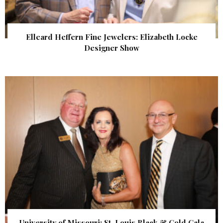
Elleard Heffern Fine Jewelers: Elizabeth Locke
Designer Show
University of Missouri: St. Louis Black & Gold Gala