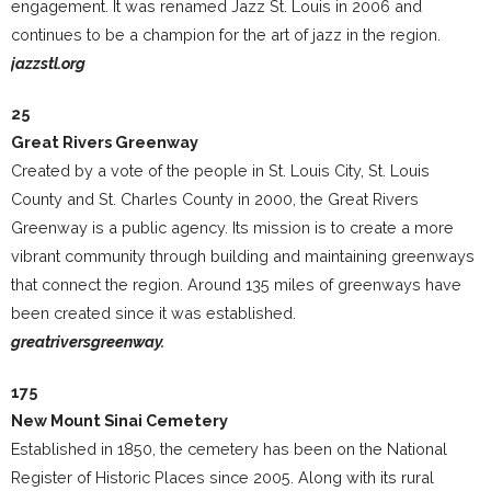
engagement. It was renamed Jazz St. Louis in 2006 and
continues to be a champion for the art of jazz in the region.
jazzstl.org
25
Great Rivers Greenway
Created by a vote of the people in St. Louis City, St. Louis
County and St. Charles County in 2000, the Great Rivers
Greenway is a public agency. Its mission is to create a more
vibrant community through building and maintaining greenways
that connect the region. Around 135 miles of greenways have
been created since it was established.
greatriversgreenway.
175
New Mount Sinai Cemetery
Established in 1850, the cemetery has been on the National
Register of Historic Places since 2005. Along with its rural