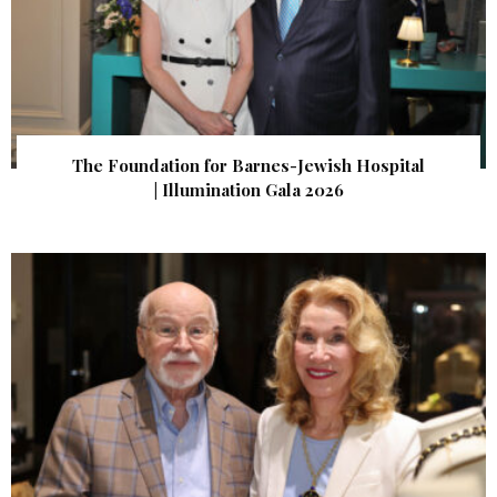
The Foundation for Barnes-Jewish Hospital
| Illumination Gala 2026