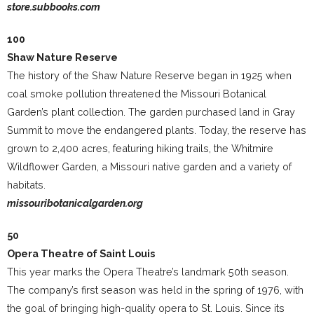
store.subbooks.com
100
Shaw Nature Reserve
The history of the Shaw Nature Reserve began in 1925 when
coal smoke pollution threatened the Missouri Botanical
Garden’s plant collection. The garden purchased land in Gray
Summit to move the endangered plants. Today, the reserve has
grown to 2,400 acres, featuring hiking trails, the Whitmire
Wildflower Garden, a Missouri native garden and a variety of
habitats.
missouribotanicalgarden.org
50
Opera Theatre of Saint Louis
This year marks the Opera Theatre’s landmark 50th season.
The company’s first season was held in the spring of 1976, with
the goal of bringing high-quality opera to St. Louis. Since its