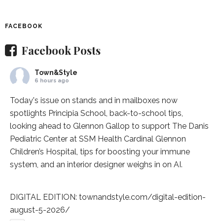
FACEBOOK
Facebook Posts
Town&Style
6 hours ago
Today's issue on stands and in mailboxes now
spotlights
Principia School
, back-to-school tips,
looking ahead to Glennon Gallop to support The Danis
Pediatric Center at
SSM Health Cardinal Glennon
Children’s Hospital
, tips for boosting your immune
system, and an interior designer weighs in on AI.
DIGITAL EDITION:
townandstyle.com/digital-edition-
august-5-2026/