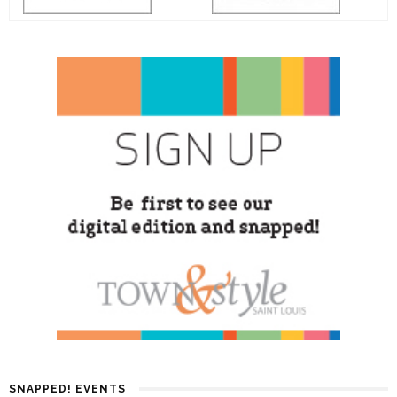
SNAPPED! EVENTS