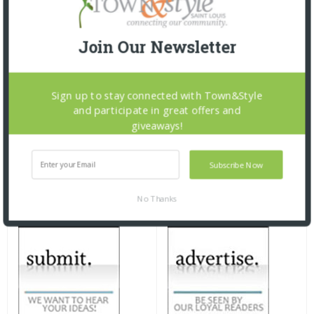
Join Our Newsletter
Sign up to stay connected with Town&Style
and participate in great offers and
giveaways!
Subscribe Now
No Thanks