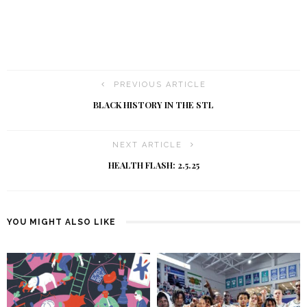
PREVIOUS ARTICLE
BLACK HISTORY IN THE STL
NEXT ARTICLE
HEALTH FLASH: 2.5.25
YOU MIGHT ALSO LIKE