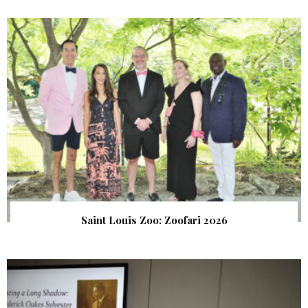
Saint Louis Zoo: Zoofari 2026