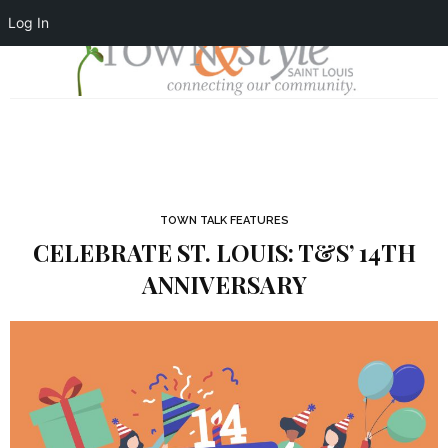
Log In
TOWN TALK FEATURES
CELEBRATE ST. LOUIS: T&S’ 14TH
ANNIVERSARY