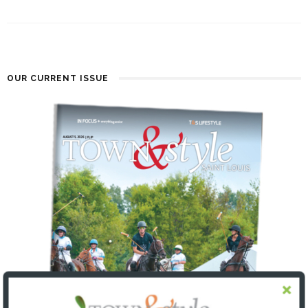
OUR CURRENT ISSUE