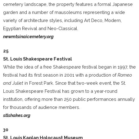
cemetery landscape, the property features a formal Japanese
garden and a number of mausoleums representing a wide
variety of architecture styles, including Art Deco, Modern,
Egyptian Revival and Neo-Classical.
newmtsinaicemetery.org
25
St. Louis Shakespeare Festival
While the idea of a free Shakespeare festival began in 1997, the
festival had its first season in 2001 with a production of
Romeo
and Juliet
in Forest Park. Since that two-week event, the St.
Louis Shakespeare Festival has grown to a year-round
institution, offering more than 250 public performances annually
for thousands of audience members.
stlshakes.org
30
St. Louis Kaplan Holocaust Museum