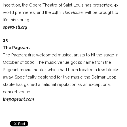
inception, the Opera Theatre of Saint Louis has presented 43
world premieres, and the 44th,
This House
, will be brought to
life this spring.
opera-stl.org
25
The Pageant
The Pageant first welcomed musical artists to hit the stage in
October of 2000. The music venue got its name from the
Pageant movie theater, which had been located a few blocks
away. Specifically designed for live music, the Delmar Loop
staple has gained a national reputation as an exceptional
concert venue.
thepageant.com