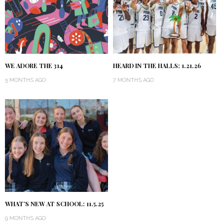
WE ADORE THE 314
HEARD IN THE HALLS: 1.21.26
5 MONTHS AGO
7 MONTHS AGO
WHAT’S NEW AT SCHOOL: 11.5.25
9 MONTHS AGO