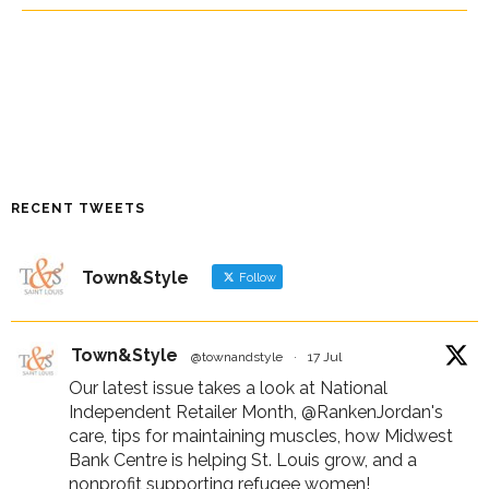
RECENT TWEETS
Town&Style
Follow
Town&Style
@townandstyle
·
17 Jul
Our latest issue takes a look at National
Independent Retailer Month,
@RankenJordan
's
care, tips for maintaining muscles, how Midwest
Bank Centre is helping St. Louis grow, and a
nonprofit supporting refugee women!