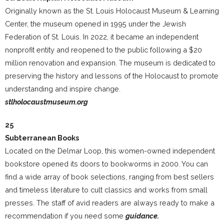
Originally known as the St. Louis Holocaust Museum & Learning
Center, the museum opened in 1995 under the Jewish
Federation of St. Louis. In 2022, it became an independent
nonprofit entity and reopened to the public following a $20
million renovation and expansion. The museum is dedicated to
preserving the history and lessons of the Holocaust to promote
understanding and inspire change.
stlholocaustmuseum.org
25
Subterranean Books
Located on the Delmar Loop, this women-owned independent
bookstore opened its doors to bookworms in 2000. You can
find a wide array of book selections, ranging from best sellers
and timeless literature to cult classics and works from small
presses. The staff of avid readers are always ready to make a
recommendation if you need some
guidance.