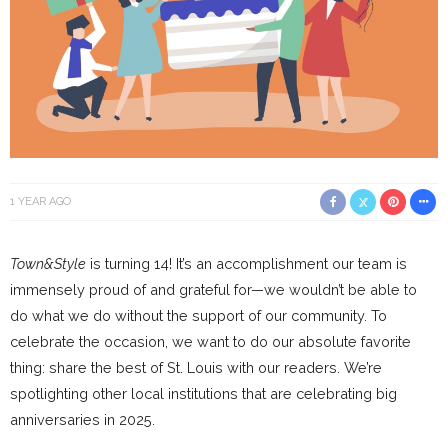
1 YEAR AGO
Town&Style
is turning 14! It’s an accomplishment our team is
immensely proud of and grateful for—we wouldn’t be able to
do what we do without the support of our community. To
celebrate the occasion, we want to do our absolute favorite
thing: share the best of St. Louis with our readers. We’re
spotlighting other local institutions that are celebrating big
anniversaries in 2025.