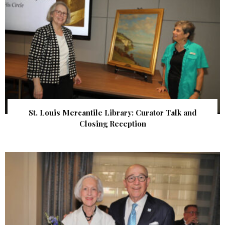
St. Louis Mercantile Library: Curator Talk and
Closing Reception