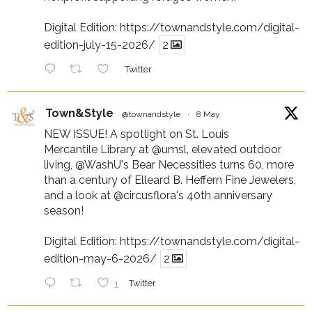
Digital Edition:
https://townandstyle.com/digital-
edition-july-15-2026/
2
Twitter
Town&Style
@townandstyle
·
8 May
NEW ISSUE! A spotlight on St. Louis
Mercantile Library at
@umsl
, elevated outdoor
living,
@WashU
's Bear Necessities turns 60, more
than a century of Elleard B. Heffern Fine Jewelers,
and a look at
@circusflora
's 40th anniversary
season!
Digital Edition:
https://townandstyle.com/digital-
edition-may-6-2026/
2
1
Twitter